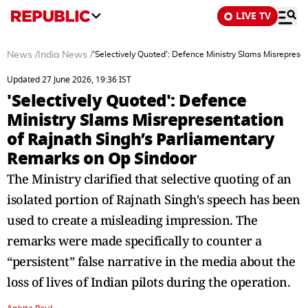
LIVE TV
News
/
India News
/
'Selectively Quoted': Defence Ministry Slams Misreprese
Updated 27 June 2026, 19:36 IST
'Selectively Quoted': Defence
Ministry Slams Misrepresentation
of Rajnath Singh’s Parliamentary
Remarks on Op Sindoor
The Ministry clarified that selective quoting of an
isolated portion of Rajnath Singh's speech has been
used to create a misleading impression. The
remarks were made specifically to counter a
“persistent” false narrative in the media about the
loss of lives of Indian pilots during the operation.