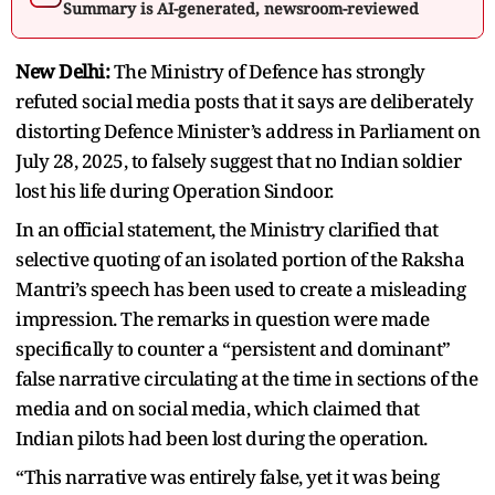
Summary is AI-generated, newsroom-reviewed
New Delhi:
The Ministry of Defence has strongly
refuted social media posts that it says are deliberately
distorting Defence Minister’s address in Parliament on
July 28, 2025, to falsely suggest that no Indian soldier
lost his life during Operation Sindoor.
In an official statement, the Ministry clarified that
selective quoting of an isolated portion of the Raksha
Mantri’s speech has been used to create a misleading
impression. The remarks in question were made
specifically to counter a “persistent and dominant”
false narrative circulating at the time in sections of the
media and on social media, which claimed that
Indian pilots had been lost during the operation.
“This narrative was entirely false, yet it was being