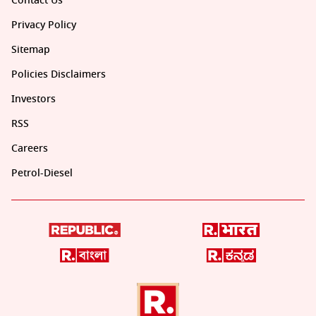
Contact Us
Privacy Policy
Sitemap
Policies Disclaimers
Investors
RSS
Careers
Petrol-Diesel