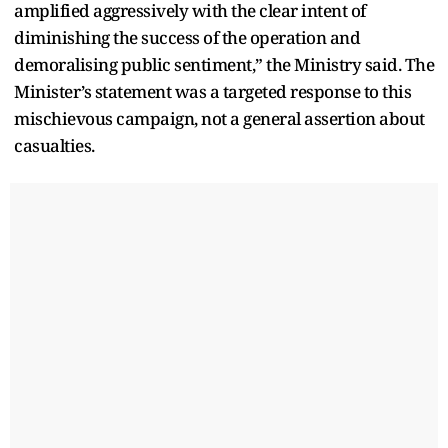
amplified aggressively with the clear intent of
diminishing the success of the operation and
demoralising public sentiment,” the Ministry said. The
Minister’s statement was a targeted response to this
mischievous campaign, not a general assertion about
casualties.