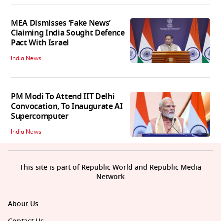
MEA Dismisses ‘Fake News’
Claiming India Sought Defence
Pact With Israel
India News
PM Modi To Attend IIT Delhi
Convocation, To Inaugurate AI
Supercomputer
India News
This site is part of Republic World and Republic Media
Network
About Us