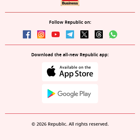
Follow Republic on:
Download the all-new Republic app:
© 2026 Republic. All rights reserved.