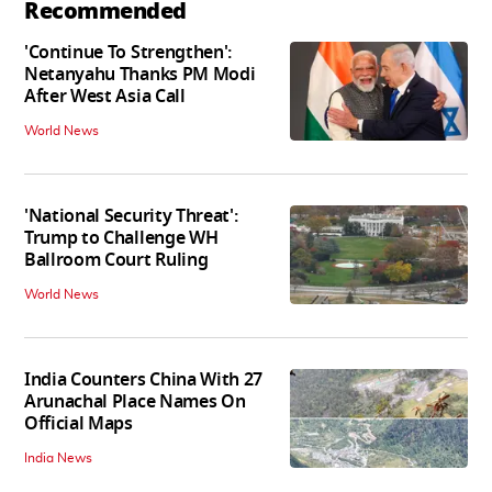
Recommended
'Continue To Strengthen':
Netanyahu Thanks PM Modi
After West Asia Call
World News
'National Security Threat':
Trump to Challenge WH
Ballroom Court Ruling
World News
India Counters China With 27
Arunachal Place Names On
Official Maps
India News