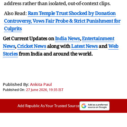
address rather than isolated, out-of-context clips.
Also Read:
Ram Temple Trust Shocked by Donation
Controversy, Vows Fair Probe & Strict Punishment for
Culprits
Get Current Updates on
India News
,
Entertainment
News
,
Cricket News
along with
Latest News
and
Web
Stories
from India and
around the world.
Published By:
Ankita Paul
Published On:
27 June 2026, 19:35 IST
Add Republic As Your Trusted Source