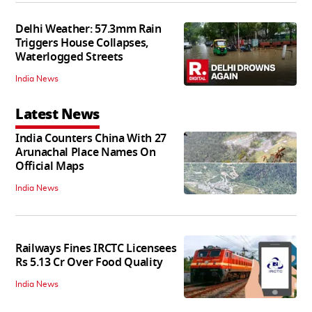
Delhi Weather: 57.3mm Rain
Triggers House Collapses,
Waterlogged Streets
India News
Latest News
India Counters China With 27
Arunachal Place Names On
Official Maps
India News
Railways Fines IRCTC Licensees
Rs 5.13 Cr Over Food Quality
India News