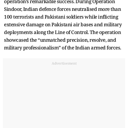
operation’s remarkable success. During Operation
Sindoor, Indian defence forces neutralised more than
100 terrorists and Pakistani soldiers while inflicting
extensive damage on Pakistani air bases and military
deployments along the Line of Control. The operation
showcased the “unmatched precision, resolve, and
military professionalism” of the Indian armed forces.
Advertisement