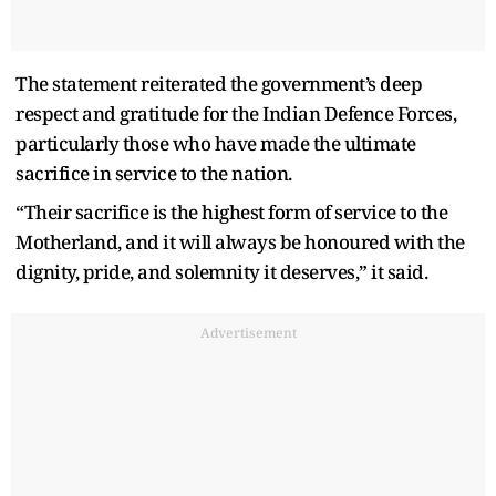
The statement reiterated the government’s deep
respect and gratitude for the Indian Defence Forces,
particularly those who have made the ultimate
sacrifice in service to the nation.
“Their sacrifice is the highest form of service to the
Motherland, and it will always be honoured with the
dignity, pride, and solemnity it deserves,” it said.
Advertisement