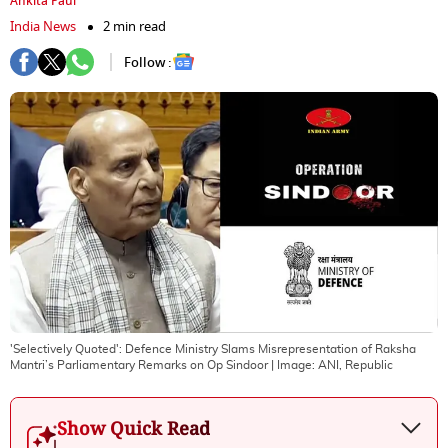
Ankita Paul
India News
2 min read
Follow :
'Selectively Quoted': Defence Ministry Slams Misrepresentation of Raksha
Mantri’s Parliamentary Remarks on Op Sindoor
| Image:
ANI, Republic
Show Quick Read