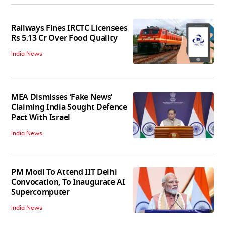
Railways Fines IRCTC Licensees
Rs 5.13 Cr Over Food Quality
India News
MEA Dismisses ‘Fake News’
Claiming India Sought Defence
Pact With Israel
India News
PM Modi To Attend IIT Delhi
Convocation, To Inaugurate AI
Supercomputer
India News