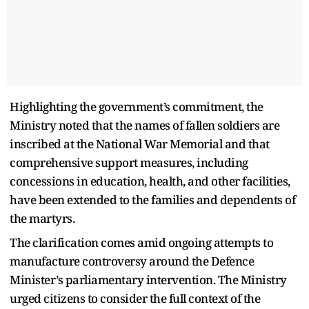
Highlighting the government’s commitment, the
Ministry noted that the names of fallen soldiers are
inscribed at the National War Memorial and that
comprehensive support measures, including
concessions in education, health, and other facilities,
have been extended to the families and dependents of
the martyrs.
The clarification comes amid ongoing attempts to
manufacture controversy around the Defence
Minister’s parliamentary intervention. The Ministry
urged citizens to consider the full context of the