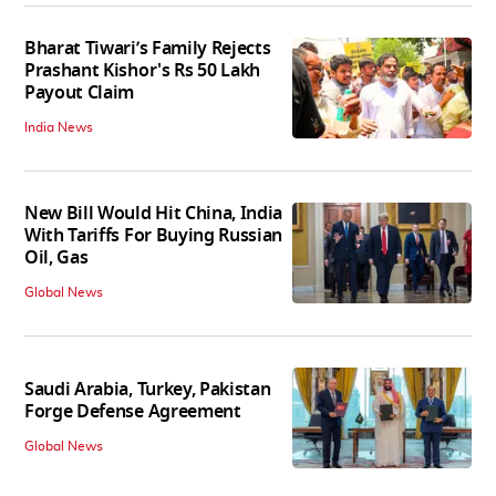
Bharat Tiwari’s Family Rejects
Prashant Kishor's Rs 50 Lakh
Payout Claim
India News
New Bill Would Hit China, India
With Tariffs For Buying Russian
Oil, Gas
Global News
Saudi Arabia, Turkey, Pakistan
Forge Defense Agreement
Global News