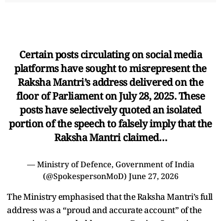
Certain posts circulating on social media
platforms have sought to misrepresent the
Raksha Mantri’s address delivered on the
floor of Parliament on July 28, 2025. These
posts have selectively quoted an isolated
portion of the speech to falsely imply that the
Raksha Mantri claimed…
— Ministry of Defence, Government of India
(@SpokespersonMoD)
June 27, 2026
The Ministry emphasised that the Raksha Mantri’s full
address was a “proud and accurate account” of the