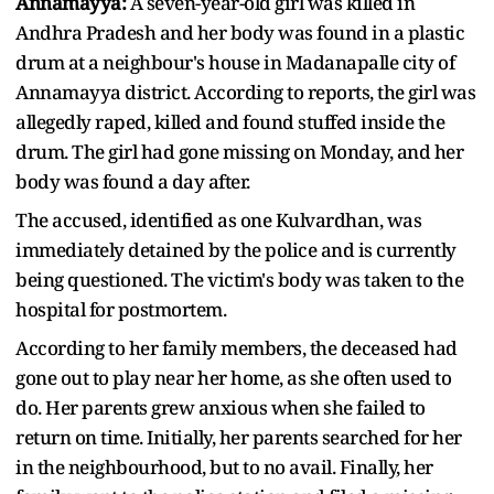
Annamayya:
A seven-year-old girl was killed in
Andhra Pradesh and her body was found in a plastic
drum at a neighbour's house in Madanapalle city of
Annamayya district. According to reports, the girl was
allegedly raped, killed and found stuffed inside the
drum. The girl had gone missing on Monday, and her
body was found a day after.
The accused, identified as one Kulvardhan, was
immediately detained by the police and is currently
being questioned. The victim's body was taken to the
hospital for postmortem.
According to her family members, the deceased had
gone out to play near her home, as she often used to
do. Her parents grew anxious when she failed to
return on time. Initially, her parents searched for her
in the neighbourhood, but to no avail. Finally, her