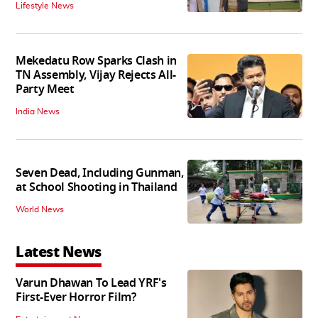
Lifestyle News
Mekedatu Row Sparks Clash in
TN Assembly, Vijay Rejects All-
Party Meet
India News
Seven Dead, Including Gunman,
at School Shooting in Thailand
World News
Latest News
Varun Dhawan To Lead YRF's
First-Ever Horror Film?