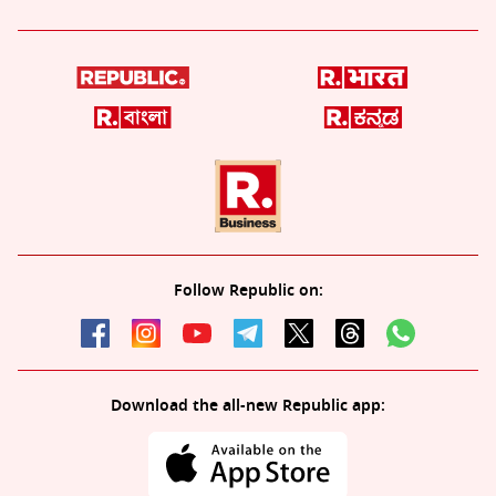
Follow Republic on:
Download the all-new Republic app: