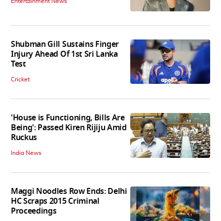
Entertainment News
Shubman Gill Sustains Finger
Injury Ahead Of 1st Sri Lanka
Test
Cricket
'House is Functioning, Bills Are
Being': Passed Kiren Rijiju Amid
Ruckus
India News
Maggi Noodles Row Ends: Delhi
HC Scraps 2015 Criminal
Proceedings