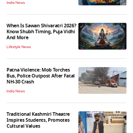
India News
When Is Sawan Shivaratri 2026?
Know Shubh Timing, Puja Vidhi
And More
Lifestyle News
Patna Violence: Mob Torches
Bus, Police Outpost After Fatal
NH-30 Crash
India News
Traditional Kashmiri Theatre
Inspires Students, Promotes
Cultural Values