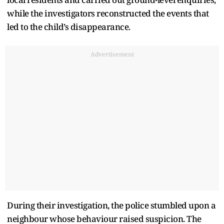
while the investigators reconstructed the events that
led to the child’s disappearance.
Advertisement
During their investigation, the police stumbled upon a
neighbour whose behaviour raised suspicion. The