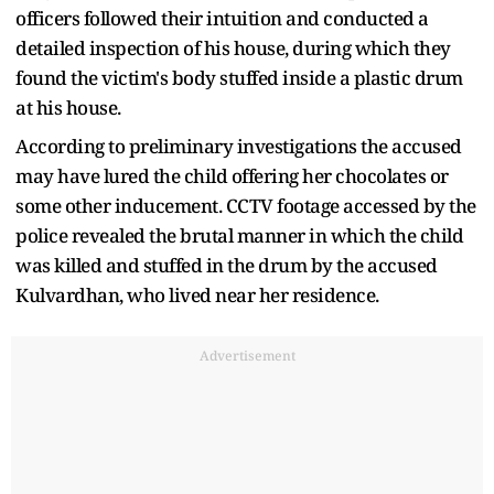
officers followed their intuition and conducted a
detailed inspection of his house, during which they
found the victim's body stuffed inside a plastic drum
at his house.
According to preliminary investigations the accused
may have lured the child offering her chocolates or
some other inducement. CCTV footage accessed by the
police revealed the brutal manner in which the child
was killed and stuffed in the drum by the accused
Kulvardhan, who lived near her residence.
Advertisement