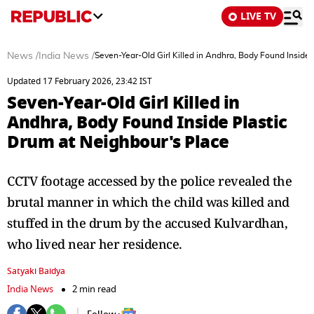
LIVE TV
News
/
India News
/
Seven-Year-Old Girl Killed in Andhra, Body Found Inside
Updated 17 February 2026, 23:42 IST
Seven-Year-Old Girl Killed in
Andhra, Body Found Inside Plastic
Drum at Neighbour's Place
CCTV footage accessed by the police revealed the
brutal manner in which the child was killed and
stuffed in the drum by the accused Kulvardhan,
who lived near her residence.
Satyaki Baidya
India News
2 min read