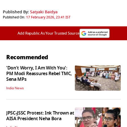
Published By:
Satyaki Baidya
Published On:
17 February 2026, 23:41 IST
Add Republic As Your Trusted Source
Recommended
'Don't Worry, I Am With You':
PM Modi Reassures Rebel TMC,
Sena MPs
India News
JPSC-JSSC Protest: Ink Thrown at
AISA President Neha Bora