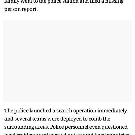
family went to the police station and filed a missing
person report.
The police launched a search operation immediately
and several teams were deployed to comb the
surrounding areas. Police personnel even questioned
local residents and carried out ground-level enquiries,