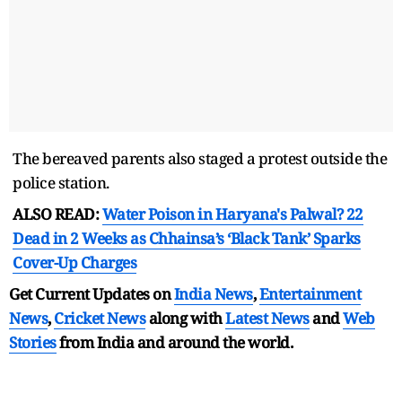
The bereaved parents also staged a protest outside the
police station.
ALSO READ:
Water Poison in Haryana's Palwal? 22
Dead in 2 Weeks as Chhainsa’s ‘Black Tank’ Sparks
Cover-Up Charges
Get Current Updates on
India News
,
Entertainment
News
,
Cricket News
along with
Latest News
and
Web
Stories
from India and
around the world.