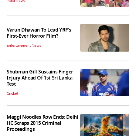
India News
Varun Dhawan To Lead YRF's
First-Ever Horror Film?
Entertainment News
Shubman Gill Sustains Finger
Injury Ahead Of 1st Sri Lanka
Test
Cricket
Maggi Noodles Row Ends: Delhi
HC Scraps 2015 Criminal
Proceedings