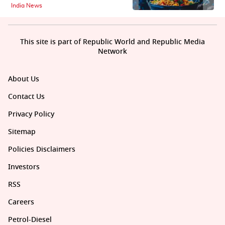
India News
This site is part of Republic World and Republic Media
Network
About Us
Contact Us
Privacy Policy
Sitemap
Policies Disclaimers
Investors
RSS
Careers
Petrol-Diesel