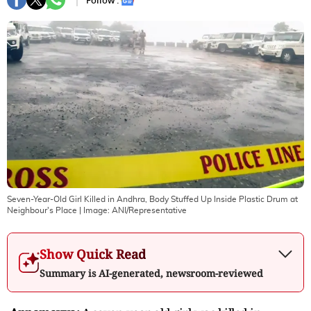
Follow :
Seven-Year-Old Girl Killed in Andhra, Body Stuffed Up Inside Plastic Drum at
Neighbour's Place
| Image:
ANI/Representative
Show Quick Read
Summary is AI-generated, newsroom-reviewed