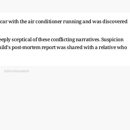
y car with the air conditioner running and was discovered
eeply sceptical of these conflicting narratives. Suspicion
child's post-mortem report was shared with a relative who
Advertisement