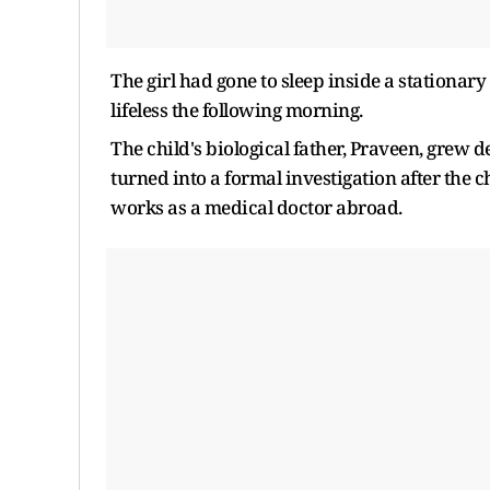
The girl had gone to sleep inside a stationar
lifeless the following morning.
The child's biological father, Praveen, grew d
turned into a formal investigation after the 
works as a medical doctor abroad.