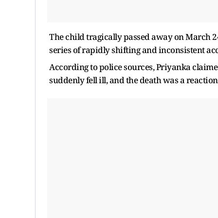
The child tragically passed away on March 24.
series of rapidly shifting and inconsistent a
According to police sources, Priyanka claimed
suddenly fell ill, and the death was a reacti