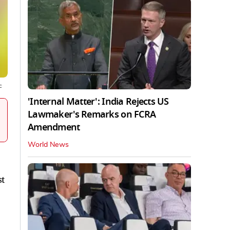
c
'Internal Matter': India Rejects US
Lawmaker's Remarks on FCRA
Amendment
World News
st