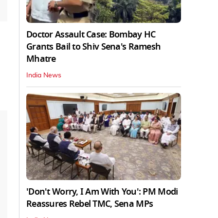
Doctor Assault Case: Bombay HC
Grants Bail to Shiv Sena's Ramesh
Mhatre
India News
'Don't Worry, I Am With You': PM Modi
Reassures Rebel TMC, Sena MPs