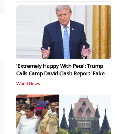
'Extremely Happy With Pete': Trump
Calls Camp David Clash Report 'Fake'
World News