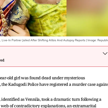
 Live-In Partner Jailed After Shifting Alibis And Autopsy Reports
| Image:
Republi
wed
year-old girl was found dead under mysterious
, the Kadugodi Police have registered a murder case again
, identified as Vennila, took a dramatic turn following a
 web of contradictory explanations, an extramarital