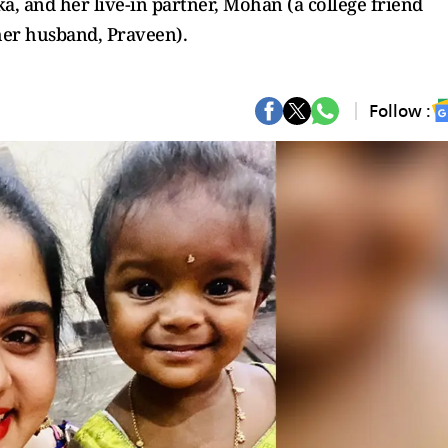
a, and her live-in partner, Mohan (a college friend
her husband, Praveen).
Follow :