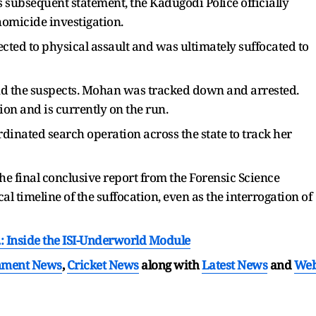
s subsequent statement, the Kadugodi Police officially
homicide investigation.
ected to physical assault and was ultimately suffocated to
d the suspects. Mohan was tracked down and arrested.
ion and is currently on the run.
dinated search operation across the state to track her
he final conclusive report from the Forensic Science
al timeline of the suffocation, even as the interrogation of
.: Inside the ISI-Underworld Module
nment News
,
Cricket News
along with
Latest News
and
We