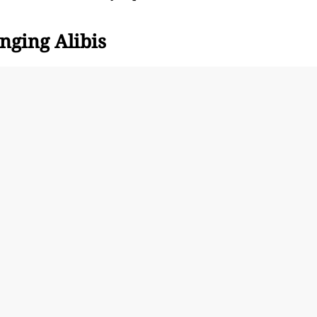
nging Alibis