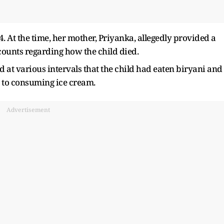
 At the time, her mother, Priyanka, allegedly provided a
ccounts regarding how the child died.
 at various intervals that the child had eaten biryani and
on to consuming ice cream.
Advertisement