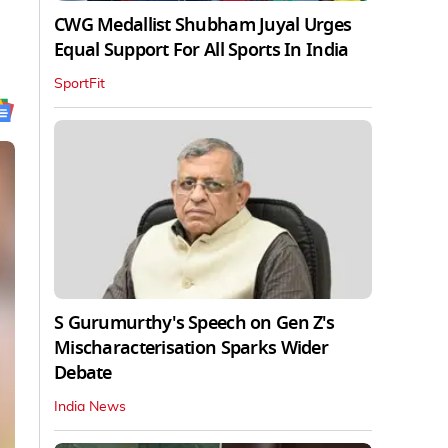
CWG Medallist Shubham Juyal Urges
Equal Support For All Sports In India
SportFit
S Gurumurthy's Speech on Gen Z's
Mischaracterisation Sparks Wider
Debate
India News