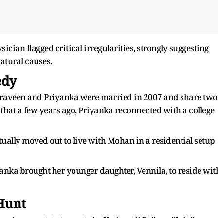
cian flagged critical irregularities, strongly suggesting
natural causes.
edy
 Praveen and Priyanka were married in 2007 and share two
 that a few years ago, Priyanka reconnected with a college
ually moved out to live with Mohan in a residential setup
anka brought her younger daughter, Vennila, to reside wit
 Hunt