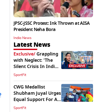
JPSC-JSSC Protest: Ink Thrown at AISA
President Neha Bora
India News
Latest News
Exclusive
/
Grappling
with Neglect: 'The
Silent Crisis In Indian
Judo'
SportFit
CWG Medallist
Shubham Juyal Urges
b
Equal Support For All
Sports In India
SportFit