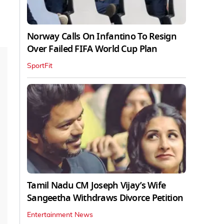
Norway Calls On Infantino To Resign
Over Failed FIFA World Cup Plan
SportFit
Tamil Nadu CM Joseph Vijay’s Wife
Sangeetha Withdraws Divorce Petition
Entertainment News