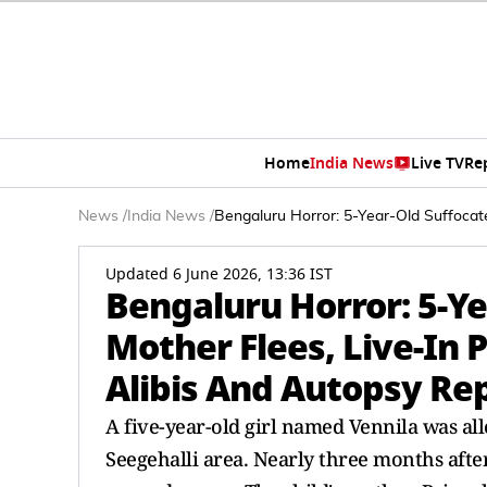
Home
India News
Live TV
Re
News
/
India News
/
Bengaluru Horror: 5-Year-Old Suffocate
Updated 6 June 2026, 13:36 IST
Bengaluru Horror: 5-Ye
Mother Flees, Live-In P
Alibis And Autopsy Re
A five-year-old girl named Vennila was all
Seegehalli area. Nearly three months after 