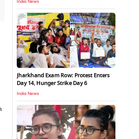
India News
Jharkhand Exam Row: Protest Enters
Day 14, Hunger Strike Day 6
India News
h