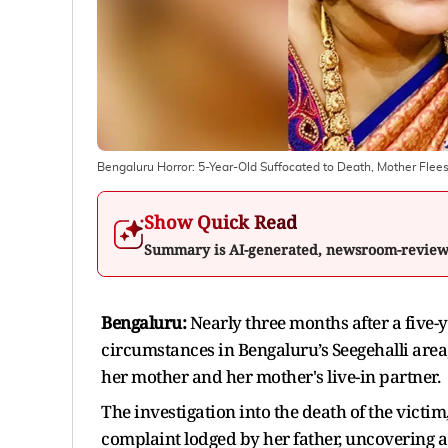
Bengaluru Horror: 5-Year-Old Suffocated to Death, Mother Flees,
Show Quick Read
Summary is AI-generated, newsroom-revie
Bengaluru:
Nearly three months after a five-
circumstances in Bengaluru’s Seegehalli area
her mother and her mother's live-in partner.
The investigation into the death of the victim
complaint lodged by her father, uncovering a