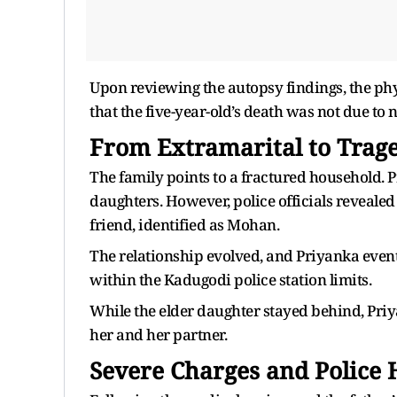
Upon reviewing the autopsy findings, the physi
that the five-year-old’s death was not due to 
From Extramarital to Trag
The family points to a fractured household.
daughters. However, police officials revealed
friend, identified as Mohan.
The relationship evolved, and Priyanka event
within the Kadugodi police station limits.
While the elder daughter stayed behind, Priy
her and her partner.
Severe Charges and Police