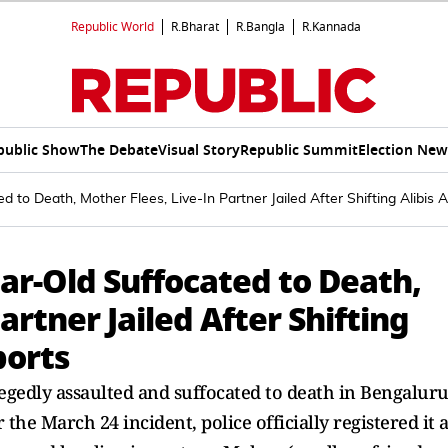
Republic World
R.Bharat
R.Bangla
R.Kannada
public Show
The Debate
Visual Story
Republic Summit
Election New
d to Death, Mother Flees, Live-In Partner Jailed After Shifting Alibis
ar-Old Suffocated to Death,
artner Jailed After Shifting
ports
egedly assaulted and suffocated to death in Bengaluru
the March 24 incident, police officially registered it a