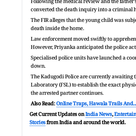
Following the medical review and the father’
converted the death inquiry into a criminal 
The FIR alleges that the young child was subj
death inside the home.
Law enforcement moved swiftly to apprehen
However, Priyanka anticipated the police act
Specialised police units have launched a coor
down.
The Kadugodi Police are currently awaiting t
Laboratory (FSL) to establish the exact physic
the arrested partner continues.
Also Read:
Online Traps, Hawala Trails And..
Get Current Updates on
India News
,
Entertai
Stories
from India and
around the world.