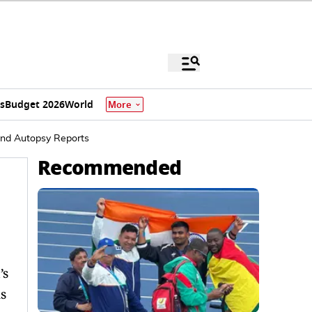
s
Budget 2026
World
More
 And Autopsy Reports
Recommended
’s
s