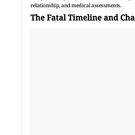
relationship, and medical assessments.
The Fatal Timeline and Cha