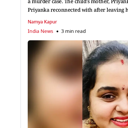
a murder case. The child's mother, Priyank
Priyanka reconnected with after leaving 
Namya Kapur
India News
3 min read