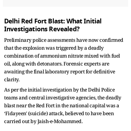
Delhi Red Fort Blast: What Initial
Investigations Revealed?
Preliminary police assessments have now confirmed
that the explosion was triggered by a deadly
combination of ammonium nitrate mixed with fuel
oil, along with detonators. Forensic experts are
awaiting the final laboratory report for definitive
clarity.
As per the initial investigation by the Delhi Police
teams and central investigative agencies, the deadly
blast near the Red Fort in the national capital was a
‘Fidayeen' (suicide) attack, believed to have been
carried out by Jaish-e-Mohammed.