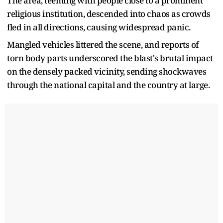
The area, teeming with people close to a prominent
religious institution, descended into chaos as crowds
fled in all directions, causing widespread panic.
Mangled vehicles littered the scene, and reports of
torn body parts underscored the blast's brutal impact
on the densely packed vicinity, sending shockwaves
through the national capital and the country at large.