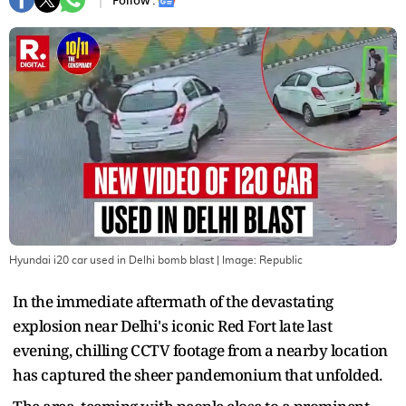
Follow :
Hyundai i20 car used in Delhi bomb blast
| Image:
Republic
In the immediate aftermath of the devastating
explosion near Delhi's iconic Red Fort late last
evening, chilling CCTV footage from a nearby location
has captured the sheer pandemonium that unfolded.