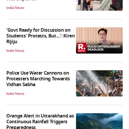
India News
'Govt Ready for Discussion on
Students' Protests, But....': Kiren
Rijiju
India News
Police Use Water Cannons on
Protesters Marching Towards
Vidhan Sabha
India News
Orange Alert in Uttarakhand as
Continuous Rainfall Triggers
Preparedness