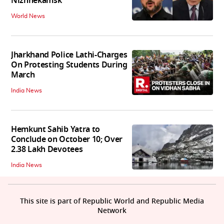
Nizhnekamsk
World News
Jharkhand Police Lathi-Charges
On Protesting Students During
March
India News
Hemkunt Sahib Yatra to
Conclude on October 10; Over
2.38 Lakh Devotees
India News
This site is part of Republic World and Republic Media
Network