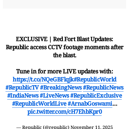
EXCLUSIVE | Red Fort Blast Updates:
Republic access CCTV footage moments after
the blast.
Tune in for more LIVE updates with:
https://t.co/NQeGBFlqjk
#RepublicWorld
#RepublicTV
#BreakingNews
#RepublicNews
#IndiaNews
#LiveNews
#RepublicExclusive
#RepublicWorldLive
#ArnabGoswami
…
pic.twitter.com/cH7EhbKpr0
— Republic (@republic)
November 11, 2025