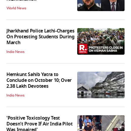
World News
Jharkhand Police Lathi-Charges
On Protesting Students During
March
India News
Hemkunt Sahib Yatra to
Conclude on October 10; Over
2.38 Lakh Devotees
India News
'Positive Toxicology Test
Doesn't Prove If Air India Pilot
Was Impaired'