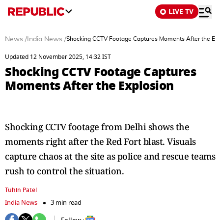
LIVE TV
News
/
India News
/
Shocking CCTV Footage Captures Moments After the Exp
Updated 12 November 2025, 14:32 IST
Shocking CCTV Footage Captures
Moments After the Explosion
Shocking CCTV footage from Delhi shows the
moments right after the Red Fort blast. Visuals
capture chaos at the site as police and rescue teams
rush to control the situation.
Tuhin Patel
India News
3 min read