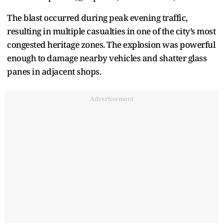
The blast occurred during peak evening traffic,
resulting in multiple casualties in one of the city’s most
congested heritage zones. The explosion was powerful
enough to damage nearby vehicles and shatter glass
panes in adjacent shops.
Advertisement