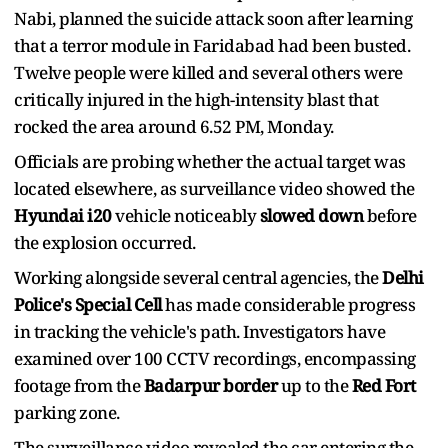
Nabi, planned the suicide attack soon after learning
that a terror module in Faridabad had been busted.
Twelve people were killed and several others were
critically injured in the high-intensity blast that
rocked the area around 6.52 PM, Monday.
Officials are probing whether the actual target was
located elsewhere, as surveillance video showed the
Hyundai i20
vehicle noticeably
slowed down
before
the explosion occurred.
Working alongside several central agencies, the
Delhi
Police's Special Cell
has made considerable progress
in tracking the vehicle's path. Investigators have
examined over 100 CCTV recordings, encompassing
footage from the
Badarpur border
up to the
Red Fort
parking zone.
The surveillance video revealed the car entering the