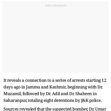
Advertisement
It reveals a connection to a series of arrests starting 12
days ago in Jammu and Kashmir, beginning with Dr.
Muzamil, followed by Dr. Adil and Dr. Shaheen in
Saharanpur, totaling eight detentions by J&K police.
Sources revealed that the suspected bomber, Dr. Umar