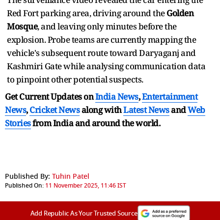
Red Fort parking area, driving around the
Golden
Mosque
, and leaving only minutes before the
explosion. Probe teams are currently mapping the
vehicle's subsequent route toward Daryaganj and
Kashmiri Gate while analysing communication data
to pinpoint other potential suspects.
Get Current Updates on
India News
,
Entertainment
News
,
Cricket News
along with
Latest News
and
Web
Stories
from India and
around the world.
Published By:
Tuhin Patel
Published On:
11 November 2025, 11:46 IST
Add Republic As Your Trusted Source