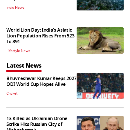
India News
World Lion Day: India's Asiatic
Lion Population Rises From 523
To 891
Lifestyle News
Latest News
Bhuvneshwar Kumar Keeps 2027
ODI World Cup Hopes Alive
Cricket
13 Killed as Ukrainian Drone
Strike Hits Russian City of