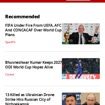
Recommended
FIFA Under Fire From UEFA, AFC
And CONCACAF Over World Cup
Plans
SportFit
Bhuvneshwar Kumar Keeps 2027
ODI World Cup Hopes Alive
Cricket
13 Killed as Ukrainian Drone
Strike Hits Russian City of
Nizhnekamsk