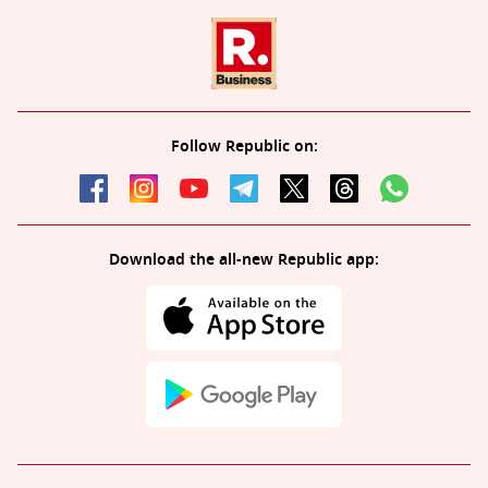
Follow Republic on:
Download the all-new Republic app: