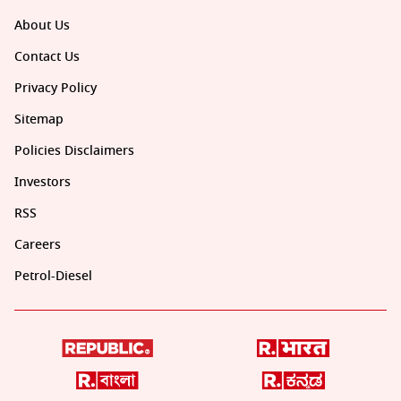
About Us
Contact Us
Privacy Policy
Sitemap
Policies Disclaimers
Investors
RSS
Careers
Petrol-Diesel