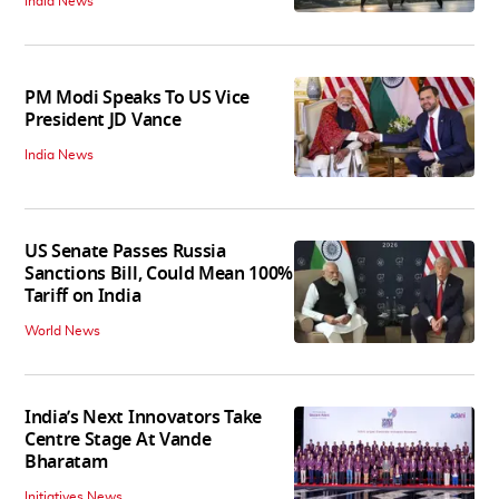
India News
PM Modi Speaks To US Vice
President JD Vance
India News
US Senate Passes Russia
Sanctions Bill, Could Mean 100%
Tariff on India
World News
India’s Next Innovators Take
Centre Stage At Vande
Bharatam
Initiatives News