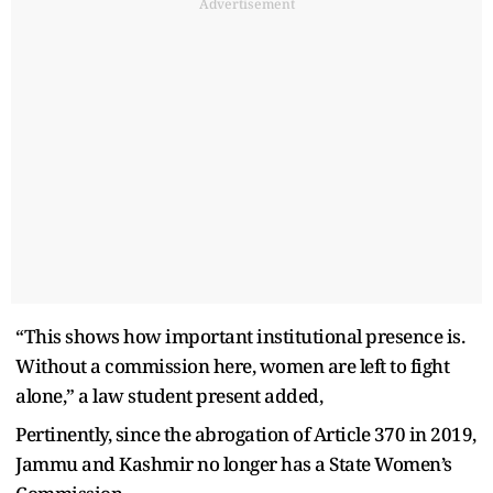
Advertisement
“This shows how important institutional presence is.
Without a commission here, women are left to fight
alone,” a law student present added,
Pertinently, since the abrogation of Article 370 in 2019,
Jammu and Kashmir no longer has a State Women’s