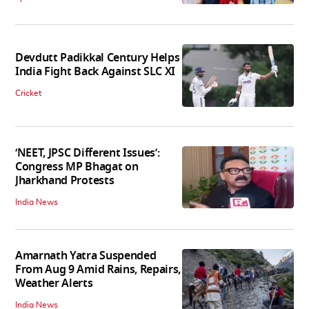
Devdutt Padikkal Century Helps
India Fight Back Against SLC XI
Cricket
‘NEET, JPSC Different Issues’:
Congress MP Bhagat on
Jharkhand Protests
India News
Amarnath Yatra Suspended
From Aug 9 Amid Rains, Repairs,
Weather Alerts
India News