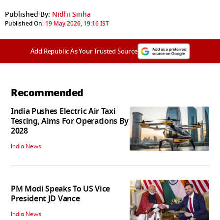
Published By:
Nidhi Sinha
Published On:
19 May 2026, 19:16 IST
Add Republic As Your Trusted Source
Recommended
India Pushes Electric Air Taxi
Testing, Aims For Operations By
2028
India News
PM Modi Speaks To US Vice
President JD Vance
India News