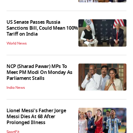
US Senate Passes Russia
Sanctions Bill, Could Mean 100%
Tariff on India
World News
NCP (Sharad Pawar) MPs To
Meet PM Modi On Monday As
Parliament Stalls
India News
Lionel Messi's Father Jorge
Messi Dies At 68 After
Prolonged Illness
SportFit