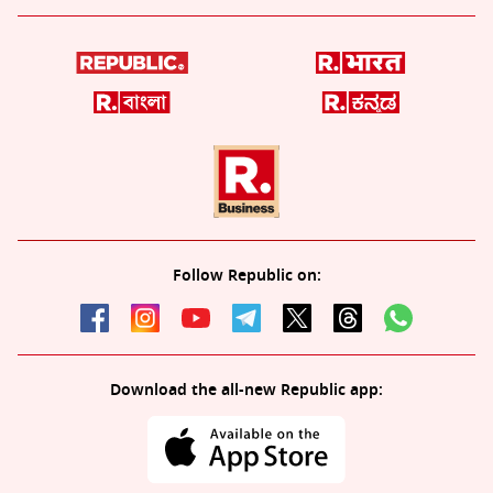
Follow Republic on:
Download the all-new Republic app: