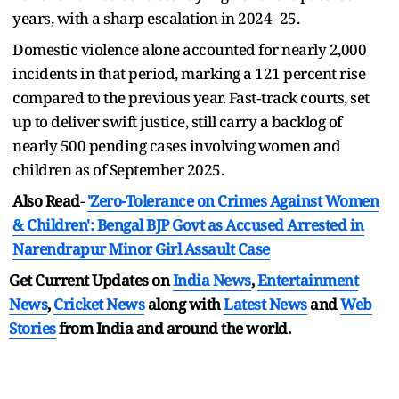
years, with a sharp escalation in 2024–25.
Domestic violence alone accounted for nearly 2,000
incidents in that period, marking a 121 percent rise
compared to the previous year. Fast‑track courts, set
up to deliver swift justice, still carry a backlog of
nearly 500 pending cases involving women and
children as of September 2025.
Also Read
-
'Zero-Tolerance on Crimes Against Women
& Children': Bengal BJP Govt as Accused Arrested in
Narendrapur Minor Girl Assault Case
Get Current Updates on
India News
,
Entertainment
News
,
Cricket News
along with
Latest News
and
Web
Stories
from India and
around the world.