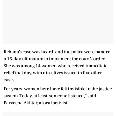
Rehana’s case was heard, and the police were handed
a 15‑day ultimatum to implement the court’s order.
She was among 14 women who received immediate
relief that day, with directives issued in five other
cases.
For years, women here have felt invisible in the justice
system. Today, at least, someone listened,” said
Parveena Akhtar, a local activist.