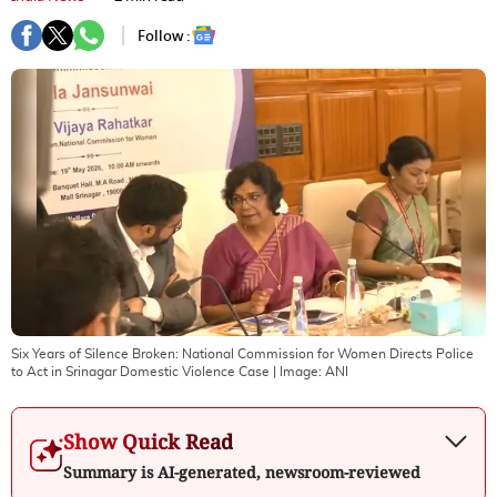
Follow :
Six Years of Silence Broken: National Commission for Women Directs Police
to Act in Srinagar Domestic Violence Case
| Image:
ANI
Show Quick Read
Summary is AI-generated, newsroom-reviewed