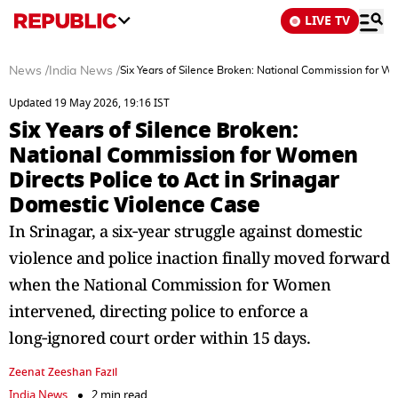
LIVE TV
News
/
India News
/
Six Years of Silence Broken: National Commission for Wo
Updated 19 May 2026, 19:16 IST
Six Years of Silence Broken:
National Commission for Women
Directs Police to Act in Srinagar
Domestic Violence Case
In Srinagar, a six‑year struggle against domestic
violence and police inaction finally moved forward
when the National Commission for Women
intervened, directing police to enforce a
long‑ignored court order within 15 days.
Zeenat Zeeshan Fazil
India News
2 min read