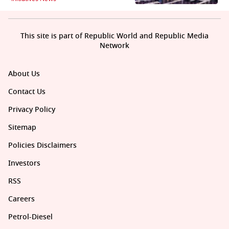
This site is part of Republic World and Republic Media
Network
About Us
Contact Us
Privacy Policy
Sitemap
Policies Disclaimers
Investors
RSS
Careers
Petrol-Diesel