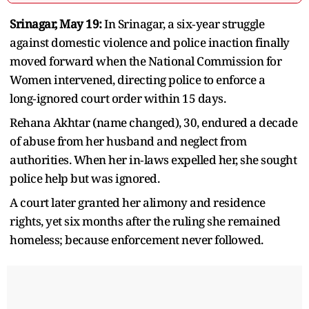
Srinagar, May 19:
In Srinagar, a six‑year struggle
against domestic violence and police inaction finally
moved forward when the National Commission for
Women intervened, directing police to enforce a
long‑ignored court order within 15 days.
Rehana Akhtar (name changed), 30, endured a decade
of abuse from her husband and neglect from
authorities. When her in‑laws expelled her, she sought
police help but was ignored.
A court later granted her alimony and residence
rights, yet six months after the ruling she remained
homeless; because enforcement never followed.