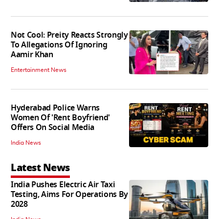
Not Cool: Preity Reacts Strongly
To Allegations Of Ignoring
Aamir Khan
Entertainment News
Hyderabad Police Warns
Women Of 'Rent Boyfriend'
Offers On Social Media
India News
Latest News
India Pushes Electric Air Taxi
Testing, Aims For Operations By
2028