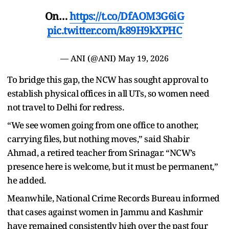
On…
https://t.co/DfAOM3G6iG
pic.twitter.com/k89H9kXPHC
— ANI (@ANI)
May 19, 2026
To bridge this gap, the NCW has sought approval to
establish physical offices in all UTs, so women need
not travel to Delhi for redress.
“We see women going from one office to another,
carrying files, but nothing moves,” said Shabir
Ahmad, a retired teacher from Srinagar. “NCW’s
presence here is welcome, but it must be permanent,”
he added.
Meanwhile, National Crime Records Bureau informed
that cases against women in Jammu and Kashmir
have remained consistently high over the past four