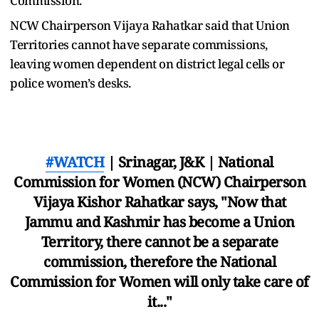
Commission.
NCW Chairperson Vijaya Rahatkar said that Union
Territories cannot have separate commissions,
leaving women dependent on district legal cells or
police women’s desks.
#WATCH
| Srinagar, J&K | National
Commission for Women (NCW) Chairperson
Vijaya Kishor Rahatkar says, "Now that
Jammu and Kashmir has become a Union
Territory, there cannot be a separate
commission, therefore the National
Commission for Women will only take care of
it..."