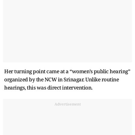
Her turning point came at a “women’s public hearing”
organized by the NCW in Srinagar. Unlike routine
hearings, this was direct intervention.
Advertisement