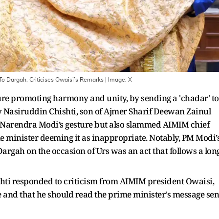
o Dargah, Criticises Owaisi’s Remarks
| Image:
X
re promoting harmony and unity, by sending a 'chadar' to
y Nasiruddin Chishti, son of Ajmer Sharif Deewan Zainul
M Narendra Modi’s gesture but also slammed AIMIM chief
 minister deeming it as inappropriate. Notably, PM Modi’
Dargah on the occasion of Urs was an act that follows a lon
hti responded to criticism from AIMIM president Owaisi,
 and that he should read the prime minister's message sen