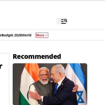
s
Budget 2026
World
More
Recommended
r