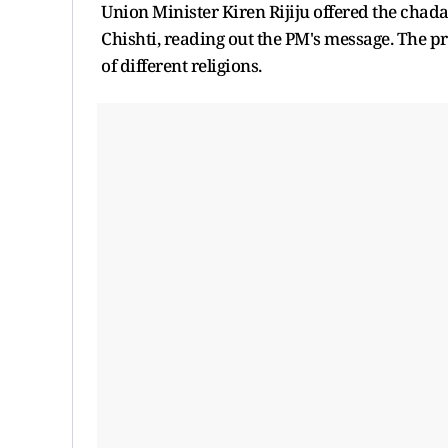
Union Minister Kiren Rijiju offered the chad
Chishti, reading out the PM's message. The 
of different religions.