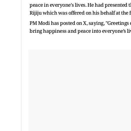
peace in everyone's lives. He had presented t
Rijiju which was offered on his behalf at the 
PM Modi has posted on X, saying, "Greetings
bring happiness and peace into everyone’s li