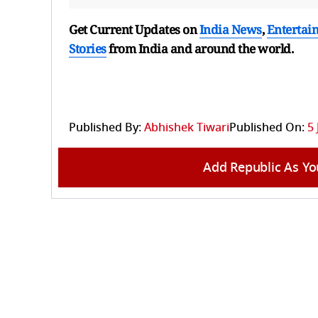
Get Current Updates on
India News
,
Entertai
Stories
from India and
around the world.
Published By:
Abhishek Tiwari
Published On:
5 
Add Republic As Yo