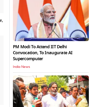
e,
PM Modi To Attend IIT Delhi
Convocation, To Inaugurate AI
Supercomputer
India News