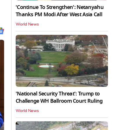
'Continue To Strengthen': Netanyahu
Thanks PM Modi After West Asia Call
World News
'National Security Threat': Trump to
Challenge WH Ballroom Court Ruling
World News