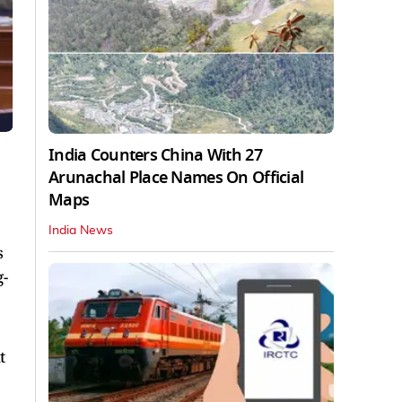
India Counters China With 27
Arunachal Place Names On Official
Maps
India News
s
g-
t