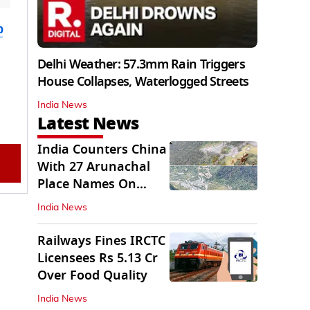
b
Delhi Weather: 57.3mm Rain Triggers
House Collapses, Waterlogged Streets
India News
Latest News
India Counters China
With 27 Arunachal
Place Names On
Official Maps
India News
Railways Fines IRCTC
Licensees Rs 5.13 Cr
Over Food Quality
India News