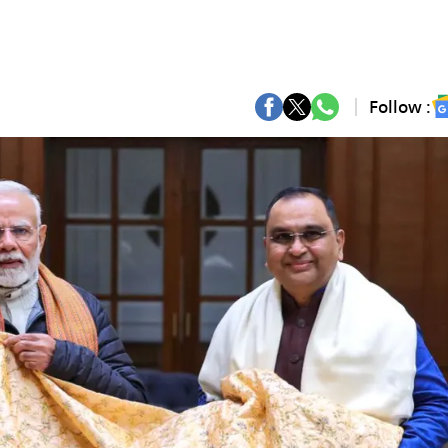
Follow :