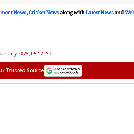
nment News
,
Cricket News
along with
Latest News
and
We
January 2025, 05:12 IST
ur Trusted Source