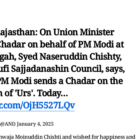
ajasthan: On Union Minister
 Chadar on behalf of PM Modi at
gah, Syed Naseruddin Chishty,
fi Sajjadanashin Council, says,
t PM Modi sends a Chadar on the
 of 'Urs'. Today…
er.com/OjH5527LQv
(@ANI)
January 4, 2025
 Khwaja Moinuddin Chishti and wished for happiness and