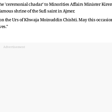
he 'ceremonial chadar' to Minorities Affairs Minister Kire
famous shrine of the Sufi saint in Ajmer.
 on the Urs of Khwaja Moinuddin Chishti. May this occasio
ves."
Advertisement