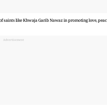
of saints like Khwaja Garib Nawaz in promoting love, peac
Advertisement