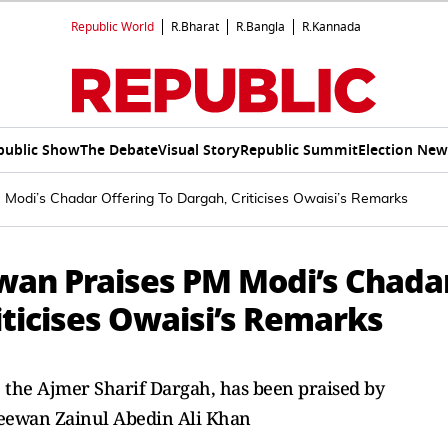
Republic World
R.Bharat
R.Bangla
R.Kannada
public Show
The Debate
Visual Story
Republic Summit
Election New
Modi’s Chadar Offering To Dargah, Criticises Owaisi’s Remarks
ewan Praises PM Modi’s Chada
iticises Owaisi’s Remarks
o the Ajmer Sharif Dargah, has been praised by
Deewan Zainul Abedin Ali Khan