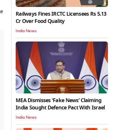
le
Railways Fines IRCTC Licensees Rs 5.13
Cr Over Food Quality
India News
MEA Dismisses ‘Fake News’ Claiming
India Sought Defence Pact With Israel
India News