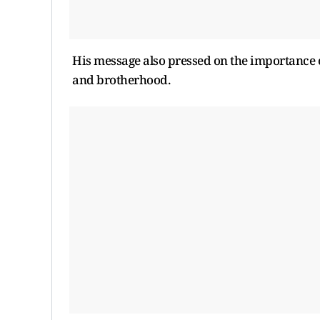
His message also pressed on the importance 
and brotherhood.