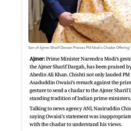
Son of Ajmer Sharif Dewan Praises PM Modi’s Chadar Offering T
Ajmer:
Prime Minister Narendra Modi’s gestu
the Ajmer Sharif Dargah, has been praised b
Abedin Ali Khan. Chishti not only lauded P
Asaduddin Owaisi’s remark against the prime
gesture to send a chadar to the Ajmer Sharif 
standing tradition of Indian prime ministers.
Talking to news agency ANI, Nasiruddin Chis
saying Owaisi's statement was inappropriate
with the chadar to understand his views.