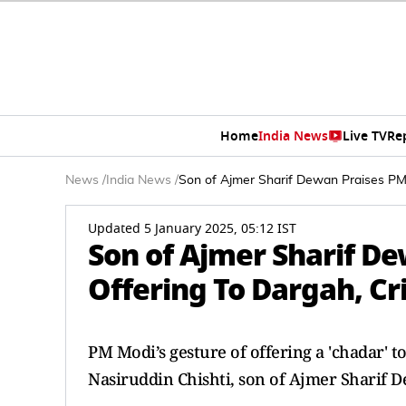
Home
India News
Live TV
Re
News
/
India News
/
Son of Ajmer Sharif Dewan Praises PM 
Updated 5 January 2025, 05:12 IST
Son of Ajmer Sharif D
Offering To Dargah, Cr
PM Modi’s gesture of offering a 'chadar' t
Nasiruddin Chishti, son of Ajmer Sharif 