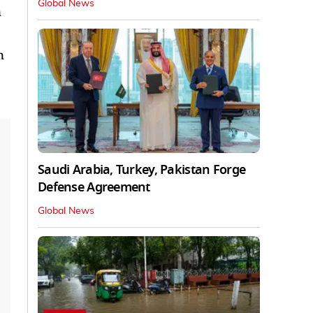
Global News
n
n
Saudi Arabia, Turkey, Pakistan Forge
Defense Agreement
Global News