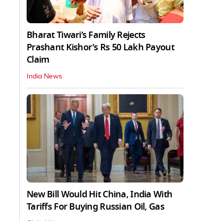
Bharat Tiwari’s Family Rejects
Prashant Kishor's Rs 50 Lakh Payout
Claim
India News
New Bill Would Hit China, India With
Tariffs For Buying Russian Oil, Gas