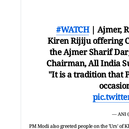
#WATCH
| Ajmer, R
Kiren Rijiju offering
the Ajmer Sharif Dar
Chairman, All India Su
"It is a tradition tha
occasion
pic.twitt
— ANI 
PM Modi also greeted people on the 'Urs' of