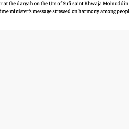
ar at the dargah on the Urs of Sufi saint Khwaja Moinuddin
prime minister’s message stressed on harmony among peop