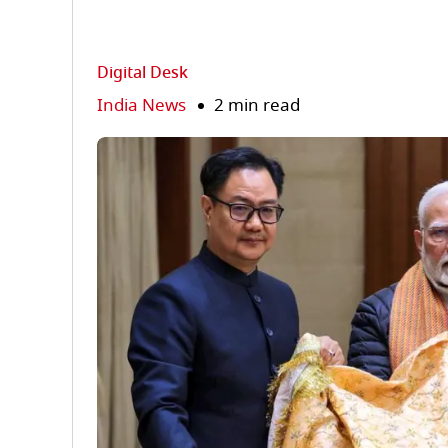
Digital Desk
India News
2 min read