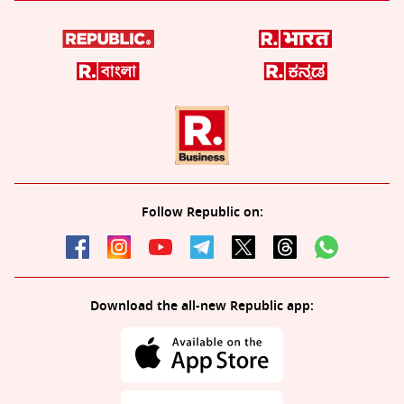
Follow Republic on:
Download the all-new Republic app: