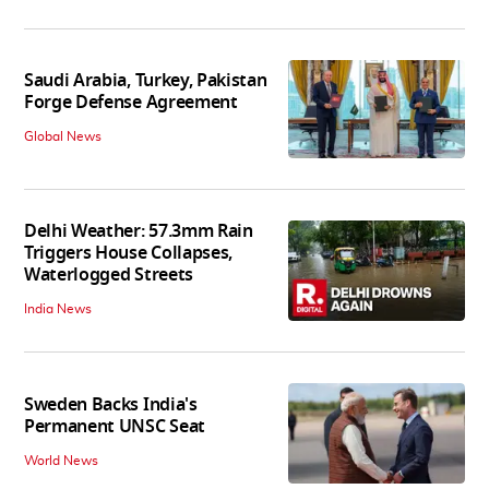
Saudi Arabia, Turkey, Pakistan
Forge Defense Agreement
Global News
Delhi Weather: 57.3mm Rain
Triggers House Collapses,
Waterlogged Streets
India News
Sweden Backs India's
Permanent UNSC Seat
World News