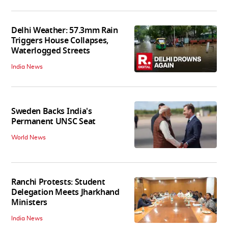
Delhi Weather: 57.3mm Rain
Triggers House Collapses,
Waterlogged Streets
India News
Sweden Backs India's
Permanent UNSC Seat
World News
Ranchi Protests: Student
Delegation Meets Jharkhand
Ministers
India News