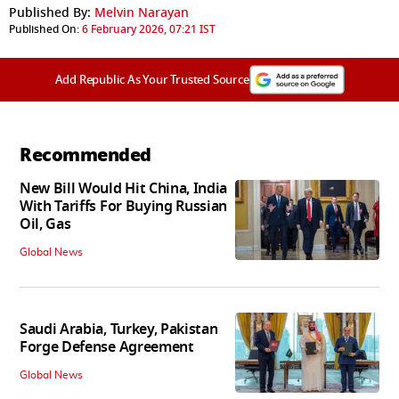
Published By:
Melvin Narayan
Published On:
6 February 2026, 07:21 IST
Add Republic As Your Trusted Source
Recommended
New Bill Would Hit China, India
With Tariffs For Buying Russian
Oil, Gas
Global News
Saudi Arabia, Turkey, Pakistan
Forge Defense Agreement
Global News