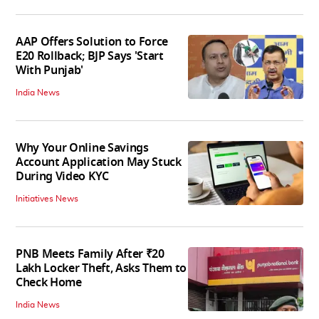
AAP Offers Solution to Force
E20 Rollback; BJP Says 'Start
With Punjab'
India News
Why Your Online Savings
Account Application May Stuck
During Video KYC
Initiatives News
PNB Meets Family After ₹20
Lakh Locker Theft, Asks Them to
Check Home
India News