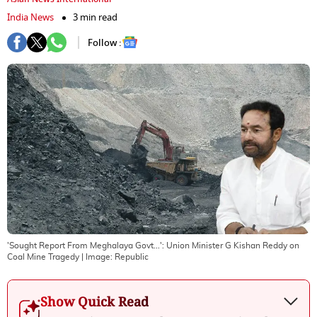
India News
3 min read
Follow :
'Sought Report From Meghalaya Govt...': Union Minister G Kishan Reddy on
Coal Mine Tragedy
| Image:
Republic
Show Quick Read