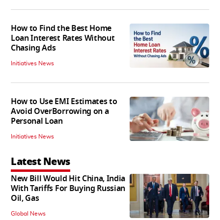
How to Find the Best Home
Loan Interest Rates Without
Chasing Ads
Initiatives News
How to Use EMI Estimates to
Avoid OverBorrowing on a
Personal Loan
Initiatives News
Latest News
New Bill Would Hit China, India
With Tariffs For Buying Russian
Oil, Gas
Global News