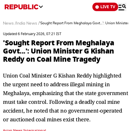
LIVE TV
News
/
India News
/
'Sought Report From Meghalaya Govt...': Union Minister
Updated 6 February 2026, 07:21 IST
'Sought Report From Meghalaya
Govt...': Union Minister G Kishan
Reddy on Coal Mine Tragedy
Union Coal Minister G Kishan Reddy highlighted
the urgent need to address illegal mining in
Meghalaya, emphasizing that the state government
must take control. Following a deadly coal mine
accident, he noted that no government-operated
or auctioned coal mines exist there.
Asian News International