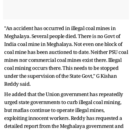
"An accident has occurred in illegal coal mines in
Meghalaya. Several people died. There is no Govt of
India coal mine in Meghalaya. Not even one block of
coal mine has been auctioned to date. Neither PSU coal
mines nor commercial coal mines exist there. Illegal
coal mining occurs there. This needs to be stopped
under the supervision of the State Govt," G Kishan
Reddy said.
He added that the Union government has repeatedly
urged state governments to curb illegal coal mining,
but mafias continue to operate illegal mines,
exploiting innocent workers. Reddy has requested a
detailed report from the Meghalaya government and