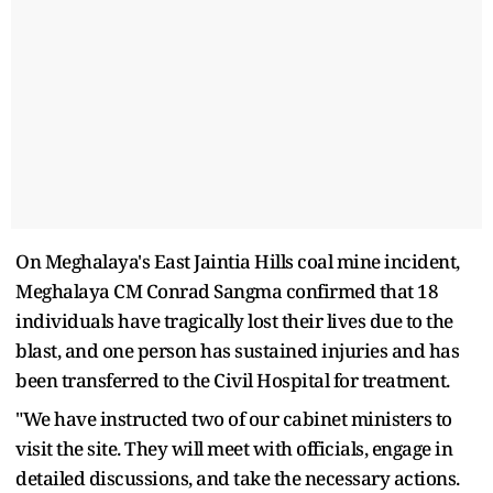
On Meghalaya's East Jaintia Hills coal mine incident,
Meghalaya CM Conrad Sangma confirmed that 18
individuals have tragically lost their lives due to the
blast, and one person has sustained injuries and has
been transferred to the Civil Hospital for treatment.
"We have instructed two of our cabinet ministers to
visit the site. They will meet with officials, engage in
detailed discussions, and take the necessary actions.