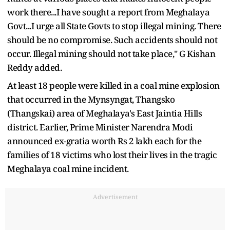
work there...I have sought a report from Meghalaya
Govt...I urge all State Govts to stop illegal mining. There
should be no compromise. Such accidents should not
occur. Illegal mining should not take place," G Kishan
Reddy added.
At least 18 people were killed in a coal mine explosion
that occurred in the Mynsyngat, Thangsko
(Thangskai) area of Meghalaya's East Jaintia Hills
district. Earlier, Prime Minister Narendra Modi
announced ex-gratia worth Rs 2 lakh each for the
families of 18 victims who lost their lives in the tragic
Meghalaya coal mine incident.
Advertisement