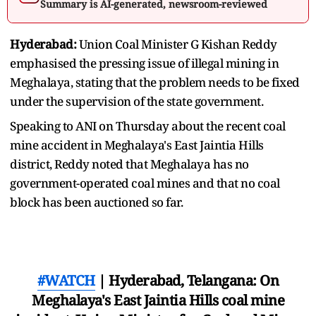
Summary is AI-generated, newsroom-reviewed
Hyderabad:
Union Coal Minister G Kishan Reddy
emphasised the pressing issue of illegal mining in
Meghalaya, stating that the problem needs to be fixed
under the supervision of the state government.
Speaking to ANI on Thursday about the recent coal
mine accident in Meghalaya's East Jaintia Hills
district, Reddy noted that Meghalaya has no
government-operated coal mines and that no coal
block has been auctioned so far.
#WATCH
| Hyderabad, Telangana: On
Meghalaya's East Jaintia Hills coal mine