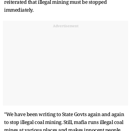
reiterated that illegal mining must be stopped
immediately.
Advertisement
"We have been writing to State Govts again and again
to stop illegal coal mining. Still, mafia runs illegal coal
mines at various places and makes innocent people