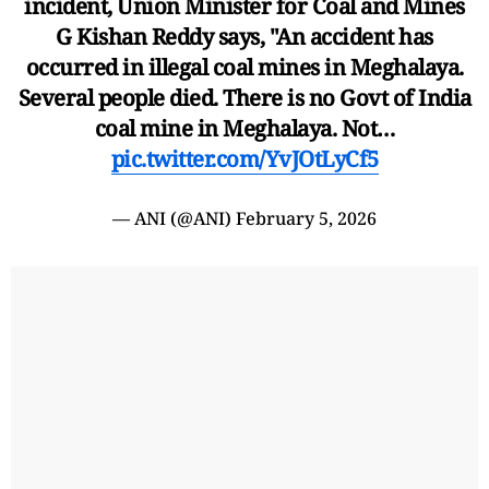
incident, Union Minister for Coal and Mines
G Kishan Reddy says, "An accident has
occurred in illegal coal mines in Meghalaya.
Several people died. There is no Govt of India
coal mine in Meghalaya. Not…
pic.twitter.com/YvJOtLyCf5
— ANI (@ANI)
February 5, 2026