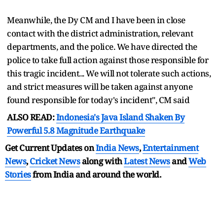
Meanwhile, the Dy CM and I have been in close
contact with the district administration, relevant
departments, and the police. We have directed the
police to take full action against those responsible for
this tragic incident... We will not tolerate such actions,
and strict measures will be taken against anyone
found responsible for today's incident", CM said
ALSO READ:
Indonesia's Java Island Shaken By
Powerful 5.8 Magnitude Earthquake
Get Current Updates on
India News
,
Entertainment
News
,
Cricket News
along with
Latest News
and
Web
Stories
from India and
around the world.