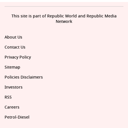
This site is part of Republic World and Republic Media
Network
About Us
Contact Us
Privacy Policy
Sitemap
Policies Disclaimers
Investors
RSS
Careers
Petrol-Diesel