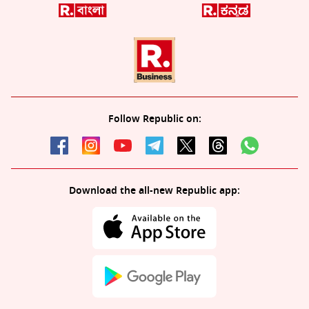
Follow Republic on:
Download the all-new Republic app: