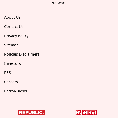
Network
About Us
Contact Us
Privacy Policy
Sitemap
Policies Disclaimers
Investors
RSS
Careers
Petrol-Diesel