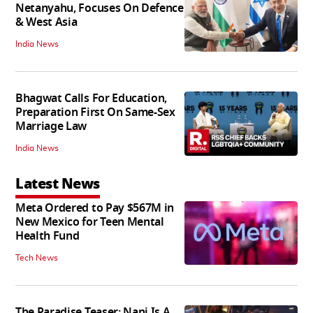
Netanyahu, Focuses On Defence
& West Asia
India News
Bhagwat Calls For Education,
Preparation First On Same-Sex
Marriage Law
India News
Latest News
Meta Ordered to Pay $567M in
New Mexico for Teen Mental
Health Fund
Tech News
The Paradise Teaser: Nani Is A