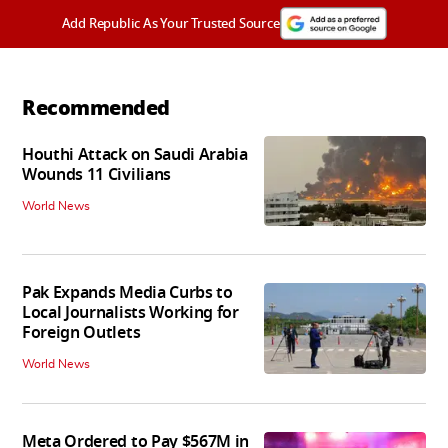
Add Republic As Your Trusted Source
Recommended
Houthi Attack on Saudi Arabia
Wounds 11 Civilians
World News
Pak Expands Media Curbs to
Local Journalists Working for
Foreign Outlets
World News
Meta Ordered to Pay $567M in