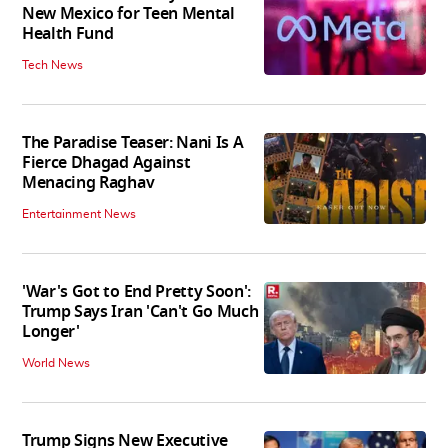
New Mexico for Teen Mental
Health Fund
Tech News
The Paradise Teaser: Nani Is A
Fierce Dhagad Against
Menacing Raghav
Entertainment News
'War's Got to End Pretty Soon':
Trump Says Iran 'Can't Go Much
Longer'
World News
Trump Signs New Executive