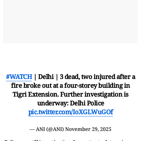
#WATCH
| Delhi | 3 dead, two injured after a
fire broke out at a four-storey building in
Tigri Extension. Further investigation is
underway: Delhi Police
pic.twitter.com/IoXGLWuGOf
— ANI (@ANI)
November 29, 2025