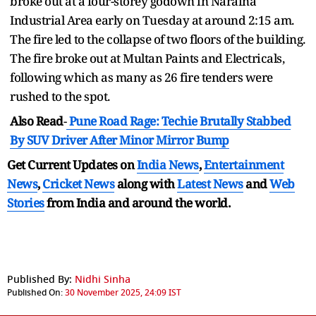
broke out at a four-storey godown in Naraina
Industrial Area early on Tuesday at around 2:15 am.
The fire led to the collapse of two floors of the building.
The fire broke out at Multan Paints and Electricals,
following which as many as 26 fire tenders were
rushed to the spot.
Also Read
-
Pune Road Rage: Techie Brutally Stabbed
By SUV Driver After Minor Mirror Bump
Get Current Updates on
India News
,
Entertainment
News
,
Cricket News
along with
Latest News
and
Web
Stories
from India and
around the world.
Published By:
Nidhi Sinha
Published On:
30 November 2025, 24:09 IST