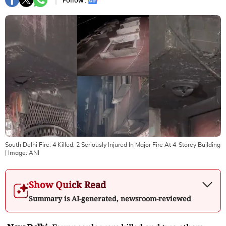
Follow :
South Delhi Fire: 4 Killed, 2 Seriously Injured In Major Fire At 4-Storey Building
| Image:
ANI
Show Quick Read
Summary is AI-generated, newsroom-reviewed