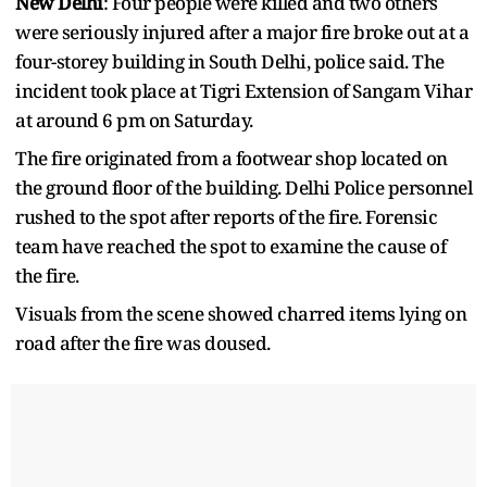
New Delhi
: Four people were killed and two others
were seriously injured after a major fire broke out at a
four-storey building in South Delhi, police said. The
incident took place at Tigri Extension of Sangam Vihar
at around 6 pm on Saturday.
The fire originated from a footwear shop located on
the ground floor of the building. Delhi Police personnel
rushed to the spot after reports of the fire. Forensic
team have reached the spot to examine the cause of
the fire.
Visuals from the scene showed charred items lying on
road after the fire was doused.