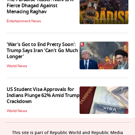
Fierce Dhagad Against
Menacing Raghav
Entertainment News
'War's Got to End Pretty Soon':
Trump Says Iran 'Can't Go Much
Longer'
World News
US Student Visa Approvals for
Indians Plunge 62% Amid Trump
Crackdown
World News
This site is part of Republic World and Republic Media