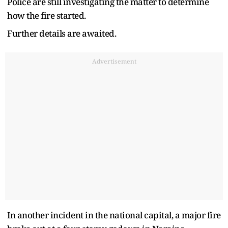
Police are still investigating the matter to determine
how the fire started.
Further details are awaited.
Advertisement
In another incident in the national capital, a major fire