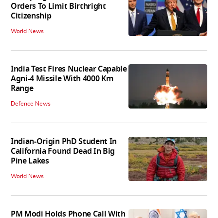
Orders To Limit Birthright
Citizenship
World News
India Test Fires Nuclear Capable
Agni-4 Missile With 4000 Km
Range
Defence News
Indian-Origin PhD Student In
California Found Dead In Big
Pine Lakes
World News
PM Modi Holds Phone Call With