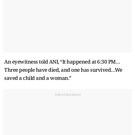
An eyewitness told ANI, “It happened at 6:30 PM…
Three people have died, and one has survived…We
saved a child and a woman.”
Advertisement