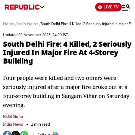
LIVE TV
News
/
India News
/
South Delhi Fire: 4 Killed, 2 Seriously Injured In Major Fir
Updated 30 November 2025, 24:09 IST
South Delhi Fire: 4 Killed, 2 Seriously
Injured In Major Fire At 4-Storey
Building
Four people were killed and two others were
seriously injured after a major fire broke out at a
four-storey building in Sangam Vihar on Saturday
evening.
Nidhi Sinha
India News
2 min read