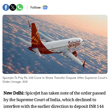
Follow :
SpiceJet To Pay Rs 144 Crore In Share Transfer Dispute After Supreme Court's
Order
| Image:
ANI
New Delhi:
SpiceJet has taken note of the order passed
by the Supreme Court of India, which declined to
interfere with the earlier direction to deposit INR 144