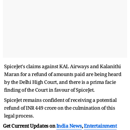
SpiceJet's claims against KAL Airways and Kalanithi
Maran for a refund of amounts paid are being heard
by the Delhi High Court, and there is a prima facie
finding of the Court in favour of SpiceJet.
SpiceJet remains confident of receiving a potential
refund of INR 449 crore on the culmination of this
legal process.
Get Current Updates on
India News
,
Entertainment