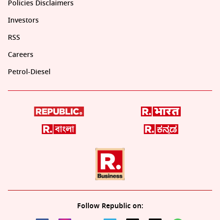
Policies Disclaimers
Investors
RSS
Careers
Petrol-Diesel
Follow Republic on: