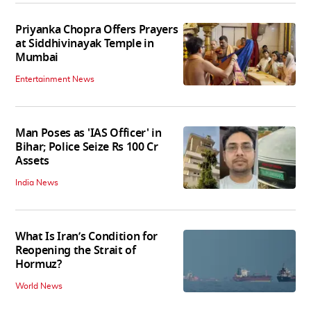
Priyanka Chopra Offers Prayers
at Siddhivinayak Temple in
Mumbai
Entertainment News
Man Poses as 'IAS Officer' in
Bihar; Police Seize Rs 100 Cr
Assets
India News
What Is Iran’s Condition for
Reopening the Strait of
Hormuz?
World News