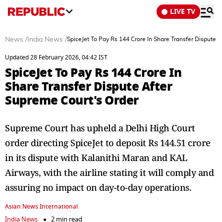
LIVE TV
News
/
India News
/
SpiceJet To Pay Rs 144 Crore In Share Transfer Dispute 
Updated 28 February 2026, 04:42 IST
SpiceJet To Pay Rs 144 Crore In
Share Transfer Dispute After
Supreme Court's Order
Supreme Court has upheld a Delhi High Court
order directing SpiceJet to deposit Rs 144.51 crore
in its dispute with Kalanithi Maran and KAL
Airways, with the airline stating it will comply and
assuring no impact on day-to-day operations.
Asian News International
India News
2 min read