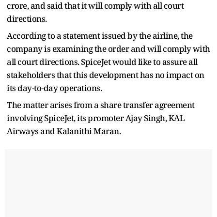
crore, and said that it will comply with all court
directions.
According to a statement issued by the airline, the
company is examining the order and will comply with
all court directions. SpiceJet would like to assure all
stakeholders that this development has no impact on
its day-to-day operations.
The matter arises from a share transfer agreement
involving SpiceJet, its promoter Ajay Singh, KAL
Airways and Kalanithi Maran.