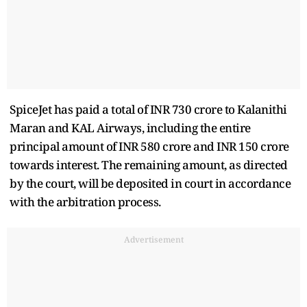
SpiceJet has paid a total of INR 730 crore to Kalanithi
Maran and KAL Airways, including the entire
principal amount of INR 580 crore and INR 150 crore
towards interest. The remaining amount, as directed
by the court, will be deposited in court in accordance
with the arbitration process.
Advertisement