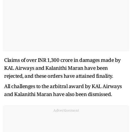
Claims of over INR 1,300 crore in damages made by
KAL Airways and Kalanithi Maran have been
rejected, and these orders have attained finality.
All challenges to the arbitral award by KAL Airways
and Kalanithi Maran have also been dismissed.
Advertisement