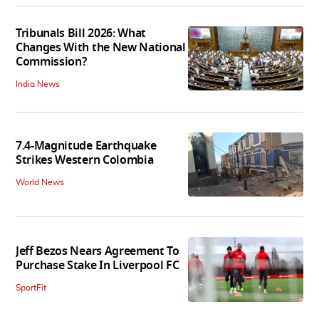
Tribunals Bill 2026: What
Changes With the New National
Commission?
India News
7.4-Magnitude Earthquake
Strikes Western Colombia
World News
Jeff Bezos Nears Agreement To
Purchase Stake In Liverpool FC
SportFit