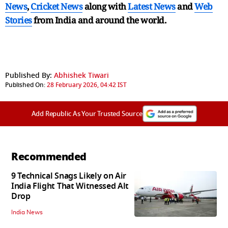
News
,
Cricket News
along with
Latest News
and
Web
Stories
from India and
around the world.
Published By:
Abhishek Tiwari
Published On:
28 February 2026, 04:42 IST
Add Republic As Your Trusted Source
Recommended
9 Technical Snags Likely on Air
India Flight That Witnessed Alt
Drop
India News