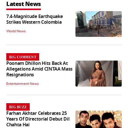
Latest News
7.4-Magnitude Earthquake
Strikes Western Colombia
World News
BIG COMMENT
Poonam Dhillon Hits Back At
Allegations Amid CINTAA Mass
Resignations
Entertainment News
BIG BUZZ
Farhan Akhtar Celebrates 25
Years Of Directorial Debut Dil
Chahta Hai