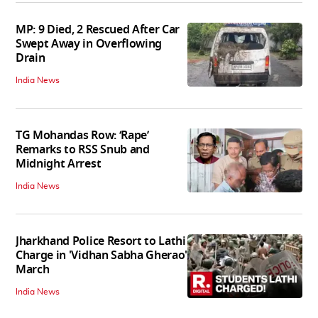
MP: 9 Died, 2 Rescued After Car
Swept Away in Overflowing
Drain
India News
TG Mohandas Row: ‘Rape’
Remarks to RSS Snub and
Midnight Arrest
India News
Jharkhand Police Resort to Lathi
Charge in 'Vidhan Sabha Gherao'
March
India News