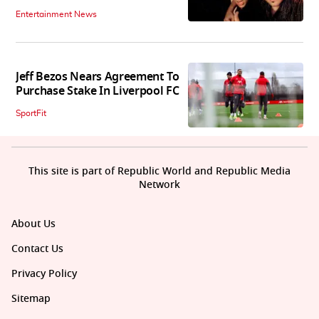
Entertainment News
Jeff Bezos Nears Agreement To
Purchase Stake In Liverpool FC
SportFit
This site is part of Republic World and Republic Media
Network
About Us
Contact Us
Privacy Policy
Sitemap