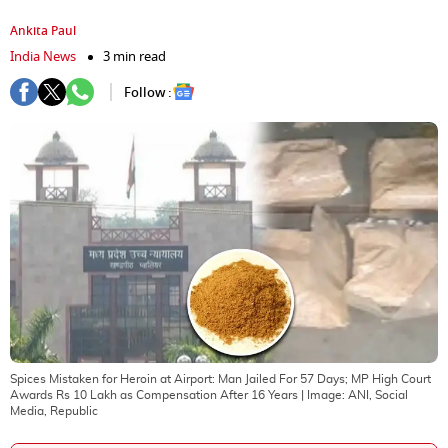
Ankita Paul
India News
3 min read
Follow :
Spices Mistaken for Heroin at Airport: Man Jailed For 57 Days; MP High Court
Awards Rs 10 Lakh as Compensation After 16 Years
| Image:
ANI, Social
Media, Republic