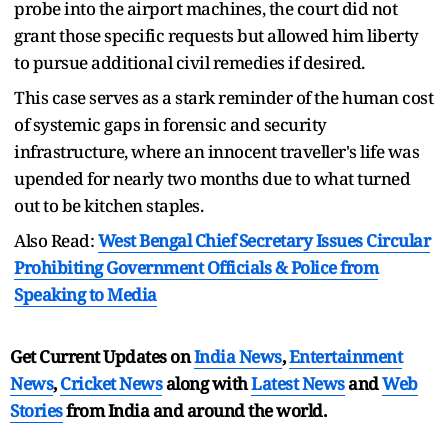
probe into the airport machines, the court did not
grant those specific requests but allowed him liberty
to pursue additional civil remedies if desired.
This case serves as a stark reminder of the human cost
of systemic gaps in forensic and security
infrastructure, where an innocent traveller's life was
upended for nearly two months due to what turned
out to be kitchen staples.
Also Read:
West Bengal Chief Secretary Issues Circular
Prohibiting Government Officials & Police from
Speaking to Media
Get Current Updates on
India News
,
Entertainment
News
,
Cricket News
along with
Latest News
and
Web
Stories
from India and
around the world.