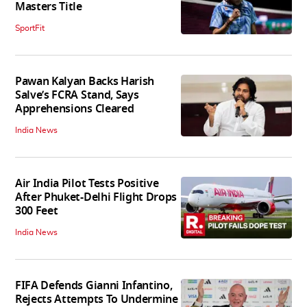
Masters Title
SportFit
Pawan Kalyan Backs Harish
Salve’s FCRA Stand, Says
Apprehensions Cleared
India News
Air India Pilot Tests Positive
After Phuket-Delhi Flight Drops
300 Feet
India News
FIFA Defends Gianni Infantino,
Rejects Attempts To Undermine