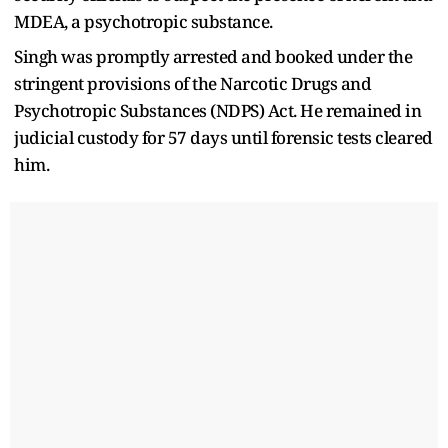
MDEA, a psychotropic substance.
Singh was promptly arrested and booked under the
stringent provisions of the Narcotic Drugs and
Psychotropic Substances (NDPS) Act. He remained in
judicial custody for 57 days until forensic tests cleared
him.