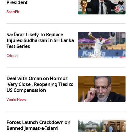
President
SportFit
Sarfaraz Likely To Replace
Injured Sudharsan In Sri Lanka
Test Series
Cricket
Deal with Oman on Hormuz
'Very Close', Reopening Tied to
US Compensation
World News
Forces Launch Crackdown on
Banned Jamaat-e-Islami