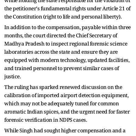
while holding the state responsible for the violation of
the petitioner's fundamental rights under Article 21 of
the Constitution (right to life and personal liberty).
In addition to the compensation, payable within three
months, the court directed the Chief Secretary of
Madhya Pradesh to inspect regional forensic science
laboratories across the state and ensure they are
equipped with modern technology, updated facilities,
and trained personnel to prevent similar cases of
justice.
The ruling has sparked renewed discussion on the
calibration of imported airport detection equipment,
which may not be adequately tuned for common
aromatic Indian spices, and the urgent need for faster
forensic verification in NDPS cases.
While Singh had sought higher compensation and a