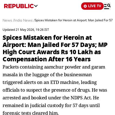
LIVE TV
News
/
India News
/
Spices Mistaken for Heroin at Airport: Man Jailed For 
Updated 21 May 2026, 19:26 IST
Spices Mistaken for Heroin at
Airport: Man Jailed For 57 Days; MP
High Court Awards Rs 10 Lakh as
Compensation After 16 Years
Packets containing aamchur powder and garam
masala in the luggage of the businessman
triggered alerts on an ETD machine, leading
officials to suspect the presence of drugs. He was
arrested and booked under the NDPS Act. He
remained in judicial custody for 57 days until
forensic tests cleared him.