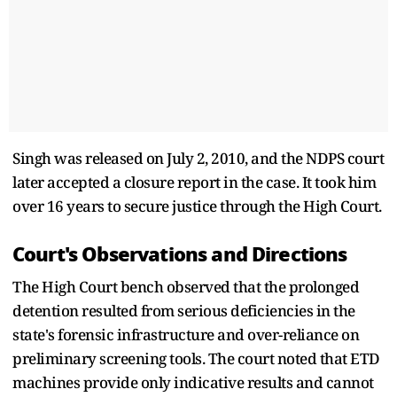
Singh was released on July 2, 2010, and the NDPS court
later accepted a closure report in the case. It took him
over 16 years to secure justice through the High Court.
Court's Observations and Directions
The High Court bench observed that the prolonged
detention resulted from serious deficiencies in the
state's forensic infrastructure and over-reliance on
preliminary screening tools. The court noted that ETD
machines provide only indicative results and cannot