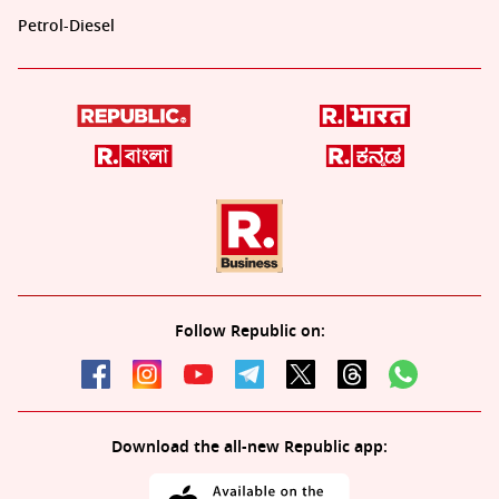
Petrol-Diesel
Follow Republic on:
Download the all-new Republic app: