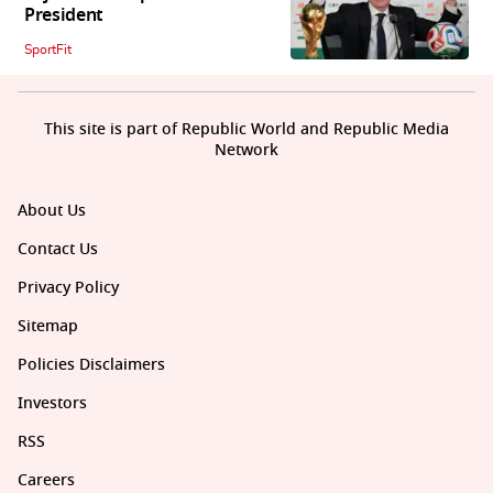
President
SportFit
This site is part of Republic World and Republic Media
Network
About Us
Contact Us
Privacy Policy
Sitemap
Policies Disclaimers
Investors
RSS
Careers