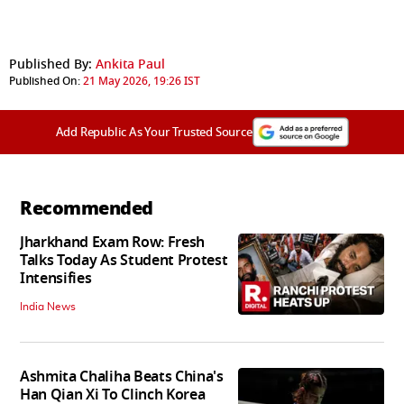
Published By:
Ankita Paul
Published On:
21 May 2026, 19:26 IST
Add Republic As Your Trusted Source
Recommended
Jharkhand Exam Row: Fresh
Talks Today As Student Protest
Intensifies
India News
Ashmita Chaliha Beats China's
Han Qian Xi To Clinch Korea