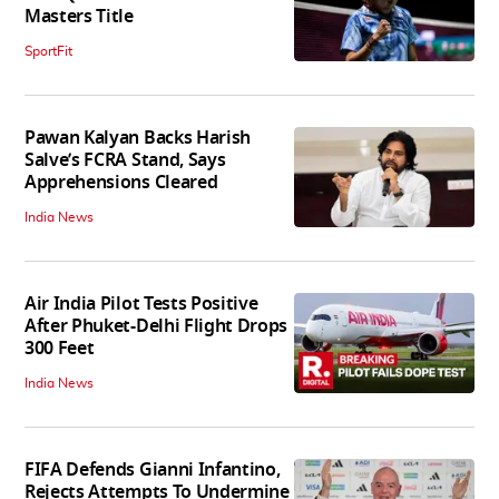
Masters Title
SportFit
Pawan Kalyan Backs Harish
Salve’s FCRA Stand, Says
Apprehensions Cleared
India News
Air India Pilot Tests Positive
After Phuket-Delhi Flight Drops
300 Feet
India News
FIFA Defends Gianni Infantino,
Rejects Attempts To Undermine