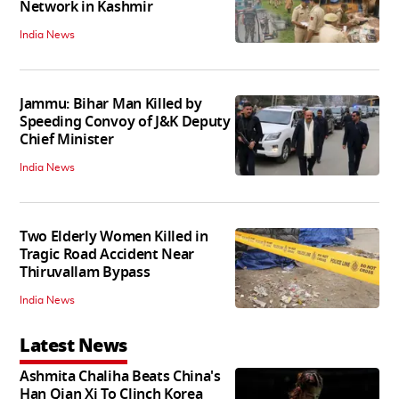
Network in Kashmir
India News
Jammu: Bihar Man Killed by
Speeding Convoy of J&K Deputy
Chief Minister
India News
Two Elderly Women Killed in
Tragic Road Accident Near
Thiruvallam Bypass
India News
Latest News
Ashmita Chaliha Beats China's
Han Qian Xi To Clinch Korea