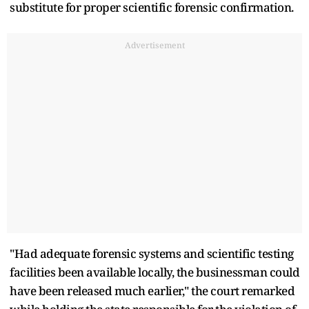
substitute for proper scientific forensic confirmation.
Advertisement
"Had adequate forensic systems and scientific testing
facilities been available locally, the businessman could
have been released much earlier," the court remarked