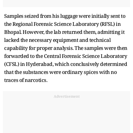
Samples seized from his luggage were initially sent to
the Regional Forensic Science Laboratory (RFSL) in
Bhopal. However, the lab returned them, admitting it
lacked the necessary equipment and technical
capability for proper analysis. The samples were then
forwarded to the Central Forensic Science Laboratory
(CFSL) in Hyderabad, which conclusively determined
that the substances were ordinary spices with no
traces of narcotics.
Advertisement