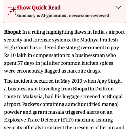
Show Quick Read
Summary is AI-generated, newsroom-reviewed
Bhopal:
In a ruling highlighting flaws in India's airport
security and forensic systems, the Madhya Pradesh
High Court has ordered the state government to pay
Rs 10 lakh in compensation to a businessman who
spent 57 days in jail after common kitchen spices
were erroneously flagged as narcotic drugs.
The incident occurred in May 2010 when Ajay Singh,
a businessman travelling from Bhopal to Delhi en
route to Malaysia, had his luggage screened at Bhopal
airport. Packets containing aamchur (dried mango)
powder and garam masala triggered alerts on an
Explosive Trace Detector (ETD) machine, leading
security officials to suspect the presence of heroin and