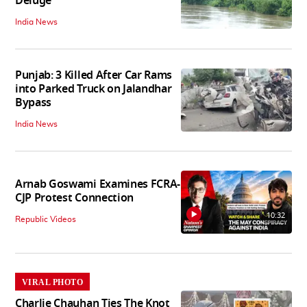
Deluge
India News
Punjab: 3 Killed After Car Rams
into Parked Truck on Jalandhar
Bypass
India News
Arnab Goswami Examines FCRA-
CJP Protest Connection
10:32
Republic Videos
VIRAL PHOTO
Charlie Chauhan Ties The Knot