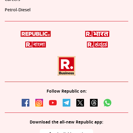
Petrol-Diesel
Follow Republic on:
Download the all-new Republic app: