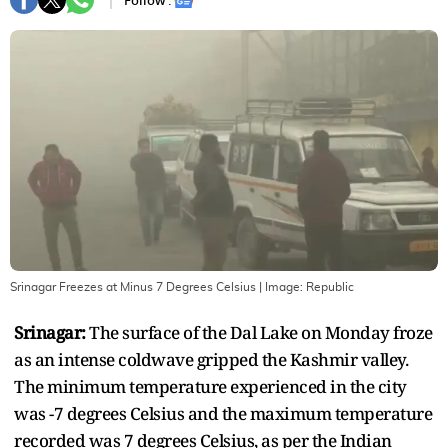
Follow :
Srinagar Freezes at Minus 7 Degrees Celsius
| Image:
Republic
Srinagar:
The surface of the Dal Lake on Monday froze
as an intense coldwave gripped the Kashmir valley.
The minimum temperature experienced in the city
was -7 degrees Celsius and the maximum temperature
recorded was 7 degrees Celsius, as per the Indian