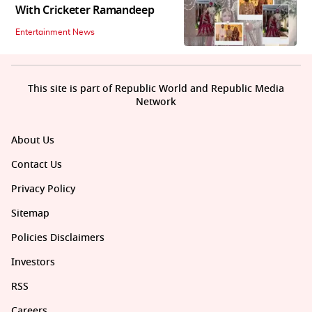
With Cricketer Ramandeep
Entertainment News
This site is part of Republic World and Republic Media
Network
About Us
Contact Us
Privacy Policy
Sitemap
Policies Disclaimers
Investors
RSS
Careers