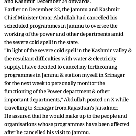
and Kashmir December 24 onwards.
Earlier on December 22, the Jammu and Kashmir
Chief Minister Omar Abdullah had cancelled his
scheduled programmes in Jammu to oversee the
working of the power and other departments amid
the severe cold spell in the state.
"In light of the severe cold spell in the Kashmir valley &
the resultant difficulties with water & electricity
supply, I have decided to cancel my forthcoming
programmes in Jammu & station myself in Srinagar
for the next week to personally monitor the
functioning of the Power department & other
important departments," Abdullah posted on X while
travelling to Srinagar from Rajasthan's Jaisalmer.
He assured that he would make up to the people and
organisations whose programmes have been affected
after he cancelled his visit to Jammu.