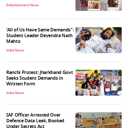
Entertainment News
'All of Us Have Same Demands":
Student Leader Devendra Nath
Mahto
India News
Ranchi Protest: Jharkhand Govt
Seeks Student Demands in
Written Form
India News
IAF Officer Arrested Over
Defence Data Leak, Booked
Under Secrets Act