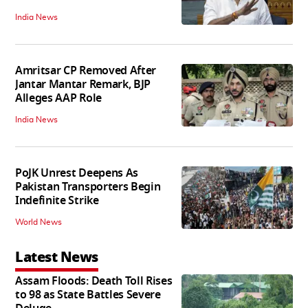
India News
Amritsar CP Removed After
Jantar Mantar Remark, BJP
Alleges AAP Role
India News
PoJK Unrest Deepens As
Pakistan Transporters Begin
Indefinite Strike
World News
Latest News
Assam Floods: Death Toll Rises
to 98 as State Battles Severe