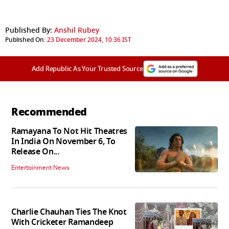
Published By:
Anshil Rubey
Published On:
23 December 2024, 10:36 IST
Add Republic As Your Trusted Source
Recommended
Ramayana To Not Hit Theatres
In India On November 6, To
Release On...
Entertainment News
Charlie Chauhan Ties The Knot
With Cricketer Ramandeep