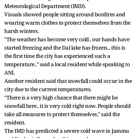
Meteorological Department (IMD).
Visuals showed people sitting around bonfires and
wearing warm clothes to protect themselves from the
harsh winters.
"The weather has become very cold.. our hands have
started freezing and the Dal lake has frozen... this is
the first time the city has experienced such a
temperature.." said a local resident while speaking to
ANI.
Another resident said that snowfall could occur in the
city due to the current temperatures.
"There is a very high chance that there might be
snowfall here.. it is very cold right now. People should
take all measures to protect themselves," said the
resident.
The IMD has predicted a severe cold wave in Jammu