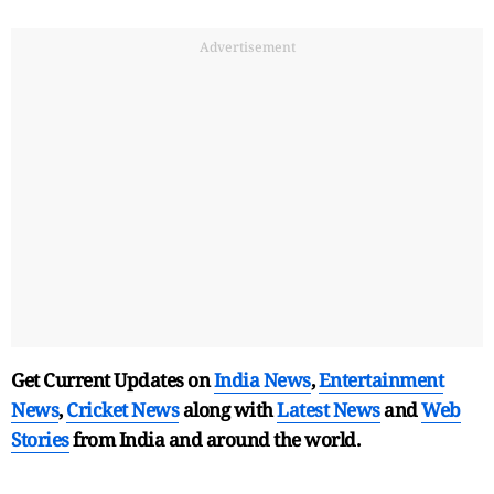
Advertisement
Get Current Updates on
India News
,
Entertainment
News
,
Cricket News
along with
Latest News
and
Web
Stories
from India and
around the world.