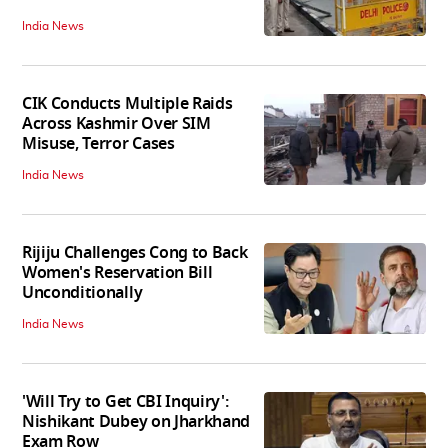
India News
CIK Conducts Multiple Raids
Across Kashmir Over SIM
Misuse, Terror Cases
India News
Rijiju Challenges Cong to Back
Women's Reservation Bill
Unconditionally
India News
'Will Try to Get CBI Inquiry':
Nishikant Dubey on Jharkhand
Exam Row