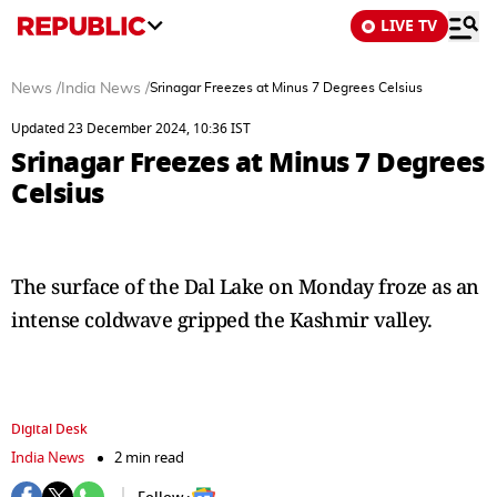
LIVE TV
News
/
India News
/
Srinagar Freezes at Minus 7 Degrees Celsius
Updated 23 December 2024, 10:36 IST
Srinagar Freezes at Minus 7 Degrees
Celsius
The surface of the Dal Lake on Monday froze as an
intense coldwave gripped the Kashmir valley.
Digital Desk
India News
2 min read