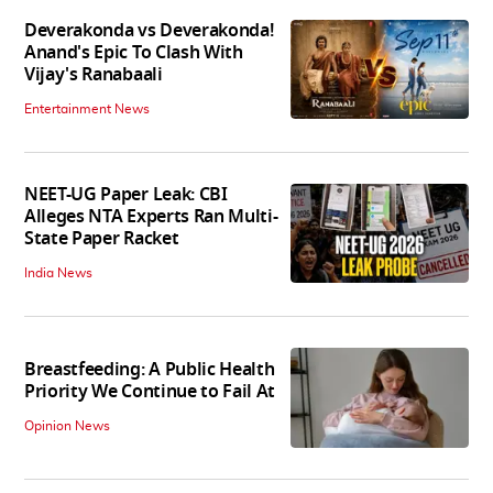
Deverakonda vs Deverakonda!
Anand's Epic To Clash With
Vijay's Ranabaali
Entertainment News
NEET-UG Paper Leak: CBI
Alleges NTA Experts Ran Multi-
State Paper Racket
India News
Breastfeeding: A Public Health
Priority We Continue to Fail At
Opinion News