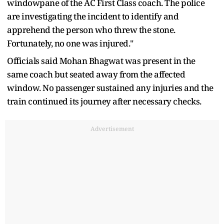
windowpane of the AC First Class coach. The police
are investigating the incident to identify and
apprehend the person who threw the stone.
Fortunately, no one was injured."
Officials said Mohan Bhagwat was present in the
same coach but seated away from the affected
window. No passenger sustained any injuries and the
train continued its journey after necessary checks.
Advertisement