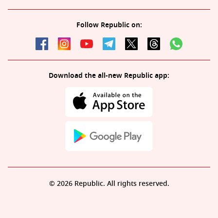
Follow Republic on:
Download the all-new Republic app:
© 2026 Republic. All rights reserved.