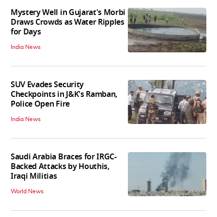
Mystery Well in Gujarat's Morbi
Draws Crowds as Water Ripples
for Days
India News
SUV Evades Security
Checkpoints in J&K's Ramban,
Police Open Fire
India News
Saudi Arabia Braces for IRGC-
Backed Attacks by Houthis,
Iraqi Militias
World News