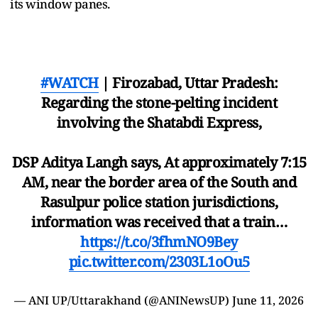
its window panes.
#WATCH
| Firozabad, Uttar Pradesh:
Regarding the stone-pelting incident
involving the Shatabdi Express,
DSP Aditya Langh says, At approximately 7:15
AM, near the border area of ​​the South and
Rasulpur police station jurisdictions,
information was received that a train…
https://t.co/3fhmNO9Bey
pic.twitter.com/2303L1oOu5
— ANI UP/Uttarakhand (@ANINewsUP)
June 11, 2026