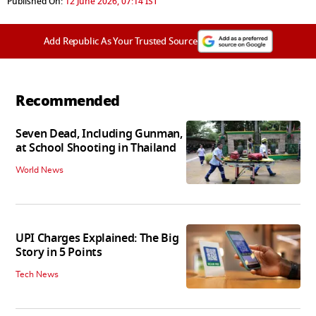
Published On:
12 June 2026, 07:14 IST
Add Republic As Your Trusted Source
Recommended
Seven Dead, Including Gunman,
at School Shooting in Thailand
World News
UPI Charges Explained: The Big
Story in 5 Points
Tech News