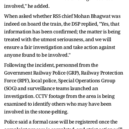
involved," he added.
When asked whether RSS chief Mohan Bhagwat was
indeed on board the train, the DSP replied, "Yes, that
information has been confirmed; the matter is being
treated with the utmost seriousness, and we will
ensure a fair investigation and take action against
anyone found to be involved."
Following the incident, personnel from the
Government Railway Police (GRP), Railway Protection
Force (RPF), local police, Special Operations Group
(SOG) and surveillance teams launched an
investigation. CCTV footage from the area is being
examined to identify others who may have been
involved in the stone-pelting.
Police said a formal case will be registered once the