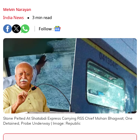
Melvin Narayan
India News
3 min read
Follow :
Stone Pelted At Shatabdi Express Carrying RSS Chief Mohan Bhagwat; One
Detained, Probe Underway
| Image:
Republic