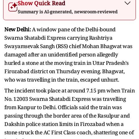
Show Quick Read
Summary is AI-generated, newsroom-reviewed
New Delhi:
A window pane of the Delhi-bound
Swarna Shatabdi Express carrying Rashtriya
Swayamsevak Sangh (RSS) chief Mohan Bhagwat was
damaged after an unidentified person allegedly
hurled a stone at the moving train in Uttar Pradesh's
Firozabad district on Thursday evening. Bhagwat,
who was travelling in the train, escaped unhurt.
The incident took place at around 7.15 pm when Train
No. 12003 Swarna Shatabdi Express was travelling
from Kanpur to Delhi. Officials said the train was
passing through the border area of the Rasulpur and
Dakshin police station limits in Firozabad when a
stone struck the AC First Class coach, shattering one of