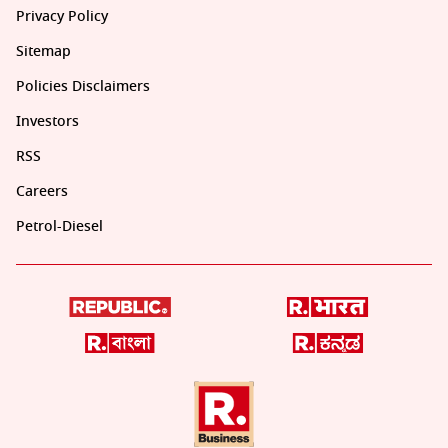
Privacy Policy
Sitemap
Policies Disclaimers
Investors
RSS
Careers
Petrol-Diesel