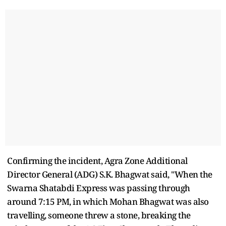
Confirming the incident, Agra Zone Additional
Director General (ADG) S.K. Bhagwat said, "When the
Swarna Shatabdi Express was passing through
around 7:15 PM, in which Mohan Bhagwat was also
travelling, someone threw a stone, breaking the