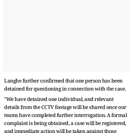
Langhe further confirmed that one person has been
detained for questioning in connection with the case.
"We have detained one individual, and relevant
details from the CCTV footage will be shared once our
teams have completed further interrogation. A formal
complaint is being obtained, a case will be registered,
and immediate action will be taken against those