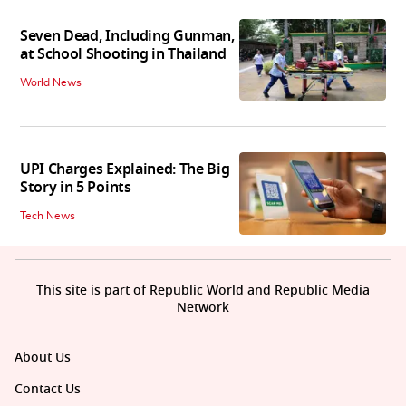
Seven Dead, Including Gunman,
at School Shooting in Thailand
World News
UPI Charges Explained: The Big
Story in 5 Points
Tech News
This site is part of Republic World and Republic Media
Network
About Us
Contact Us