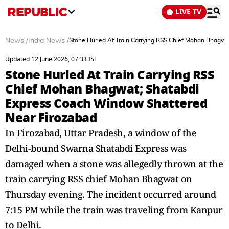
LIVE TV
News
/
India News
/
Stone Hurled At Train Carrying RSS Chief Mohan Bhagw
Updated 12 June 2026, 07:33 IST
Stone Hurled At Train Carrying RSS
Chief Mohan Bhagwat; Shatabdi
Express Coach Window Shattered
Near Firozabad
In Firozabad, Uttar Pradesh, a window of the
Delhi-bound Swarna Shatabdi Express was
damaged when a stone was allegedly thrown at the
train carrying RSS chief Mohan Bhagwat on
Thursday evening. The incident occurred around
7:15 PM while the train was traveling from Kanpur
to Delhi.