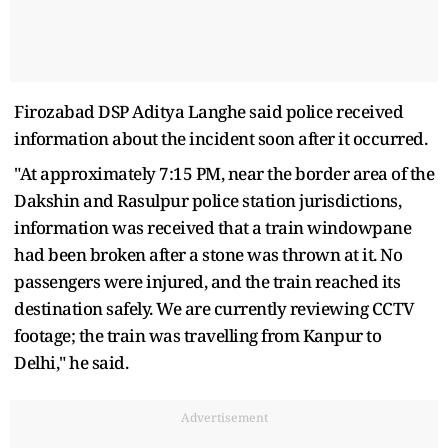
Firozabad DSP Aditya Langhe said police received
information about the incident soon after it occurred.
"At approximately 7:15 PM, near the border area of the
Dakshin and Rasulpur police station jurisdictions,
information was received that a train windowpane
had been broken after a stone was thrown at it. No
passengers were injured, and the train reached its
destination safely. We are currently reviewing CCTV
footage; the train was travelling from Kanpur to
Delhi," he said.
Advertisement