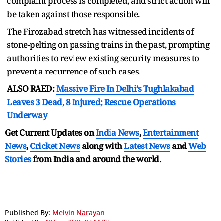
complaint process is completed, and strict action will
be taken against those responsible.
The Firozabad stretch has witnessed incidents of
stone-pelting on passing trains in the past, prompting
authorities to review existing security measures to
prevent a recurrence of such cases.
ALSO RAED:
Massive Fire In Delhi’s Tughlakabad
Leaves 3 Dead, 8 Injured; Rescue Operations
Underway
Get Current Updates on
India News
,
Entertainment
News
,
Cricket News
along with
Latest News
and
Web
Stories
from India and
around the world.
Published By:
Melvin Narayan