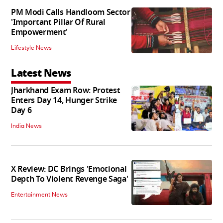
PM Modi Calls Handloom Sector
'Important Pillar Of Rural
Empowerment'
Lifestyle News
Latest News
Jharkhand Exam Row: Protest
Enters Day 14, Hunger Strike
Day 6
India News
X Review: DC Brings 'Emotional
Depth To Violent Revenge Saga'
Entertainment News