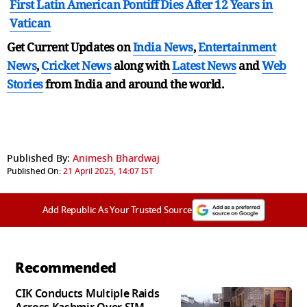
First Latin American Pontiff Dies After 12 Years in
Vatican
Get Current Updates on
India News
,
Entertainment
News
,
Cricket News
along with
Latest News
and
Web
Stories
from India and
around the world.
Published By:
Animesh Bhardwaj
Published On:
21 April 2025, 14:07 IST
Add Republic As Your Trusted Source
Recommended
CIK Conducts Multiple Raids