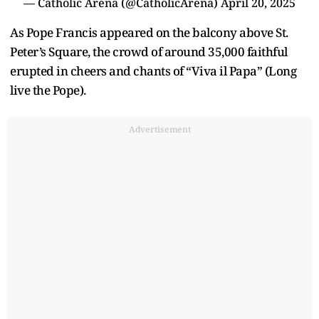
— Catholic Arena (@CatholicArena)
April 20, 2025
As Pope Francis appeared on the balcony above St.
Peter’s Square, the crowd of around 35,000 faithful
erupted in cheers and chants of “Viva il Papa” (Long
live the Pope).
Advertisement