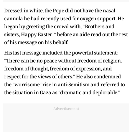
Dressed in white, the Pope did not have the nasal
cannula he had recently used for oxygen support. He
began by greeting the crowd with, “Brothers and
sisters, Happy Easter!” before an aide read out the rest
of his message on his behalf.
His last message included the powerful statement:
"There can be no peace without freedom of religion,
freedom of thought, freedom of expression, and
respect for the views of others." He also condemned
the "worrisome" rise in anti-Semitism and referred to
the situation in Gaza as "dramatic and deplorable."
Advertisement