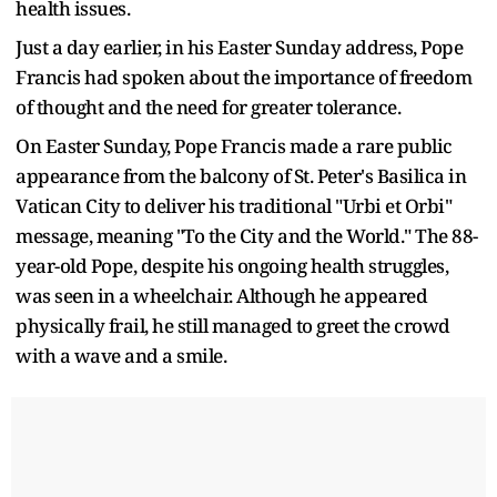
health issues.
Just a day earlier, in his Easter Sunday address, Pope
Francis had spoken about the importance of freedom
of thought and the need for greater tolerance.
On Easter Sunday, Pope Francis made a rare public
appearance from the balcony of St. Peter's Basilica in
Vatican City to deliver his traditional "Urbi et Orbi"
message, meaning "To the City and the World." The 88-
year-old Pope, despite his ongoing health struggles,
was seen in a wheelchair. Although he appeared
physically frail, he still managed to greet the crowd
with a wave and a smile.