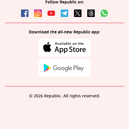
Follow Republic on:
Download the all-new Republic app:
© 2026 Republic. All rights reserved.