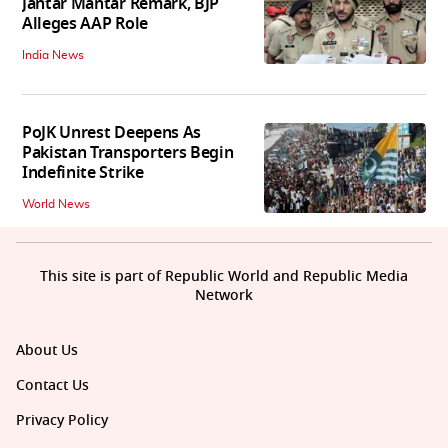
Jantar Mantar Remark, BJP
Alleges AAP Role
India News
PoJK Unrest Deepens As
Pakistan Transporters Begin
Indefinite Strike
World News
This site is part of Republic World and Republic Media
Network
About Us
Contact Us
Privacy Policy