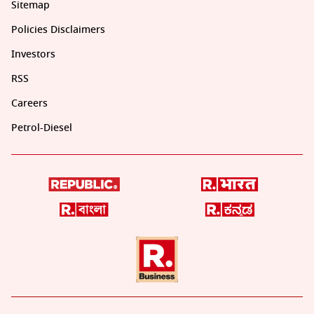
Sitemap
Policies Disclaimers
Investors
RSS
Careers
Petrol-Diesel