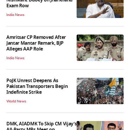
Nishikant Dubey on Jharkhand
Exam Row
India News
Amritsar CP Removed After
Jantar Mantar Remark, BJP
Alleges AAP Role
India News
PoJK Unrest Deepens As
Pakistan Transporters Begin
Indefinite Strike
World News
DMK, AIADMK To Skip CM Vijay’s
All-Party MPs Meet on