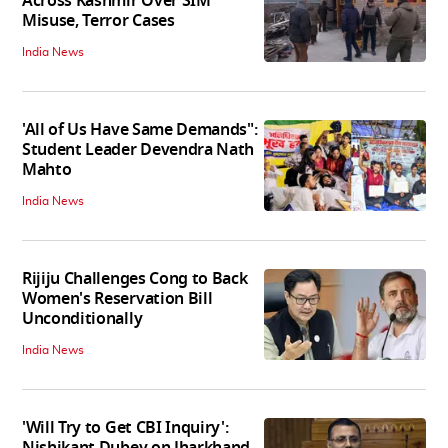
Across Kashmir Over SIM
Misuse, Terror Cases
India News
'All of Us Have Same Demands":
Student Leader Devendra Nath
Mahto
India News
Rijiju Challenges Cong to Back
Women's Reservation Bill
Unconditionally
India News
'Will Try to Get CBI Inquiry':