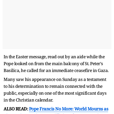
In the Easter message, read out by an aide while the
Pope looked on from the main balcony of St. Peter's
Basilica, he called for an immediate ceasefire in Gaza.
Many saw his appearance on Sunday as a testament
to his determination to remain connected with the
public, especially on one of the most significant days
in the Christian calendar.
ALSO READ:
Pope Francis No More: World Mourns as