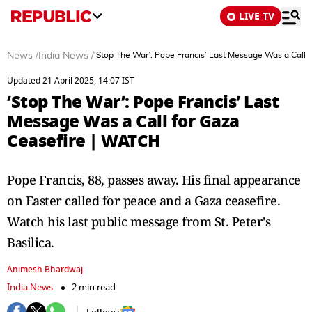
LIVE TV
News
/
India News
/
‘Stop The War’: Pope Francis’ Last Message Was a Call 
Updated 21 April 2025, 14:07 IST
‘Stop The War’: Pope Francis’ Last
Message Was a Call for Gaza
Ceasefire | WATCH
Pope Francis, 88, passes away. His final appearance
on Easter called for peace and a Gaza ceasefire.
Watch his last public message from St. Peter's
Basilica.
Animesh Bhardwaj
India News
2 min read