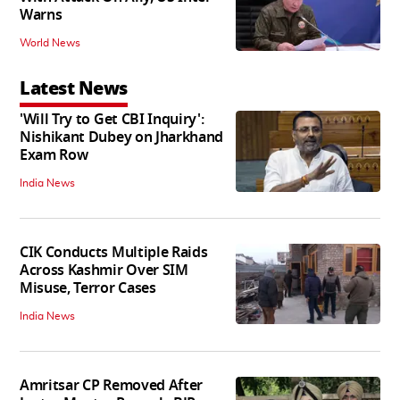
Warns
World News
Latest News
'Will Try to Get CBI Inquiry':
Nishikant Dubey on Jharkhand
Exam Row
India News
CIK Conducts Multiple Raids
Across Kashmir Over SIM
Misuse, Terror Cases
India News
Amritsar CP Removed After