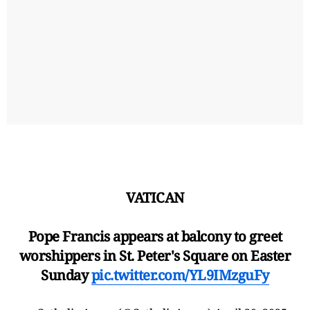
VATICAN
Pope Francis appears at balcony to greet
worshippers in St. Peter's Square on Easter
Sunday
pic.twitter.com/YL9IMzguFy