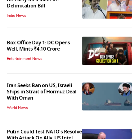
Delimitation Bill
India News
Box Office Day 1: DC Opens
Well, Mints ₹4.10 Crore
Entertainment News
Iran Seeks Ban on US, Israeli
Ships in Strait of Hormuz Deal
With Oman
World News
Putin Could Test NATO's Resolve
With Attack On Ally, US Intel