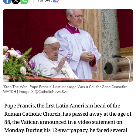
Follow :
‘Stop The War’: Pope Francis’ Last Message Was a Call for Gaza Ceasefire |
WATCH
| Image:
X @CatholicNewsSvc
Pope Francis, the first Latin American head of the
Roman Catholic Church, has passed away at the age of
88, the Vatican announced in a video statement on
Monday. During his 12-year papacy, he faced several