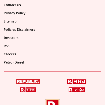
Contact Us
Privacy Policy
Sitemap
Policies Disclaimers
Investors
RSS
Careers
Petrol-Diesel