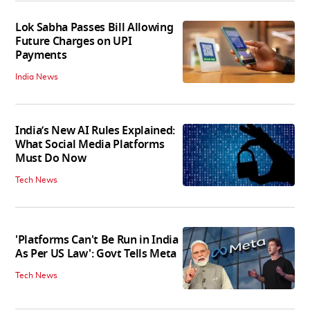
Lok Sabha Passes Bill Allowing
Future Charges on UPI
Payments
India News
India’s New AI Rules Explained:
What Social Media Platforms
Must Do Now
Tech News
'Platforms Can't Be Run in India
As Per US Law': Govt Tells Meta
Tech News