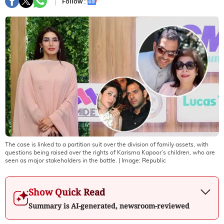
Follow :
The case is linked to a partition suit over the division of family assets, with
questions being raised over the rights of Karisma Kapoor’s children, who are
seen as major stakeholders in the battle.
| Image:
Republic
Show Quick Read
Summary is AI-generated, newsroom-reviewed