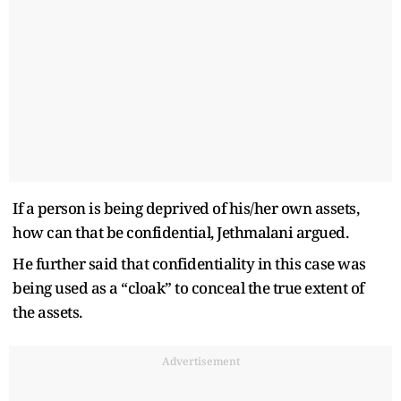
If a person is being deprived of his/her own assets,
how can that be confidential, Jethmalani argued.
He further said that confidentiality in this case was
being used as a “cloak” to conceal the true extent of
the assets.
Advertisement