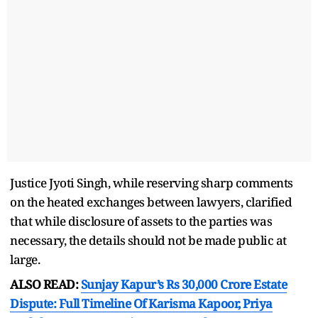
Justice Jyoti Singh, while reserving sharp comments
on the heated exchanges between lawyers, clarified
that while disclosure of assets to the parties was
necessary, the details should not be made public at
large.
ALSO READ:
Sunjay Kapur’s Rs 30,000 Crore Estate
Dispute: Full Timeline Of Karisma Kapoor, Priya