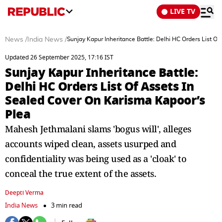
LIVE TV
News
/
India News
/
Sunjay Kapur Inheritance Battle: Delhi HC Orders List O
Updated 26 September 2025, 17:16 IST
Sunjay Kapur Inheritance Battle:
Delhi HC Orders List Of Assets In
Sealed Cover On Karisma Kapoor’s
Plea
Mahesh Jethmalani slams 'bogus will', alleges
accounts wiped clean, assets usurped and
confidentiality was being used as a 'cloak' to
conceal the true extent of the assets.
Deepti Verma
India News
3 min read