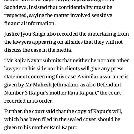
Sachdeva, insisted that confidentiality must be
respected, saying the matter involved sensitive
financial information.
Justice Jyoti Singh also recorded the undertaking from
the lawyers appearing on all sides that they will not
discuss the case in the media.
"Mr Rajiv Nayar submits that neither he nor any other
lawyer on his side nor his clients will give any press
statement concerning this case. A similar assurance is
given by Mr Mahesh Jethmalani, as also Defendant
Number 3 (Kapur's mother Rani Kapur)," the court
recorded in its order.
Further, the court said that the copy of Kapur's will,
which has been filed in the sealed cover, should be
given to his mother Rani Kapur.