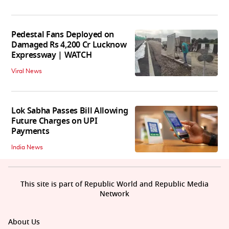
Pedestal Fans Deployed on
Damaged Rs 4,200 Cr Lucknow
Expressway | WATCH
Viral News
Lok Sabha Passes Bill Allowing
Future Charges on UPI
Payments
India News
This site is part of Republic World and Republic Media
Network
About Us