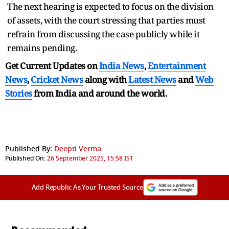
The next hearing is expected to focus on the division
of assets, with the court stressing that parties must
refrain from discussing the case publicly while it
remains pending.
Get Current Updates on
India News
,
Entertainment
News
,
Cricket News
along with
Latest News
and
Web
Stories
from India and
around the world.
Published By:
Deepti Verma
Published On:
26 September 2025, 15:58 IST
Add Republic As Your Trusted Source