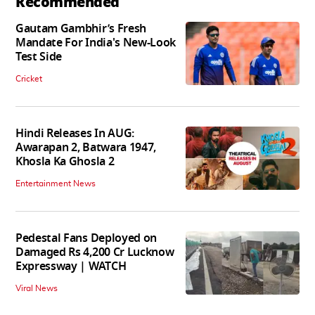
Recommended
Gautam Gambhir’s Fresh
Mandate For India's New-Look
Test Side
Cricket
Hindi Releases In AUG:
Awarapan 2, Batwara 1947,
Khosla Ka Ghosla 2
Entertainment News
Pedestal Fans Deployed on
Damaged Rs 4,200 Cr Lucknow
Expressway | WATCH
Viral News