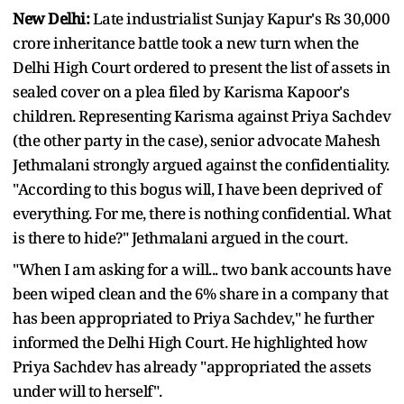
New Delhi:
Late industrialist Sunjay Kapur's Rs 30,000
crore inheritance battle took a new turn when the
Delhi High Court ordered to present the list of assets in
sealed cover on a plea filed by Karisma Kapoor's
children. Representing Karisma against Priya Sachdev
(the other party in the case), senior advocate Mahesh
Jethmalani strongly argued against the confidentiality.
"According to this bogus will, I have been deprived of
everything. For me, there is nothing confidential. What
is there to hide?" Jethmalani argued in the court.
"When I am asking for a will... two bank accounts have
been wiped clean and the 6% share in a company that
has been appropriated to Priya Sachdev," he further
informed the Delhi High Court. He highlighted how
Priya Sachdev has already "appropriated the assets
under will to herself".