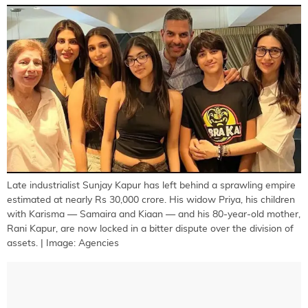
Late industrialist Sunjay Kapur has left behind a sprawling empire
estimated at nearly Rs 30,000 crore. His widow Priya, his children
with Karisma — Samaira and Kiaan — and his 80-year-old mother,
Rani Kapur, are now locked in a bitter dispute over the division of
assets. | Image: Agencies