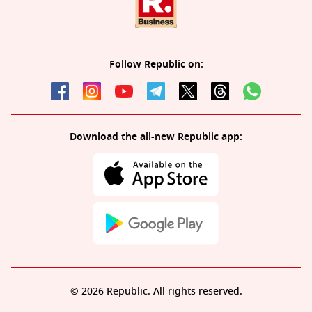
Follow Republic on:
Download the all-new Republic app:
© 2026 Republic. All rights reserved.