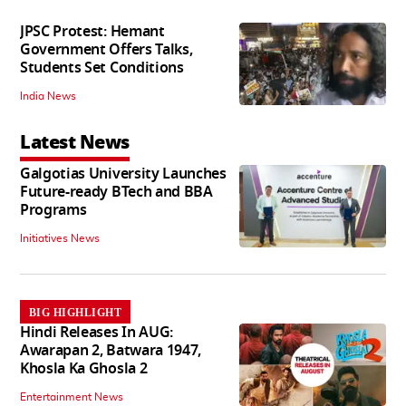
JPSC Protest: Hemant
Government Offers Talks,
Students Set Conditions
India News
Latest News
Galgotias University Launches
Future-ready BTech and BBA
Programs
Initiatives News
BIG HIGHLIGHT
Hindi Releases In AUG:
Awarapan 2, Batwara 1947,
Khosla Ka Ghosla 2
Entertainment News