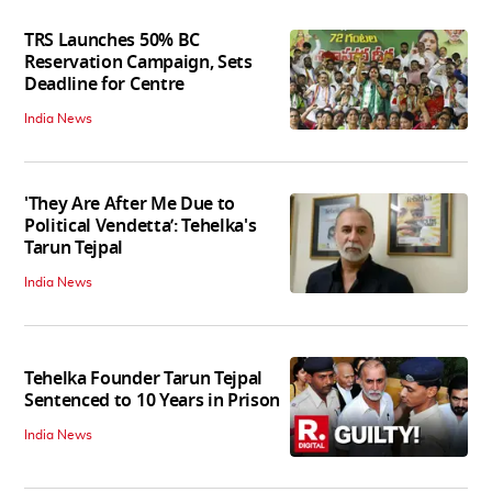
TRS Launches 50% BC
Reservation Campaign, Sets
Deadline for Centre
India News
'They Are After Me Due to
Political Vendetta’: Tehelka's
Tarun Tejpal
India News
Tehelka Founder Tarun Tejpal
Sentenced to 10 Years in Prison
India News