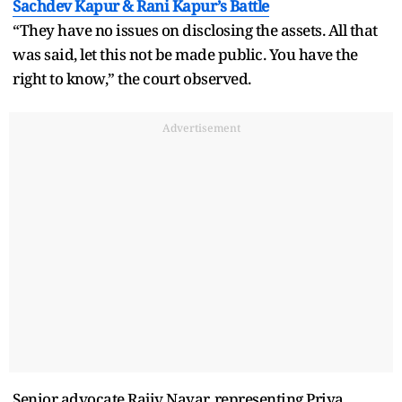
Sachdev Kapur & Rani Kapur’s Battle
“They have no issues on disclosing the assets. All that
was said, let this not be made public. You have the
right to know,” the court observed.
Advertisement
Senior advocate Rajiv Nayar, representing Priya