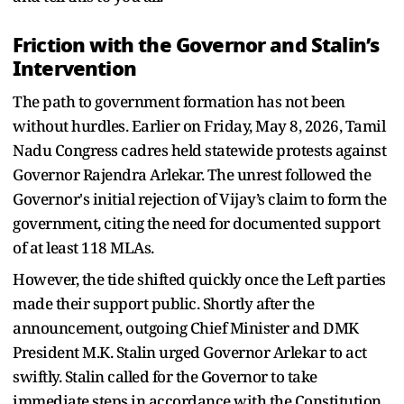
Friction with the Governor and Stalin’s
Intervention
The path to government formation has not been
without hurdles. Earlier on Friday, May 8, 2026, Tamil
Nadu Congress cadres held statewide protests against
Governor Rajendra Arlekar. The unrest followed the
Governor's initial rejection of Vijay’s claim to form the
government, citing the need for documented support
of at least 118 MLAs.
However, the tide shifted quickly once the Left parties
made their support public. Shortly after the
announcement, outgoing Chief Minister and DMK
President M.K. Stalin urged Governor Arlekar to act
swiftly. Stalin called for the Governor to take
immediate steps in accordance with the Constitution