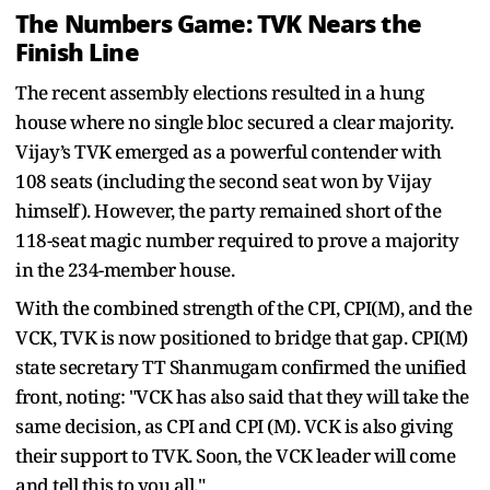
The Numbers Game: TVK Nears the
Finish Line
The recent assembly elections resulted in a hung
house where no single bloc secured a clear majority.
Vijay’s TVK emerged as a powerful contender with
108 seats (including the second seat won by Vijay
himself). However, the party remained short of the
118-seat magic number required to prove a majority
in the 234-member house.
With the combined strength of the CPI, CPI(M), and the
VCK, TVK is now positioned to bridge that gap. CPI(M)
state secretary TT Shanmugam confirmed the unified
front, noting: "VCK has also said that they will take the
same decision, as CPI and CPI (M). VCK is also giving
their support to TVK. Soon, the VCK leader will come
and tell this to you all."