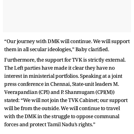
“Our journey with DMK will continue. We will support
them in all secular ideologies,” Baby clarified.
Furthermore, the support for TVK is strictly external.
The Left parties have made it clear they have no
interest in ministerial portfolios. Speaking at a joint
press conference in Chennai, State-unit leaders M.
Veerapandian (CPI) and P. Shanmugam (CPI(M))
stated: “We will not join the TVK Cabinet; our support
will be from the outside. We will continue to travel
with the DMK in the struggle to oppose communal
forces and protect Tamil Nadu’s rights.”