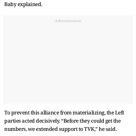
Baby explained.
Advertisement
To prevent this alliance from materializing, the Left
parties acted decisively. “Before they could get the
numbers, we extended support to TVK,” he said.