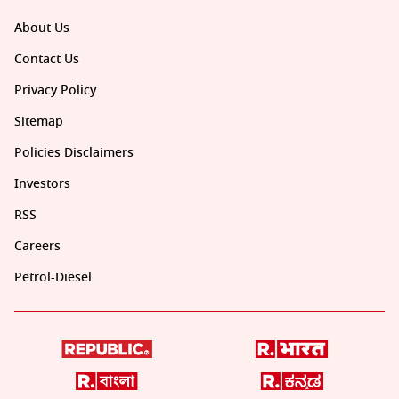
About Us
Contact Us
Privacy Policy
Sitemap
Policies Disclaimers
Investors
RSS
Careers
Petrol-Diesel