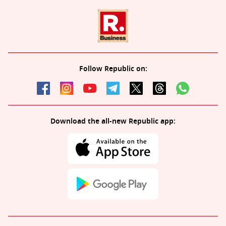
Follow Republic on:
Download the all-new Republic app: