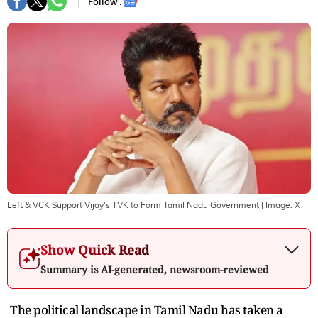
Follow :
Left & VCK Support Vijay's TVK to Form Tamil Nadu Government
| Image:
X
Show Quick Read
Summary is AI-generated, newsroom-reviewed
The political landscape in Tamil Nadu has taken a