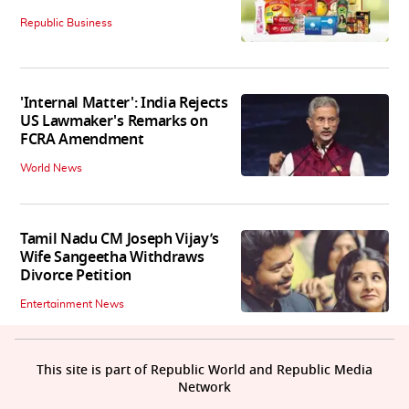
Republic Business
'Internal Matter': India Rejects
US Lawmaker's Remarks on
FCRA Amendment
World News
Tamil Nadu CM Joseph Vijay’s
Wife Sangeetha Withdraws
Divorce Petition
Entertainment News
This site is part of Republic World and Republic Media
Network