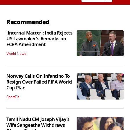
Recommended
'Internal Matter': India Rejects
US Lawmaker's Remarks on
FCRA Amendment
World News
Norway Calls On Infantino To
Resign Over Failed FIFA World
Cup Plan
SportFit
Tamil Nadu CM Joseph Vijay’s
Wife Sangeetha Withdraws