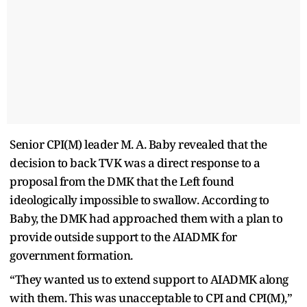
Senior CPI(M) leader M. A. Baby revealed that the
decision to back TVK was a direct response to a
proposal from the DMK that the Left found
ideologically impossible to swallow. According to
Baby, the DMK had approached them with a plan to
provide outside support to the AIADMK for
government formation.
“They wanted us to extend support to AIADMK along
with them. This was unacceptable to CPI and CPI(M),”