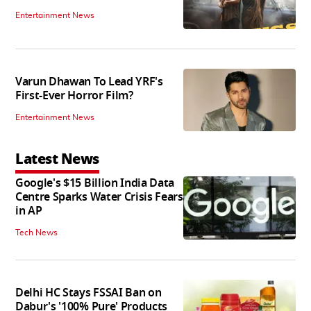
Entertainment News
Varun Dhawan To Lead YRF's
First-Ever Horror Film?
Entertainment News
Latest News
Google's $15 Billion India Data
Centre Sparks Water Crisis Fears
in AP
Tech News
Delhi HC Stays FSSAI Ban on
Dabur's '100% Pure' Products