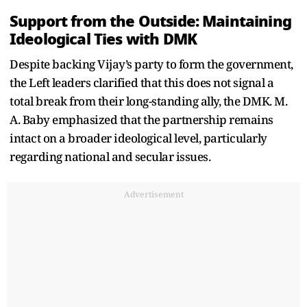
Support from the Outside: Maintaining
Ideological Ties with DMK
Despite backing Vijay’s party to form the government,
the Left leaders clarified that this does not signal a
total break from their long-standing ally, the DMK. M.
A. Baby emphasized that the partnership remains
intact on a broader ideological level, particularly
regarding national and secular issues.
Advertisement