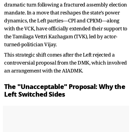
dramatic turn following a fractured assembly election
mandate. In a move that reshapes the state’s power
dynamics, the Left parties—CPI and CPI(M)—along
with the VCK, have officially extended their support to
the Tamilaga Vettri Kazhagam (TVK), led by actor-
turned-politician Vijay.
This strategic shift comes after the Left rejected a
controversial proposal from the DMK, which involved
an arrangement with the AIADMK.
The "Unacceptable" Proposal: Why the
Left Switched Sides