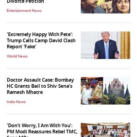
Divorce Petition
Entertainment News
'Extremely Happy With Pete':
Trump Calls Camp David Clash
Report 'Fake'
World News
Doctor Assault Case: Bombay
HC Grants Bail to Shiv Sena's
Ramesh Mhatre
India News
'Don't Worry, I Am With You':
PM Modi Reassures Rebel TMC,