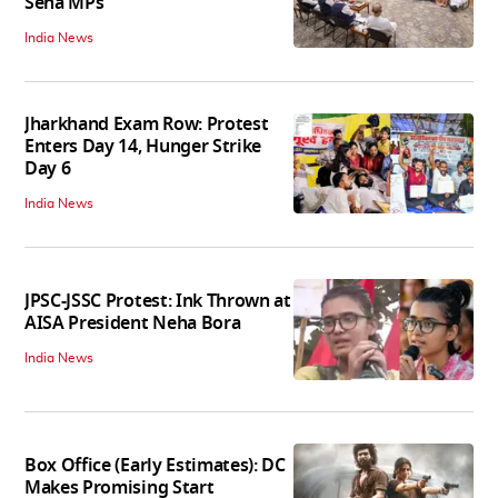
Sena MPs
India News
Jharkhand Exam Row: Protest
Enters Day 14, Hunger Strike
Day 6
India News
JPSC-JSSC Protest: Ink Thrown at
AISA President Neha Bora
India News
Box Office (Early Estimates): DC
Makes Promising Start