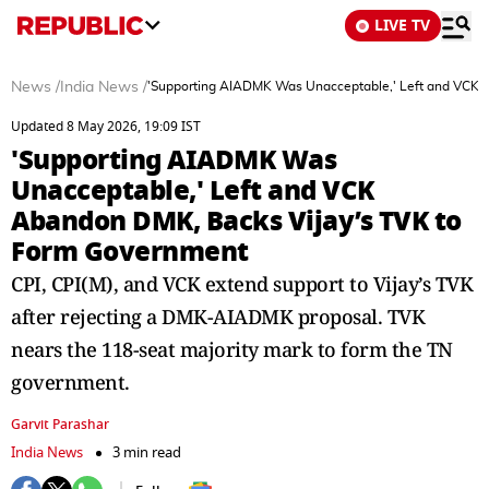
LIVE TV
News
/
India News
/
'Supporting AIADMK Was Unacceptable,' Left and VCK 
Updated 8 May 2026, 19:09 IST
'Supporting AIADMK Was
Unacceptable,' Left and VCK
Abandon DMK, Backs Vijay’s TVK to
Form Government
CPI, CPI(M), and VCK extend support to Vijay’s TVK
after rejecting a DMK-AIADMK proposal. TVK
nears the 118-seat majority mark to form the TN
government.
Garvit Parashar
India News
3 min read