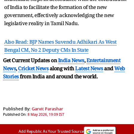
of India to facilitate the formation of the new
government, effectively acknowledging the new
legislative reality in Tamil Nadu.
Also Read: BJP Names Suvendu Adhikari As West
Bengal CM, No 2 Deputy CMs In State
Get Current Updates on
India News
,
Entertainment
News
,
Cricket News
along with
Latest News
and
Web
Stories
from India and
around the world.
Published By:
Garvit Parashar
Published On:
8 May 2026, 19:09 IST
Add Republic As Your Trusted Source