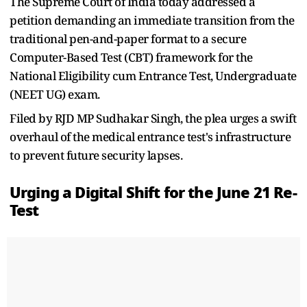
The Supreme Court of India today addressed a
petition demanding an immediate transition from the
traditional pen-and-paper format to a secure
Computer-Based Test (CBT) framework for the
National Eligibility cum Entrance Test, Undergraduate
(NEET UG) exam.
Filed by RJD MP Sudhakar Singh, the plea urges a swift
overhaul of the medical entrance test's infrastructure
to prevent future security lapses.
Urging a Digital Shift for the June 21 Re-
Test