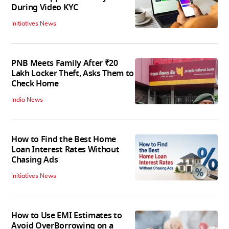
During Video KYC
Initiatives News
PNB Meets Family After ₹20
Lakh Locker Theft, Asks Them to
Check Home
India News
How to Find the Best Home
Loan Interest Rates Without
Chasing Ads
Initiatives News
How to Use EMI Estimates to
Avoid OverBorrowing on a