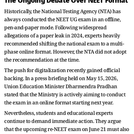
The Ongoing Debate Over NEET Format
Historically, the National Testing Agency (NTA) has
always conducted the NEET UG exam in an offline,
pen-and-paper mode. Following widespread
allegations of a paper leak in 2024, experts heavily
recommended shifting the national exam to a multi-
phase online format. However, the NTA did not adopt
the recommendation at the time.
The push for digitalization recently gained official
backing. In a press briefing held on May 15, 2026,
Union Education Minister Dharmendra Pradhan
stated that the Ministry is actively aiming to conduct
the exam in an online format starting next year.
Nevertheless, students and educational experts
continue to demand immediate action. They argue
that the upcoming re-NEET exam on June 21 must also