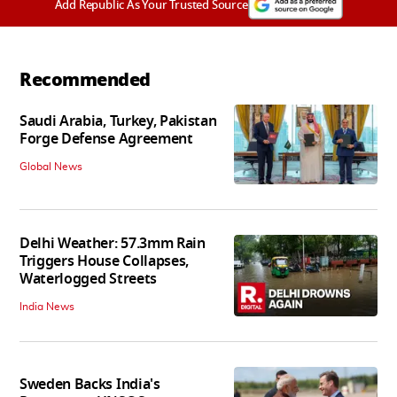
Add Republic As Your Trusted Source
Recommended
Saudi Arabia, Turkey, Pakistan
Forge Defense Agreement
Global News
Delhi Weather: 57.3mm Rain
Triggers House Collapses,
Waterlogged Streets
India News
Sweden Backs India's