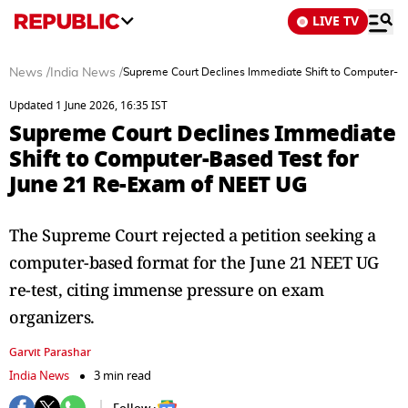
LIVE TV
News
/
India News
/
Supreme Court Declines Immediate Shift to Computer-B
Updated 1 June 2026, 16:35 IST
Supreme Court Declines Immediate
Shift to Computer-Based Test for
June 21 Re-Exam of NEET UG
The Supreme Court rejected a petition seeking a
computer-based format for the June 21 NEET UG
re-test, citing immense pressure on exam
organizers.
Garvit Parashar
India News
3 min read