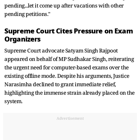
pending...let it come up after vacations with other
pending petitions."
Supreme Court Cites Pressure on Exam
Organizers
Supreme Court advocate Satyam Singh Rajpoot
appeared on behalf of MP Sudhakar Singh, reiterating
the urgent need for computer-based exams over the
existing offline mode. Despite his arguments, Justice
Narasimha declined to grant immediate relief,
highlighting the immense strain already placed on the
system.
Advertisement