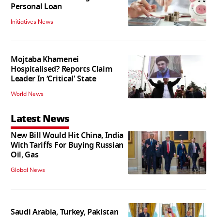
Personal Loan
Initiatives News
Mojtaba Khamenei
Hospitalised? Reports Claim
Leader In ‘Critical' State
World News
Latest News
New Bill Would Hit China, India
With Tariffs For Buying Russian
Oil, Gas
Global News
Saudi Arabia, Turkey, Pakistan