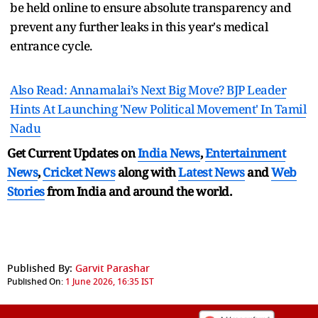
be held online to ensure absolute transparency and
prevent any further leaks in this year's medical
entrance cycle.
Also Read: Annamalai’s Next Big Move? BJP Leader
Hints At Launching 'New Political Movement' In Tamil
Nadu
Get Current Updates on
India News
,
Entertainment
News
,
Cricket News
along with
Latest News
and
Web
Stories
from India and
around the world.
Published By:
Garvit Parashar
Published On:
1 June 2026, 16:35 IST