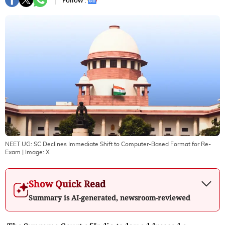
Follow :
NEET UG: SC Declines Immediate Shift to Computer-Based Format for Re-
Exam
| Image:
X
Show Quick Read
Summary is AI-generated, newsroom-reviewed