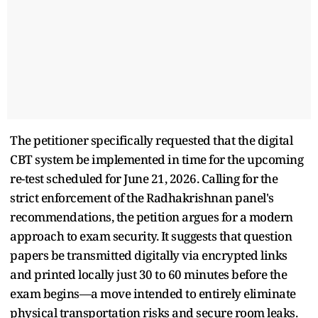
The petitioner specifically requested that the digital
CBT system be implemented in time for the upcoming
re-test scheduled for June 21, 2026. Calling for the
strict enforcement of the Radhakrishnan panel's
recommendations, the petition argues for a modern
approach to exam security. It suggests that question
papers be transmitted digitally via encrypted links
and printed locally just 30 to 60 minutes before the
exam begins—a move intended to entirely eliminate
physical transportation risks and secure room leaks.