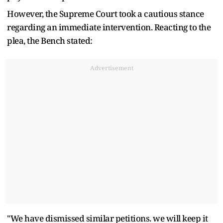
However, the Supreme Court took a cautious stance
regarding an immediate intervention. Reacting to the
plea, the Bench stated:
Advertisement
"We have dismissed similar petitions. we will keep it