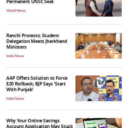
Permanent UNSC Seat
World News
Ranchi Protests: Student
Delegation Meets Jharkhand
Ministers
India News
AAP Offers Solution to Force
E20 Rollback; BJP Says 'Start
With Punjab'
India News
Why Your Online Savings
Account Application May Stuck