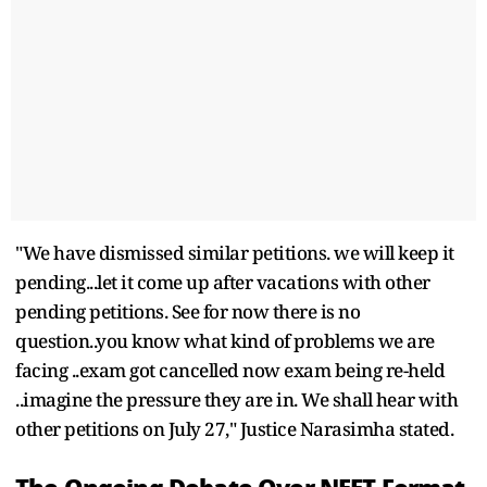
"We have dismissed similar petitions. we will keep it
pending...let it come up after vacations with other
pending petitions. See for now there is no
question..you know what kind of problems we are
facing ..exam got cancelled now exam being re-held
..imagine the pressure they are in. We shall hear with
other petitions on July 27," Justice Narasimha stated.