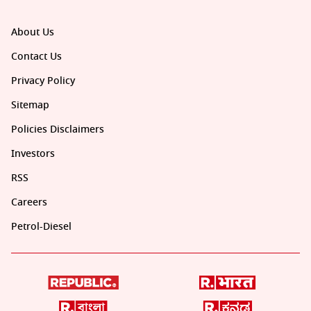
About Us
Contact Us
Privacy Policy
Sitemap
Policies Disclaimers
Investors
RSS
Careers
Petrol-Diesel