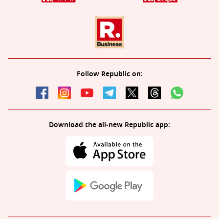
Follow Republic on:
Download the all-new Republic app: