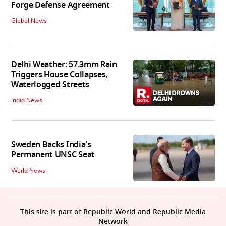
Forge Defense Agreement
Global News
Delhi Weather: 57.3mm Rain
Triggers House Collapses,
Waterlogged Streets
India News
Sweden Backs India's
Permanent UNSC Seat
World News
This site is part of Republic World and Republic Media
Network