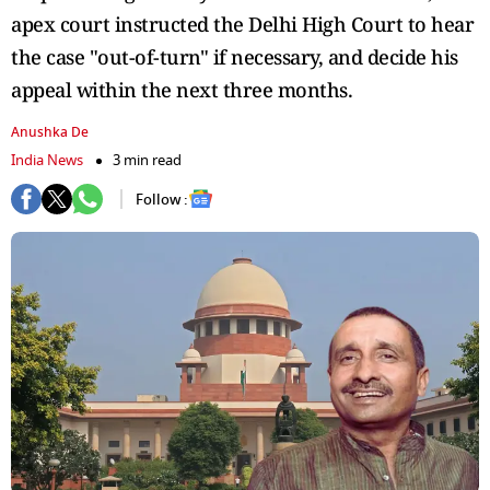
apex court instructed the Delhi High Court to hear
the case "out-of-turn" if necessary, and decide his
appeal within the next three months.
Anushka De
India News
3 min read
Follow :