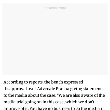
Advertisement
According to reports, the bench expressed
disapproval over Advcoate Pracha giving statements
to the media about the case. "We are also aware of the
media trial going on in this case, which we don't
approve of it. You have no business to go the media if