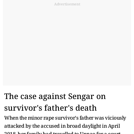
Advertisement
The case against Sengar on
survivor's father's death
When the minor rape survivor's father was viciously
attacked by the accused in broad daylight in April
2018, her family had travelled to Unnao for a court