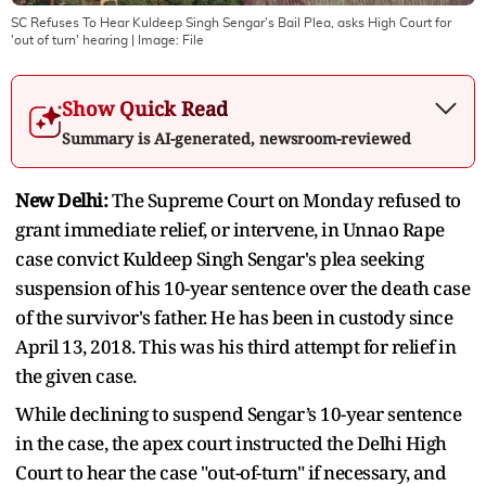
SC Refuses To Hear Kuldeep Singh Sengar's Bail Plea, asks High Court for
'out of turn' hearing
| Image:
File
Show Quick Read
Summary is AI-generated, newsroom-reviewed
New Delhi:
The Supreme Court on Monday refused to
grant immediate relief, or intervene, in Unnao Rape
case convict Kuldeep Singh Sengar's plea seeking
suspension of his 10-year sentence over the death case
of the survivor's father. He has been in custody since
April 13, 2018. This was his third attempt for relief in
the given case.
While declining to suspend Sengar’s 10-year sentence
in the case, the apex court instructed the Delhi High
Court to hear the case "out-of-turn" if necessary, and