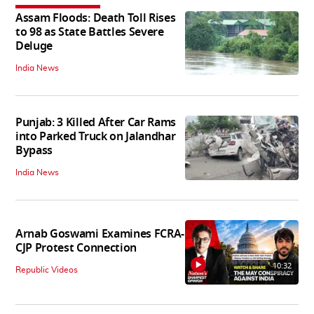
Assam Floods: Death Toll Rises
to 98 as State Battles Severe
Deluge
India News
Punjab: 3 Killed After Car Rams
into Parked Truck on Jalandhar
Bypass
India News
Arnab Goswami Examines FCRA-
CJP Protest Connection
10:32
Republic Videos