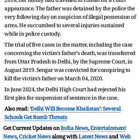
appearance. The father was detained by the police the
very following day on suspicion of illegal possession of
arms. He succumbed to several injuries sustained
while in police custody.
The trial of five cases in the matter, including the case
concerning the victim's father's death, was transferred
from Uttar Pradesh to Delhi, by the Supreme Court, in
August 2019. Sengar was convicted for conspiring to
kill the victim's father on March 04, 2020.
In June 2024, the Delhi High Court had rejected his
first plea for suspension of sentence in the case.
Also read:
‘Delhi Will Become Khalistan’: Several
Schools Get Bomb Threats
Get Current Updates on
India News
,
Entertainment
News
,
Cricket News
along with
Latest News
and
Web