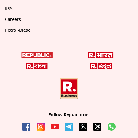
RSS
Careers
Petrol-Diesel
Follow Republic on: