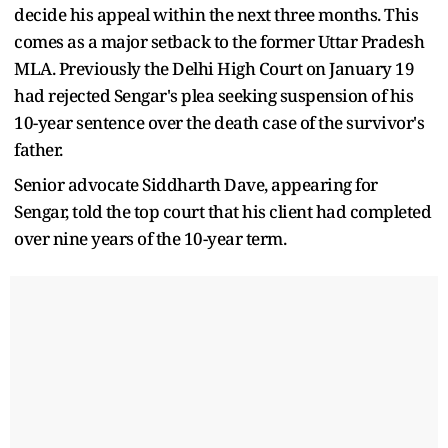
decide his appeal within the next three months. This
comes as a major setback to the former Uttar Pradesh
MLA. Previously the Delhi High Court on January 19
had rejected Sengar's plea seeking suspension of his
10-year sentence over the death case of the survivor's
father.
Senior advocate Siddharth Dave, appearing for
Sengar, told the top court that his client had completed
over nine years of the 10-year term.