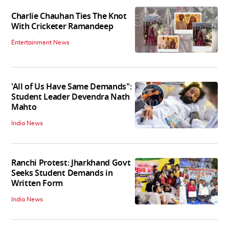
Charlie Chauhan Ties The Knot
With Cricketer Ramandeep
Entertainment News
'All of Us Have Same Demands":
Student Leader Devendra Nath
Mahto
India News
Ranchi Protest: Jharkhand Govt
Seeks Student Demands in
Written Form
India News