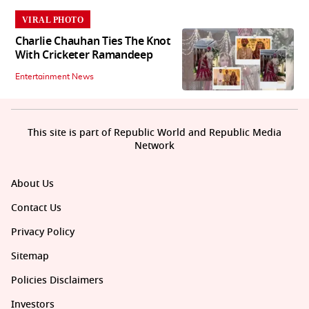
VIRAL PHOTO
Charlie Chauhan Ties The Knot
With Cricketer Ramandeep
Entertainment News
This site is part of Republic World and Republic Media
Network
About Us
Contact Us
Privacy Policy
Sitemap
Policies Disclaimers
Investors