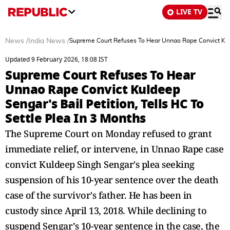
LIVE TV
News
/
India News
/
Supreme Court Refuses To Hear Unnao Rape Convict Kuldee
Updated 9 February 2026, 18:08 IST
Supreme Court Refuses To Hear
Unnao Rape Convict Kuldeep
Sengar's Bail Petition, Tells HC To
Settle Plea In 3 Months
The Supreme Court on Monday refused to grant
immediate relief, or intervene, in Unnao Rape case
convict Kuldeep Singh Sengar's plea seeking
suspension of his 10-year sentence over the death
case of the survivor's father. He has been in
custody since April 13, 2018. While declining to
suspend Sengar’s 10-year sentence in the case, the