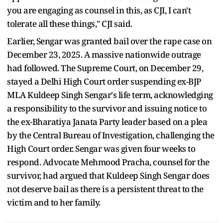
you are engaging as counsel in this, as CJI, I can't
tolerate all these things," CJI said.
Earlier, Sengar was granted bail over the rape case on
December 23, 2025. A massive nationwide outrage
had followed. The Supreme Court, on December 29,
stayed a Delhi High Court order suspending ex-BJP
MLA Kuldeep Singh Sengar's life term, acknowledging
a responsibility to the survivor and issuing notice to
the ex-Bharatiya Janata Party leader based on a plea
by the Central Bureau of Investigation, challenging the
High Court order. Sengar was given four weeks to
respond. Advocate Mehmood Pracha, counsel for the
survivor, had argued that Kuldeep Singh Sengar does
not deserve bail as there is a persistent threat to the
victim and to her family.