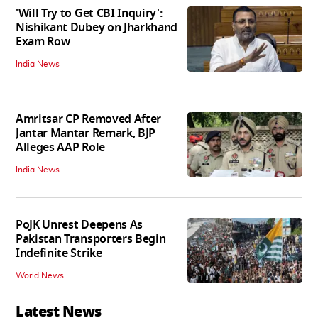
'Will Try to Get CBI Inquiry':
Nishikant Dubey on Jharkhand
Exam Row
India News
Amritsar CP Removed After
Jantar Mantar Remark, BJP
Alleges AAP Role
India News
PoJK Unrest Deepens As
Pakistan Transporters Begin
Indefinite Strike
World News
Latest News