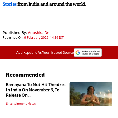
Stories
from India and
around the world.
Published By:
Anushka De
Published On:
9 February 2026, 14:19 IST
Add Republic As Your Trusted Source
Recommended
Ramayana To Not Hit Theatres
In India On November 6, To
Release On...
Entertainment News