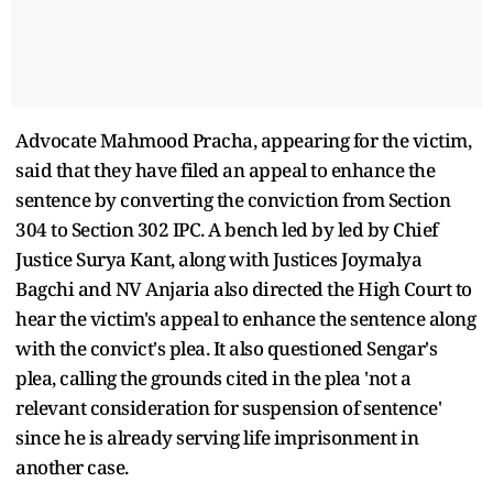
Advocate Mahmood Pracha, appearing for the victim,
said that they have filed an appeal to enhance the
sentence by converting the conviction from Section
304 to Section 302 IPC. A bench led by led by Chief
Justice Surya Kant, along with Justices Joymalya
Bagchi and NV Anjaria also directed the High Court to
hear the victim's appeal to enhance the sentence along
with the convict's plea. It also questioned Sengar's
plea, calling the grounds cited in the plea 'not a
relevant consideration for suspension of sentence'
since he is already serving life imprisonment in
another case.