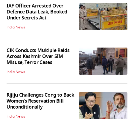
IAF Officer Arrested Over
Defence Data Leak, Booked
Under Secrets Act
India News
CIK Conducts Multiple Raids
Across Kashmir Over SIM
Misuse, Terror Cases
India News
Rijiju Challenges Cong to Back
Women's Reservation Bill
Unconditionally
India News