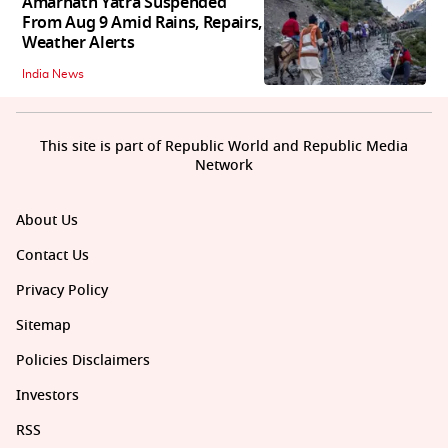
Amarnath Yatra Suspended
From Aug 9 Amid Rains, Repairs,
Weather Alerts
India News
This site is part of Republic World and Republic Media
Network
About Us
Contact Us
Privacy Policy
Sitemap
Policies Disclaimers
Investors
RSS