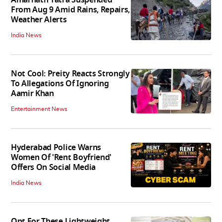
From Aug 9 Amid Rains, Repairs,
Weather Alerts
India News
Not Cool: Preity Reacts Strongly
To Allegations Of Ignoring
Aamir Khan
Entertainment News
Hyderabad Police Warns
Women Of 'Rent Boyfriend'
Offers On Social Media
India News
Opt For These Lightweight