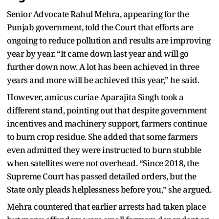
Senior Advocate Rahul Mehra, appearing for the
Punjab government, told the Court that efforts are
ongoing to reduce pollution and results are improving
year by year. “It came down last year and will go
further down now. A lot has been achieved in three
years and more will be achieved this year,” he said.
However, amicus curiae Aparajita Singh took a
different stand, pointing out that despite government
incentives and machinery support, farmers continue
to burn crop residue. She added that some farmers
even admitted they were instructed to burn stubble
when satellites were not overhead. “Since 2018, the
Supreme Court has passed detailed orders, but the
State only pleads helplessness before you,” she argued.
Mehra countered that earlier arrests had taken place