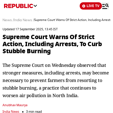
LIVE TV
News
/
India News
/
Supreme Court Warns Of Strict Action, Including Arrests,
Updated 17 September 2025, 13:45 IST
Supreme Court Warns Of Strict
Action, Including Arrests, To Curb
Stubble Burning
The Supreme Court on Wednesday observed that
stronger measures, including arrests, may become
necessary to prevent farmers from resorting to
stubble burning, a practice that continues to
worsen air pollution in North India.
Anubhav Maurya
India News
3 min read