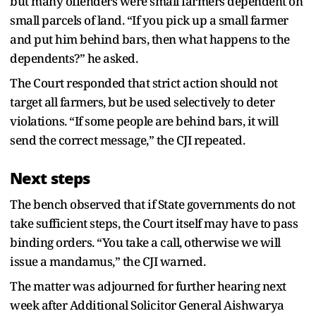
but many offenders were small farmers dependent on
small parcels of land. “If you pick up a small farmer
and put him behind bars, then what happens to the
dependents?” he asked.
The Court responded that strict action should not
target all farmers, but be used selectively to deter
violations. “If some people are behind bars, it will
send the correct message,” the CJI repeated.
Next steps
The bench observed that if State governments do not
take sufficient steps, the Court itself may have to pass
binding orders. “You take a call, otherwise we will
issue a mandamus,” the CJI warned.
The matter was adjourned for further hearing next
week after Additional Solicitor General Aishwarya