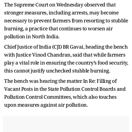
The Supreme Court on Wednesday observed that
stronger measures, including arrests, may become
necessary to prevent farmers from resorting to stubble
burning, a practice that continues to worsen air
pollution in North India.
Chief Justice of India (CJI) BR Gavai, heading the bench
with Justice Vinod Chandran, said that while farmers
play a vital role in ensuring the country’s food security,
this cannot justify unchecked stubble burning.
The bench was hearing the matter In Re: Filling of
Vacant Posts in the State Pollution Control Boards and
Pollution Control Committees, which also touches
upon measures against air pollution.