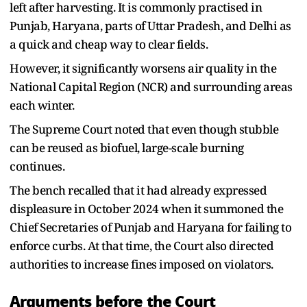
left after harvesting. It is commonly practised in
Punjab, Haryana, parts of Uttar Pradesh, and Delhi as
a quick and cheap way to clear fields.
However, it significantly worsens air quality in the
National Capital Region (NCR) and surrounding areas
each winter.
The Supreme Court noted that even though stubble
can be reused as biofuel, large-scale burning
continues.
The bench recalled that it had already expressed
displeasure in October 2024 when it summoned the
Chief Secretaries of Punjab and Haryana for failing to
enforce curbs. At that time, the Court also directed
authorities to increase fines imposed on violators.
Arguments before the Court