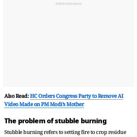
Advertisement
Also Read:
HC Orders Congress Party to Remove AI
Video Made on PM Modi’s Mother
The problem of stubble burning
Stubble burning refers to setting fire to crop residue