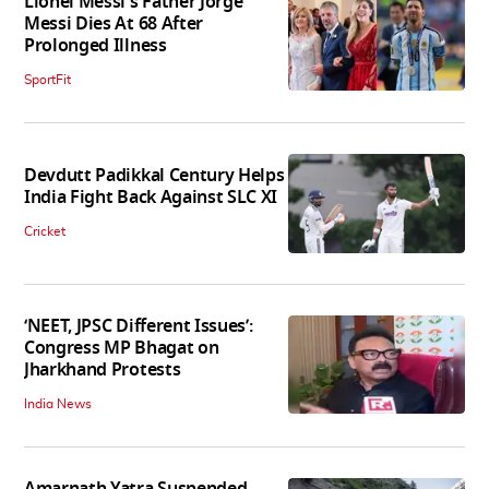
Lionel Messi's Father Jorge
Messi Dies At 68 After
Prolonged Illness
SportFit
Devdutt Padikkal Century Helps
India Fight Back Against SLC XI
Cricket
‘NEET, JPSC Different Issues’:
Congress MP Bhagat on
Jharkhand Protests
India News
Amarnath Yatra Suspended