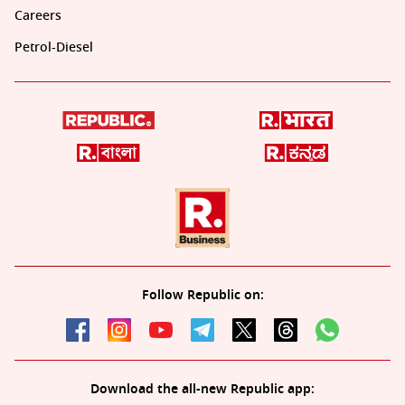
Careers
Petrol-Diesel
Follow Republic on:
Download the all-new Republic app: