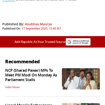
Published By:
Anubhav Maurya
Published On:
17 September 2025, 13:45 IST
Add Republic As Your Trusted Source
Recommended
NCP (Sharad Pawar) MPs To
Meet PM Modi On Monday As
Parliament Stalls
India News