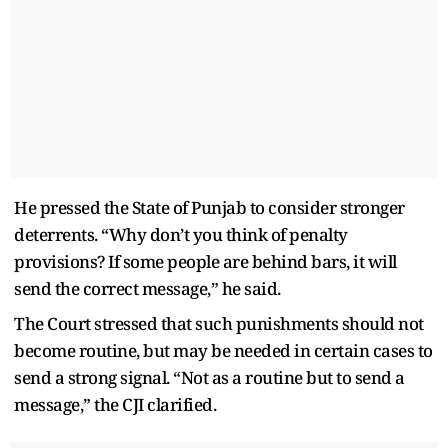
He pressed the State of Punjab to consider stronger
deterrents. “Why don’t you think of penalty
provisions? If some people are behind bars, it will
send the correct message,” he said.
The Court stressed that such punishments should not
become routine, but may be needed in certain cases to
send a strong signal. “Not as a routine but to send a
message,” the CJI clarified.