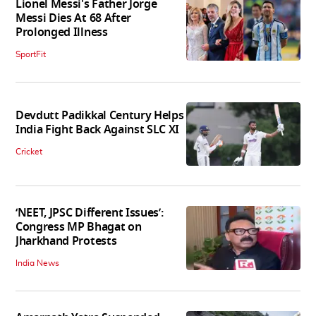
Lionel Messi's Father Jorge
Messi Dies At 68 After
Prolonged Illness
SportFit
Devdutt Padikkal Century Helps
India Fight Back Against SLC XI
Cricket
‘NEET, JPSC Different Issues’:
Congress MP Bhagat on
Jharkhand Protests
India News