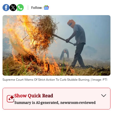
Follow :
Supreme Court Warns Of Strict Action To Curb Stubble Burning.
| Image:
PTI
Show Quick Read
Summary is AI-generated, newsroom-reviewed