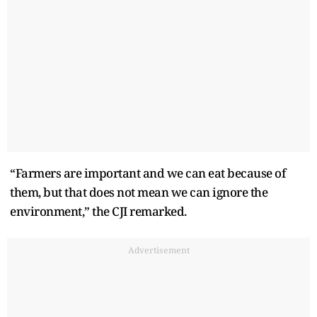
“Farmers are important and we can eat because of
them, but that does not mean we can ignore the
environment,” the CJI remarked.
Advertisement