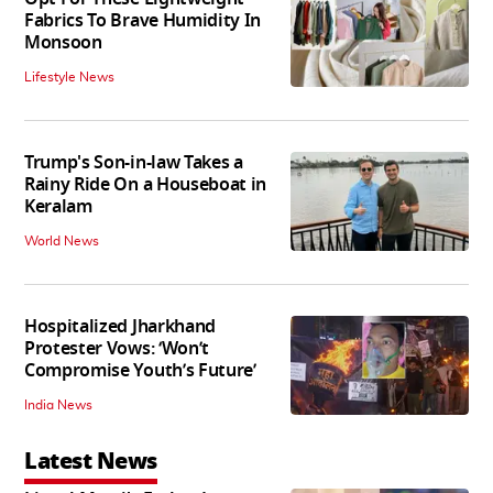
Fabrics To Brave Humidity In
Monsoon
Lifestyle News
Trump's Son-in-law Takes a
Rainy Ride On a Houseboat in
Keralam
World News
Hospitalized Jharkhand
Protester Vows: ‘Won’t
Compromise Youth’s Future’
India News
Latest News