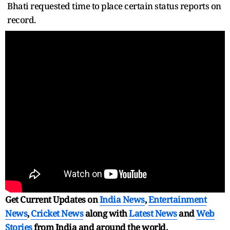
Bhati requested time to place certain status reports on
record.
Get Current Updates on
India News
,
Entertainment
News
,
Cricket News
along with
Latest News
and
Web
Stories
from India and
around the world.