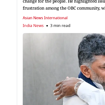
change for the people. He highlighted iss
frustration among the OBC community, wh
Asian News International
India News
3 min read