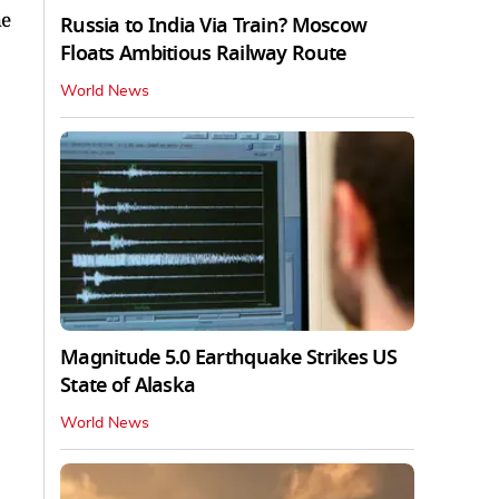
he
Russia to India Via Train? Moscow
Floats Ambitious Railway Route
World News
Magnitude 5.0 Earthquake Strikes US
State of Alaska
World News