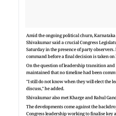
Amid the ongoing political churn, Karnataka
Shivakumar said a crucial Congress Legislatu
Saturday in the presence of party observers.
command before a final decision is taken on 
On the question of leadership transition and 
maintained that no timeline had been commu
"I still do not know when they will elect the 
discuss," he added.
Shivakumar also met Kharge and Rahul Gandh
The developments come against the backdrop o
Congress leadership working to finalise ke