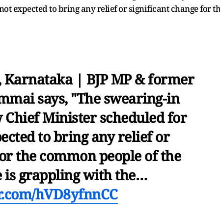
t expected to bring any relief or significant change for t
, Karnataka | BJP MP & former
mmai says, "The swearing-in
 Chief Minister scheduled for
cted to bring any relief or
for the common people of the
e is grappling with the…
er.com/hVD8yfnnCC