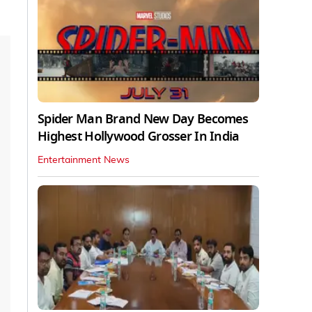
Spider Man Brand New Day Becomes
Highest Hollywood Grosser In India
Entertainment News