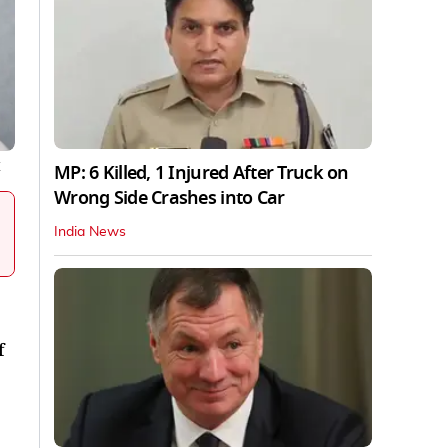
MP: 6 Killed, 1 Injured After Truck on
X
Wrong Side Crashes into Car
India News
f