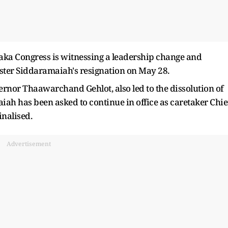
aka Congress is witnessing a leadership change and
ister Siddaramaiah's resignation on May 28.
rnor Thaawarchand Gehlot, also led to the dissolution of
iah has been asked to continue in office as caretaker Chie
inalised.
Advertisement