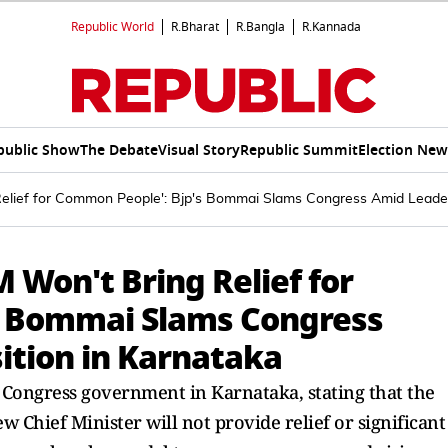
Republic World
R.Bharat
R.Bangla
R.Kannada
public Show
The Debate
Visual Story
Republic Summit
Election New
elief for Common People': Bjp's Bommai Slams Congress Amid Leaders
 Won't Bring Relief for
s Bommai Slams Congress
ition in Karnataka
 Congress government in Karnataka, stating that the
Chief Minister will not provide relief or significant