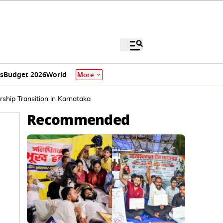
s
Budget 2026
World
More
hip Transition in Karnataka
Recommended