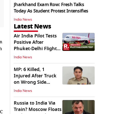
Jharkhand Exam Row: Fresh Talks
Today As Student Protest Intensifies
India News
Latest News
Air India Pilot Tests
on
Positive After
Phuket-Delhi Flight
h
Drops 300 Feet
India News
MP: 6 Killed, 1
Injured After Truck
on Wrong Side
Crashes into Car
India News
Russia to India Via
Train? Moscow Floats
LC