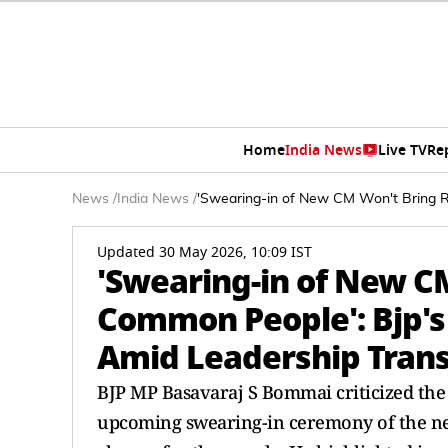
Home
India News
Live TV
Re
News
/
India News
/
'Swearing-in of New CM Won't Bring R
Updated 30 May 2026, 10:09 IST
'Swearing-in of New CM
Common People': Bjp'
Amid Leadership Trans
BJP MP Basavaraj S Bommai criticized the
upcoming swearing-in ceremony of the new 