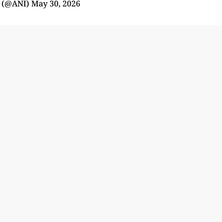
 (@ANI)
May 30, 2026