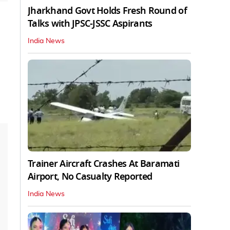
Jharkhand Govt Holds Fresh Round of
Talks with JPSC-JSSC Aspirants
India News
Trainer Aircraft Crashes At Baramati
Airport, No Casualty Reported
India News