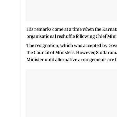
His remarks come at a time when the Karnat
organisational reshuffle following Chief Min
The resignation, which was accepted by Gove
the Council of Ministers. However, Siddarama
Minister until alternative arrangements are f