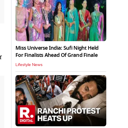
Miss Universe India: Sufi Night Held
For Finalists Ahead Of Grand Finale
f
Lifestyle News