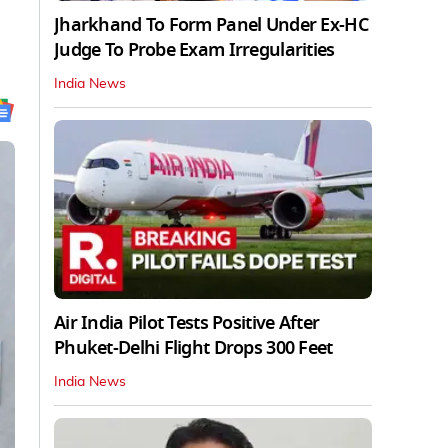
Jharkhand To Form Panel Under Ex-HC
Judge To Probe Exam Irregularities
India News
Air India Pilot Tests Positive After
Phuket-Delhi Flight Drops 300 Feet
India News