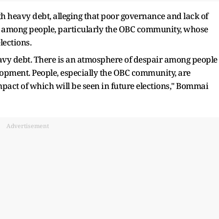
 heavy debt, alleging that poor governance and lack of
r among people, particularly the OBC community, whose
elections.
eavy debt. There is an atmosphere of despair among people
lopment. People, especially the OBC community, are
mpact of which will be seen in future elections," Bommai
Advertisement