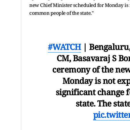
new Chief Minister scheduled for Monday is no
common people of the state."
#WATCH
| Bengaluru
CM, Basavaraj S Bo
ceremony of the new
Monday is not expe
significant change 
state. The stat
pic.twitt