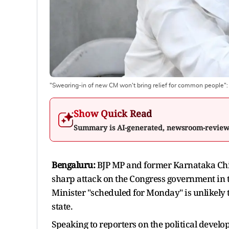
"Swearing-in of new CM won't bring relief for common people"
Show Quick Read
Summary is AI-generated, newsroom-revie
Bengaluru:
BJP MP and former Karnataka Chi
sharp attack on the Congress government in t
Minister "scheduled for Monday" is unlikely t
state.
Speaking to reporters on the political deve