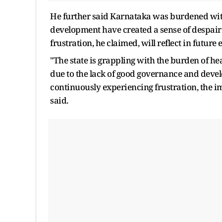
He further said Karnataka was burdened with
development have created a sense of despai
frustration, he claimed, will reflect in future 
"The state is grappling with the burden of h
due to the lack of good governance and deve
continuously experiencing frustration, the i
said.