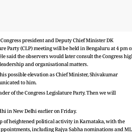
 Congress president and Deputy Chief Minister DK
re Party (CLP) meeting will be held in Bengaluru at 4 pm 
 He said the observers would later consult the Congress hig
leadership and organisational matters.
his possible elevation as Chief Minister, Shivakumar
nicated to him.
leader of the Congress Legislature Party. Then we will
i in New Delhi earlier on Friday.
f heightened political activity in Karnataka, with the
y appointments, including Rajya Sabha nominations and M