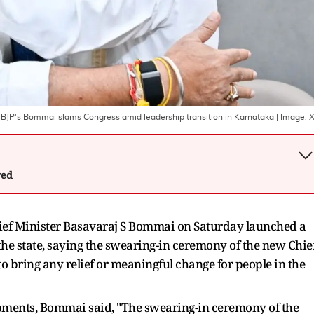
: BJP's Bommai slams Congress amid leadership transition in Karnataka
| Image:
wed
ef Minister Basavaraj S Bommai on Saturday launched a
he state, saying the swearing-in ceremony of the new Chie
o bring any relief or meaningful change for people in the
lopments, Bommai said, "The swearing-in ceremony of the