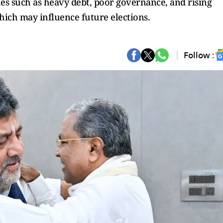
ues such as heavy debt, poor governance, and rising
ich may influence future elections.
Follow :