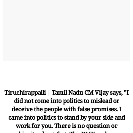
Tiruchirappalli | Tamil Nadu CM Vijay says, "I
did not come into politics to mislead or
deceive the people with false promises. I
came into politics to stand by your side and
work for you. There is no question or