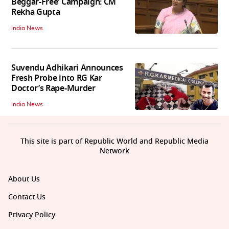
Beggar-Free’ Campaign: CM
Rekha Gupta
India News
Suvendu Adhikari Announces
Fresh Probe into RG Kar
Doctor’s Rape-Murder
India News
This site is part of Republic World and Republic Media
Network
About Us
Contact Us
Privacy Policy