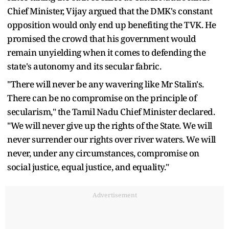
Chief Minister, Vijay argued that the DMK's constant
opposition would only end up benefiting the TVK. He
promised the crowd that his government would
remain unyielding when it comes to defending the
state's autonomy and its secular fabric.
"There will never be any wavering like Mr Stalin's.
There can be no compromise on the principle of
secularism," the Tamil Nadu Chief Minister declared.
"We will never give up the rights of the State. We will
never surrender our rights over river waters. We will
never, under any circumstances, compromise on
social justice, equal justice, and equality."
Advertisement