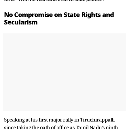
No Compromise on State Rights and
Secularism
Speaking at his first major rally in Tiruchirappalli
since taking the oath of office as Tamil Nadu’s ninth