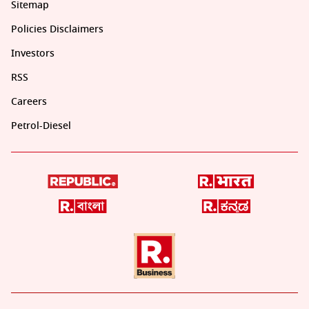
Sitemap
Policies Disclaimers
Investors
RSS
Careers
Petrol-Diesel