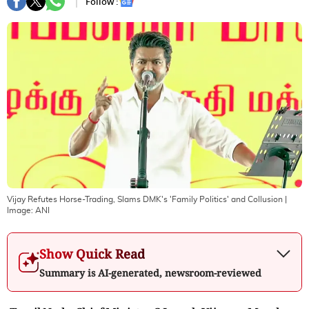
Follow :
Vijay Refutes Horse-Trading, Slams DMK's 'Family Politics' and Collusion
|
Image:
ANI
Show Quick Read
Summary is AI-generated, newsroom-reviewed