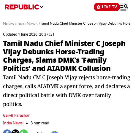
LIVE TV
News
/
India News
/
Tamil Nadu Chief Minister C Joseph Vijay Debunks Horse
Updated 1 June 2026, 20:37 IST
Tamil Nadu Chief Minister C Joseph
Vijay Debunks Horse-Trading
Charges, Slams DMK's 'Family
Politics' and AIADMK Collusion
Tamil Nadu CM C Joseph Vijay rejects horse-trading
charges, calls AIADMK a spent force, and declares a
direct political battle with DMK over family
politics.
Garvit Parashar
India News
3 min read