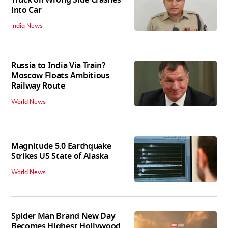
into Car
India News
Russia to India Via Train?
Moscow Floats Ambitious
Railway Route
World News
Magnitude 5.0 Earthquake
Strikes US State of Alaska
World News
Spider Man Brand New Day
Becomes Highest Hollywood