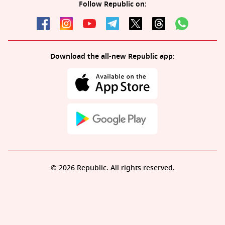
Follow Republic on:
Download the all-new Republic app:
© 2026 Republic. All rights reserved.