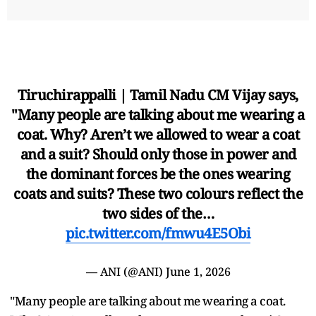
Tiruchirappalli | Tamil Nadu CM Vijay says,
"Many people are talking about me wearing a
coat. Why? Aren’t we allowed to wear a coat
and a suit? Should only those in power and
the dominant forces be the ones wearing
coats and suits? These two colours reflect the
two sides of the…
pic.twitter.com/fmwu4E5Obi
— ANI (@ANI)
June 1, 2026
"Many people are talking about me wearing a coat.