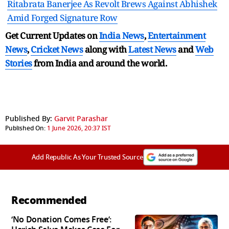
Ritabrata Banerjee As Revolt Brews Against Abhishek
Amid Forged Signature Row
Get Current Updates on
India News
,
Entertainment
News
,
Cricket News
along with
Latest News
and
Web
Stories
from India and
around the world.
Published By:
Garvit Parashar
Published On:
1 June 2026, 20:37 IST
Add Republic As Your Trusted Source
Recommended
‘No Donation Comes Free’: