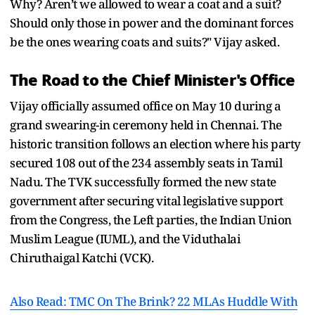
Why? Aren’t we allowed to wear a coat and a suit?
Should only those in power and the dominant forces
be the ones wearing coats and suits?" Vijay asked.
The Road to the Chief Minister's Office
Vijay officially assumed office on May 10 during a
grand swearing-in ceremony held in Chennai. The
historic transition follows an election where his party
secured 108 out of the 234 assembly seats in Tamil
Nadu. The TVK successfully formed the new state
government after securing vital legislative support
from the Congress, the Left parties, the Indian Union
Muslim League (IUML), and the Viduthalai
Chiruthaigal Katchi (VCK).
Also Read: TMC On The Brink? 22 MLAs Huddle With