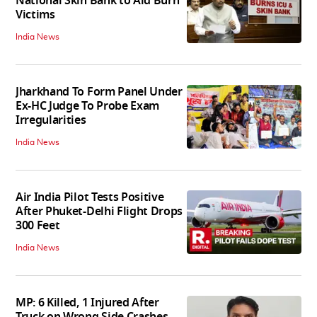
National Skin Bank to Aid Burn
Victims
India News
Jharkhand To Form Panel Under
Ex-HC Judge To Probe Exam
Irregularities
India News
Air India Pilot Tests Positive
After Phuket-Delhi Flight Drops
300 Feet
India News
MP: 6 Killed, 1 Injured After
Truck on Wrong Side Crashes