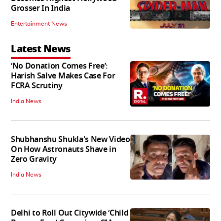
Grosser In India
Entertainment News
Latest News
‘No Donation Comes Free’:
Harish Salve Makes Case For
FCRA Scrutiny
India News
Shubhanshu Shukla's New Video
On How Astronauts Shave in
Zero Gravity
India News
Delhi to Roll Out Citywide ‘Child