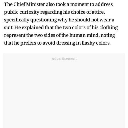
The Chief Minister also took a moment to address
public curiosity regarding his choice of attire,
specifically questioning why he should not wear a
suit. He explained that the two colors of his clothing
represent the two sides of the human mind, noting
that he prefers to avoid dressing in flashy colors.
Advertisement