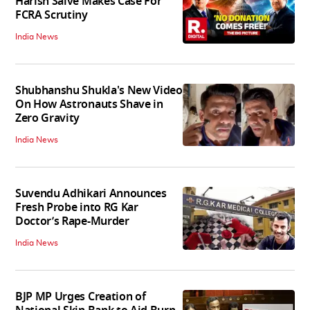
Harish Salve Makes Case For
FCRA Scrutiny
India News
Shubhanshu Shukla's New Video
On How Astronauts Shave in
Zero Gravity
India News
Suvendu Adhikari Announces
Fresh Probe into RG Kar
Doctor’s Rape-Murder
India News
BJP MP Urges Creation of