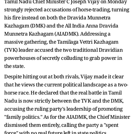
Tamil Nadu Chief Minister C Joseph Vijay on Monday
strongly rejected accusations of horse-trading, turning
his fire instead on both the Dravida Munnetra
Kazhagam (DMK) and the All India Anna Dravida
Munnetra Kazhagam (AIADMK). Addressing a
massive gathering, the Tamilaga Vettri Kazhagam
(TVK) leader accused the two traditional Dravidian
powerhouses of secretly colluding to grab power in
the state.
Despite hitting out at both rivals, Vijay made it clear
that he views the current political landscape as a two-
horse race. He declared that the real battle in Tamil
Nadu is now strictly between the TVK and the DMK,
accusing the ruling party's leadership of promoting
"family politics." As for the AIADMK, the Chief Minister
dismissed them entirely, calling the party a "spent
force" with no real future left in state politics.