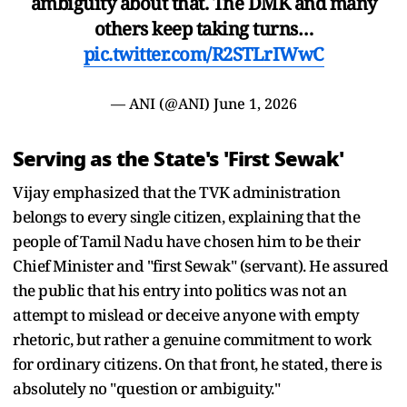
ambiguity about that. The DMK and many
others keep taking turns…
pic.twitter.com/R2STLrIWwC
— ANI (@ANI)
June 1, 2026
Serving as the State's 'First Sewak'
Vijay emphasized that the TVK administration
belongs to every single citizen, explaining that the
people of Tamil Nadu have chosen him to be their
Chief Minister and "first Sewak" (servant). He assured
the public that his entry into politics was not an
attempt to mislead or deceive anyone with empty
rhetoric, but rather a genuine commitment to work
for ordinary citizens. On that front, he stated, there is
absolutely no "question or ambiguity."