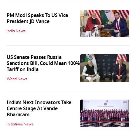
PM Modi Speaks To US Vice
President JD Vance
India News
US Senate Passes Russia
Sanctions Bill, Could Mean 100%
Tariff on India
World News
India’s Next Innovators Take
Centre Stage At Vande
Bharatam
Initiatives News