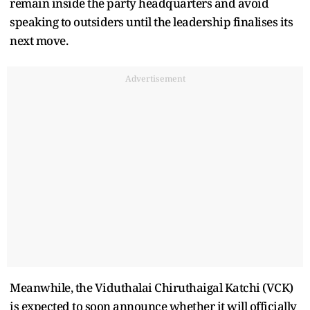
remain inside the party headquarters and avoid
speaking to outsiders until the leadership finalises its
next move.
Advertisement
Meanwhile, the Viduthalai Chiruthaigal Katchi (VCK)
is expected to soon announce whether it will officially