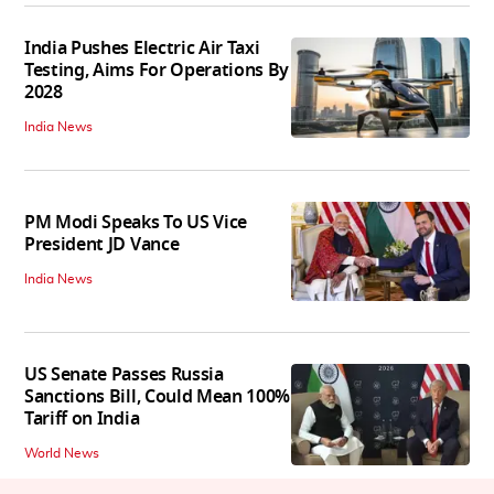
India Pushes Electric Air Taxi
Testing, Aims For Operations By
2028
India News
PM Modi Speaks To US Vice
President JD Vance
India News
US Senate Passes Russia
Sanctions Bill, Could Mean 100%
Tariff on India
World News