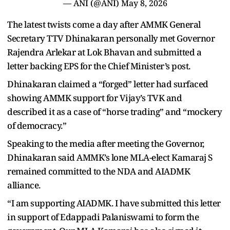
— ANI (@ANI)
May 8, 2026
The latest twists come a day after AMMK General
Secretary TTV Dhinakaran personally met Governor
Rajendra Arlekar at Lok Bhavan and submitted a
letter backing EPS for the Chief Minister’s post.
Dhinakaran claimed a “forged” letter had surfaced
showing AMMK support for Vijay’s TVK and
described it as a case of “horse trading” and “mockery
of democracy.”
Speaking to the media after meeting the Governor,
Dhinakaran said AMMK’s lone MLA-elect Kamaraj S
remained committed to the NDA and AIADMK
alliance.
“I am supporting AIADMK. I have submitted this letter
in support of Edappadi Palaniswami to form the