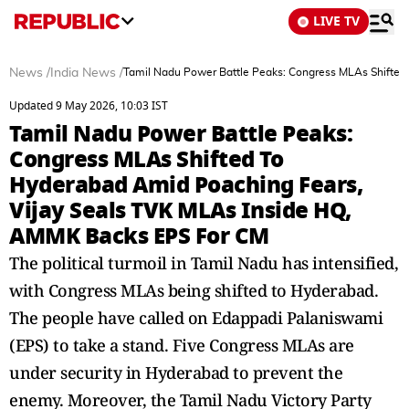
LIVE TV
News
/
India News
/
Tamil Nadu Power Battle Peaks: Congress MLAs Shifted
Updated 9 May 2026, 10:03 IST
Tamil Nadu Power Battle Peaks:
Congress MLAs Shifted To
Hyderabad Amid Poaching Fears,
Vijay Seals TVK MLAs Inside HQ,
AMMK Backs EPS For CM
The political turmoil in Tamil Nadu has intensified,
with Congress MLAs being shifted to Hyderabad.
The people have called on Edappadi Palaniswami
(EPS) to take a stand. Five Congress MLAs are
under security in Hyderabad to prevent the
enemy. Moreover, the Tamil Nadu Victory Party