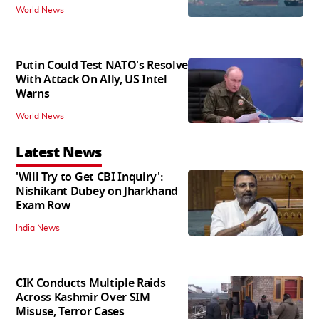
World News
Putin Could Test NATO's Resolve
With Attack On Ally, US Intel
Warns
World News
Latest News
'Will Try to Get CBI Inquiry':
Nishikant Dubey on Jharkhand
Exam Row
India News
CIK Conducts Multiple Raids
Across Kashmir Over SIM
Misuse, Terror Cases