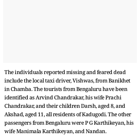
The individuals reported missing and feared dead
include the local taxi driver, Vishwas, from Banikhet
in Chamba. The tourists from Bengaluru have been
identified as Arvind Chandrakar, his wife Prachi
Chandrakar, and their children Darsh, aged 8, and
Akshad, aged 11, all residents of Kadugodi. The other
passengers from Bengaluru were P G Karthikeyan, his
wife Manimala Karthikeyan, and Nandan.