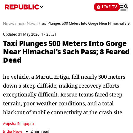
LIVE TV
News
/
India News
/
Taxi Plunges 500 Meters Into Gorge Near Himachal's Sa
Updated 31 May 2026, 17:25 IST
Taxi Plunges 500 Meters Into Gorge
Near Himachal's Sach Pass; 8 Feared
Dead
he vehicle, a Maruti Ertiga, fell nearly 500 meters
down a steep cliffside, making recovery efforts
exceptionally difficult. Rescue teams faced steep
terrain, poor weather conditions, and a total
blackout of mobile connectivity at the crash site.
Avipsha Sengupta
India News
2 min read