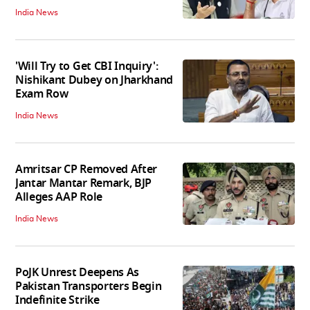
India News
'Will Try to Get CBI Inquiry':
Nishikant Dubey on Jharkhand
Exam Row
India News
Amritsar CP Removed After
Jantar Mantar Remark, BJP
Alleges AAP Role
India News
PoJK Unrest Deepens As
Pakistan Transporters Begin
Indefinite Strike