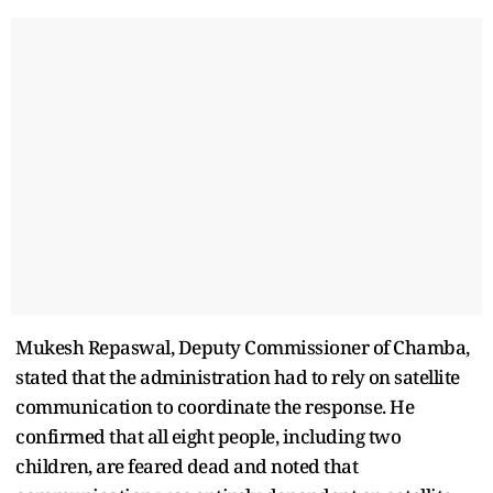
Mukesh Repaswal, Deputy Commissioner of Chamba,
stated that the administration had to rely on satellite
communication to coordinate the response. He
confirmed that all eight people, including two
children, are feared dead and noted that