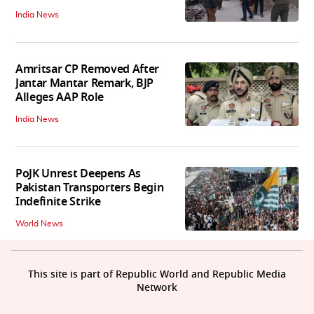
India News
Amritsar CP Removed After
Jantar Mantar Remark, BJP
Alleges AAP Role
India News
PoJK Unrest Deepens As
Pakistan Transporters Begin
Indefinite Strike
World News
This site is part of Republic World and Republic Media
Network