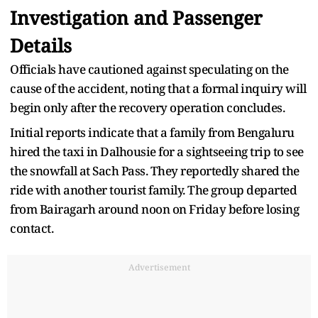
Investigation and Passenger
Details
Officials have cautioned against speculating on the
cause of the accident, noting that a formal inquiry will
begin only after the recovery operation concludes.
Initial reports indicate that a family from Bengaluru
hired the taxi in Dalhousie for a sightseeing trip to see
the snowfall at Sach Pass. They reportedly shared the
ride with another tourist family. The group departed
from Bairagarh around noon on Friday before losing
contact.
Advertisement