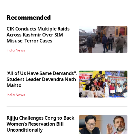
Recommended
CIK Conducts Multiple Raids
Across Kashmir Over SIM
Misuse, Terror Cases
India News
'All of Us Have Same Demands":
Student Leader Devendra Nath
Mahto
India News
Rijiju Challenges Cong to Back
Women's Reservation Bill
Unconditionally