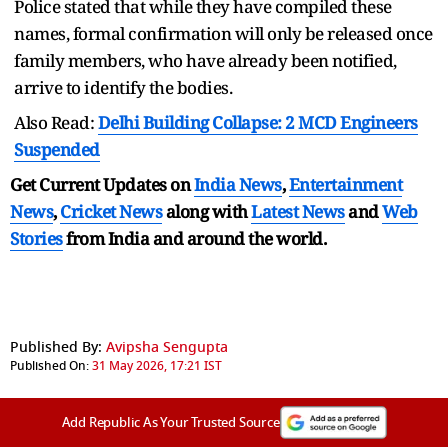
Police stated that while they have compiled these
names, formal confirmation will only be released once
family members, who have already been notified,
arrive to identify the bodies.
Also Read:
Delhi Building Collapse: 2 MCD Engineers
Suspended
Get Current Updates on
India News
,
Entertainment
News
,
Cricket News
along with
Latest News
and
Web
Stories
from India and
around the world.
Published By:
Avipsha Sengupta
Published On:
31 May 2026, 17:21 IST
Add Republic As Your Trusted Source