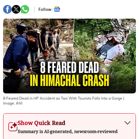
Follow :
8 Feared Dead in HP Accident as Taxi With Tourists Falls Into a Gorge
|
Image:
ANI
Show Quick Read
Summary is AI-generated, newsroom-reviewed