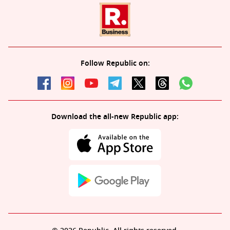
Follow Republic on:
Download the all-new Republic app: