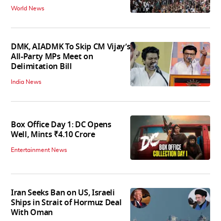
World News
DMK, AIADMK To Skip CM Vijay’s
All-Party MPs Meet on
Delimitation Bill
India News
Box Office Day 1: DC Opens
Well, Mints ₹4.10 Crore
Entertainment News
Iran Seeks Ban on US, Israeli
Ships in Strait of Hormuz Deal
With Oman