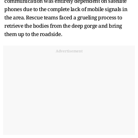
communication was entirely dependent on satellite
phones due to the complete lack of mobile signals in
the area. Rescue teams faced a grueling process to
retrieve the bodies from the deep gorge and bring
them up to the roadside.
Advertisement