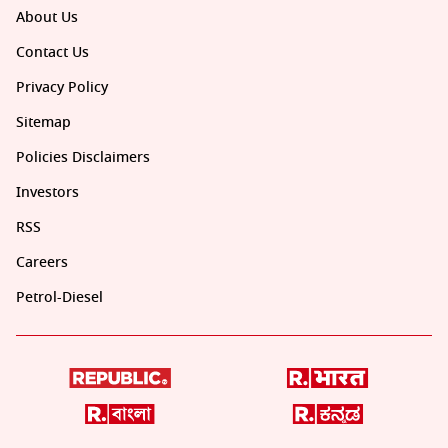
About Us
Contact Us
Privacy Policy
Sitemap
Policies Disclaimers
Investors
RSS
Careers
Petrol-Diesel