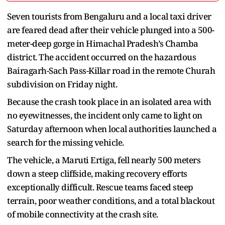
Seven tourists from Bengaluru and a local taxi driver
are feared dead after their vehicle plunged into a 500-
meter-deep gorge in Himachal Pradesh’s Chamba
district. The accident occurred on the hazardous
Bairagarh-Sach Pass-Killar road in the remote Churah
subdivision on Friday night.
Because the crash took place in an isolated area with
no eyewitnesses, the incident only came to light on
Saturday afternoon when local authorities launched a
search for the missing vehicle.
The vehicle, a Maruti Ertiga, fell nearly 500 meters
down a steep cliffside, making recovery efforts
exceptionally difficult. Rescue teams faced steep
terrain, poor weather conditions, and a total blackout
of mobile connectivity at the crash site.