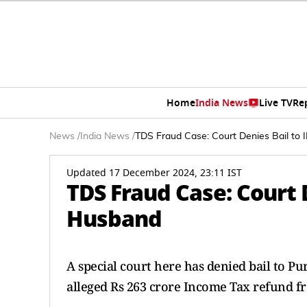
Home
India News
Live TV
Re
News
/
India News
/
TDS Fraud Case: Court Denies Bail to 
Updated 17 December 2024, 23:11 IST
TDS Fraud Case: Court D
Husband
A special court here has denied bail to P
alleged Rs 263 crore Income Tax refund fr