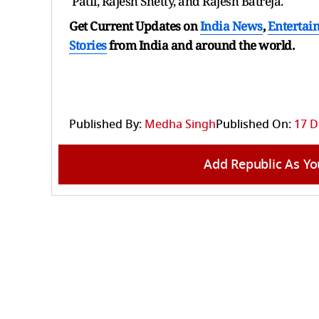
Patil, Rajesh Shetty, and Rajesh Batreja.
Get Current Updates on
India News
,
Entertai
Stories
from India and
around the world.
Published By:
Medha Singh
Published On:
17 D
Add Republic As Yo