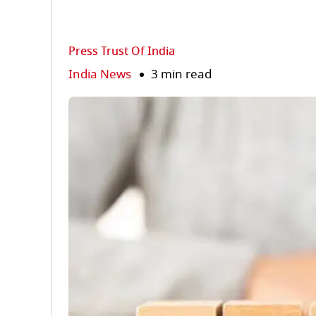
Press Trust Of India
India News
3 min read