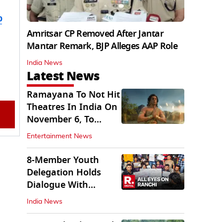
b
Amritsar CP Removed After Jantar
Mantar Remark, BJP Alleges AAP Role
India News
Latest News
Ramayana To Not Hit
Theatres In India On
November 6, To
Release On...
Entertainment News
8-Member Youth
Delegation Holds
Dialogue With
Government in
India News
Ranchi