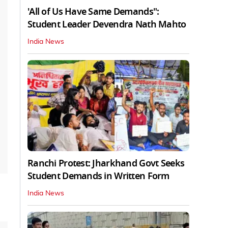
'All of Us Have Same Demands":
Student Leader Devendra Nath Mahto
India News
Ranchi Protest: Jharkhand Govt Seeks
Student Demands in Written Form
India News