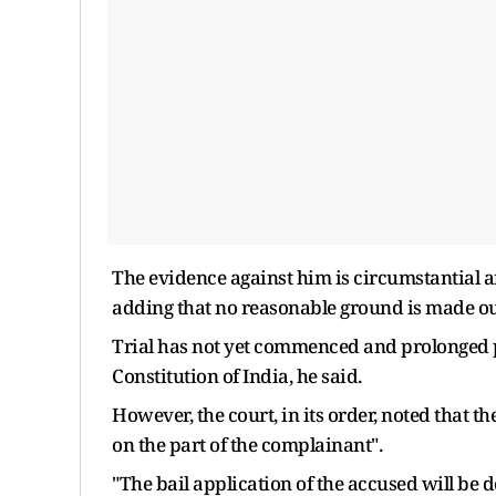
The evidence against him is circumstantial an
adding that no reasonable ground is made out 
Trial has not yet commenced and prolonged pre
Constitution of India, he said.
However, the court, in its order, noted that th
on the part of the complainant".
"The bail application of the accused will be 