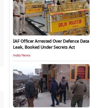
IAF Officer Arrested Over Defence Data
Leak, Booked Under Secrets Act
India News