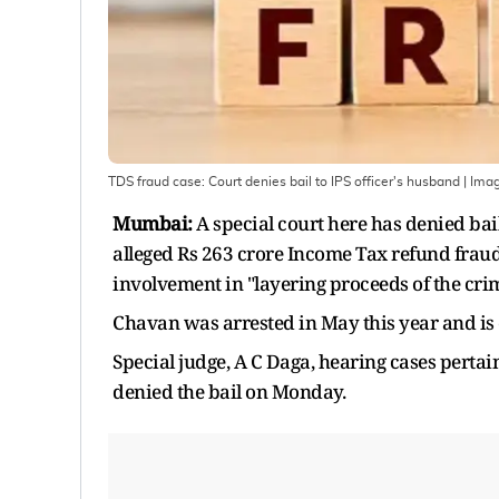
TDS fraud case: Court denies bail to IPS officer's husband
| Ima
Mumbai:
A special court here has denied bai
alleged Rs 263 crore Income Tax refund fraud
involvement in "layering proceeds of the cri
Chavan was arrested in May this year and is c
Special judge, A C Daga, hearing cases perta
denied the bail on Monday.