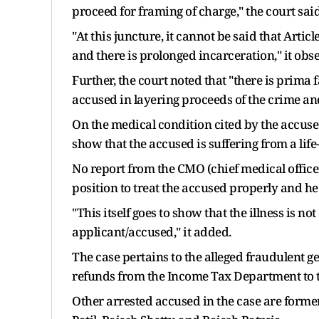
proceed for framing of charge," the court said
"At this juncture, it cannot be said that Articl
and there is prolonged incarceration," it obs
Further, the court noted that "there is prima
accused in layering proceeds of the crime an
On the medical condition cited by the accused
show that the accused is suffering from a life
No report from the CMO (chief medical officer
position to treat the accused properly and he 
"This itself goes to show that the illness is n
applicant/accused," it added.
The case pertains to the alleged fraudulent g
refunds from the Income Tax Department to th
Other arrested accused in the case are form