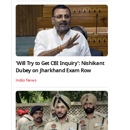
'Will Try to Get CBI Inquiry': Nishikant
Dubey on Jharkhand Exam Row
India News