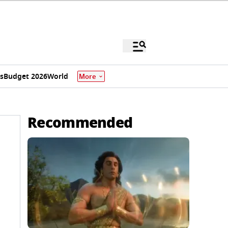
s
Budget 2026
World
More
Recommended