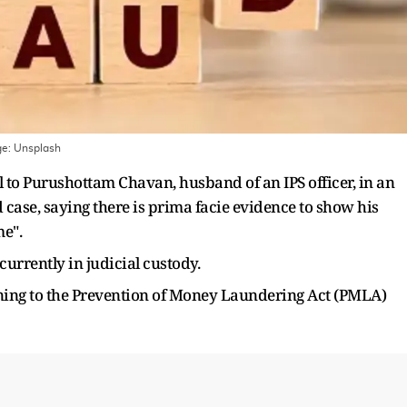
ge:
Unsplash
l to Purushottam Chavan, husband of an IPS officer, in an
 case, saying there is prima facie evidence to show his
me".
urrently in judicial custody.
ining to the Prevention of Money Laundering Act (PMLA)