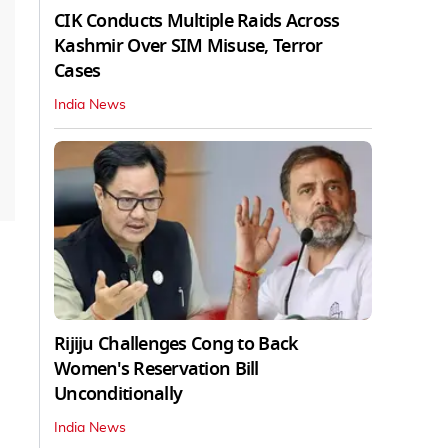
CIK Conducts Multiple Raids Across
Kashmir Over SIM Misuse, Terror
Cases
India News
Rijiju Challenges Cong to Back
Women's Reservation Bill
Unconditionally
India News