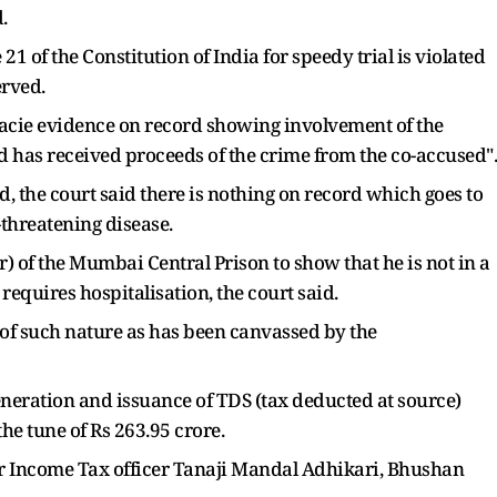
.
e 21 of the Constitution of India for speedy trial is violated
erved.
 facie evidence on record showing involvement of the
d has received proceeds of the crime from the co-accused".
, the court said there is nothing on record which goes to
-threatening disease.
) of the Mumbai Central Prison to show that he is not in a
requires hospitalisation, the court said.
ot of such nature as has been canvassed by the
eneration and issuance of TDS (tax deducted at source)
e tune of Rs 263.95 crore.
er Income Tax officer Tanaji Mandal Adhikari, Bhushan