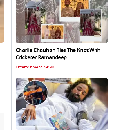
Charlie Chauhan Ties The Knot With
Cricketer Ramandeep
Entertainment News