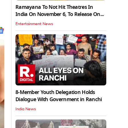
Ramayana To Not Hit Theatres In
India On November 6, To Release On...
Entertainment News
8-Member Youth Delegation Holds
Dialogue With Government in Ranchi
India News