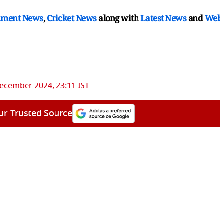
nment News
,
Cricket News
along with
Latest News
and
We
ecember 2024, 23:11 IST
ur Trusted Source