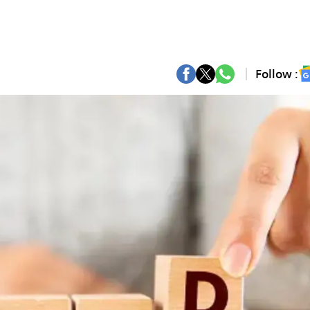
Follow :