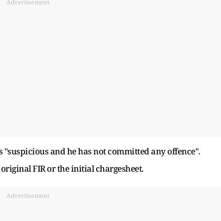
Advertisement
as "suspicious and he has not committed any offence".
 original FIR or the initial chargesheet.
Advertisement