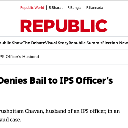
Republic World
R.Bharat
R.Bangla
R.Kannada
public Show
The Debate
Visual Story
Republic Summit
Election New
IPS Officer's Husband
enies Bail to IPS Officer's
urushottam Chavan, husband of an IPS officer, in an
aud case.