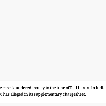
 case, laundered money to the tune of Rs 11 crore in India
 has alleged in its supplementary chargesheet.