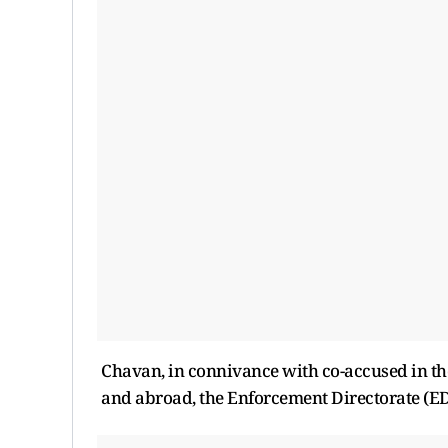
Chavan, in connivance with co-accused in the
and abroad, the Enforcement Directorate (ED)