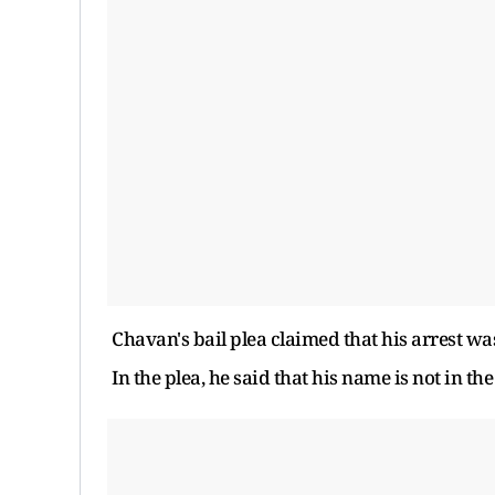
Chavan's bail plea claimed that his arrest w
In the plea, he said that his name is not in the