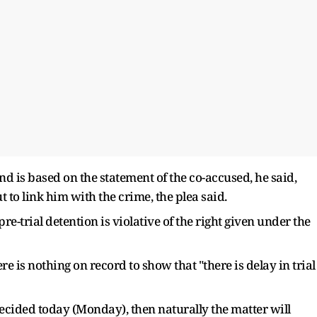
d is based on the statement of the co-accused, he said,
to link him with the crime, the plea said.
-trial detention is violative of the right given under the
ere is nothing on record to show that "there is delay in trial
decided today (Monday), then naturally the matter will