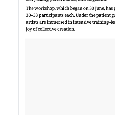
The workshop, which began on 30 June, has g
30–33 participants each. Under the patient g
artists are immersed in intensive training--le
joy of collective creation.