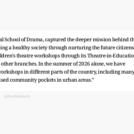
nal School of Drama, captured the deeper mission behind t
ping a healthy society through nurturing the future citizens
ildren’s theatre workshops through its Theatre-in-Educati
 other branches. In the summer of 2026 alone, we have
orkshops in different parts of the country, including man
alised community pockets in urban areas.”
Advertisement