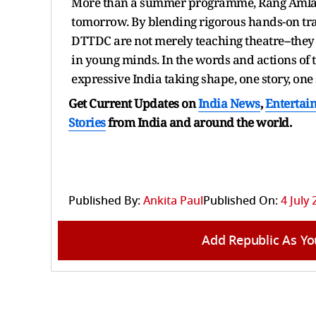
More than a summer programme, Rang Amlan 2
tomorrow. By blending rigorous hands-on tr
DTTDC are not merely teaching theatre--they 
in young minds. In the words and actions of 
expressive India taking shape, one story, one 
Get Current Updates on
India News
,
Entertai
Stories
from India and
around the world.
Published By:
Ankita Paul
Published On:
4 July 
Add Republic As Yo