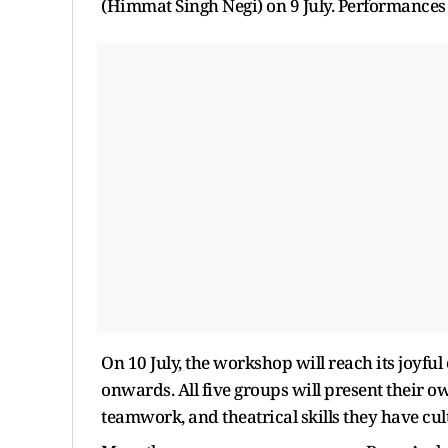
(Himmat Singh Negi) on 9 July. Performances fr
On 10 July, the workshop will reach its joyf
onwards. All five groups will present their 
teamwork, and theatrical skills they have cul