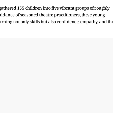
athered 155 children into five vibrant groups of roughly
uidance of seasoned theatre practitioners, these young
arning not only skills but also confidence, empathy, and th