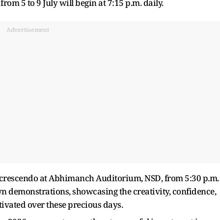
om 5 to 9 July will begin at 7:15 p.m. daily.
Advertisement
ul crescendo at Abhimanch Auditorium, NSD, from 5:30 p.m.
own demonstrations, showcasing the creativity, confidence,
tivated over these precious days.