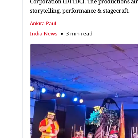
Corporation (DTTDC). The productions aim 
storytelling, performance & stagecraft.
Ankita Paul
India News
3 min read