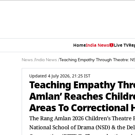
Home
India News
Live TV
Re
News
/
India News
/
Teaching Empathy Through Theatre: NS
Updated 4 July 2026, 21:25 IST
Teaching Empathy Thro
Amlan’ Reaches Childr
Areas To Correctional
The Rang Amlan 2026 Children’s Theatre F
National School of Drama (NSD) & the De