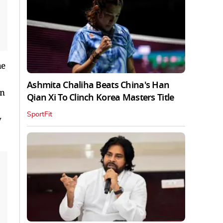
he
Ashmita Chaliha Beats China's Han
on
Qian Xi To Clinch Korea Masters Title
SportFit
y