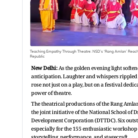
Teaching Empathy Through Theatre: NSD’s ‘Rang Amlan’ Reache
Republic
New Delhi:
As the golden evening light softe
anticipation. Laughter and whispers rippled 
rose not just on a play, but on a festival ded
power of theatre.
The theatrical productions of the Rang Amla
the joint initiative of the National School 
Development Corporation (DTTDC). Six outsta
especially for the 155 enthusiastic workshop 
storytelling, performance, and stagecraft.