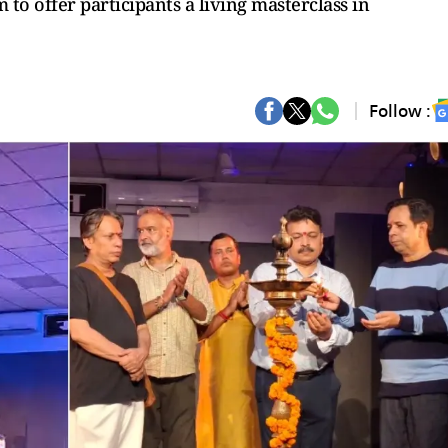
to offer participants a living masterclass in
Follow :