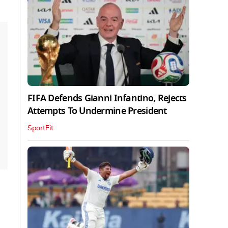
FIFA Defends Gianni Infantino, Rejects
Attempts To Undermine President
SportFit