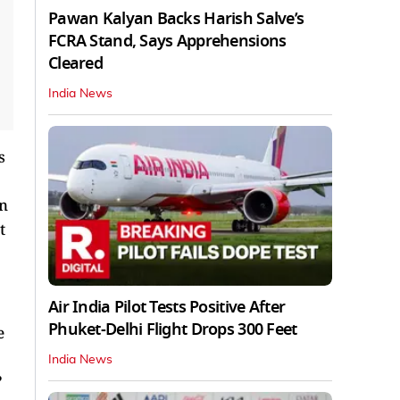
Pawan Kalyan Backs Harish Salve’s
FCRA Stand, Says Apprehensions
Cleared
India News
s
en
t
Air India Pilot Tests Positive After
Phuket-Delhi Flight Drops 300 Feet
e
India News
?