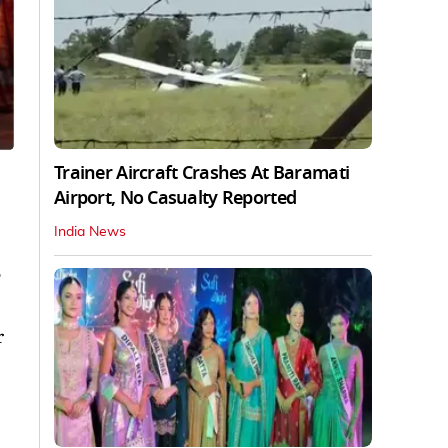
Trainer Aircraft Crashes At Baramati
Airport, No Casualty Reported
India News
e
r