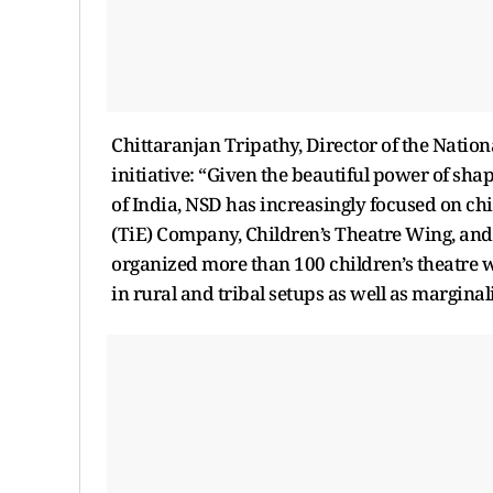
Chittaranjan Tripathy, Director of the Natio
initiative: “Given the beautiful power of sha
of India, NSD has increasingly focused on ch
(TiE) Company, Children’s Theatre Wing, and
organized more than 100 children’s theatre w
in rural and tribal setups as well as margin