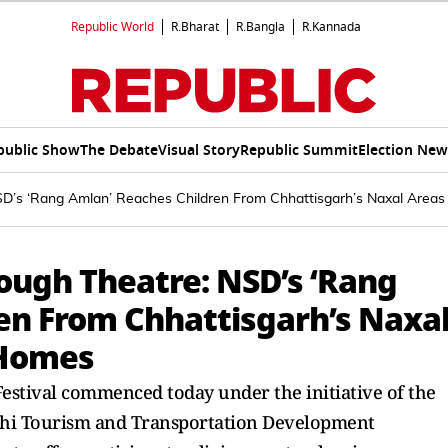
Republic World
R.Bharat
R.Bangla
R.Kannada
public Show
The Debate
Visual Story
Republic Summit
Election New
D’s ‘Rang Amlan’ Reaches Children From Chhattisgarh’s Naxal Areas
ugh Theatre: NSD’s ‘Rang
en From Chhattisgarh’s Naxa
 Homes
estival commenced today under the initiative of the
lhi Tourism and Transportation Development