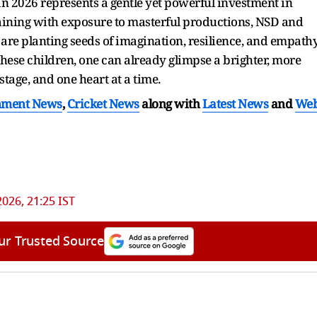
026 represents a gentle yet powerful investment in
aining with exposure to masterful productions, NSD and
are planting seeds of imagination, resilience, and empath
these children, one can already glimpse a brighter, more
stage, and one heart at a time.
nment News
,
Cricket News
along with
Latest News
and
We
2026, 21:25 IST
ur Trusted Source