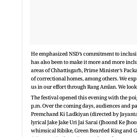
He emphasized NSD’s commitment to inclusivit
has also been to make it more and more inclus
areas of Chhattisgarh, Prime Minister’s Pack
of correctional homes, among others. We exp
us in our effort through Rang Amlan. We look
The festival opened this evening with the poi
p.m. Over the coming days, audiences and parti
Premchand Ki Ladkiyan (directed by Jayanta R
lyrical Jake Jake Uri Jai Sarai (Jhoond Ke Jh
whimsical Ribike, Green Bearded King and Gia