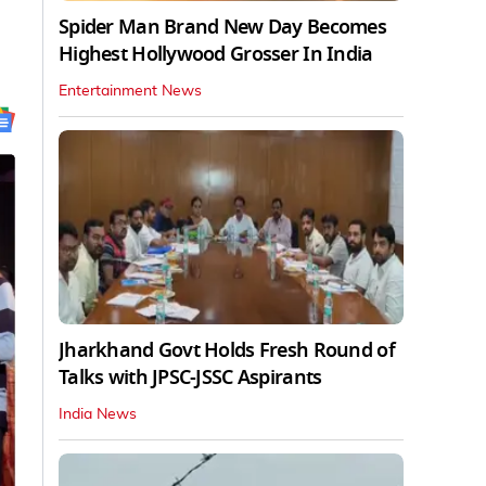
Spider Man Brand New Day Becomes
Highest Hollywood Grosser In India
Entertainment News
Jharkhand Govt Holds Fresh Round of
Talks with JPSC-JSSC Aspirants
India News