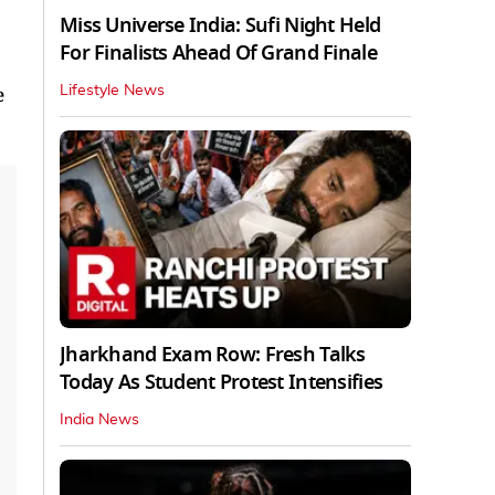
Miss Universe India: Sufi Night Held
For Finalists Ahead Of Grand Finale
e
Lifestyle News
Jharkhand Exam Row: Fresh Talks
Today As Student Protest Intensifies
India News