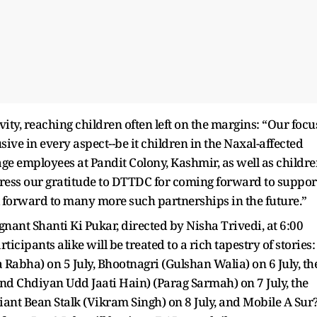
y, reaching children often left on the margins: “Our focu
ive in every aspect--be it children in the Naxal-affected
age employees at Pandit Colony, Kashmir, as well as childr
ress our gratitude to DTTDC for coming forward to suppor
 forward to many more such partnerships in the future.”
gnant Shanti Ki Pukar, directed by Nisha Trivedi, at 6:00
cipants alike will be treated to a rich tapestry of stories:
abha) on 5 July, Bhootnagri (Gulshan Walia) on 6 July, th
oond Chdiyan Udd Jaati Hain) (Parag Sarmah) on 7 July, the
nt Bean Stalk (Vikram Singh) on 8 July, and Mobile A Sur