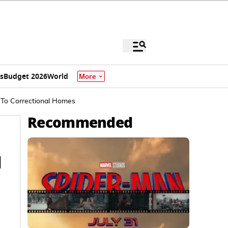
s
Budget 2026
World
More
 To Correctional Homes
Recommended
l