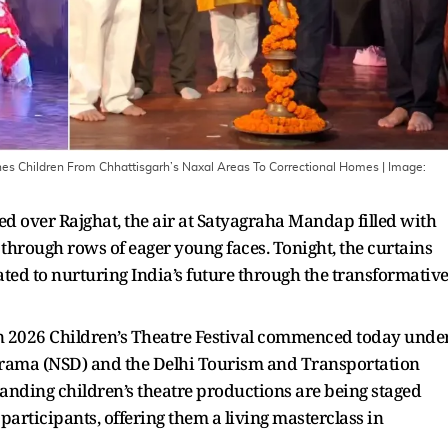
s Children From Chhattisgarh’s Naxal Areas To Correctional Homes
| Image:
ned over Rajghat, the air at Satyagraha Mandap filled with
through rows of eager young faces. Tonight, the curtains
icated to nurturing India’s future through the transformativ
n 2026 Children’s Theatre Festival commenced today unde
of Drama (NSD) and the Delhi Tourism and Transportation
nding children’s theatre productions are being staged
participants, offering them a living masterclass in