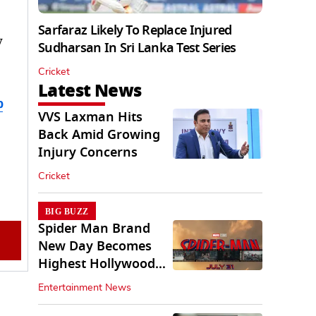
Sarfaraz Likely To Replace Injured
y
Sudharsan In Sri Lanka Test Series
Cricket
Latest News
b
VVS Laxman Hits
Back Amid Growing
Injury Concerns
Cricket
BIG BUZZ
Spider Man Brand
New Day Becomes
Highest Hollywood
Grosser In India
Entertainment News