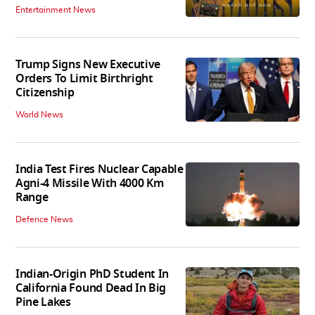
Entertainment News
Trump Signs New Executive
Orders To Limit Birthright
Citizenship
World News
India Test Fires Nuclear Capable
Agni-4 Missile With 4000 Km
Range
Defence News
Indian-Origin PhD Student In
California Found Dead In Big
Pine Lakes