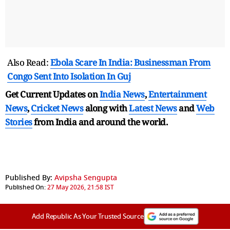
Also Read:
Ebola Scare In India: Businessman From
Congo Sent Into Isolation In Guj
Get Current Updates on
India News
,
Entertainment
News
,
Cricket News
along with
Latest News
and
Web
Stories
from India and
around the world.
Published By:
Avipsha Sengupta
Published On:
27 May 2026, 21:58 IST
Add Republic As Your Trusted Source