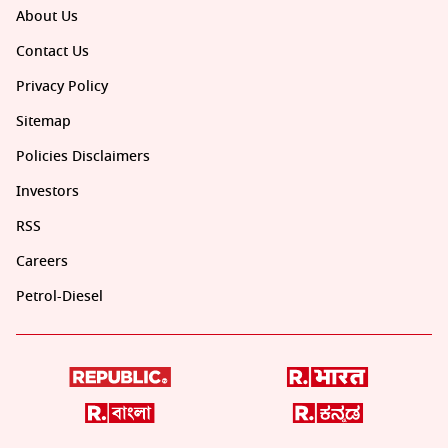
About Us
Contact Us
Privacy Policy
Sitemap
Policies Disclaimers
Investors
RSS
Careers
Petrol-Diesel