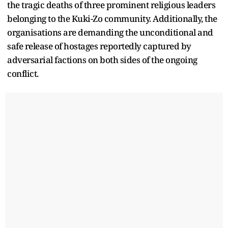
the tragic deaths of three prominent religious leaders
belonging to the Kuki-Zo community. Additionally, the
organisations are demanding the unconditional and
safe release of hostages reportedly captured by
adversarial factions on both sides of the ongoing
conflict.