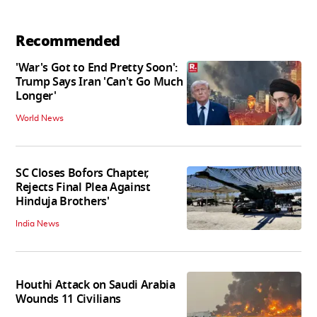
Recommended
'War's Got to End Pretty Soon':
Trump Says Iran 'Can't Go Much
Longer'
World News
SC Closes Bofors Chapter,
Rejects Final Plea Against
Hinduja Brothers'
India News
Houthi Attack on Saudi Arabia
Wounds 11 Civilians