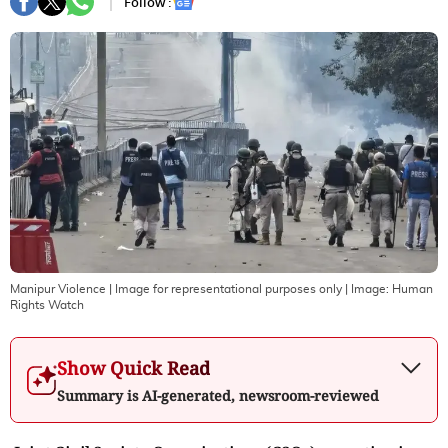
Follow :
Manipur Violence | Image for representational purposes only
| Image:
Human
Rights Watch
Show Quick Read
Summary is AI-generated, newsroom-reviewed