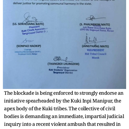
The blockade is being enforced to strongly endorse an
initiative spearheaded by the Kuki Inpi Manipur, the
apex body of the Kuki tribes. The collective of civil
bodies is demanding an immediate, impartial judicial
inquiry into a recent violent ambush that resulted in