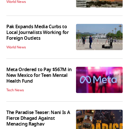
World News
Pak Expands Media Curbs to
Local Journalists Working for
Foreign Outlets
World News
Meta Ordered to Pay $567M in
New Mexico for Teen Mental
Health Fund
Tech News
The Paradise Teaser: Nani Is A
Fierce Dhagad Against
Menacing Raghav