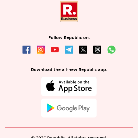
Follow Republic on:
Download the all-new Republic app: