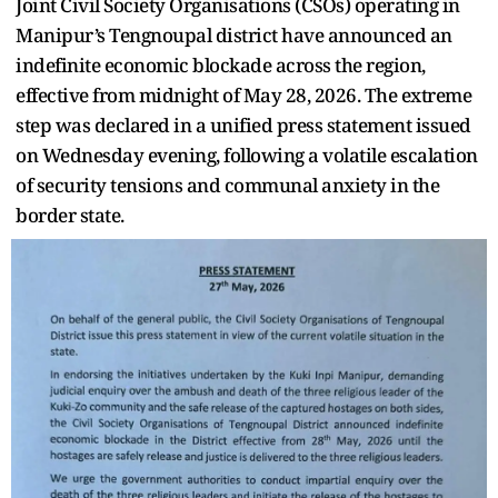
Joint Civil Society Organisations (CSOs) operating in
Manipur’s Tengnoupal district have announced an
indefinite economic blockade across the region,
effective from midnight of May 28, 2026. The extreme
step was declared in a unified press statement issued
on Wednesday evening, following a volatile escalation
of security tensions and communal anxiety in the
border state.