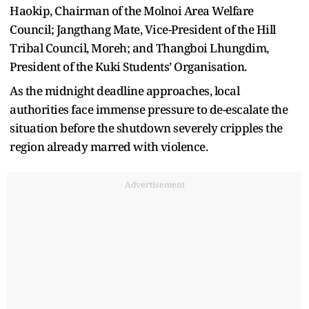
Haokip, Chairman of the Molnoi Area Welfare
Council; Jangthang Mate, Vice-President of the Hill
Tribal Council, Moreh; and Thangboi Lhungdim,
President of the Kuki Students’ Organisation.
As the midnight deadline approaches, local
authorities face immense pressure to de-escalate the
situation before the shutdown severely cripples the
region already marred with violence.
Advertisement