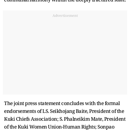
Advertisement
The joint press statement concludes with the formal
endorsements of LS. Seikhojang Baite, President of the
Kuki Chiefs Association; S. Phalneikim Mate, President
of the Kuki Women Union-Human Rights; Sonpao