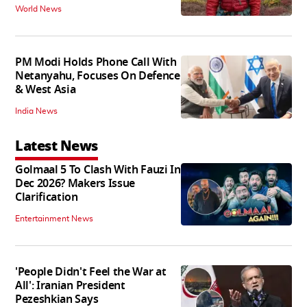
World News
PM Modi Holds Phone Call With
Netanyahu, Focuses On Defence
& West Asia
India News
Latest News
Golmaal 5 To Clash With Fauzi In
Dec 2026? Makers Issue
Clarification
Entertainment News
'People Didn't Feel the War at
All': Iranian President
Pezeshkian Says