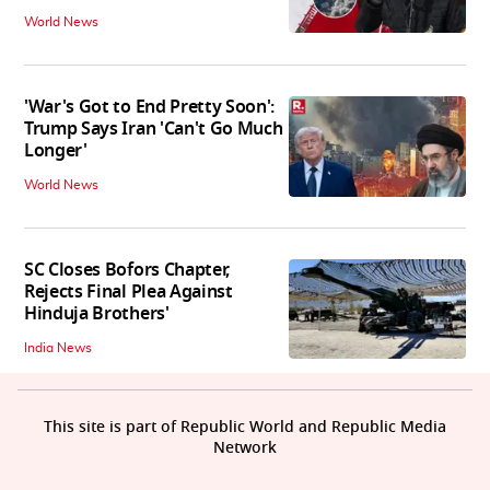
World News
'War's Got to End Pretty Soon':
Trump Says Iran 'Can't Go Much
Longer'
World News
SC Closes Bofors Chapter,
Rejects Final Plea Against
Hinduja Brothers'
India News
This site is part of Republic World and Republic Media
Network