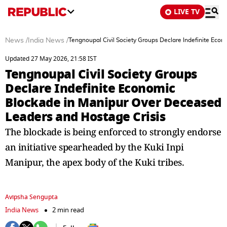
LIVE TV
News
/
India News
/
Tengnoupal Civil Society Groups Declare Indefinite Eco
Updated 27 May 2026, 21:58 IST
Tengnoupal Civil Society Groups
Declare Indefinite Economic
Blockade in Manipur Over Deceased
Leaders and Hostage Crisis
The blockade is being enforced to strongly endorse
an initiative spearheaded by the Kuki Inpi
Manipur, the apex body of the Kuki tribes.
Avipsha Sengupta
India News
2 min read