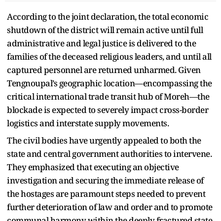
According to the joint declaration, the total economic
shutdown of the district will remain active until full
administrative and legal justice is delivered to the
families of the deceased religious leaders, and until all
captured personnel are returned unharmed. Given
Tengnoupal’s geographic location—encompassing the
critical international trade transit hub of Moreh—the
blockade is expected to severely impact cross-border
logistics and interstate supply movements.
The civil bodies have urgently appealed to both the
state and central government authorities to intervene.
They emphasized that executing an objective
investigation and securing the immediate release of
the hostages are paramount steps needed to prevent
further deterioration of law and order and to promote
communal harmony within the deeply fractured state.