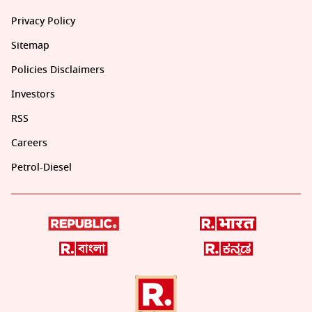
Privacy Policy
Sitemap
Policies Disclaimers
Investors
RSS
Careers
Petrol-Diesel