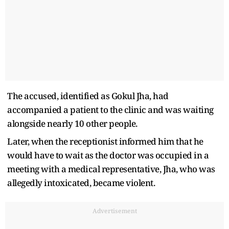
The accused, identified as Gokul Jha, had
accompanied a patient to the clinic and was waiting
alongside nearly 10 other people.
Later, when the receptionist informed him that he
would have to wait as the doctor was occupied in a
meeting with a medical representative, Jha, who was
allegedly intoxicated, became violent.
Advertisement