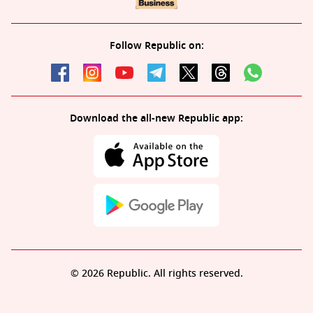
Follow Republic on:
Download the all-new Republic app:
© 2026 Republic. All rights reserved.