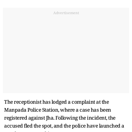
Advertisement
The receptionist has lodged a complaint at the
Manpada Police Station, where a case has been
registered against Jha. Following the incident, the
accused fled the spot, and the police have launched a