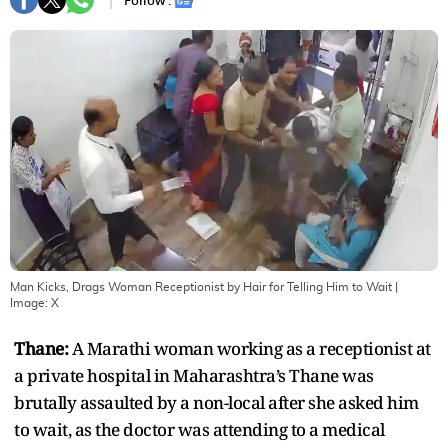
Follow :
Man Kicks, Drags Woman Receptionist by Hair for Telling Him to Wait
|
Image:
X
Thane:
A Marathi woman working as a receptionist at
a private hospital in Maharashtra’s Thane was
brutally assaulted by a non-local after she asked him
to wait, as the doctor was attending to a medical