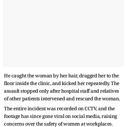
He caught the woman by her hair, dragged her to the
floor inside the clinic, and kicked her repeatedly. The
assault stopped only after hospital staff and relatives
of other patients intervened and rescued the woman.
The entire incident was recorded on CCTV, and the
footage has since gone viral on social media, raising
concerns over the safety of women at workplaces.