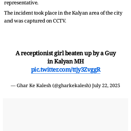
representative.
The incident took place in the Kalyan area of the city
and was captured on CCTV.
A receptionist girl beaten up by a Guy
in Kalyan MH
pic.twitter.com/ttjy3ZvggR
— Ghar Ke Kalesh (@gharkekalesh)
July 22, 2025