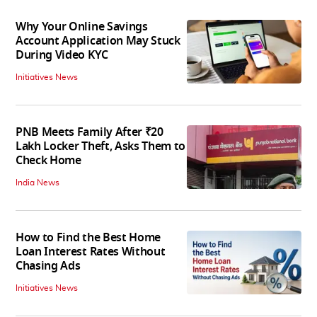
Why Your Online Savings
Account Application May Stuck
During Video KYC
Initiatives News
PNB Meets Family After ₹20
Lakh Locker Theft, Asks Them to
Check Home
India News
How to Find the Best Home
Loan Interest Rates Without
Chasing Ads
Initiatives News