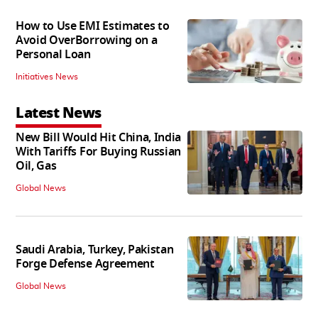
How to Use EMI Estimates to
Avoid OverBorrowing on a
Personal Loan
Initiatives News
Latest News
New Bill Would Hit China, India
With Tariffs For Buying Russian
Oil, Gas
Global News
Saudi Arabia, Turkey, Pakistan
Forge Defense Agreement
Global News