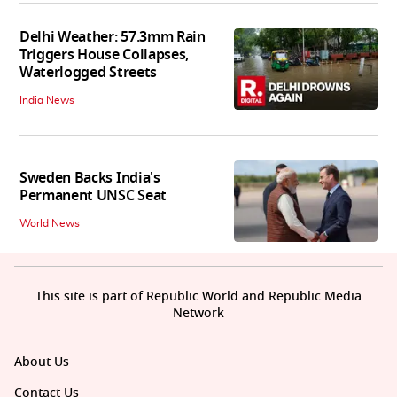
Delhi Weather: 57.3mm Rain
Triggers House Collapses,
Waterlogged Streets
India News
Sweden Backs India's
Permanent UNSC Seat
World News
This site is part of Republic World and Republic Media
Network
About Us
Contact Us