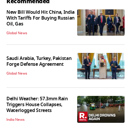
Recommended
New Bill Would Hit China, India
With Tariffs For Buying Russian
Oil, Gas
Global News
Saudi Arabia, Turkey, Pakistan
Forge Defense Agreement
Global News
Delhi Weather: 57.3mm Rain
Triggers House Collapses,
Waterlogged Streets
India News