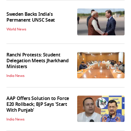
Sweden Backs India's
Permanent UNSC Seat
World News
Ranchi Protests: Student
Delegation Meets Jharkhand
Ministers
India News
AAP Offers Solution to Force
E20 Rollback; BJP Says 'Start
With Punjab'
India News