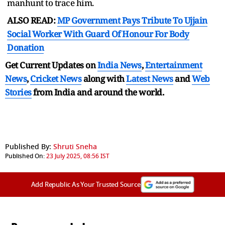
manhunt to trace him.
ALSO READ:
MP Government Pays Tribute To Ujjain
Social Worker With Guard Of Honour For Body
Donation
Get Current Updates on
India News
,
Entertainment
News
,
Cricket News
along with
Latest News
and
Web
Stories
from India and
around the world.
Published By:
Shruti Sneha
Published On:
23 July 2025, 08:56 IST
Add Republic As Your Trusted Source