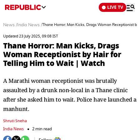
LIVE TV
News
/
India News
/
Thane Horror: Man Kicks, Drags Woman Receptionist by Ha
Updated 23 July 2025, 09:08 IST
Thane Horror: Man Kicks, Drags
Woman Receptionist by Hair for
Telling Him to Wait | Watch
A Marathi woman receptionist was brutally
assaulted by a drunk non-local in a Thane clinic
after she asked him to wait. Police have launched a
manhunt.
Shruti Sneha
India News
2 min read