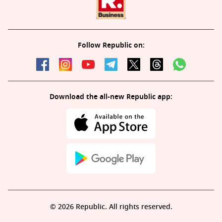
Follow Republic on:
Download the all-new Republic app:
© 2026 Republic. All rights reserved.