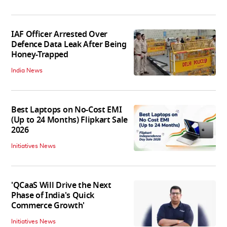
IAF Officer Arrested Over
Defence Data Leak After Being
Honey-Trapped
India News
Best Laptops on No-Cost EMI
(Up to 24 Months) Flipkart Sale
2026
Initiatives News
'QCaaS Will Drive the Next
Phase of India's Quick
Commerce Growth'
Initiatives News