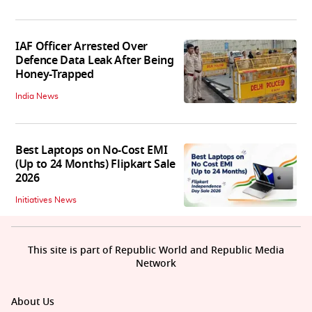
IAF Officer Arrested Over
Defence Data Leak After Being
Honey-Trapped
India News
Best Laptops on No-Cost EMI
(Up to 24 Months) Flipkart Sale
2026
Initiatives News
This site is part of Republic World and Republic Media
Network
About Us