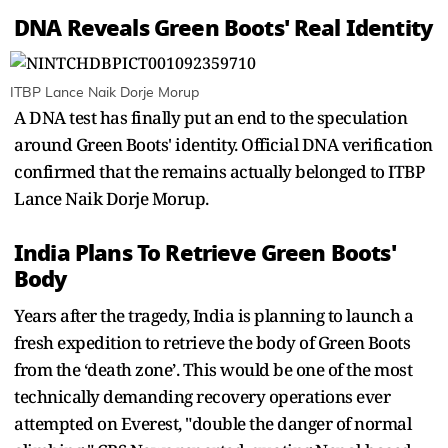
DNA Reveals Green Boots' Real Identity
ITBP Lance Naik Dorje Morup
A DNA test has finally put an end to the speculation
around Green Boots' identity. Official DNA verification
confirmed that the remains actually belonged to ITBP
Lance Naik Dorje Morup.
India Plans To Retrieve Green Boots'
Body
Years after the tragedy, India is planning to launch a
fresh expedition to retrieve the body of Green Boots
from the ‘death zone’. This would be one of the most
technically demanding recovery operations ever
attempted on Everest, "double the danger of normal