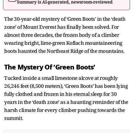
Summary is AI-generated, newsroom-reviewed
The 30-year-old mystery of ‘Green Boots' in the ‘death
zone’ of Mount Everest has finally been solved. For
almost three decades, the frozen body of a climber
wearing bright, lime-green Koflach mountaineering
boots haunted the Northeast Ridge of the mountains.
The Mystery Of ‘Green Boots’
Tucked inside a small limestone alcove at roughly
26,246 feet (8,500 meters), ‘Green Boots’ has been lying
fully clothed and frozen in his eternal sleep for 30
years in the ‘death zone’ as a haunting reminder of the
harsh climate for every climber pushing towards the
summit.