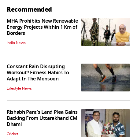
Recommended
MHA Prohibits New Renewable
Energy Projects Within 1 Km of
Borders
India News
Constant Rain Disrupting
Workout? Fitness Habits To
Adapt In The Monsoon
Lifestyle News
Rishabh Pant's Land Plea Gains
Backing From Uttarakhand CM
Dhami
Cricket