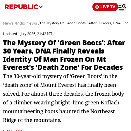
LIVE TV
News
/
India News
/
The Mystery Of 'Green Boots': After 30 Years, DNA Final
Updated 1 July 2026, 21:42 IST
The Mystery Of 'Green Boots': After
30 Years, DNA Finally Reveals
Identity Of Man Frozen On Mt
Everest's 'Death Zone' For Decades
The 30-year-old mystery of ‘Green Boots' in the
‘death zone’ of Mount Everest has finally been
solved. For almost three decades, the frozen body
of a climber wearing bright, lime-green Koflach
mountaineering boots haunted the Northeast
Ridge of the mountains.