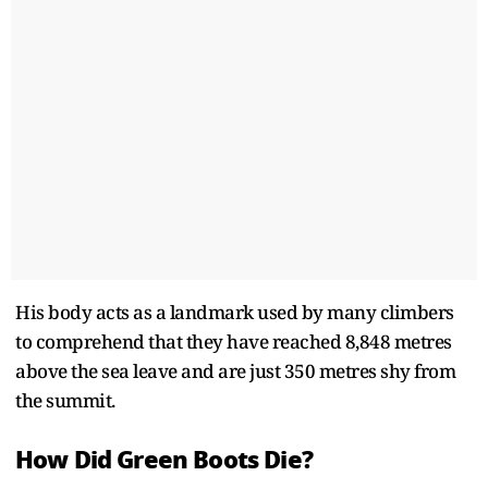
His body acts as a landmark used by many climbers
to comprehend that they have reached 8,848 metres
above the sea leave and are just 350 metres shy from
the summit.
How Did Green Boots Die?