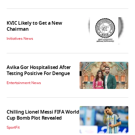
KVIC Likely to Get a New
Chairman
Initiatives News
Avika Gor Hospitalised After
Testing Positive For Dengue
Entertainment News
Chilling Lionel Messi FIFA World
Cup Bomb Plot Revealed
SportFit