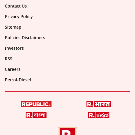
Contact Us
Privacy Policy
Sitemap
Policies Disclaimers
Investors
RSS
Careers
Petrol-Diesel