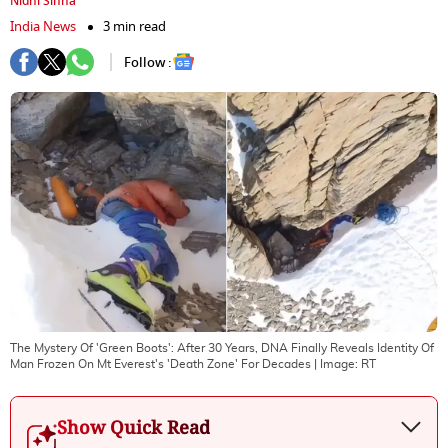
Nidhi Sinha
India News
3 min read
Follow :
The Mystery Of 'Green Boots': After 30 Years, DNA Finally Reveals Identity Of
Man Frozen On Mt Everest's 'Death Zone' For Decades
| Image:
RT
Show Quick Read