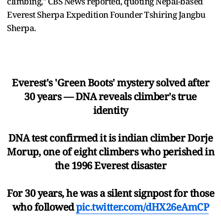
climbing," CBS News reported, quoting Nepal-based
Everest Sherpa Expedition Founder Tshiring Jangbu
Sherpa.
Everest's 'Green Boots' mystery solved after
30 years — DNA reveals climber's true
identity
DNA test confirmed it is indian climber Dorje
Morup, one of eight climbers who perished in
the 1996 Everest disaster
For 30 years, he was a silent signpost for those
who followed
pic.twitter.com/dHX26eAmCP