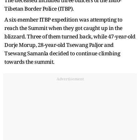
The deceased included three officers of the Indo-
Tibetan Border Police (ITBP).
A six-member ITBP expedition was attempting to
reach the Summit when they got caught up in the
blizzard. Three of them turned back, while 47-year-old
Dorje Morup, 28-year-old Tsewang Paljor and
Tsewang Samanla decided to continue climbing
towards the summit.
Advertisement