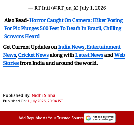
— RT Intl (@RT_on_X)
July 1, 2026
Also Read-
Horror Caught On Camera: Hiker Posing
For Pic Plunges 500 Feet To Death In Brazil, Chilling
Screams Heard
Get Current Updates on
India News
,
Entertainment
News
,
Cricket News
along with
Latest News
and
Web
Stories
from India and
around the world.
Published By:
Nidhi Sinha
Published On:
1 July 2026, 20:04 IST
Add Republic As Your Trusted Source