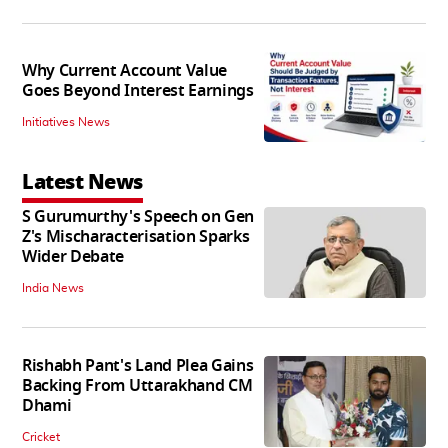
Why Current Account Value
Goes Beyond Interest Earnings
Initiatives News
Latest News
S Gurumurthy's Speech on Gen
Z's Mischaracterisation Sparks
Wider Debate
India News
Rishabh Pant's Land Plea Gains
Backing From Uttarakhand CM
Dhami
Cricket