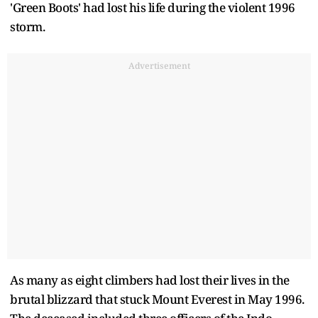
'Green Boots' had lost his life during the violent 1996
storm.
Advertisement
As many as eight climbers had lost their lives in the
brutal blizzard that stuck Mount Everest in May 1996.