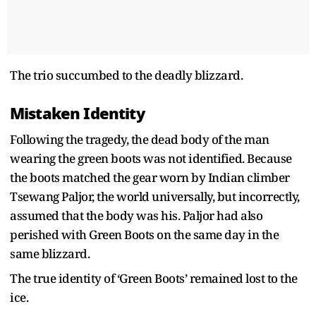
The trio succumbed to the deadly blizzard.
Mistaken Identity
Following the tragedy, the dead body of the man
wearing the green boots was not identified. Because
the boots matched the gear worn by Indian climber
Tsewang Paljor, the world universally, but incorrectly,
assumed that the body was his. Paljor had also
perished with Green Boots on the same day in the
same blizzard.
The true identity of ‘Green Boots’ remained lost to the
ice.