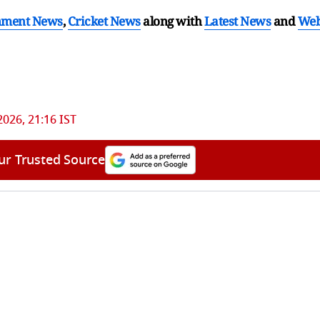
nment News
,
Cricket News
along with
Latest News
and
We
 2026, 21:16 IST
ur Trusted Source