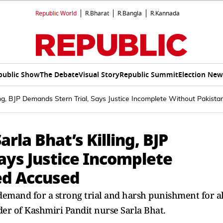
Republic World
R.Bharat
R.Bangla
R.Kannada
public Show
The Debate
Visual Story
Republic Summit
Election New
lling, BJP Demands Stern Trial, Says Justice Incomplete Without Pakis
arla Bhat’s Killing, BJP
ays Justice Incomplete
ed Accused
mand for a strong trial and harsh punishment for al
er of Kashmiri Pandit nurse Sarla Bhat.