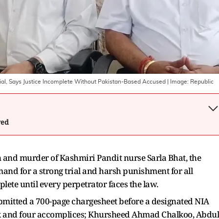
Trial, Says Justice Incomplete Without Pakistan-Based Accused
| Image:
Republic
wed
on and murder of Kashmiri Pandit nurse Sarla Bhat, the
d for a strong trial and harsh punishment for all
lete until every perpetrator faces the law.
ubmitted a 700-page chargesheet before a designated NIA
ik and four accomplices; Khursheed Ahmad Chalkoo, Abdul