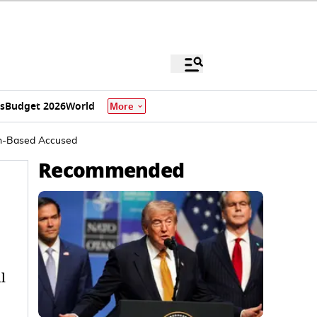
s
Budget 2026
World
More
tan-Based Accused
Recommended
l