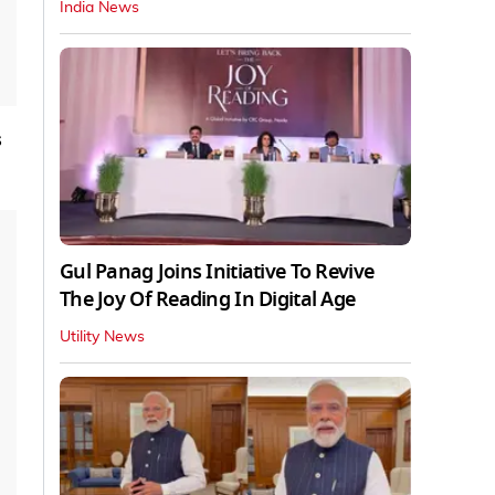
India News
s
Gul Panag Joins Initiative To Revive
The Joy Of Reading In Digital Age
Utility News