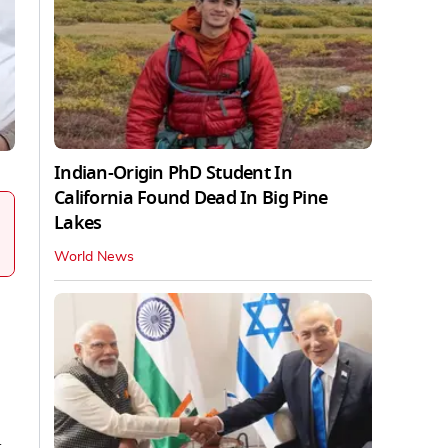
Indian-Origin PhD Student In
California Found Dead In Big Pine
Lakes
World News