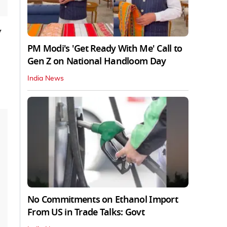
y
PM Modi's 'Get Ready With Me' Call to
Gen Z on National Handloom Day
India News
No Commitments on Ethanol Import
From US in Trade Talks: Govt