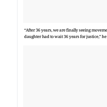
“After 36 years, we are finally seeing movement
daughter had to wait 36 years for justice,” h