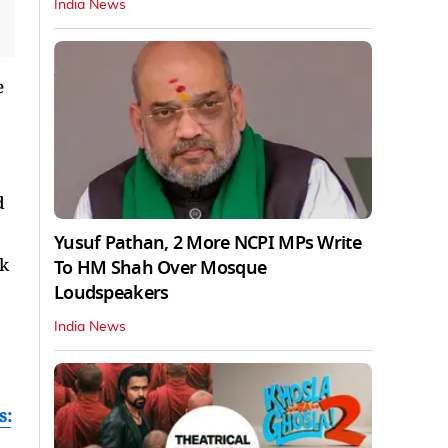
India News
e
d
Yusuf Pathan, 2 More NCPI MPs Write
rk
To HM Shah Over Mosque
Loudspeakers
India News
s: