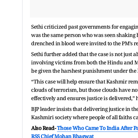
Sethi criticized past governments for engagi
was the same person who was seen shaking h
drenched in blood were invited to the PM’s re
Sethi further added that the case is not just 
involving victims from both the Hindu and M
be given the harshest punishment under the 
“This case will help ensure that Kashmir re
clouds of terrorism, but those clouds have n
effectively and ensures justice is delivered,”
BJP leader insists that delivering justice in 
Kashmiri society where people of all faiths ca
Also Read-
Those Who Came To India After Par
RSS Chief Mohan Bhagwat