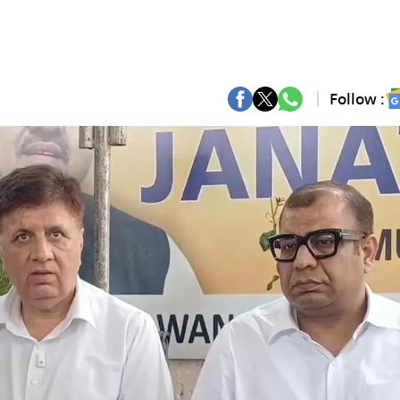
Follow :