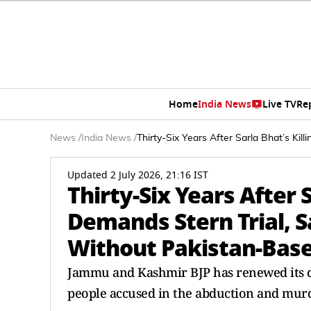
Home
India News
Live TV
Re
News
/
India News
/
Thirty-Six Years After Sarla Bhat’s Ki
Updated 2 July 2026, 21:16 IST
Thirty-Six Years After S
Demands Stern Trial, S
Without Pakistan-Bas
Jammu and Kashmir BJP has renewed its de
people accused in the abduction and murd