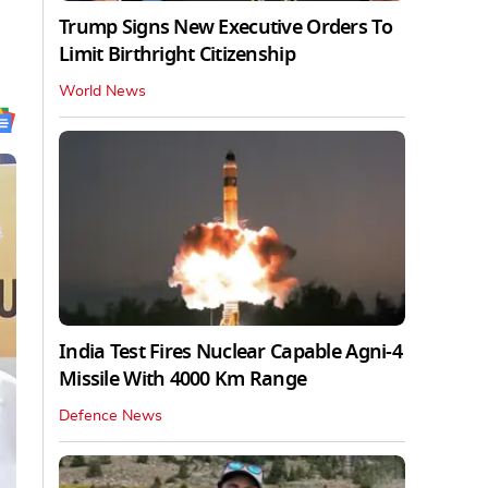
Trump Signs New Executive Orders To
Limit Birthright Citizenship
World News
India Test Fires Nuclear Capable Agni-4
Missile With 4000 Km Range
Defence News