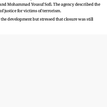
nd Mohammad Yousuf Sofi. The agency described the
f justice for victims of terrorism.
the development but stressed that closure was still