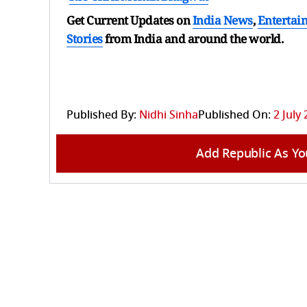
Get Current Updates on
India News
,
Entertai
Stories
from India and
around the world.
Published By:
Nidhi Sinha
Published On:
2 July
Add Republic As Yo