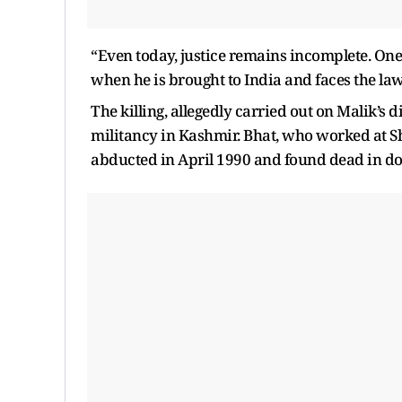
“Even today, justice remains incomplete. One of
when he is brought to India and faces the law
The killing, allegedly carried out on Malik’s 
militancy in Kashmir. Bhat, who worked at Sh
abducted in April 1990 and found dead in do