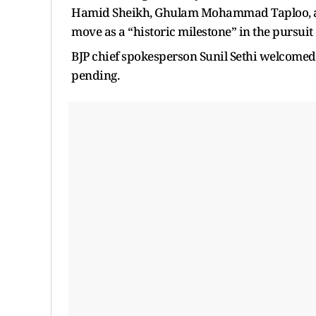
Hamid Sheikh, Ghulam Mohammad Taploo, a
move as a “historic milestone” in the pursuit o
BJP chief spokesperson Sunil Sethi welcomed 
pending.