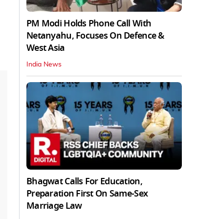
PM Modi Holds Phone Call With
Netanyahu, Focuses On Defence &
West Asia
India News
Bhagwat Calls For Education,
Preparation First On Same-Sex
Marriage Law