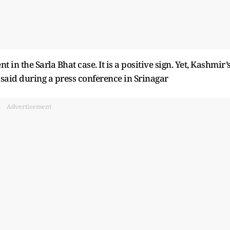
 in the Sarla Bhat case. It is a positive sign. Yet, Kashmir’
e said during a press conference in Srinagar
Advertisement