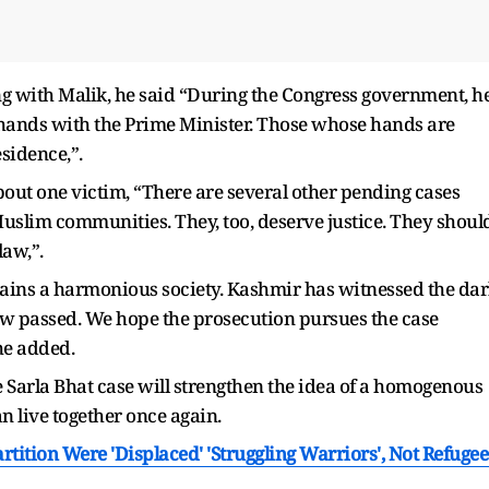
ng with Malik, he said “During the Congress government, h
ands with the Prime Minister. Those whose hands are
sidence,”.
about one victim, “There are several other pending cases
uslim communities. They, too, deserve justice. They shoul
law,”.
mains a harmonious society. Kashmir has witnessed the da
ow passed. We hope the prosecution pursues the case
 he added.
the Sarla Bhat case will strengthen the idea of a homogenous
n live together once again.
tition Were 'Displaced' 'Struggling Warriors', Not Refugee