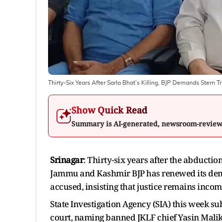
Thirty-Six Years After Sarla Bhat’s Killing, BJP Demands Stern 
Show Quick Read
Summary is AI-generated, newsroom-revie
Srinagar
: Thirty-six years after the abducti
Jammu and Kashmir BJP has renewed its deman
accused, insisting that justice remains incomp
State Investigation Agency (SIA) this week s
court, naming banned JKLF chief Yasin Mal