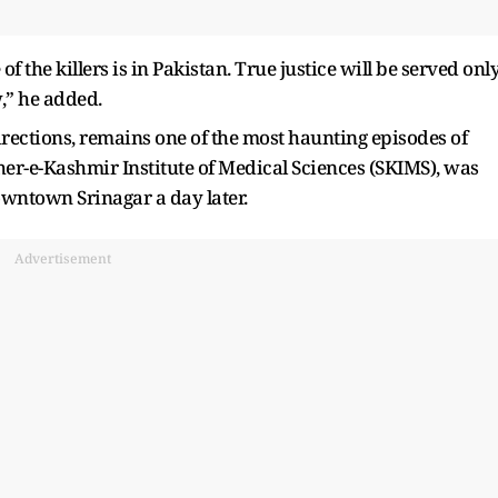
 the killers is in Pakistan. True justice will be served onl
,” he added.
directions, remains one of the most haunting episodes of
er-e-Kashmir Institute of Medical Sciences (SKIMS), was
wntown Srinagar a day later.
Advertisement