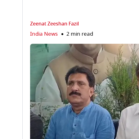
Zeenat Zeeshan Fazil
India News
2 min read