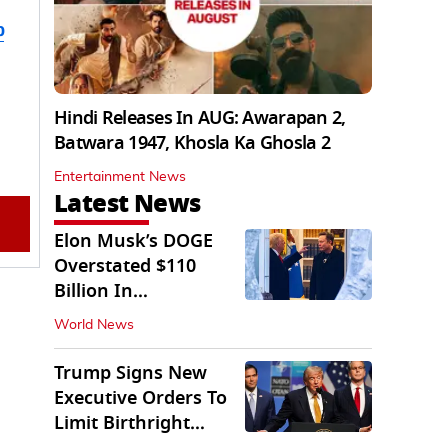
b
Hindi Releases In AUG: Awarapan 2,
Batwara 1947, Khosla Ka Ghosla 2
Entertainment News
Latest News
Elon Musk’s DOGE
Overstated $110
Billion In
Government Savings:
World News
Auditors
Trump Signs New
Executive Orders To
Limit Birthright