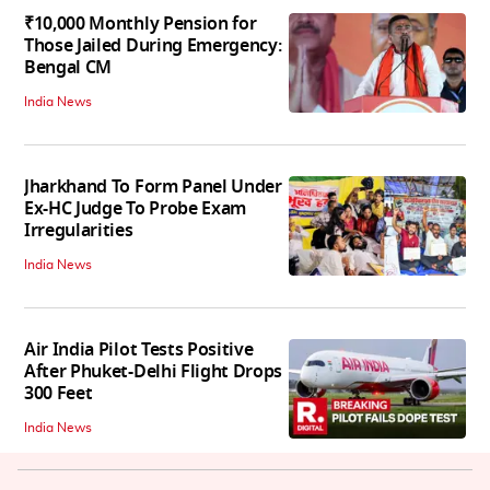
₹10,000 Monthly Pension for
Those Jailed During Emergency:
Bengal CM
India News
Jharkhand To Form Panel Under
Ex-HC Judge To Probe Exam
Irregularities
India News
Air India Pilot Tests Positive
After Phuket-Delhi Flight Drops
300 Feet
India News