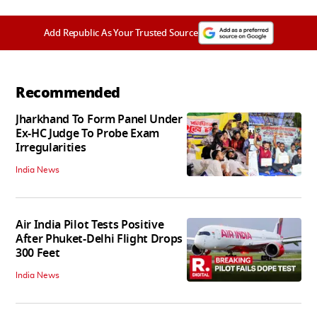
Add Republic As Your Trusted Source
Recommended
Jharkhand To Form Panel Under
Ex-HC Judge To Probe Exam
Irregularities
India News
Air India Pilot Tests Positive
After Phuket-Delhi Flight Drops
300 Feet
India News