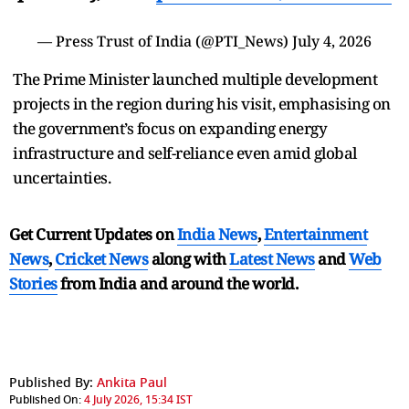
— Press Trust of India (@PTI_News)
July 4, 2026
The Prime Minister launched multiple development
projects in the region during his visit, emphasising on
the government’s focus on expanding energy
infrastructure and self-reliance even amid global
uncertainties.
Get Current Updates on
India News
,
Entertainment
News
,
Cricket News
along with
Latest News
and
Web
Stories
from India and
around the world.
Published By:
Ankita Paul
Published On:
4 July 2026, 15:34 IST