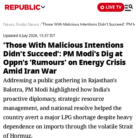
LIVE TV
News
/
India News
/
'Those With Malicious Intentions Didn't Succeed': PM Mo
Updated 4 July 2026, 15:37 IST
'Those With Malicious Intentions
Didn't Succeed': PM Modi's Dig at
Oppn's 'Rumours' on Energy Crisis
Amid Iran War
Addressing a public gathering in Rajasthan's
Balotra, PM Modi highlighted how India’s
proactive diplomacy, strategic resource
management, and national resolve helped the
country avert a major LPG shortage despite heavy
dependence on imports through the volatile Strait
of Hormuz.