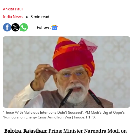
Ankita Paul
India News
3 min read
Follow :
'Those With Malicious Intentions Didn't Succeed': PM Modi's Dig at Oppn's
'Rumours' on Energy Crisis Amid Iran War
| Image:
PTI 'X'
Balotra, Rajasthan:
Prime Minister Narendra Modi on