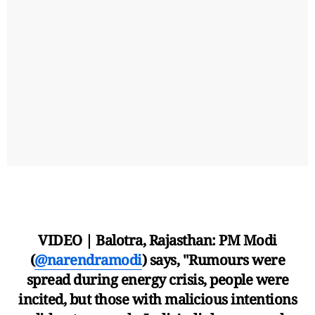
VIDEO | Balotra, Rajasthan: PM Modi
(
@narendramodi
) says, "Rumours were
spread during energy crisis, people were
incited, but those with malicious intentions