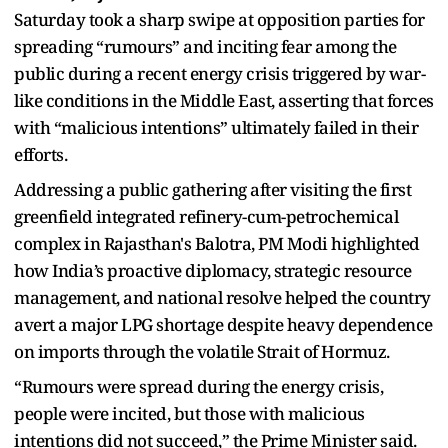
Saturday took a sharp swipe at opposition parties for
spreading “rumours” and inciting fear among the
public during a recent energy crisis triggered by war-
like conditions in the Middle East, asserting that forces
with “malicious intentions” ultimately failed in their
efforts.
Addressing a public gathering after visiting the first
greenfield integrated refinery-cum-petrochemical
complex in Rajasthan's Balotra, PM Modi highlighted
how India’s proactive diplomacy, strategic resource
management, and national resolve helped the country
avert a major LPG shortage despite heavy dependence
on imports through the volatile Strait of Hormuz.
“Rumours were spread during the energy crisis,
people were incited, but those with malicious
intentions did not succeed,” the Prime Minister said.