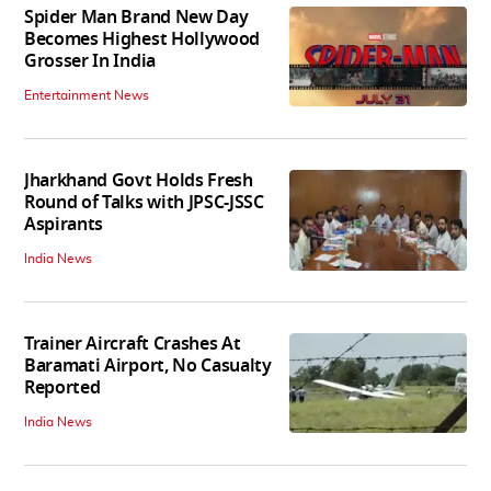
Spider Man Brand New Day
Becomes Highest Hollywood
Grosser In India
Entertainment News
Jharkhand Govt Holds Fresh
Round of Talks with JPSC-JSSC
Aspirants
India News
Trainer Aircraft Crashes At
Baramati Airport, No Casualty
Reported
India News