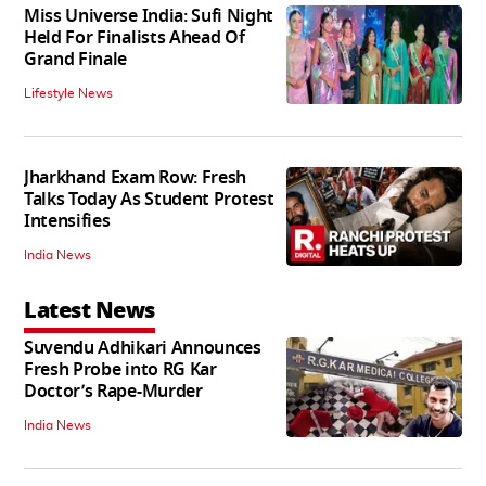
Miss Universe India: Sufi Night
Held For Finalists Ahead Of
Grand Finale
Lifestyle News
Jharkhand Exam Row: Fresh
Talks Today As Student Protest
Intensifies
India News
Latest News
Suvendu Adhikari Announces
Fresh Probe into RG Kar
Doctor’s Rape-Murder
India News