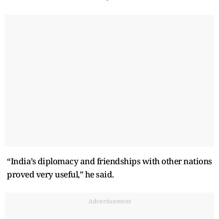
“India’s diplomacy and friendships with other nations
proved very useful,” he said.
Advertisement