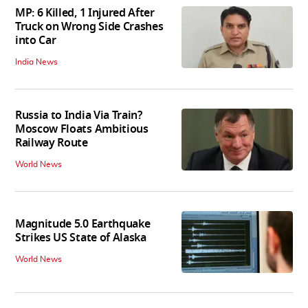
MP: 6 Killed, 1 Injured After
Truck on Wrong Side Crashes
into Car
India News
Russia to India Via Train?
Moscow Floats Ambitious
Railway Route
World News
Magnitude 5.0 Earthquake
Strikes US State of Alaska
World News