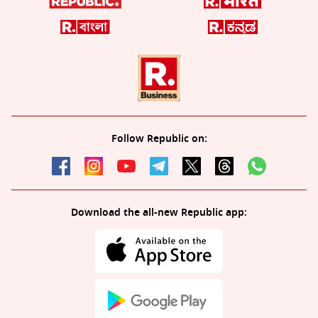
Follow Republic on:
Download the all-new Republic app: