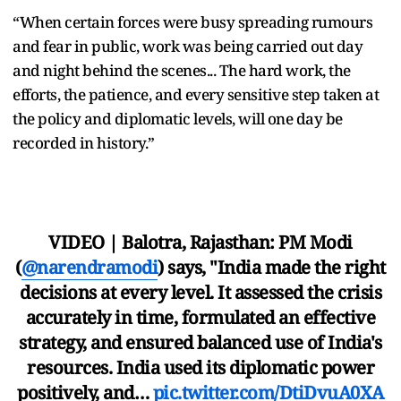
“When certain forces were busy spreading rumours
and fear in public, work was being carried out day
and night behind the scenes... The hard work, the
efforts, the patience, and every sensitive step taken at
the policy and diplomatic levels, will one day be
recorded in history.”
VIDEO | Balotra, Rajasthan: PM Modi
(
@narendramodi
) says, "India made the right
decisions at every level. It assessed the crisis
accurately in time, formulated an effective
strategy, and ensured balanced use of India's
resources. India used its diplomatic power
positively, and…
pic.twitter.com/DtiDvuA0XA