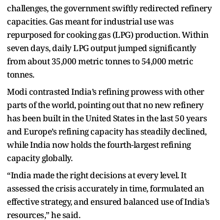
challenges, the government swiftly redirected refinery
capacities. Gas meant for industrial use was
repurposed for cooking gas (LPG) production. Within
seven days, daily LPG output jumped significantly
from about 35,000 metric tonnes to 54,000 metric
tonnes.
Modi contrasted India’s refining prowess with other
parts of the world, pointing out that no new refinery
has been built in the United States in the last 50 years
and Europe’s refining capacity has steadily declined,
while India now holds the fourth-largest refining
capacity globally.
“India made the right decisions at every level. It
assessed the crisis accurately in time, formulated an
effective strategy, and ensured balanced use of India’s
resources,” he said.