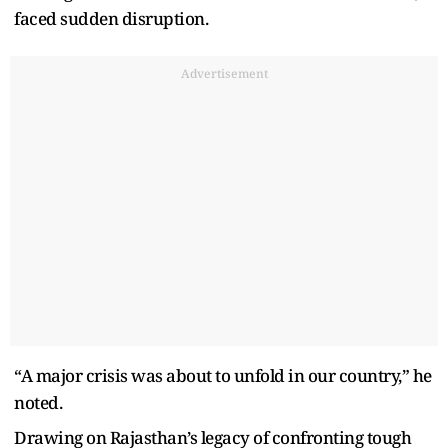
faced sudden disruption.
Advertisement
“A major crisis was about to unfold in our country,” he
noted.
Drawing on Rajasthan’s legacy of confronting tough