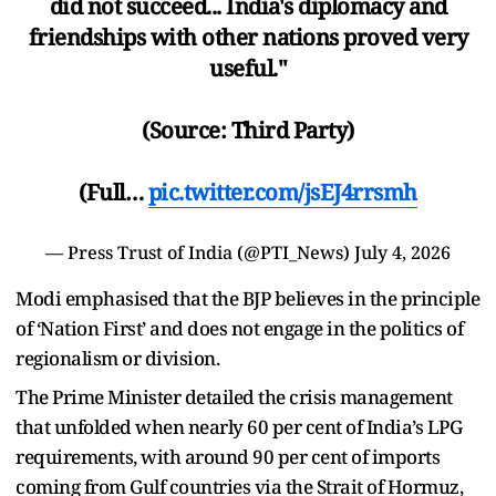
did not succeed... India's diplomacy and
friendships with other nations proved very
useful."
(Source: Third Party)
(Full…
pic.twitter.com/jsEJ4rrsmh
— Press Trust of India (@PTI_News)
July 4, 2026
Modi emphasised that the BJP believes in the principle
of ‘Nation First’ and does not engage in the politics of
regionalism or division.
The Prime Minister detailed the crisis management
that unfolded when nearly 60 per cent of India’s LPG
requirements, with around 90 per cent of imports
coming from Gulf countries via the Strait of Hormuz,