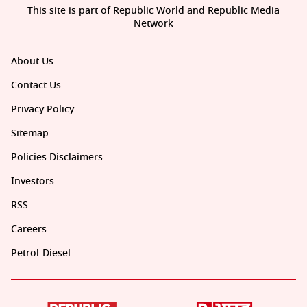
This site is part of Republic World and Republic Media
Network
About Us
Contact Us
Privacy Policy
Sitemap
Policies Disclaimers
Investors
RSS
Careers
Petrol-Diesel