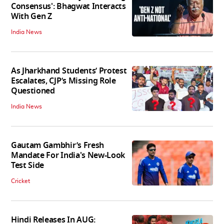
Consensus': Bhagwat Interacts
With Gen Z
India News
As Jharkhand Students’ Protest
Escalates, CJP’s Missing Role
Questioned
India News
Gautam Gambhir’s Fresh
Mandate For India's New-Look
Test Side
Cricket
Hindi Releases In AUG: