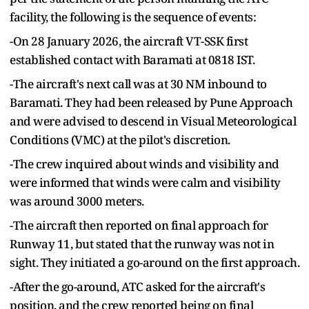
facility, the following is the sequence of events:
-On 28 January 2026, the aircraft VT-SSK first
established contact with Baramati at 0818 IST.
-The aircraft's next call was at 30 NM inbound to
Baramati. They had been released by Pune Approach
and were advised to descend in Visual Meteorological
Conditions (VMC) at the pilot's discretion.
-The crew inquired about winds and visibility and
were informed that winds were calm and visibility
was around 3000 meters.
-The aircraft then reported on final approach for
Runway 11, but stated that the runway was not in
sight. They initiated a go-around on the first approach.
-After the go-around, ATC asked for the aircraft's
position, and the crew reported being on final