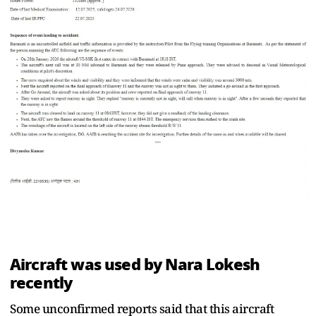
Aircraft was used by Nara Lokesh
recently
Some unconfirmed reports said that this aircraft