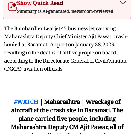
Show Quick Read
Summary is AI-generated, newsroom-reviewed
The Bombardier Learjet 45 business jet carrying
Maharashtra Deputy Chief Minister Ajit Pawar crash-
landed at Baramati Airport on January 28, 2026,
resulting in the deaths of all five people on board,
according to the Directorate General of Civil Aviation
(DGCA), aviation officials.
#WATCH
| Maharashtra | Wreckage of
aircraft at the crash site in Baramati. The
plane carried five people, including
Maharashtra Deputy CM Ajit Pawar, all of