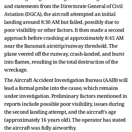
and statements from the Directorate General of Civil
Aviation (DGCA), the aircraft attempted an initial
landing around 8:30 AM but failed, possibly due to
poor visibility or other factors. It then made a second
approach before crashing at approximately 8:45 AM
near the Baramati airstrip/runway threshold. The
plane veered off the runway, crash-landed, and burst
into flames, resulting in the total destruction of the
wreckage.
The Aircraft Accident Investigation Bureau (AAIB) will
lead a formal probe into the cause, which remains
under investigation. Preliminary factors mentioned in
reports include possible poor visibility, issues during
the second landing attempt, and the aircraft's age
(approximately 16 years old). The operator has stated
the aircraft was fully airworthy.