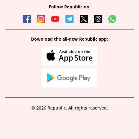
Follow Republic on:
Download the all-new Republic app:
© 2026 Republic. All rights reserved.