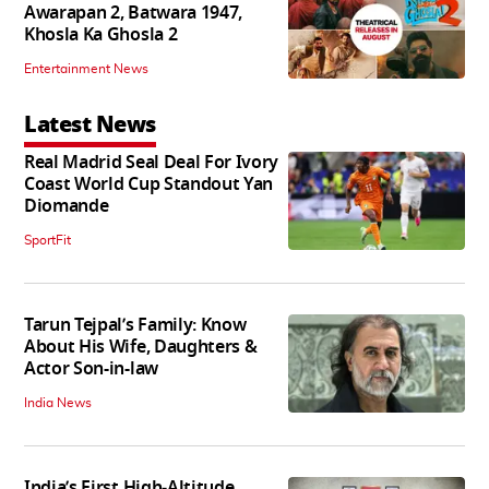
Awarapan 2, Batwara 1947,
Khosla Ka Ghosla 2
Entertainment News
Latest News
Real Madrid Seal Deal For Ivory
Coast World Cup Standout Yan
Diomande
SportFit
Tarun Tejpal’s Family: Know
About His Wife, Daughters &
Actor Son-in-law
India News
India’s First High‑Altitude