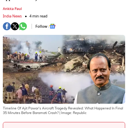
Ankita Paul
India News
4 min read
Follow :
Timeline Of Ajit Pawar's Aircraft Tragedy Revealed: What Happened In Final
35 Minutes Before Baramati Crash?
| Image:
Republic