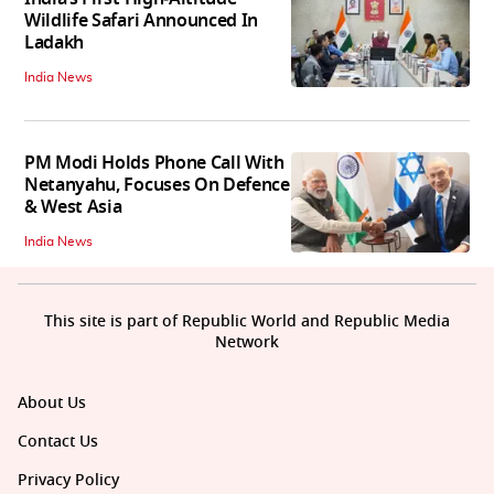
Wildlife Safari Announced In
Ladakh
India News
PM Modi Holds Phone Call With
Netanyahu, Focuses On Defence
& West Asia
India News
This site is part of Republic World and Republic Media
Network
About Us
Contact Us
Privacy Policy