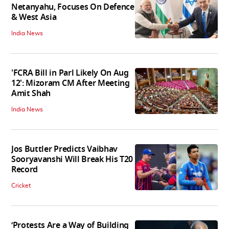
Netanyahu, Focuses On Defence
& West Asia
India News
'FCRA Bill in Parl Likely On Aug
12': Mizoram CM After Meeting
Amit Shah
India News
Jos Buttler Predicts Vaibhav
Sooryavanshi Will Break His T20
Record
Cricket
‘Protests Are a Way of Building