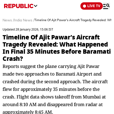
LIVE TV
News
/
India News
/
Timeline Of Ajit Pawar's Aircraft Tragedy Revealed: Wh
Updated 28 January 2026, 15:06 IST
Timeline Of Ajit Pawar's Aircraft
Tragedy Revealed: What Happened
In Final 35 Minutes Before Baramati
Crash?
Reports suggest the plane carrying Ajit Pawar
made two approaches to Baramati Airport and
crashed during the second approach. The aircraft
flew for approximately 35 minutes before the
crash. Flight data shows takeoff from Mumbai at
around 8:10 AM and disappeared from radar at
approximately 8:45 AM.