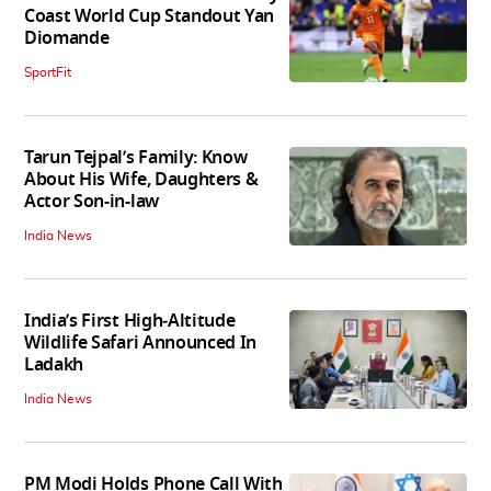
Coast World Cup Standout Yan
Diomande
SportFit
Tarun Tejpal’s Family: Know
About His Wife, Daughters &
Actor Son-in-law
India News
India’s First High‑Altitude
Wildlife Safari Announced In
Ladakh
India News
PM Modi Holds Phone Call With