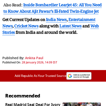
Also Read:
Inside Bombardier Learjet 45: All You Need
to Know About Ajit Pawar’s Ill-Fated Twin-Engine Jet
Get Current Updates on
India News
,
Entertainment
News
,
Cricket News
along with
Latest News
and
Web
Stories
from India and
around the world.
Published By:
Ankita Paul
Published On:
28 January 2026, 14:09 IST
Add Republic As Your Trusted Source
Recommended
Real Madrid Seal Deal For Ivory