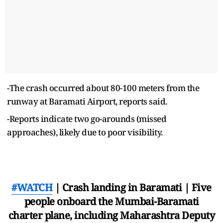
-The crash occurred about 80-100 meters from the
runway at Baramati Airport, reports said.
-Reports indicate two go-arounds (missed
approaches), likely due to poor visibility.
#WATCH
| Crash landing in Baramati | Five
people onboard the Mumbai-Baramati
charter plane, including Maharashtra Deputy