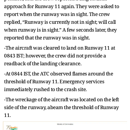
approach for Runway 11 again. They were asked to
report when the runway was in sight. The crew
replied, “Runway is currently not in sight; will call
when runway is in sight.” A few seconds later, they
reported that the runway was in sight.
-The aircraft was cleared to land on Runway 11 at
0843 IST; however, the crew did not provide a
readback of the landing clearance.
-At 0844 IST, the ATC observed flames around the
threshold of Runway 11. Emergency services
immediately rushed to the crash site.
-The wreckage of the aircraft was located on the left
side of the runway, abeam the threshold of Runway
11.