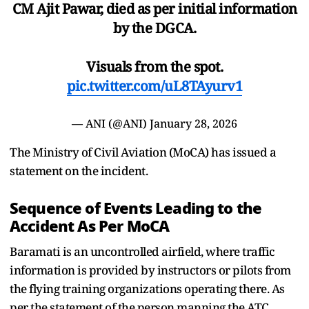
CM Ajit Pawar, died as per initial information
by the DGCA.
Visuals from the spot.
pic.twitter.com/uL8TAyurv1
— ANI (@ANI)
January 28, 2026
The Ministry of Civil Aviation (MoCA) has issued a
statement on the incident.
Sequence of Events Leading to the
Accident As Per MoCA
Baramati is an uncontrolled airfield, where traffic
information is provided by instructors or pilots from
the flying training organizations operating there. As
per the statement of the person manning the ATC