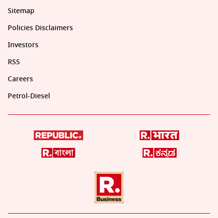
Sitemap
Policies Disclaimers
Investors
RSS
Careers
Petrol-Diesel