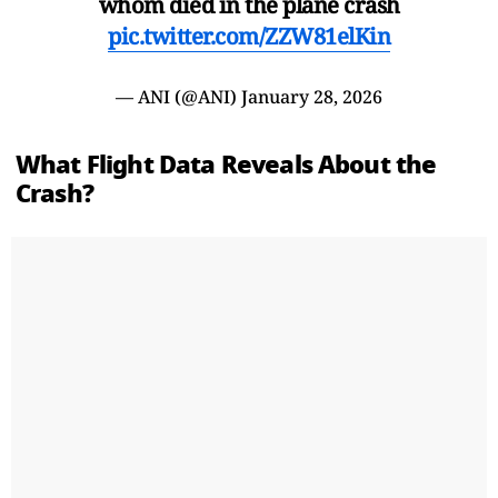
whom died in the plane crash
pic.twitter.com/ZZW81elKin
— ANI (@ANI)
January 28, 2026
What Flight Data Reveals About the
Crash?