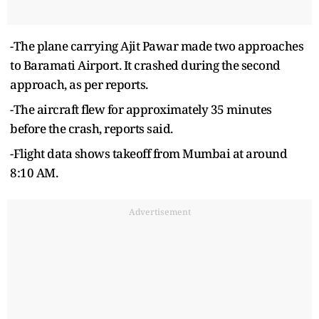
-The plane carrying Ajit Pawar made two approaches
to Baramati Airport. It crashed during the second
approach, as per reports.
-The aircraft flew for approximately 35 minutes
before the crash, reports said.
-Flight data shows takeoff from Mumbai at around
8:10 AM.
Advertisement