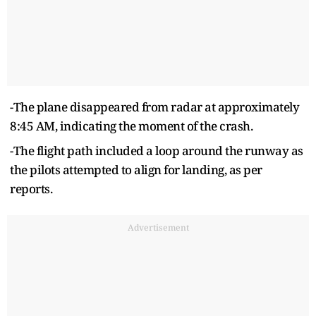
-The plane disappeared from radar at approximately
8:45 AM, indicating the moment of the crash.
-The flight path included a loop around the runway as
the pilots attempted to align for landing, as per
reports.
Advertisement