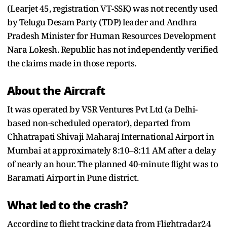
(Learjet 45, registration VT-SSK) was not recently used
by Telugu Desam Party (TDP) leader and Andhra
Pradesh Minister for Human Resources Development
Nara Lokesh. Republic has not independently verified
the claims made in those reports.
About the Aircraft
It was operated by VSR Ventures Pvt Ltd (a Delhi-
based non-scheduled operator), departed from
Chhatrapati Shivaji Maharaj International Airport in
Mumbai at approximately 8:10–8:11 AM after a delay
of nearly an hour. The planned 40-minute flight was to
Baramati Airport in Pune district.
What led to the crash?
According to flight tracking data from Flightradar24