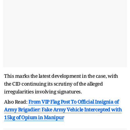
This marks the latest development in the case, with
the CID continuing its scrutiny of the alleged
irregularities involving signatures.
Also Read:
From VIP Flag Post To Official Insignia of
Army Brigadier: Fake Army Vehicle Intercepted with
15kg of Opium in Manipur