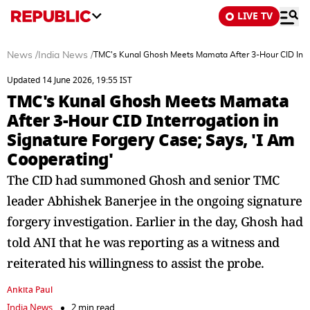
LIVE TV
News
/
India News
/
TMC's Kunal Ghosh Meets Mamata After 3-Hour CID Interr
Updated 14 June 2026, 19:55 IST
TMC's Kunal Ghosh Meets Mamata
After 3-Hour CID Interrogation in
Signature Forgery Case; Says, 'I Am
Cooperating'
The CID had summoned Ghosh and senior TMC
leader Abhishek Banerjee in the ongoing signature
forgery investigation. Earlier in the day, Ghosh had
told ANI that he was reporting as a witness and
reiterated his willingness to assist the probe.
Ankita Paul
India News
2 min read