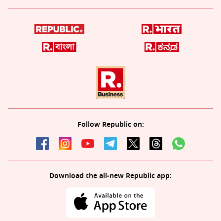
Follow Republic on:
Download the all-new Republic app: