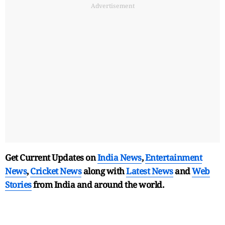
Advertisement
Get Current Updates on
India News
,
Entertainment
News
,
Cricket News
along with
Latest News
and
Web
Stories
from India and
around the world.