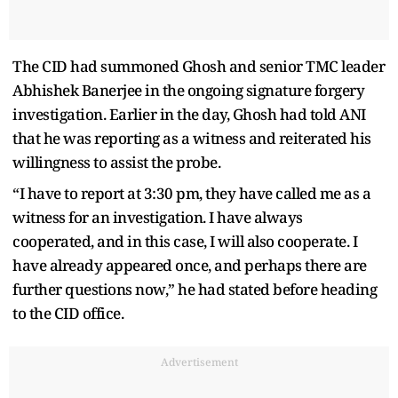
The CID had summoned Ghosh and senior TMC leader
Abhishek Banerjee in the ongoing signature forgery
investigation. Earlier in the day, Ghosh had told ANI
that he was reporting as a witness and reiterated his
willingness to assist the probe.
“I have to report at 3:30 pm, they have called me as a
witness for an investigation. I have always
cooperated, and in this case, I will also cooperate. I
have already appeared once, and perhaps there are
further questions now,” he had stated before heading
to the CID office.
Advertisement