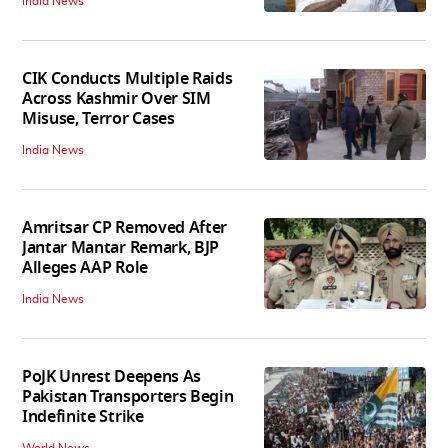
India News
CIK Conducts Multiple Raids
Across Kashmir Over SIM
Misuse, Terror Cases
India News
Amritsar CP Removed After
Jantar Mantar Remark, BJP
Alleges AAP Role
India News
PoJK Unrest Deepens As
Pakistan Transporters Begin
Indefinite Strike