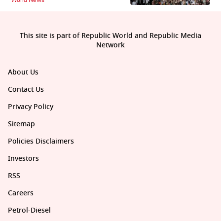
World News
This site is part of Republic World and Republic Media
Network
About Us
Contact Us
Privacy Policy
Sitemap
Policies Disclaimers
Investors
RSS
Careers
Petrol-Diesel