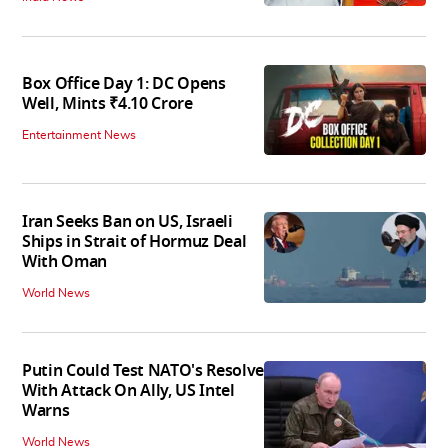
Box Office Day 1: DC Opens
Well, Mints ₹4.10 Crore
Entertainment News
Iran Seeks Ban on US, Israeli
Ships in Strait of Hormuz Deal
With Oman
World News
Putin Could Test NATO's Resolve
With Attack On Ally, US Intel
Warns
World News