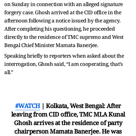
on Sunday in connection with an alleged signature
forgery case. Ghosh arrived at the CID office in the
afternoon following a notice issued by the agency.
After completing his questioning, he proceeded
directly to the residence of TMC supremo and West
Bengal Chief Minister Mamata Banerjee.
Speaking briefly to reporters when asked about the
interrogation, Ghosh said, “I am cooperating, that’s
all.”
#WATCH
| Kolkata, West Bengal: After
leaving from CID office, TMC MLA Kunal
Ghosh arrives at the residence of party
chairperson Mamata Banerjee. He was