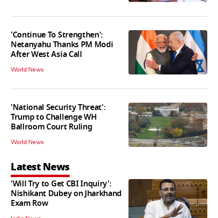
'Continue To Strengthen':
Netanyahu Thanks PM Modi
After West Asia Call
World News
'National Security Threat':
Trump to Challenge WH
Ballroom Court Ruling
World News
Latest News
'Will Try to Get CBI Inquiry':
Nishikant Dubey on Jharkhand
Exam Row