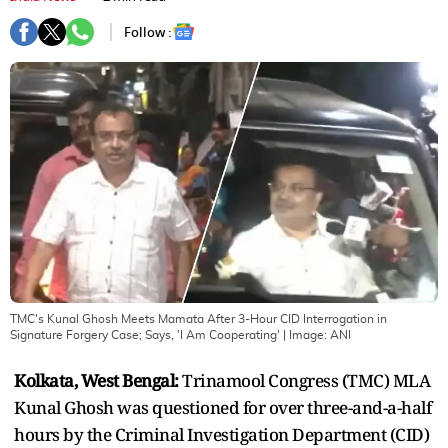
Follow :
TMC's Kunal Ghosh Meets Mamata After 3-Hour CID Interrogation in
Signature Forgery Case; Says, 'I Am Cooperating'
| Image:
ANI
Kolkata, West Bengal:
Trinamool Congress (TMC) MLA
Kunal Ghosh was questioned for over three-and-a-half
hours by the Criminal Investigation Department (CID)