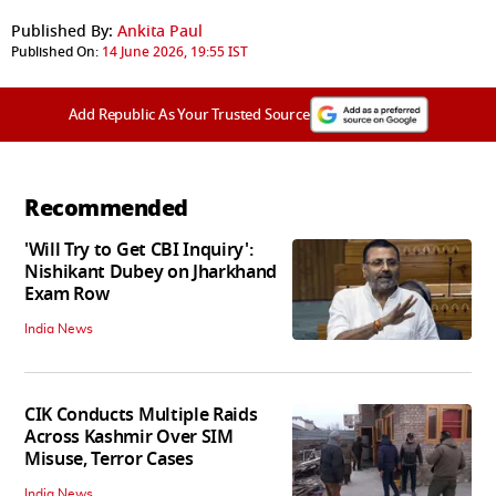
Published By:
Ankita Paul
Published On:
14 June 2026, 19:55 IST
Add Republic As Your Trusted Source
Recommended
'Will Try to Get CBI Inquiry':
Nishikant Dubey on Jharkhand
Exam Row
India News
CIK Conducts Multiple Raids
Across Kashmir Over SIM
Misuse, Terror Cases
India News