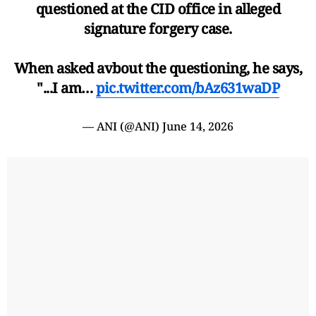
questioned at the CID office in alleged
signature forgery case.
When asked avbout the questioning, he says,
"...I am…
pic.twitter.com/bAz631waDP
— ANI (@ANI)
June 14, 2026