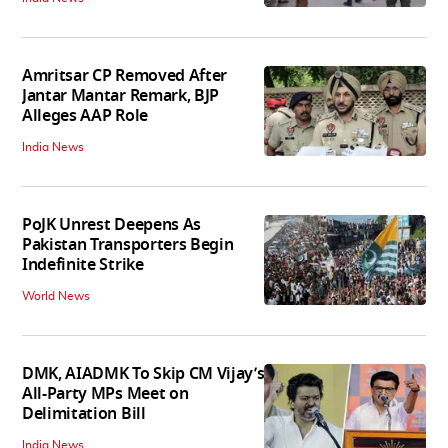
Amritsar CP Removed After
Jantar Mantar Remark, BJP
Alleges AAP Role
India News
PoJK Unrest Deepens As
Pakistan Transporters Begin
Indefinite Strike
World News
DMK, AIADMK To Skip CM Vijay’s
All-Party MPs Meet on
Delimitation Bill
India News