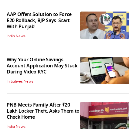
AAP Offers Solution to Force
E20 Rollback; BJP Says 'Start
With Punjab'
India News
Why Your Online Savings
Account Application May Stuck
During Video KYC
Initiatives News
PNB Meets Family After ₹20
Lakh Locker Theft, Asks Them to
Check Home
India News