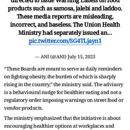
directed to issue Warning Labels on food
products such as samosa, jalebi and laddoo.
These media reports are misleading,
incorrect, and baseless. The Union Health
Ministry had separately issued an…
pic.twitter.com/SG4TLjayn1
— ANI (@ANI)
July 15, 2025
“These Boards are meant to serve as daily reminders
on fighting obesity, the burden of which is sharply
rising in the country,” the ministry said. The advisory
is a behavioural nudge for healthier eating and not a
regulatory order imposing warnings on street food or
vendor products.
The ministry emphasized that the initiative is about
encouraging healthier options at workplaces and