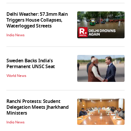
Delhi Weather: 57.3mm Rain
Triggers House Collapses,
Waterlogged Streets
India News
Sweden Backs India's
Permanent UNSC Seat
World News
Ranchi Protests: Student
Delegation Meets Jharkhand
Ministers
India News