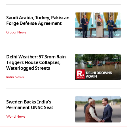
Saudi Arabia, Turkey, Pakistan
Forge Defense Agreement
Global News
Delhi Weather: 57.3mm Rain
Triggers House Collapses,
Waterlogged Streets
India News
Sweden Backs India's
Permanent UNSC Seat
World News