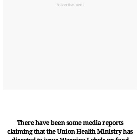
Advertisement
There have been some media reports
claiming that the Union Health Ministry has