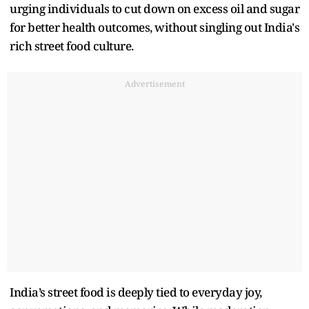
urging individuals to cut down on excess oil and sugar
for better health outcomes, without singling out India's
rich street food culture.
Advertisement
India’s street food is deeply tied to everyday joy,