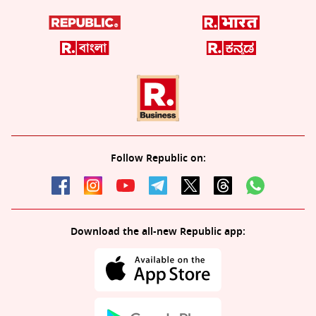
Follow Republic on:
Download the all-new Republic app: