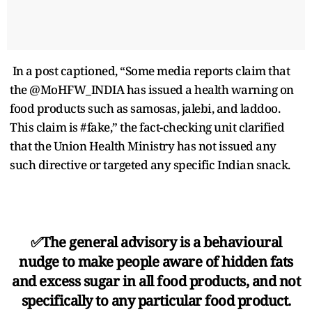
In a post captioned, “Some media reports claim that
the @MoHFW_INDIA has issued a health warning on
food products such as samosas, jalebi, and laddoo.
This claim is #fake,” the fact-checking unit clarified
that the Union Health Ministry has not issued any
such directive or targeted any specific Indian snack.
✅The general advisory is a behavioural
nudge to make people aware of hidden fats
and excess sugar in all food products, and not
specifically to any particular food product.