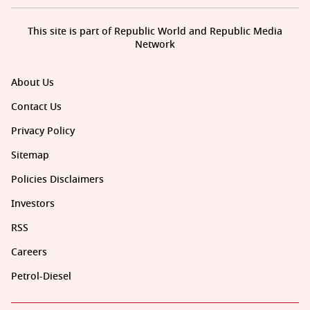
This site is part of Republic World and Republic Media
Network
About Us
Contact Us
Privacy Policy
Sitemap
Policies Disclaimers
Investors
RSS
Careers
Petrol-Diesel