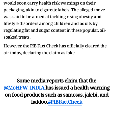
would soon carry health risk warnings on their
packaging, akin to cigarette labels. The alleged move
was said to be aimed at tackling rising obesity and
lifestyle disorders among children and adults by
regulating fat and sugar content in these popular, oil-
soaked treats.
However, the PIB Fact Check has officially cleared the
air today, declaring the claim as fake.
Some media reports claim that the
@MoHFW_INDIA
has issued a health warning
on food products such as samosas, jalebi, and
laddoo.
#PIBFactCheck