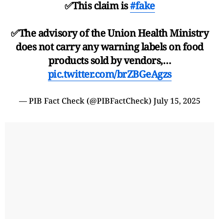
✅This claim is
#fake
✅The advisory of the Union Health Ministry
does not carry any warning labels on food
products sold by vendors,…
pic.twitter.com/brZBGeAgzs
— PIB Fact Check (@PIBFactCheck)
July 15, 2025