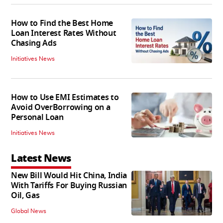
How to Find the Best Home
Loan Interest Rates Without
Chasing Ads
Initiatives News
How to Use EMI Estimates to
Avoid OverBorrowing on a
Personal Loan
Initiatives News
Latest News
New Bill Would Hit China, India
With Tariffs For Buying Russian
Oil, Gas
Global News