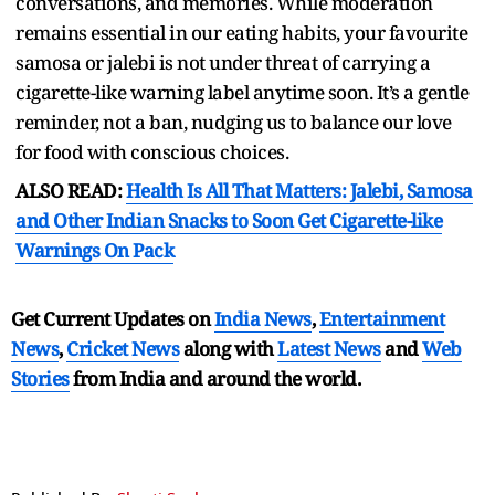
conversations, and memories. While moderation
remains essential in our eating habits, your favourite
samosa or jalebi is not under threat of carrying a
cigarette-like warning label anytime soon. It’s a gentle
reminder, not a ban, nudging us to balance our love
for food with conscious choices.
ALSO READ:
Health Is All That Matters: Jalebi, Samosa
and Other Indian Snacks to Soon Get Cigarette-like
Warnings On Pack
Get Current Updates on
India News
,
Entertainment
News
,
Cricket News
along with
Latest News
and
Web
Stories
from India and
around the world.