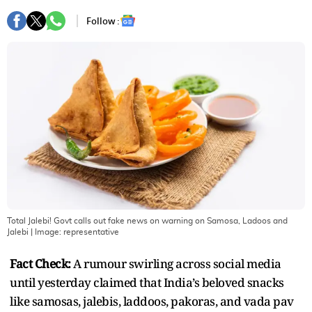
Follow :
Total Jalebi! Govt calls out fake news on warning on Samosa, Ladoos and
Jalebi
| Image:
representative
Fact Check:
A rumour swirling across social media
until yesterday claimed that India’s beloved snacks
like samosas, jalebis, laddoos, pakoras, and vada pav