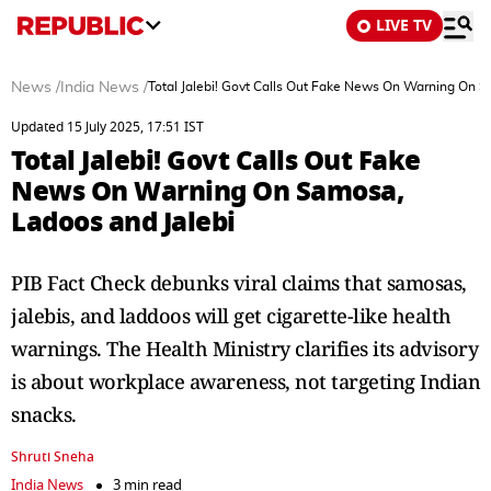
LIVE TV
News
/
India News
/
Total Jalebi! Govt Calls Out Fake News On Warning On S
Updated 15 July 2025, 17:51 IST
Total Jalebi! Govt Calls Out Fake
News On Warning On Samosa,
Ladoos and Jalebi
PIB Fact Check debunks viral claims that samosas,
jalebis, and laddoos will get cigarette-like health
warnings. The Health Ministry clarifies its advisory
is about workplace awareness, not targeting Indian
snacks.
Shruti Sneha
India News
3 min read