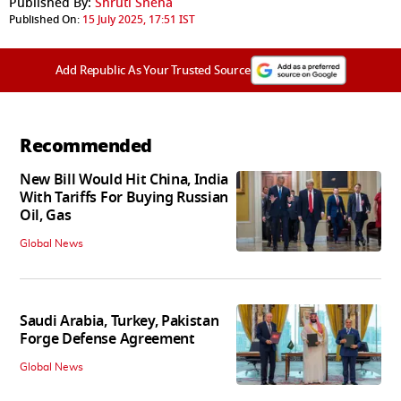
Published By:
Shruti Sneha
Published On:
15 July 2025, 17:51 IST
Add Republic As Your Trusted Source
Recommended
New Bill Would Hit China, India
With Tariffs For Buying Russian
Oil, Gas
Global News
Saudi Arabia, Turkey, Pakistan
Forge Defense Agreement
Global News