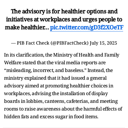
The advisory is for healthier options and
initiatives at workplaces and urges people to
make healthier…
pic.twitter.com/gD3f2XOeTF
— PIB Fact Check (@PIBFactCheck)
July 15, 2025
In its clarification, the Ministry of Health and Family
Welfare stated that the viral media reports are
“misleading, incorrect, and baseless.” Instead, the
ministry explained that it had issued a general
advisory aimed at promoting healthier choices in
workplaces, advising the installation of display
boards in lobbies, canteens, cafeterias, and meeting
rooms to raise awareness about the harmful effects of
hidden fats and excess sugar in food items.