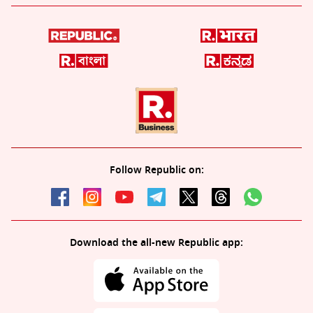
Follow Republic on:
Download the all-new Republic app: