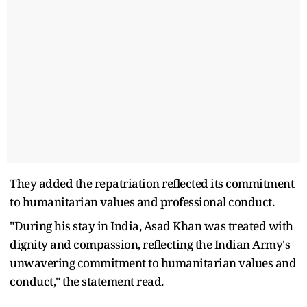
They added the repatriation reflected its commitment
to humanitarian values and professional conduct.
"During his stay in India, Asad Khan was treated with
dignity and compassion, reflecting the Indian Army's
unwavering commitment to humanitarian values and
conduct," the statement read.