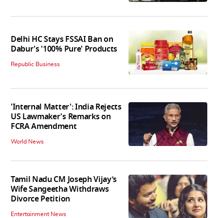
Delhi HC Stays FSSAI Ban on
Dabur's '100% Pure' Products
Republic Business
'Internal Matter': India Rejects
US Lawmaker's Remarks on
FCRA Amendment
World News
Tamil Nadu CM Joseph Vijay’s
Wife Sangeetha Withdraws
Divorce Petition
Entertainment News