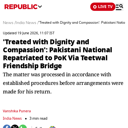
LIVE TV
News
/
India News
/
'Treated with Dignity and Compassion': Pakistani Nation
Updated 19 June 2026, 11:07 IST
'Treated with Dignity and
Compassion': Pakistani National
Repatriated to PoK Via Teetwal
Friendship Bridge
The matter was processed in accordance with
established procedures before arrangements were
made for his return.
Vanshika Punera
India News
3 min read