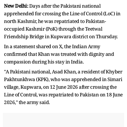
New Delhi:
Days after the Pakistani national
apprehended for crossing the Line of Control (LoC) in
north Kashmir, he was repatriated to Pakistan-
occupied Kashmir (PoK) through the Teetwal
Friendship Bridge in Kupwara district on Thursday.
In a statement shared on X, the Indian Army
confirmed that Khan was treated with dignity and
compassion during his stay in India.
"A Pakistani national, Asad Khan, a resident of Khyber
Pakhtunkhwa (KPK), who was apprehended in Simari
village, Kupwara, on 12 June 2026 after crossing the
Line of Control, was repatriated to Pakistan on 18 June
2026," the army said.