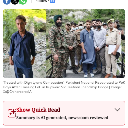
Follow :
'Treated with Dignity and Compassion': Pakistani National Repatriated to PoK
Days After Crossing LoC in Kupwara Via Teetwal Friendship Bridge
| Image:
X/@ChinarcorpsIA
Show Quick Read
Summary is AI-generated, newsroom-reviewed