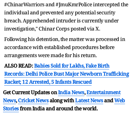
#ChinarWarriors and #JmuKmrPolice intercepted the
individual and prevented any potential security
breach. Apprehended intruder is currently under
investigation," Chinar Corps posted via X.
Following his detention, the matter was processed in
accordance with established procedures before
arrangements were made for his return.
ALSO READ:
Babies Sold for Lakhs, Fake Birth
Records: Delhi Police Bust Major Newborn Trafficking
Racket; 12 Arrested, 5 Infants Rescued
Get Current Updates on
India News
,
Entertainment
News
,
Cricket News
along with
Latest News
and
Web
Stories
from India and
around the world.