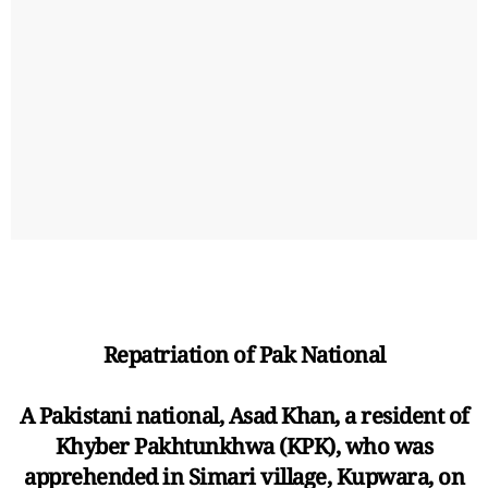
Repatriation of Pak National
A Pakistani national, Asad Khan, a resident of
Khyber Pakhtunkhwa (KPK), who was
apprehended in Simari village, Kupwara, on