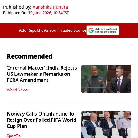
Published By:
Vanshika Punera
Published On:
19 June 2026, 10:54 IST
Add Republic As Your Trusted Source
Recommended
'Internal Matter': India Rejects
US Lawmaker's Remarks on
FCRA Amendment
World News
Norway Calls On Infantino To
Resign Over Failed FIFA World
Cup Plan
SportFit