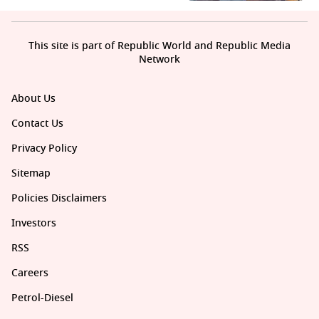
This site is part of Republic World and Republic Media
Network
About Us
Contact Us
Privacy Policy
Sitemap
Policies Disclaimers
Investors
RSS
Careers
Petrol-Diesel