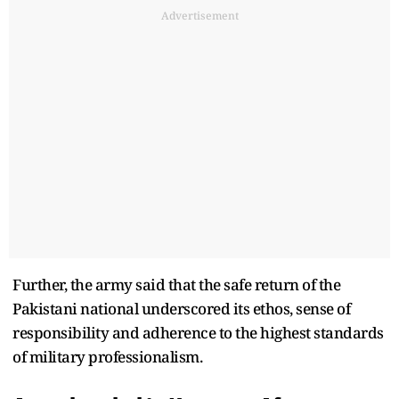
Advertisement
Further, the army said that the safe return of the
Pakistani national underscored its ethos, sense of
responsibility and adherence to the highest standards
of military professionalism.