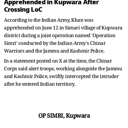
Apprehended in Kupwara After
Crossing LoC
According to the Indian Army, Khan was
apprehended on June 12 in Simari village of Kupwara
district during a joint operation named 'Operation
Simri' conducted by the Indian Army's Chinar
Warriors and the Jammu and Kashmir Police.
In a statement posted on X at the time, the Chinar
Corps said alert troops, working alongside the Jammu
and Kashmir Police, swiftly intercepted the intruder
after he entered Indian territory.
OP SIMRI, Kupwara