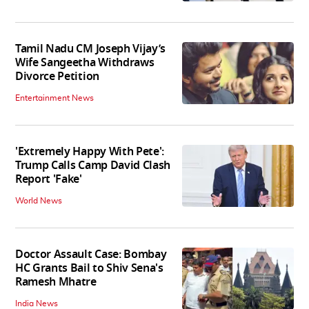
Tamil Nadu CM Joseph Vijay’s
Wife Sangeetha Withdraws
Divorce Petition
Entertainment News
'Extremely Happy With Pete':
Trump Calls Camp David Clash
Report 'Fake'
World News
Doctor Assault Case: Bombay
HC Grants Bail to Shiv Sena's
Ramesh Mhatre
India News