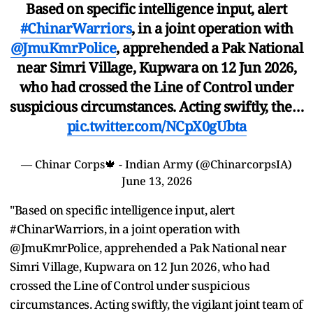
Based on specific intelligence input, alert
#ChinarWarriors
, in a joint operation with
@JmuKmrPolice
, apprehended a Pak National
near Simri Village, Kupwara on 12 Jun 2026,
who had crossed the Line of Control under
suspicious circumstances. Acting swiftly, the…
pic.twitter.com/NCpX0gUbta
— Chinar Corps🍁 - Indian Army (@ChinarcorpsIA)
June 13, 2026
"Based on specific intelligence input, alert
#ChinarWarriors, in a joint operation with
@JmuKmrPolice, apprehended a Pak National near
Simri Village, Kupwara on 12 Jun 2026, who had
crossed the Line of Control under suspicious
circumstances. Acting swiftly, the vigilant joint team of