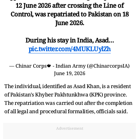
12 June 2026 after crossing the Line of
Control, was repatriated to Pakistan on 18
June 2026.
During his stay in India, Asad…
pic.twitter.com/4MUKLUylZh
— Chinar Corps🍁 - Indian Army (@ChinarcorpsIA)
June 19, 2026
The individual, identified as Asad Khan, is a resident
of Pakistan's Khyber Pakhtunkhwa (KPK) province.
The repatriation was carried out after the completion
of all legal and procedural formalities, officials said.
Advertisement