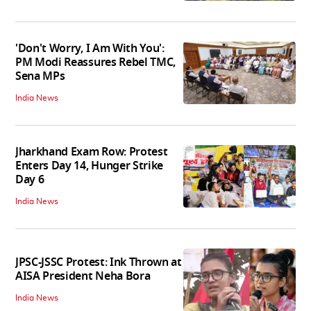
'Don't Worry, I Am With You':
PM Modi Reassures Rebel TMC,
Sena MPs
India News
Jharkhand Exam Row: Protest
Enters Day 14, Hunger Strike
Day 6
India News
JPSC-JSSC Protest: Ink Thrown at
AISA President Neha Bora
India News