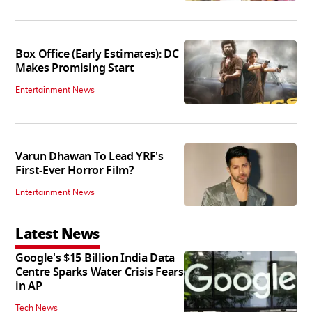
Box Office (Early Estimates): DC
Makes Promising Start
Entertainment News
Varun Dhawan To Lead YRF's
First-Ever Horror Film?
Entertainment News
Latest News
Google's $15 Billion India Data
Centre Sparks Water Crisis Fears
in AP
Tech News