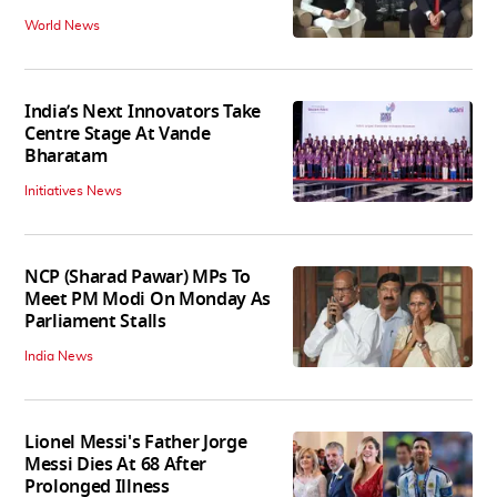
World News
India’s Next Innovators Take
Centre Stage At Vande
Bharatam
Initiatives News
NCP (Sharad Pawar) MPs To
Meet PM Modi On Monday As
Parliament Stalls
India News
Lionel Messi's Father Jorge
Messi Dies At 68 After
Prolonged Illness