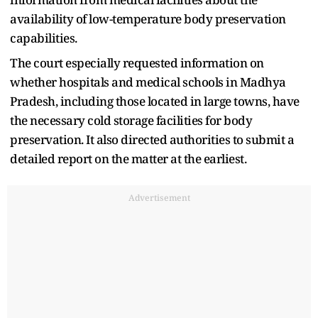
availability of low-temperature body preservation
capabilities.
The court especially requested information on
whether hospitals and medical schools in Madhya
Pradesh, including those located in large towns, have
the necessary cold storage facilities for body
preservation. It also directed authorities to submit a
detailed report on the matter at the earliest.
Advertisement