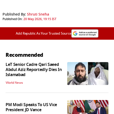
Published By:
Shruti Sneha
Published On:
20 May 2026, 19:15 IST
Add Republic As Your Trusted Source
Recommended
LeT Senior Cadre Qari Saeed
Abdul Aziz Reportedly Dies In
Islamabad
World News
PM Modi Speaks To US Vice
President JD Vance