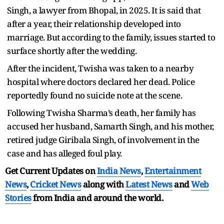
Singh, a lawyer from Bhopal, in 2025. It is said that
after a year, their relationship developed into
marriage. But according to the family, issues started to
surface shortly after the wedding.
After the incident, Twisha was taken to a nearby
hospital where doctors declared her dead. Police
reportedly found no suicide note at the scene.
Following Twisha Sharma’s death, her family has
accused her husband, Samarth Singh, and his mother,
retired judge Giribala Singh, of involvement in the
case and has alleged foul play.
Get Current Updates on
India News
,
Entertainment
News
,
Cricket News
along with
Latest News
and
Web
Stories
from India and
around the world.