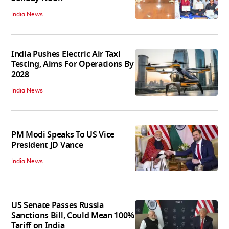
India News
India Pushes Electric Air Taxi
Testing, Aims For Operations By
2028
India News
PM Modi Speaks To US Vice
President JD Vance
India News
US Senate Passes Russia
Sanctions Bill, Could Mean 100%
Tariff on India