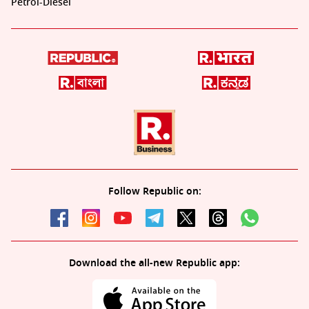
Petrol-Diesel
Follow Republic on:
Download the all-new Republic app: