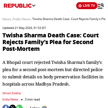
LIVE TV
News
/
India News
/
Twisha Sharma Death Case: Court Rejects Family’s Plea
Updated 21 May 2026, 01:53 IST
Twisha Sharma Death Case: Court
Rejects Family’s Plea for Second
Post-Mortem
A Bhopal court rejected Twisha Sharma’s family’s
plea for a second post-mortem but directed police
to submit details on body preservation facilities in
hospitals across Madhya Pradesh.
Shruti Sneha
India News
3 min read