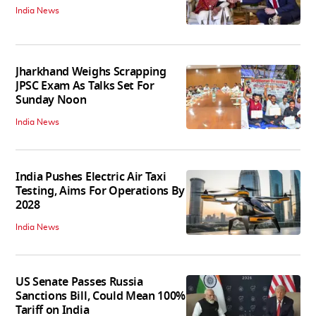
India News
Jharkhand Weighs Scrapping
JPSC Exam As Talks Set For
Sunday Noon
India News
India Pushes Electric Air Taxi
Testing, Aims For Operations By
2028
India News
US Senate Passes Russia
Sanctions Bill, Could Mean 100%
Tariff on India