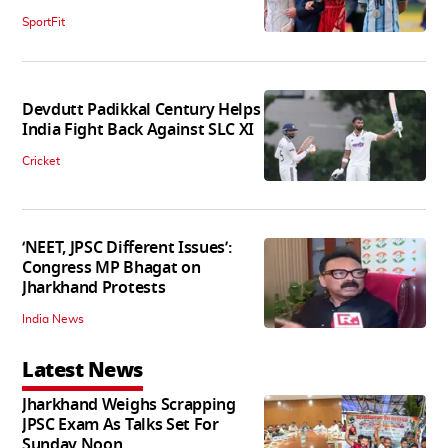
SportFit
Devdutt Padikkal Century Helps
India Fight Back Against SLC XI
Cricket
‘NEET, JPSC Different Issues’:
Congress MP Bhagat on
Jharkhand Protests
India News
Latest News
Jharkhand Weighs Scrapping
JPSC Exam As Talks Set For
Sunday Noon