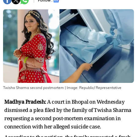
Follow :
Twisha Sharma second postmortem
| Image:
Republic/ Representative
Madhya Pradesh:
A court in Bhopal on Wednesday
dismissed a plea filed by the family of Twisha Sharma
requesting a second post-mortem examination in
connection with her alleged suicide case.