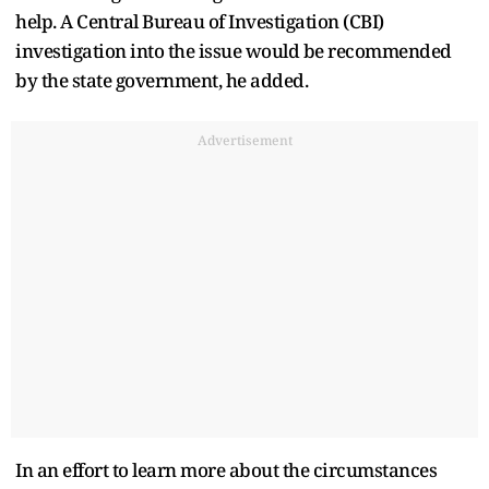
help. A Central Bureau of Investigation (CBI)
investigation into the issue would be recommended
by the state government, he added.
Advertisement
In an effort to learn more about the circumstances