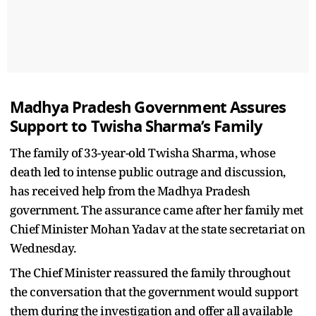
Madhya Pradesh Government Assures
Support to Twisha Sharma’s Family
The family of 33-year-old Twisha Sharma, whose
death led to intense public outrage and discussion,
has received help from the Madhya Pradesh
government. The assurance came after her family met
Chief Minister Mohan Yadav at the state secretariat on
Wednesday.
The Chief Minister reassured the family throughout
the conversation that the government would support
them during the investigation and offer all available