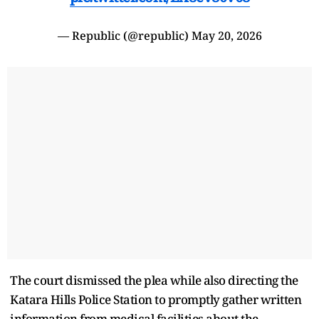
— Republic (@republic)
May 20, 2026
The court dismissed the plea while also directing the
Katara Hills Police Station to promptly gather written
information from medical facilities about the