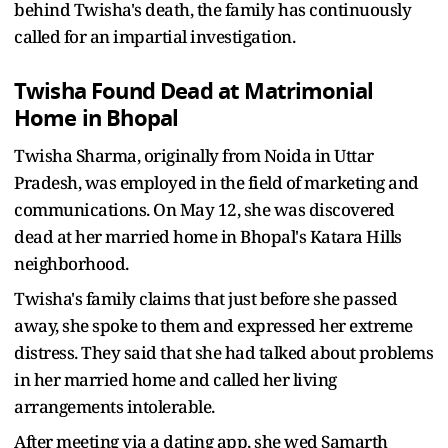
behind Twisha's death, the family has continuously
called for an impartial investigation.
Twisha Found Dead at Matrimonial
Home in Bhopal
Twisha Sharma, originally from Noida in Uttar
Pradesh, was employed in the field of marketing and
communications. On May 12, she was discovered
dead at her married home in Bhopal's Katara Hills
neighborhood.
Twisha's family claims that just before she passed
away, she spoke to them and expressed her extreme
distress. They said that she had talked about problems
in her married home and called her living
arrangements intolerable.
After meeting via a dating app, she wed Samarth