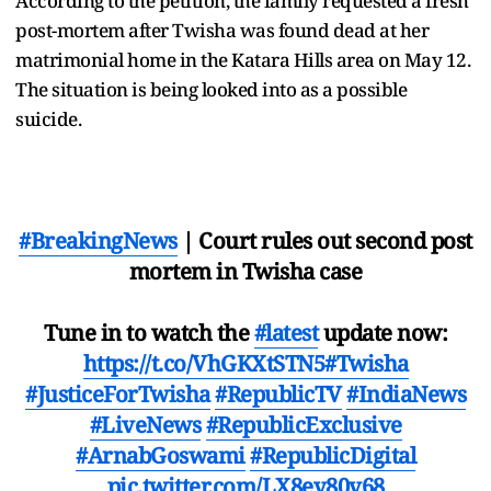
According to the petition, the family requested a fresh
post-mortem after Twisha was found dead at her
matrimonial home in the Katara Hills area on May 12.
The situation is being looked into as a possible
suicide.
#BreakingNews
| Court rules out second post
mortem in Twisha case
Tune in to watch the
#latest
update now:
https://t.co/VhGKXtSTN5
#Twisha
#JusticeForTwisha
#RepublicTV
#IndiaNews
#LiveNews
#RepublicExclusive
#ArnabGoswami
#RepublicDigital
pic.twitter.com/LX8ev80v68