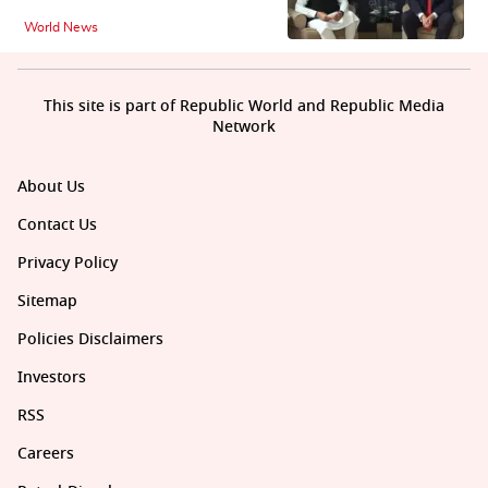
World News
This site is part of Republic World and Republic Media
Network
About Us
Contact Us
Privacy Policy
Sitemap
Policies Disclaimers
Investors
RSS
Careers