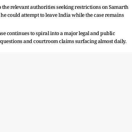
o the relevant authorities seeking restrictions on Samarth
he could attempt to leave India while the case remains
e continues to spiral into a major legal and public
c questions and courtroom claims surfacing almost daily.