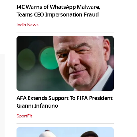
I4C Warns of WhatsApp Malware,
Teams CEO Impersonation Fraud
India News
AFA Extends Support To FIFA President
Gianni Infantino
SportFit