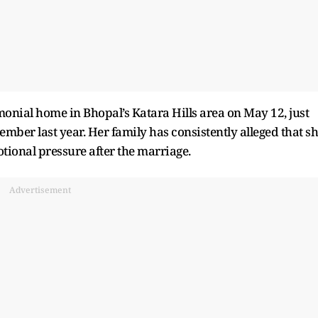
nial home in Bhopal’s Katara Hills area on May 12, just
ber last year. Her family has consistently alleged that s
ional pressure after the marriage.
Advertisement