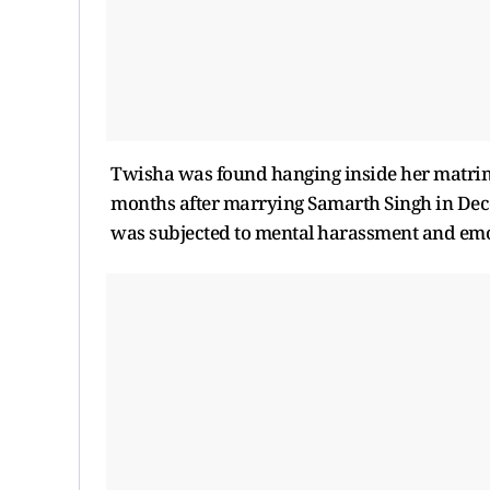
Twisha was found hanging inside her matrimo
months after marrying Samarth Singh in Decem
was subjected to mental harassment and emot