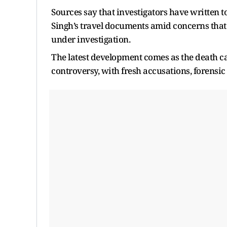
Sources say that investigators have written t
Singh’s travel documents amid concerns that 
under investigation.
The latest development comes as the death cas
controversy, with fresh accusations, forensi