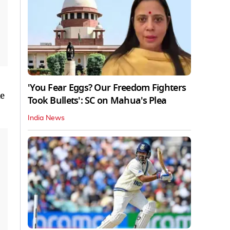
'You Fear Eggs? Our Freedom Fighters
he
Took Bullets': SC on Mahua's Plea
India News