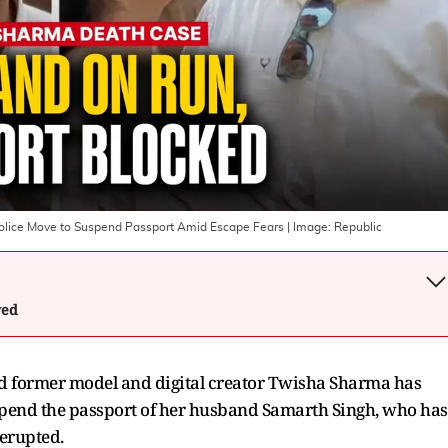
lice Move to Suspend Passport Amid Escape Fears
| Image:
Republic
wed
old former model and digital creator Twisha Sharma has
 suspend the passport of her husband Samarth Singh, who has
erupted.