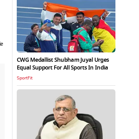
le
CWG Medallist Shubham Juyal Urges
Equal Support For All Sports In India
SportFit