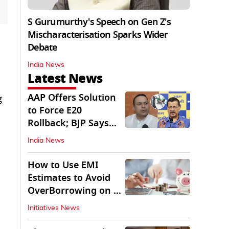
S Gurumurthy's Speech on Gen Z's
Mischaracterisation Sparks Wider
Debate
India News
Latest News
AAP Offers Solution
g
to Force E20
Rollback; BJP Says
'Start With Punjab'
India News
How to Use EMI
Estimates to Avoid
OverBorrowing on a
Personal Loan
Initiatives News