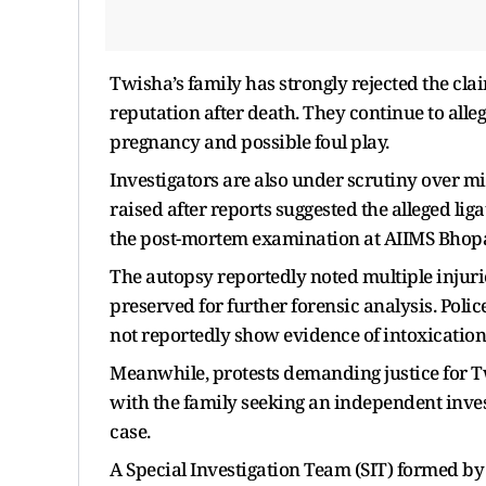
Twisha’s family has strongly rejected the cl
reputation after death. They continue to all
pregnancy and possible foul play.
Investigators are also under scrutiny over mi
raised after reports suggested the alleged li
the post-mortem examination at AIIMS Bhopal
The autopsy reportedly noted multiple injur
preserved for further forensic analysis. Polic
not reportedly show evidence of intoxication
Meanwhile, protests demanding justice for 
with the family seeking an independent inves
case.
A Special Investigation Team (SIT) formed by