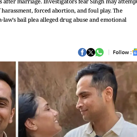
 after marriage. Investigators fear Singh may attemp
 harassment, forced abortion, and foul play. The
‑law’s bail plea alleged drug abuse and emotional
Follow :