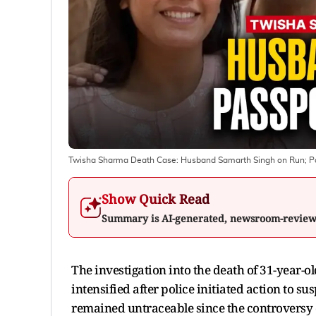
Twisha Sharma Death Case: Husband Samarth Singh on Run; Po
Show Quick Read
Summary is AI-generated, newsroom-revie
The investigation into the death of 31-year-
intensified after police initiated action to
remained untraceable since the controversy 