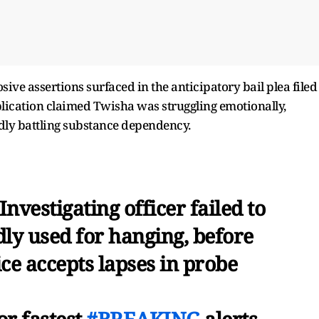
ive assertions surfaced in the anticipatory bail plea filed
lication claimed Twisha was struggling emotionally,
dly battling substance dependency.
nvestigating officer failed to
dly used for hanging, before
ce accepts lapses in probe
or fastest
#BREAKING
alerts -