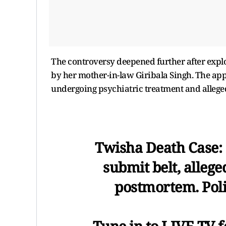
The controversy deepened further after explos
by her mother-in-law Giribala Singh. The app
undergoing psychiatric treatment and allege
Twisha Death Case: I
submit belt, allege
postmortem. Poli
Tune in to LIVE TV f