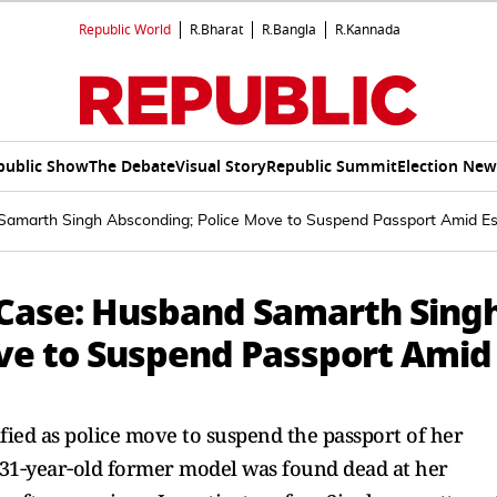
Republic World
R.Bharat
R.Bangla
R.Kannada
public Show
The Debate
Visual Story
Republic Summit
Election New
amarth Singh Absconding; Police Move to Suspend Passport Amid E
Case: Husband Samarth Sing
ve to Suspend Passport Amid
ied as police move to suspend the passport of her
31‑year‑old former model was found dead at her