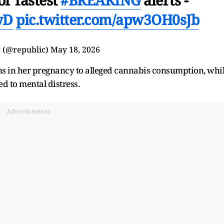
yD
pic.twitter.com/apw3OH0sJb
 (@republic)
May 18, 2026
ns in her pregnancy to alleged cannabis consumption, whi
ed to mental distress.
Advertisement