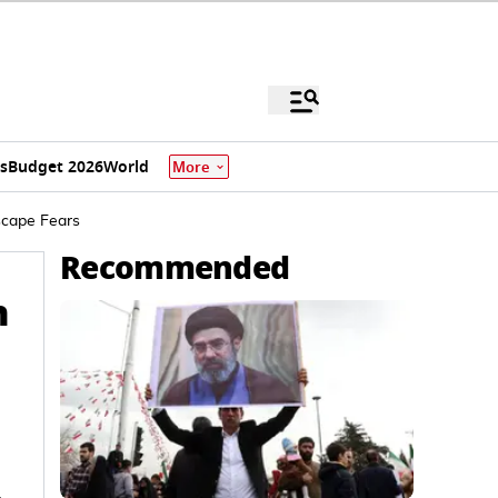
s
Budget 2026
World
More
scape Fears
Recommended
h