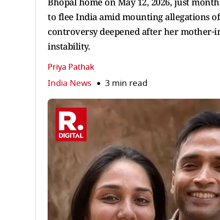
Bhopal home on May 12, 2026, just months
to flee India amid mounting allegations of
controversy deepened after her mother‑in
instability.
Priya Pathak
India News
3 min read