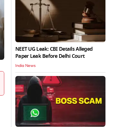
NEET UG Leak: CBI Details Alleged
Paper Leak Before Delhi Court
India News