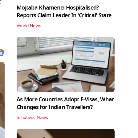
t
Mojtaba Khamenei Hospitalised?
Reports Claim Leader In ‘Critical' State
World News
As More Countries Adopt E-Visas, What
Changes for Indian Travellers?
Initiatives News