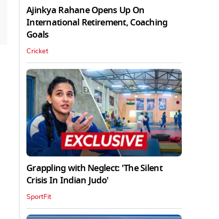
Ajinkya Rahane Opens Up On
International Retirement, Coaching
Goals
Cricket
Grappling with Neglect: 'The Silent
Crisis In Indian Judo'
SportFit