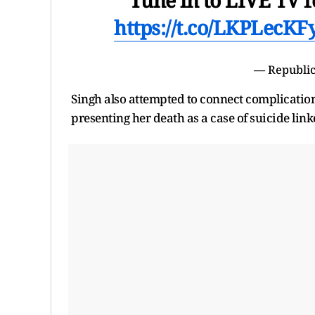
https://t.co/LKPLecKF
— Republic
Singh also attempted to connect complicatio
presenting her death as a case of suicide link