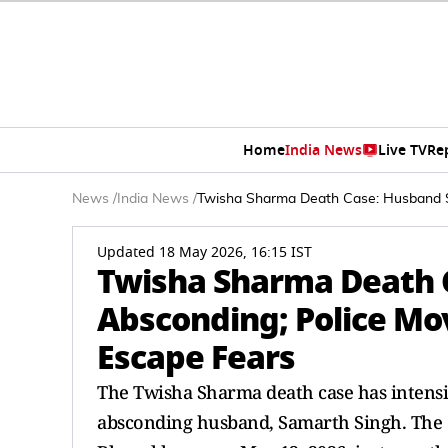
Home
India News
Live TV
Re
News
/
India News
/
Twisha Sharma Death Case: Husband S
Updated 18 May 2026, 16:15 IST
Twisha Sharma Death 
Absconding; Police Mo
Escape Fears
The Twisha Sharma death case has intensif
absconding husband, Samarth Singh. The 