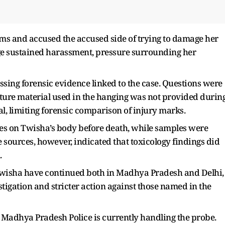
aims and accused the accused side of trying to damage her
ege sustained harassment, pressure surrounding her
ssing forensic evidence linked to the case. Questions were
gature material used in the hanging was not provided durin
, limiting forensic comparison of injury marks.
ies on Twisha’s body before death, while samples were
e sources, however, indicated that toxicology findings did
.
Twisha have continued both in Madhya Pradesh and Delhi,
tigation and stricter action against those named in the
 Madhya Pradesh Police is currently handling the probe.