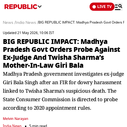
LIVE TV
News
/
India News
/
BIG REPUBLIC IMPACT: Madhya Pradesh Govt Orders Pro
Updated 21 May 2026, 10:06 IST
BIG REPUBLIC IMPACT: Madhya
Pradesh Govt Orders Probe Against
Ex-Judge And Twisha Sharma’s
Mother-In-Law Giri Bala
Madhya Pradesh government investigates ex-judge
Giri Bala Singh after an FIR for dowry harassment
linked to Twisha Sharma's suspicious death. The
State Consumer Commission is directed to probe
according to 2020 appointment rules.
Melvin Narayan
India News
5 min read