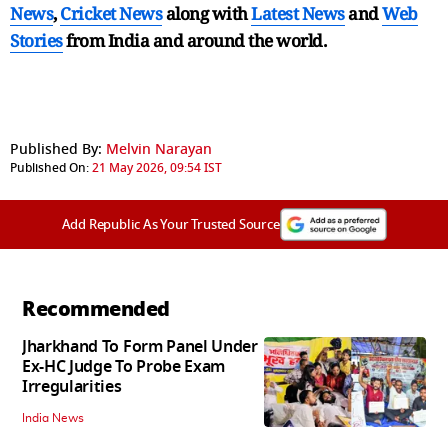
News
,
Cricket News
along with
Latest News
and
Web
Stories
from India and
around the world.
Published By:
Melvin Narayan
Published On:
21 May 2026, 09:54 IST
Add Republic As Your Trusted Source
Recommended
Jharkhand To Form Panel Under
Ex-HC Judge To Probe Exam
Irregularities
India News