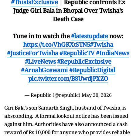
#ThisIsExclusive
| Republic confronts Ex
Judge Giri Bala in Bhopal Over Twisha’s
Death Case
Tune in to watch the
#latestupdate
now:
https://t.co/VhGKXtSTN5
#Twisha
#JusticeForTwisha
#RepublicTV
#IndiaNews
#LiveNews
#RepublicExclusive
#ArnabGoswami
#RepublicDigital
pic.twitter.com/B8UwdjPXZO
— Republic (@republic)
May 20, 2026
Giri Bala's son Samarth Singh, husband of Twisha, is
absconding. A formal lookout notice has been issued
against him. Authorities have also announced a cash
reward of Rs 10,000 for anyone who provides reliable