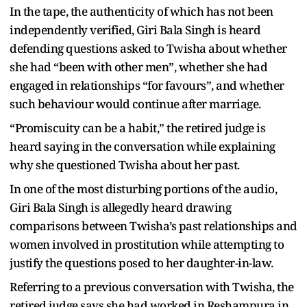
In the tape, the authenticity of which has not been
independently verified, Giri Bala Singh is heard
defending questions asked to Twisha about whether
she had “been with other men”, whether she had
engaged in relationships “for favours”, and whether
such behaviour would continue after marriage.
“Promiscuity can be a habit,” the retired judge is
heard saying in the conversation while explaining
why she questioned Twisha about her past.
In one of the most disturbing portions of the audio,
Giri Bala Singh is allegedly heard drawing
comparisons between Twisha’s past relationships and
women involved in prostitution while attempting to
justify the questions posed to her daughter-in-law.
Referring to a previous conversation with Twisha, the
retired judge says she had worked in Reshampura in