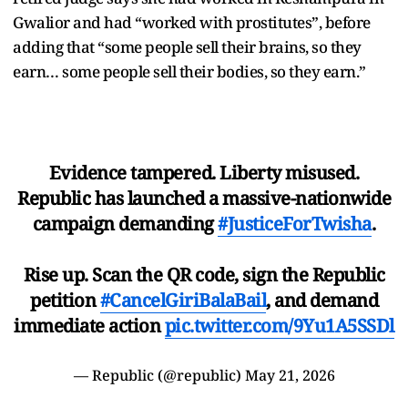
Gwalior and had “worked with prostitutes”, before
adding that “some people sell their brains, so they
earn… some people sell their bodies, so they earn.”
Evidence tampered. Liberty misused.
Republic has launched a massive-nationwide
campaign demanding
#JusticeForTwisha
.
Rise up. Scan the QR code, sign the Republic
petition
#CancelGiriBalaBail
, and demand
immediate action
pic.twitter.com/9Yu1A5SSDl
— Republic (@republic)
May 21, 2026