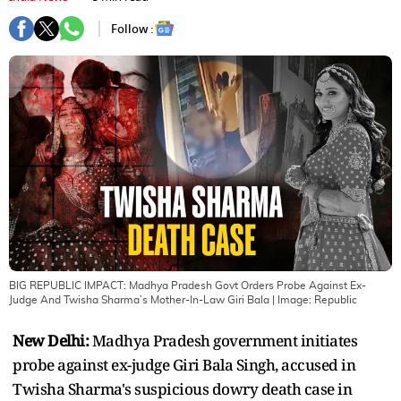
Follow :
BIG REPUBLIC IMPACT: Madhya Pradesh Govt Orders Probe Against Ex-
Judge And Twisha Sharma’s Mother-In-Law Giri Bala
| Image:
Republic
New Delhi:
Madhya Pradesh government initiates
probe against ex-judge Giri Bala Singh, accused in
Twisha Sharma's suspicious dowry death case in