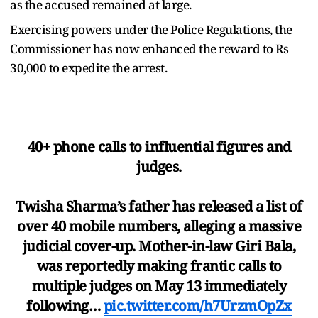
as the accused remained at large.
Exercising powers under the Police Regulations, the
Commissioner has now enhanced the reward to Rs
30,000 to expedite the arrest.
40+ phone calls to influential figures and
judges.
Twisha Sharma’s father has released a list of
over 40 mobile numbers, alleging a massive
judicial cover-up. Mother-in-law Giri Bala,
was reportedly making frantic calls to
multiple judges on May 13 immediately
following…
pic.twitter.com/h7UrzmOpZx