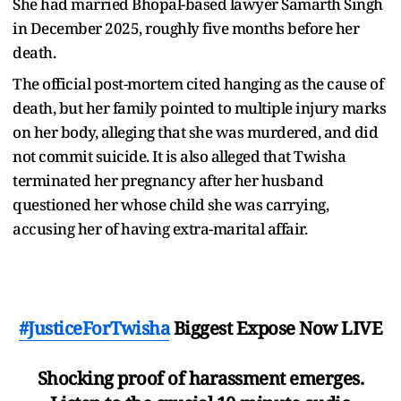
She had married Bhopal-based lawyer Samarth Singh
in December 2025, roughly five months before her
death.
The official post-mortem cited hanging as the cause of
death, but her family pointed to multiple injury marks
on her body, alleging that she was murdered, and did
not commit suicide. It is also alleged that Twisha
terminated her pregnancy after her husband
questioned her whose child she was carrying,
accusing her of having extra-marital affair.
#JusticeForTwisha
Biggest Expose Now LIVE
Shocking proof of harassment emerges.