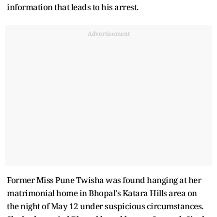
information that leads to his arrest.
Advertisement
Former Miss Pune Twisha was found hanging at her
matrimonial home in Bhopal's Katara Hills area on
the night of May 12 under suspicious circumstances.