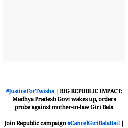
#JusticeForTwisha
| BIG REPUBLIC IMPACT:
Madhya Pradesh Govt wakes up, orders
probe against mother-in-law Giri Bala
Join Republic campaign
#CancelGiriBalaBail
|