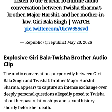
Listen to the crucial 10-minute audio
conversation between Twisha Sharma’s
brother, Major Harshit, and her mother-in-
law, Giri Bala Singh | WATCH
pic.twitter.com/UicW555svd
— Republic (@republic)
May 20, 2026
Explosive Giri Bala-Twisha Brother Audio
Clip
The audio conversation, purportedly between Giri
Bala Singh and Twisha’s brother Major Harshit
Sharma, appears to capture an intense exchange over
deeply personal questions allegedly posed to Twisha
about her past relationships and sexual history
shortly before her death.