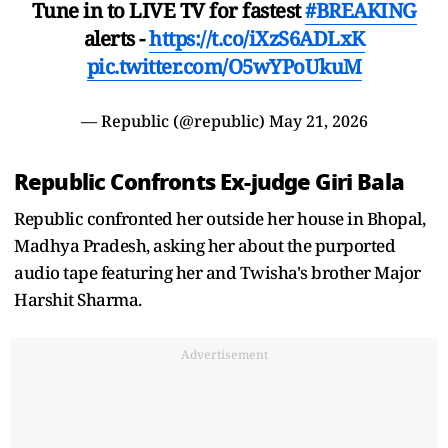
Tune in to LIVE TV for fastest
#BREAKING
alerts -
https://t.co/iXzS6ADLxK
pic.twitter.com/O5wYPoUkuM
— Republic (@republic)
May 21, 2026
Republic Confronts Ex-judge Giri Bala
Republic confronted her outside her house in Bhopal,
Madhya Pradesh, asking her about the purported
audio tape featuring her and Twisha's brother Major
Harshit Sharma.
Advertisement