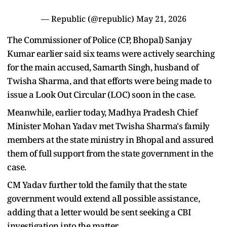
— Republic (@republic)
May 21, 2026
The Commissioner of Police (CP, Bhopal) Sanjay
Kumar earlier said six teams were actively searching
for the main accused, Samarth Singh, husband of
Twisha Sharma, and that efforts were being made to
issue a Look Out Circular (LOC) soon in the case.
Meanwhile, earlier today, Madhya Pradesh Chief
Minister Mohan Yadav met Twisha Sharma's family
members at the state ministry in Bhopal and assured
them of full support from the state government in the
case.
CM Yadav further told the family that the state
government would extend all possible assistance,
adding that a letter would be sent seeking a CBI
investigation into the matter.