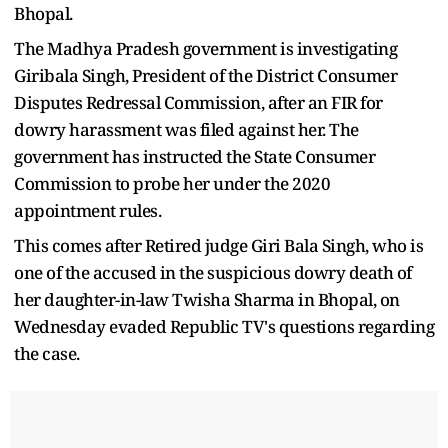
Bhopal.
The Madhya Pradesh government is investigating
Giribala Singh, President of the District Consumer
Disputes Redressal Commission, after an FIR for
dowry harassment was filed against her. The
government has instructed the State Consumer
Commission to probe her under the 2020
appointment rules.
This comes after Retired judge Giri Bala Singh, who is
one of the accused in the suspicious dowry death of
her daughter-in-law Twisha Sharma in Bhopal, on
Wednesday evaded Republic TV's questions regarding
the case.