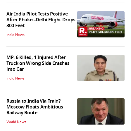
Air India Pilot Tests Positive
After Phuket-Delhi Flight Drops
300 Feet
India News
MP: 6 Killed, 1 Injured After
Truck on Wrong Side Crashes
into Car
India News
Russia to India Via Train?
Moscow Floats Ambitious
Railway Route
World News