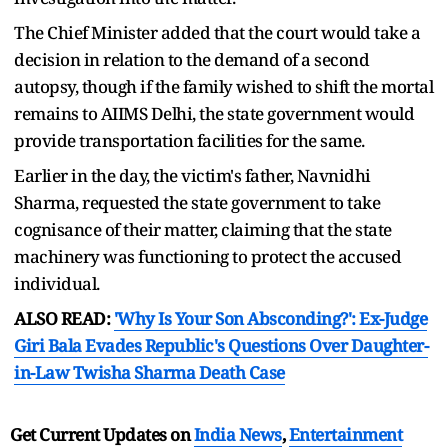
The Chief Minister added that the court would take a
decision in relation to the demand of a second
autopsy, though if the family wished to shift the mortal
remains to AIIMS Delhi, the state government would
provide transportation facilities for the same.
Earlier in the day, the victim's father, Navnidhi
Sharma, requested the state government to take
cognisance of their matter, claiming that the state
machinery was functioning to protect the accused
individual.
ALSO READ:
'Why Is Your Son Absconding?': Ex-Judge
Giri Bala Evades Republic's Questions Over Daughter-
in-Law Twisha Sharma Death Case
Get Current Updates on
India News
,
Entertainment