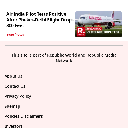
Air India Pilot Tests Positive
After Phuket-Delhi Flight Drops
300 Feet
India News
This site is part of Republic World and Republic Media
Network
About Us
Contact Us
Privacy Policy
Sitemap
Policies Disclaimers
Investors