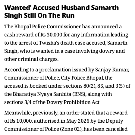
Wanted' Accused Husband Samarth
Singh Still On The Run
The Bhopal Police Commissioner has announced a
cash reward of Rs 30,000 for any information leading
to the arrest of Twisha's death case accused, Samarth
Singh, who is wanted in a case involving dowry and
other criminal charges.
According to a proclamation issued by Sanjay Kumar,
Commissioner of Police, City Police Bhopal, the
accused is booked under sections 80(2), 85, and 3(5) of
the Bharatiya Nyaya Sanhita (BNS), along with
sections 3/4 of the Dowry Prohibition Act
Meanwhile, previously, an order stated that a reward
of Rs 10,000, authorised in May 2026 by the Deputy
Commissioner of Police (Zone 02), has been cancelled