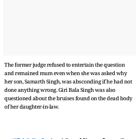
The former judge refused to entertain the question
and remained mum even when she was asked why
her son, Samarth Singh, was absconding if he had not
done anything wrong. Giri Bala Singh was also
questioned about the bruises found on the dead body
of her daughter-in-law.