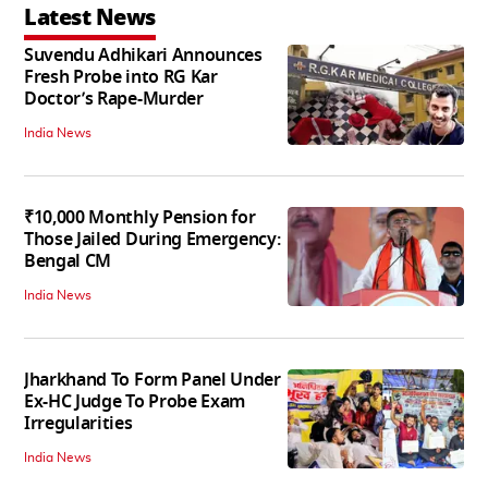
Latest News
Suvendu Adhikari Announces
Fresh Probe into RG Kar
Doctor’s Rape-Murder
India News
₹10,000 Monthly Pension for
Those Jailed During Emergency:
Bengal CM
India News
Jharkhand To Form Panel Under
Ex-HC Judge To Probe Exam
Irregularities
India News