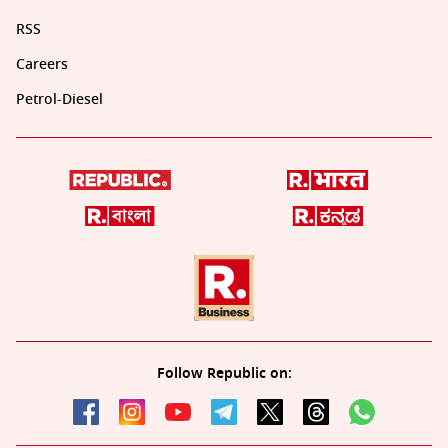
RSS
Careers
Petrol-Diesel
Follow Republic on: