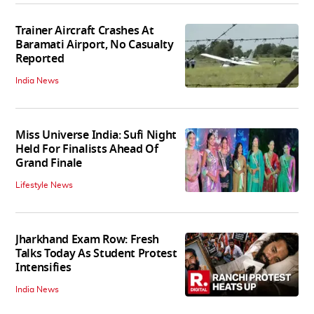
Trainer Aircraft Crashes At
Baramati Airport, No Casualty
Reported
India News
Miss Universe India: Sufi Night
Held For Finalists Ahead Of
Grand Finale
Lifestyle News
Jharkhand Exam Row: Fresh
Talks Today As Student Protest
Intensifies
India News