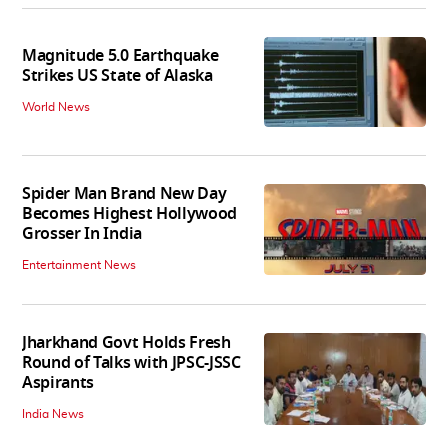
Magnitude 5.0 Earthquake
Strikes US State of Alaska
World News
Spider Man Brand New Day
Becomes Highest Hollywood
Grosser In India
Entertainment News
Jharkhand Govt Holds Fresh
Round of Talks with JPSC-JSSC
Aspirants
India News