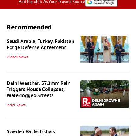
Add Republic As Your Trusted Source
Recommended
Saudi Arabia, Turkey, Pakistan
Forge Defense Agreement
Global News
Delhi Weather: 57.3mm Rain
Triggers House Collapses,
Waterlogged Streets
India News
Sweden Backs India's