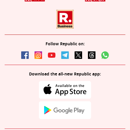
Follow Republic on:
Download the all-new Republic app: