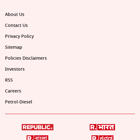
About Us
Contact Us
Privacy Policy
Sitemap
Policies Disclaimers
Investors
RSS
Careers
Petrol-Diesel