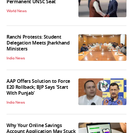
Permanent UNSC Seat
World News
Ranchi Protests: Student
Delegation Meets Jharkhand
Ministers
India News
AAP Offers Solution to Force
E20 Rollback; BJP Says 'Start
With Punjab'
India News
Why Your Online Savings
Account Application May Stuck