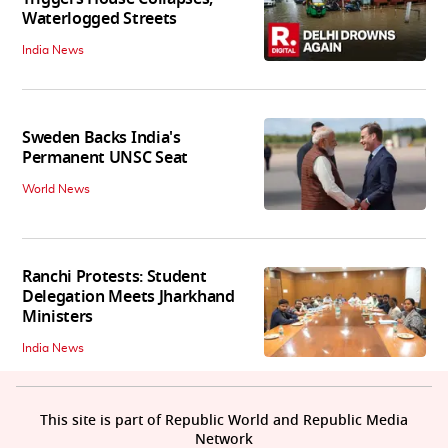
Waterlogged Streets
India News
Sweden Backs India's
Permanent UNSC Seat
World News
Ranchi Protests: Student
Delegation Meets Jharkhand
Ministers
India News
This site is part of Republic World and Republic Media
Network