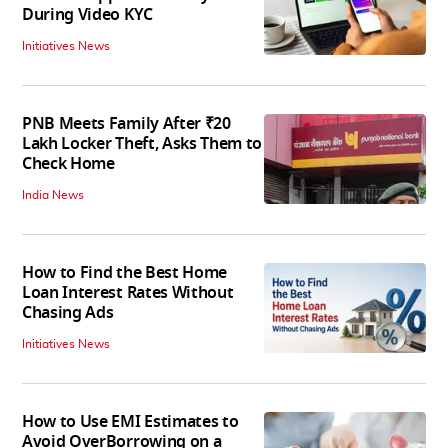
During Video KYC
Initiatives News
PNB Meets Family After ₹20
Lakh Locker Theft, Asks Them to
Check Home
India News
How to Find the Best Home
Loan Interest Rates Without
Chasing Ads
Initiatives News
How to Use EMI Estimates to
Avoid OverBorrowing on a