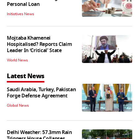
Personal Loan
Initiatives News
Mojtaba Khamenei
Hospitalised? Reports Claim
Leader In ‘Critical' State
World News
Latest News
Saudi Arabia, Turkey, Pakistan
Forge Defense Agreement
Global News
Delhi Weather: 57.3mm Rain
Triggers House Collapses,