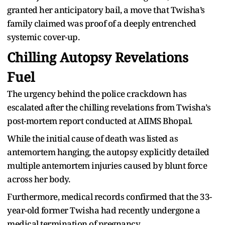
granted her anticipatory bail, a move that Twisha’s
family claimed was proof of a deeply entrenched
systemic cover-up.
Chilling Autopsy Revelations
Fuel
The urgency behind the police crackdown has
escalated after the chilling revelations from Twisha’s
post-mortem report conducted at AIIMS Bhopal.
While the initial cause of death was listed as
antemortem hanging, the autopsy explicitly detailed
multiple antemortem injuries caused by blunt force
across her body.
Furthermore, medical records confirmed that the 33-
year-old former Twisha had recently undergone a
medical termination of pregnancy.