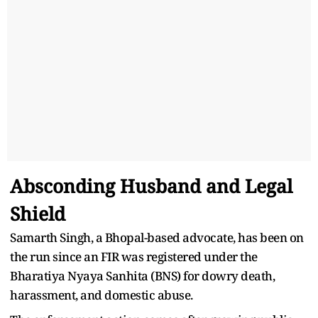
Absconding Husband and Legal
Shield
Samarth Singh, a Bhopal-based advocate, has been on
the run since an FIR was registered under the
Bharatiya Nyaya Sanhita (BNS) for dowry death,
harassment, and domestic abuse.