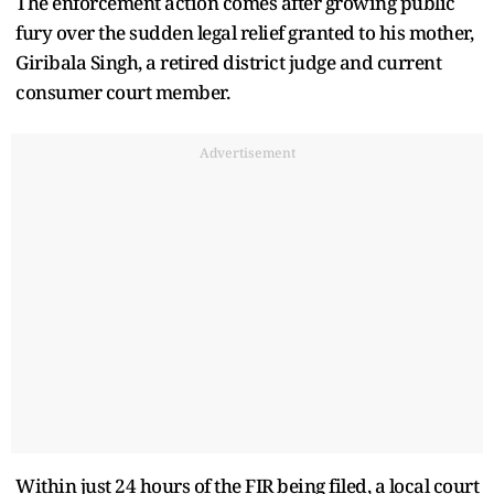
The enforcement action comes after growing public
fury over the sudden legal relief granted to his mother,
Giribala Singh, a retired district judge and current
consumer court member.
Advertisement
Within just 24 hours of the FIR being filed, a local court