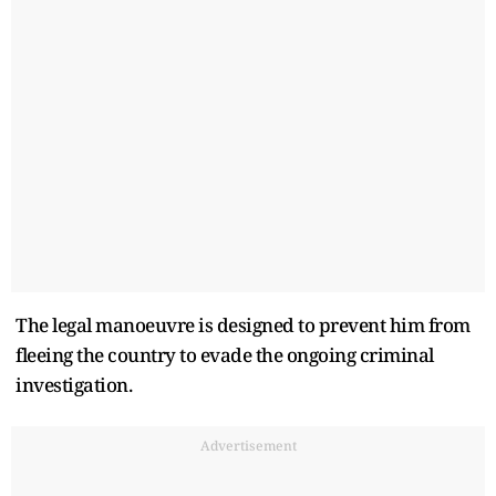
The legal manoeuvre is designed to prevent him from
fleeing the country to evade the ongoing criminal
investigation.
Advertisement