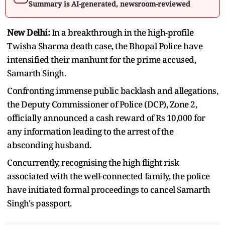
Summary is AI-generated, newsroom-reviewed
New Delhi:
In a breakthrough in the high-profile
Twisha Sharma death case, the Bhopal Police have
intensified their manhunt for the prime accused,
Samarth Singh.
Confronting immense public backlash and allegations,
the Deputy Commissioner of Police (DCP), Zone 2,
officially announced a cash reward of Rs 10,000 for
any information leading to the arrest of the
absconding husband.
Concurrently, recognising the high flight risk
associated with the well-connected family, the police
have initiated formal proceedings to cancel Samarth
Singh's passport.