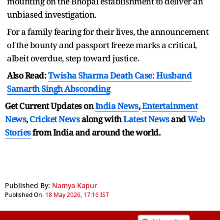
mounting on the Bhopal establishment to deliver an
unbiased investigation.
For a family fearing for their lives, the announcement
of the bounty and passport freeze marks a critical,
albeit overdue, step toward justice.
Also Read:
Twisha Sharma Death Case: Husband
Samarth Singh Absconding
Get Current Updates on
India News
,
Entertainment
News
,
Cricket News
along with
Latest News
and
Web
Stories
from India and
around the world.
Published By:
Namya Kapur
Published On:
18 May 2026, 17:16 IST