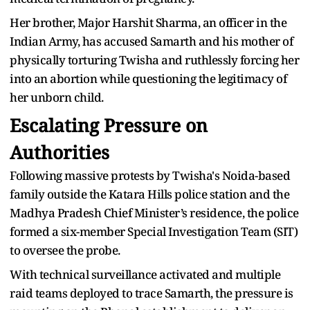
Her brother, Major Harshit Sharma, an officer in the
Indian Army, has accused Samarth and his mother of
physically torturing Twisha and ruthlessly forcing her
into an abortion while questioning the legitimacy of
her unborn child.
Escalating Pressure on
Authorities
Following massive protests by Twisha's Noida-based
family outside the Katara Hills police station and the
Madhya Pradesh Chief Minister’s residence, the police
formed a six-member Special Investigation Team (SIT)
to oversee the probe.
With technical surveillance activated and multiple
raid teams deployed to trace Samarth, the pressure is