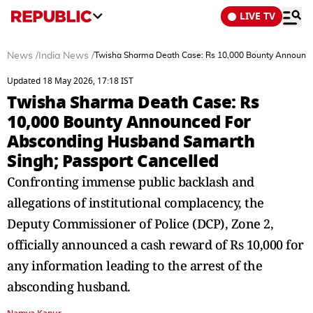
LIVE TV
News
/
India News
/
Twisha Sharma Death Case: Rs 10,000 Bounty Announce
Updated 18 May 2026, 17:18 IST
Twisha Sharma Death Case: Rs
10,000 Bounty Announced For
Absconding Husband Samarth
Singh; Passport Cancelled
Confronting immense public backlash and
allegations of institutional complacency, the
Deputy Commissioner of Police (DCP), Zone 2,
officially announced a cash reward of Rs 10,000 for
any information leading to the arrest of the
absconding husband.