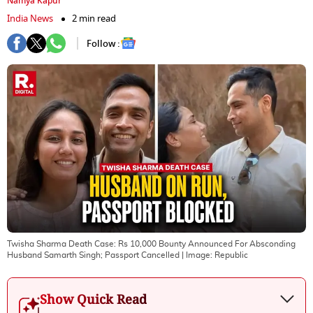
Namya Kapur
India News
2 min read
Follow :
Twisha Sharma Death Case: Rs 10,000 Bounty Announced For Absconding
Husband Samarth Singh; Passport Cancelled
| Image:
Republic
Show Quick Read