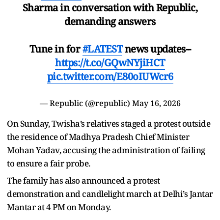
Sharma in conversation with Republic,
demanding answers
Tune in for
#LATEST
news updates--
https://t.co/GQwNYjiHCT
pic.twitter.com/E80oIUWcr6
— Republic (@republic)
May 16, 2026
On Sunday, Twisha’s relatives staged a protest outside
the residence of Madhya Pradesh Chief Minister
Mohan Yadav, accusing the administration of failing
to ensure a fair probe.
The family has also announced a protest
demonstration and candlelight march at Delhi’s Jantar
Mantar at 4 PM on Monday.