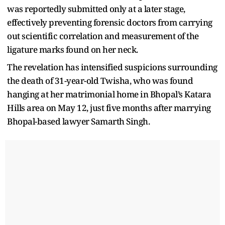
was reportedly submitted only at a later stage,
effectively preventing forensic doctors from carrying
out scientific correlation and measurement of the
ligature marks found on her neck.
The revelation has intensified suspicions surrounding
the death of 31-year-old Twisha, who was found
hanging at her matrimonial home in Bhopal’s Katara
Hills area on May 12, just five months after marrying
Bhopal-based lawyer Samarth Singh.