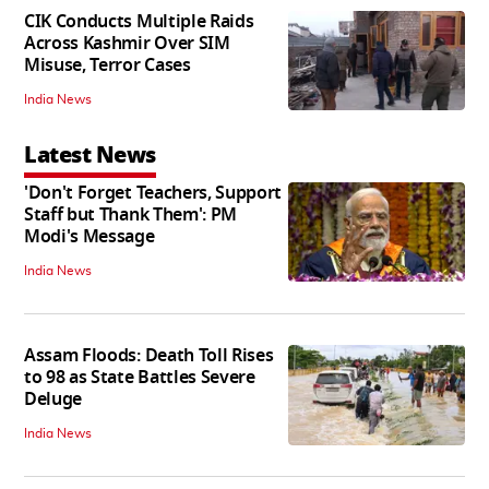
CIK Conducts Multiple Raids
Across Kashmir Over SIM
Misuse, Terror Cases
India News
Latest News
'Don't Forget Teachers, Support
Staff but Thank Them': PM
Modi's Message
India News
Assam Floods: Death Toll Rises
to 98 as State Battles Severe
Deluge
India News