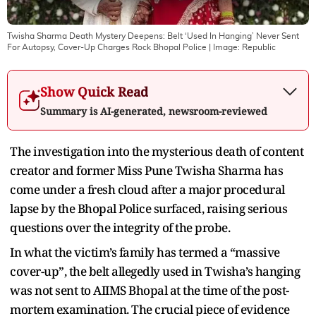
Twisha Sharma Death Mystery Deepens: Belt ‘Used In Hanging’ Never Sent
For Autopsy, Cover-Up Charges Rock Bhopal Police
| Image:
Republic
Show Quick Read
Summary is AI-generated, newsroom-reviewed
The investigation into the mysterious death of content
creator and former Miss Pune Twisha Sharma has
come under a fresh cloud after a major procedural
lapse by the Bhopal Police surfaced, raising serious
questions over the integrity of the probe.
In what the victim’s family has termed a “massive
cover-up”, the belt allegedly used in Twisha’s hanging
was not sent to AIIMS Bhopal at the time of the post-
mortem examination. The crucial piece of evidence