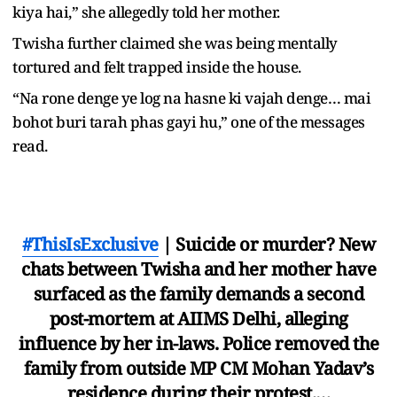
kiya hai,” she allegedly told her mother.
Twisha further claimed she was being mentally
tortured and felt trapped inside the house.
“Na rone denge ye log na hasne ki vajah denge… mai
bohot buri tarah phas gayi hu,” one of the messages
read.
#ThisIsExclusive
| Suicide or murder? New
chats between Twisha and her mother have
surfaced as the family demands a second
post-mortem at AIIMS Delhi, alleging
influence by her in-laws. Police removed the
family from outside MP CM Mohan Yadav’s
residence during their protest.…