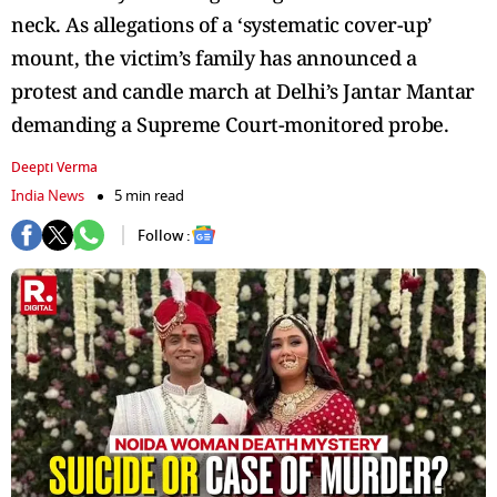
neck. As allegations of a ‘systematic cover-up’
mount, the victim’s family has announced a
protest and candle march at Delhi’s Jantar Mantar
demanding a Supreme Court-monitored probe.
Deepti Verma
India News
5 min read
Follow :