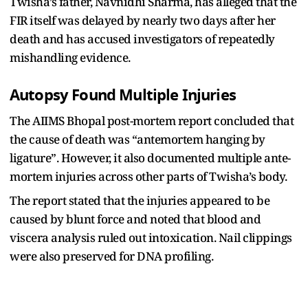
Twisha’s father, Navnidhi Sharma, has alleged that the
FIR itself was delayed by nearly two days after her
death and has accused investigators of repeatedly
mishandling evidence.
Autopsy Found Multiple Injuries
The AIIMS Bhopal post-mortem report concluded that
the cause of death was “antemortem hanging by
ligature”. However, it also documented multiple ante-
mortem injuries across other parts of Twisha’s body.
The report stated that the injuries appeared to be
caused by blunt force and noted that blood and
viscera analysis ruled out intoxication. Nail clippings
were also preserved for DNA profiling.