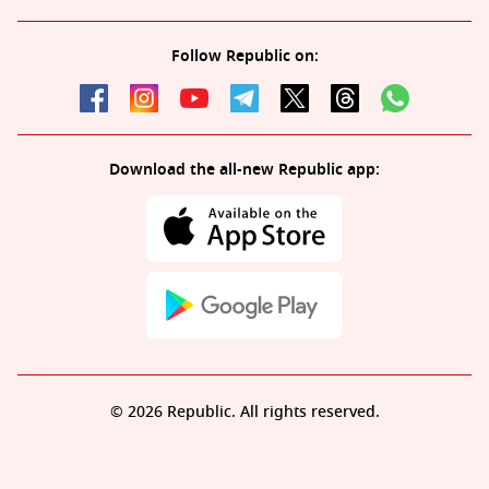
Follow Republic on:
Download the all-new Republic app:
© 2026 Republic. All rights reserved.