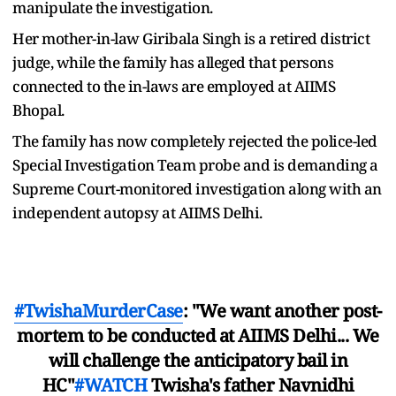
manipulate the investigation.
Her mother-in-law Giribala Singh is a retired district
judge, while the family has alleged that persons
connected to the in-laws are employed at AIIMS
Bhopal.
The family has now completely rejected the police-led
Special Investigation Team probe and is demanding a
Supreme Court-monitored investigation along with an
independent autopsy at AIIMS Delhi.
#TwishaMurderCase
: "We want another post-
mortem to be conducted at AIIMS Delhi... We
will challenge the anticipatory bail in
HC"
#WATCH
Twisha's father Navnidhi