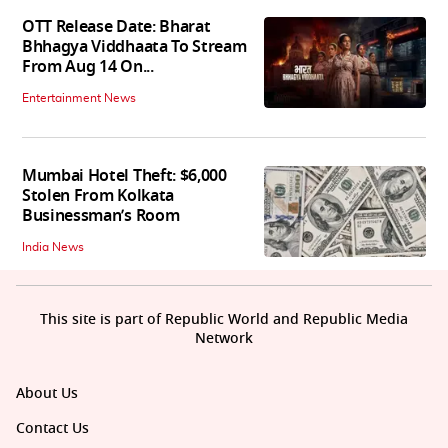
OTT Release Date: Bharat
Bhhagya Viddhaata To Stream
From Aug 14 On...
Entertainment News
Mumbai Hotel Theft: $6,000
Stolen From Kolkata
Businessman’s Room
India News
This site is part of Republic World and Republic Media
Network
About Us
Contact Us