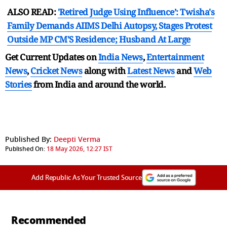
ALSO READ:
'Retired Judge Using Influence’: Twisha's
Family Demands AIIMS Delhi Autopsy, Stages Protest
Outside MP CM'S Residence; Husband At Large
Get Current Updates on
India News
,
Entertainment
News
,
Cricket News
along with
Latest News
and
Web
Stories
from India and
around the world.
Published By:
Deepti Verma
Published On:
18 May 2026, 12:27 IST
Add Republic As Your Trusted Source
Recommended