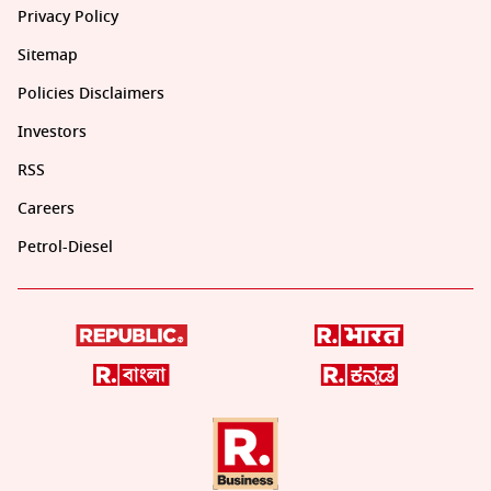
Privacy Policy
Sitemap
Policies Disclaimers
Investors
RSS
Careers
Petrol-Diesel