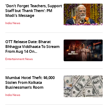
'Don't Forget Teachers, Support
Staff but Thank Them': PM
Modi's Message
India News
OTT Release Date: Bharat
Bhhagya Viddhaata To Stream
From Aug 14 On...
Entertainment News
Mumbai Hotel Theft: $6,000
Stolen From Kolkata
Businessman’s Room
India News