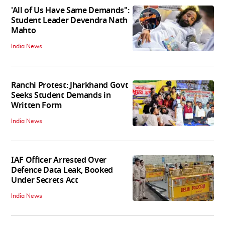
'All of Us Have Same Demands":
Student Leader Devendra Nath
Mahto
India News
Ranchi Protest: Jharkhand Govt
Seeks Student Demands in
Written Form
India News
IAF Officer Arrested Over
Defence Data Leak, Booked
Under Secrets Act
India News