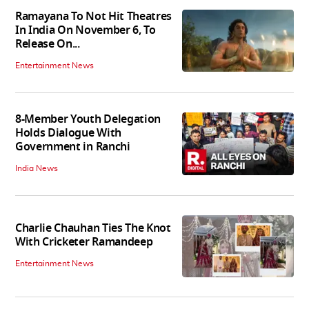
Ramayana To Not Hit Theatres
In India On November 6, To
Release On...
Entertainment News
8-Member Youth Delegation
Holds Dialogue With
Government in Ranchi
India News
Charlie Chauhan Ties The Knot
With Cricketer Ramandeep
Entertainment News