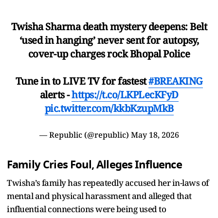
Twisha Sharma death mystery deepens: Belt
‘used in hanging’ never sent for autopsy,
cover-up charges rock Bhopal Police
Tune in to LIVE TV for fastest
#BREAKING
alerts -
https://t.co/LKPLecKFyD
pic.twitter.com/kkbKzupMkB
— Republic (@republic)
May 18, 2026
Family Cries Foul, Alleges Influence
Twisha’s family has repeatedly accused her in-laws of
mental and physical harassment and alleged that
influential connections were being used to