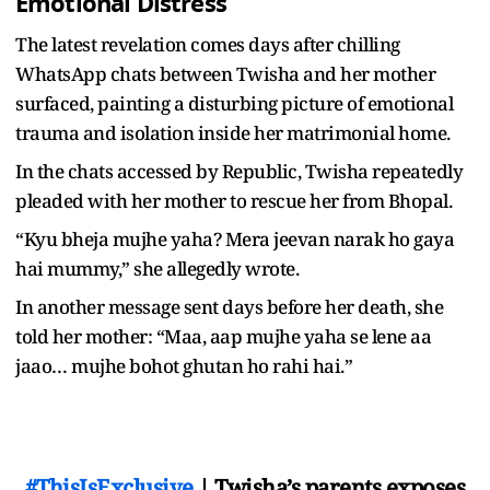
Emotional Distress
The latest revelation comes days after chilling
WhatsApp chats between Twisha and her mother
surfaced, painting a disturbing picture of emotional
trauma and isolation inside her matrimonial home.
In the chats accessed by Republic, Twisha repeatedly
pleaded with her mother to rescue her from Bhopal.
“Kyu bheja mujhe yaha? Mera jeevan narak ho gaya
hai mummy,” she allegedly wrote.
In another message sent days before her death, she
told her mother: “Maa, aap mujhe yaha se lene aa
jaao… mujhe bohot ghutan ho rahi hai.”
#ThisIsExclusive
| Twisha’s parents exposes