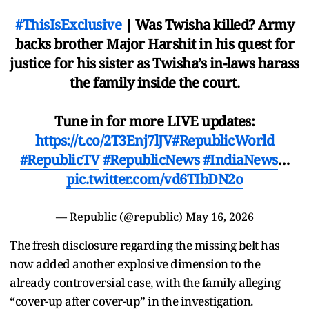
#ThisIsExclusive
| Was Twisha killed? Army
backs brother Major Harshit in his quest for
justice for his sister as Twisha’s in-laws harass
the family inside the court.
Tune in for more LIVE updates:
https://t.co/2T3Enj7lJV
#RepublicWorld
#RepublicTV
#RepublicNews
#IndiaNews
…
pic.twitter.com/vd6TIbDN2o
— Republic (@republic)
May 16, 2026
The fresh disclosure regarding the missing belt has
now added another explosive dimension to the
already controversial case, with the family alleging
“cover-up after cover-up” in the investigation.