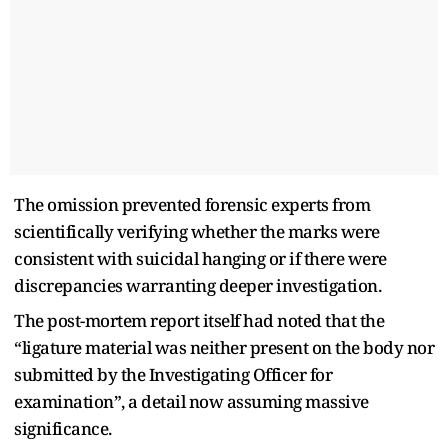
The omission prevented forensic experts from
scientifically verifying whether the marks were
consistent with suicidal hanging or if there were
discrepancies warranting deeper investigation.
The post-mortem report itself had noted that the
“ligature material was neither present on the body nor
submitted by the Investigating Officer for
examination”, a detail now assuming massive
significance.