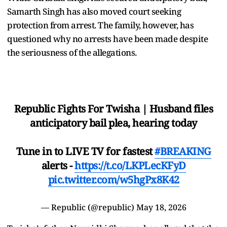
Samarth Singh has also moved court seeking
protection from arrest. The family, however, has
questioned why no arrests have been made despite
the seriousness of the allegations.
Republic Fights For Twisha | Husband files
anticipatory bail plea, hearing today
Tune in to LIVE TV for fastest
#BREAKING
alerts -
https://t.co/LKPLecKFyD
pic.twitter.com/w5hgPx8K42
— Republic (@republic)
May 18, 2026