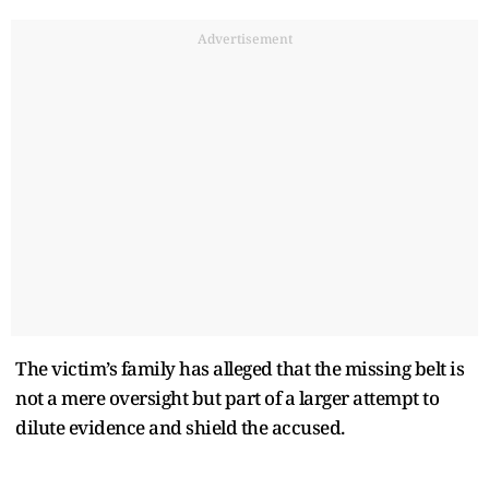
Advertisement
The victim’s family has alleged that the missing belt is
not a mere oversight but part of a larger attempt to
dilute evidence and shield the accused.