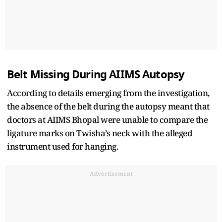
Belt Missing During AIIMS Autopsy
According to details emerging from the investigation,
the absence of the belt during the autopsy meant that
doctors at AIIMS Bhopal were unable to compare the
ligature marks on Twisha’s neck with the alleged
instrument used for hanging.
Advertisement