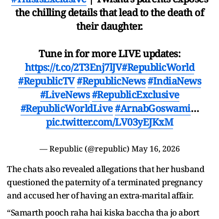
the chilling details that lead to the death of
their daughter.
Tune in for more LIVE updates:
https://t.co/2T3Enj7lJV
#RepublicWorld
#RepublicTV
#RepublicNews
#IndiaNews
#LiveNews
#RepublicExclusive
#RepublicWorldLive
#ArnabGoswami
…
pic.twitter.com/LV03yEJKxM
— Republic (@republic)
May 16, 2026
The chats also revealed allegations that her husband
questioned the paternity of a terminated pregnancy
and accused her of having an extra-marital affair.
“Samarth pooch raha hai kiska baccha tha jo abort