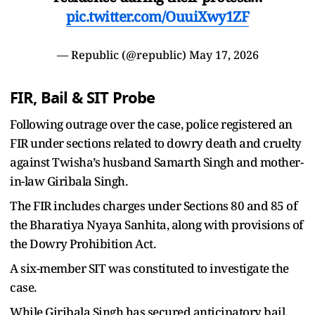
pic.twitter.com/OuuiXwy1ZF
— Republic (@republic)
May 17, 2026
FIR, Bail & SIT Probe
Following outrage over the case, police registered an
FIR under sections related to dowry death and cruelty
against Twisha’s husband Samarth Singh and mother-
in-law Giribala Singh.
The FIR includes charges under Sections 80 and 85 of
the Bharatiya Nyaya Sanhita, along with provisions of
the Dowry Prohibition Act.
A six-member SIT was constituted to investigate the
case.
While Giribala Singh has secured anticipatory bail,