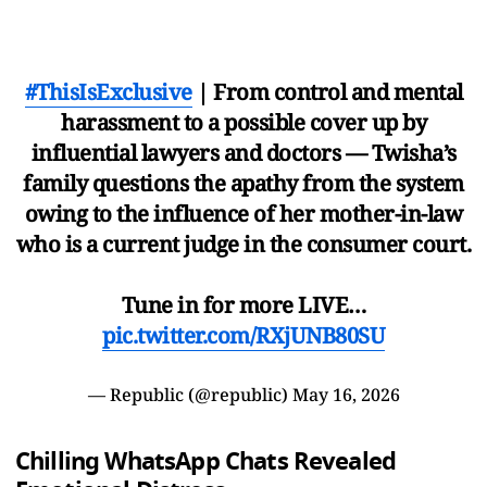
#ThisIsExclusive
| From control and mental
harassment to a possible cover up by
influential lawyers and doctors — Twisha’s
family questions the apathy from the system
owing to the influence of her mother-in-law
who is a current judge in the consumer court.
Tune in for more LIVE…
pic.twitter.com/RXjUNB80SU
— Republic (@republic)
May 16, 2026
Chilling WhatsApp Chats Revealed