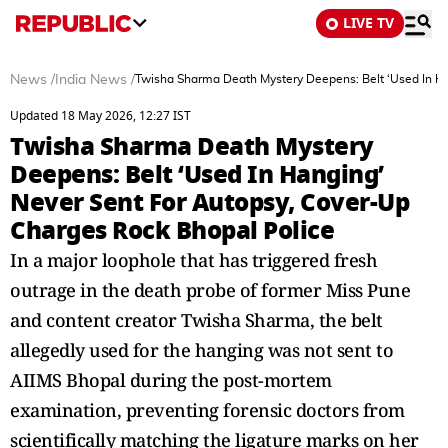
LIVE TV
News
/
India News
/
Twisha Sharma Death Mystery Deepens: Belt ‘Used In Ha
Updated 18 May 2026, 12:27 IST
Twisha Sharma Death Mystery
Deepens: Belt ‘Used In Hanging’
Never Sent For Autopsy, Cover-Up
Charges Rock Bhopal Police
In a major loophole that has triggered fresh
outrage in the death probe of former Miss Pune
and content creator Twisha Sharma, the belt
allegedly used for the hanging was not sent to
AIIMS Bhopal during the post-mortem
examination, preventing forensic doctors from
scientifically matching the ligature marks on her