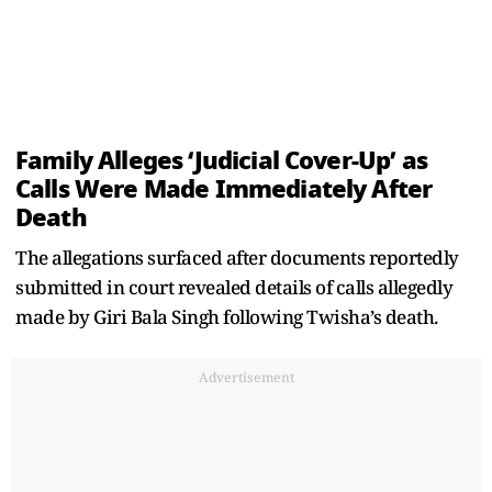
Family Alleges ‘Judicial Cover-Up’ as
Calls Were Made Immediately After
Death
The allegations surfaced after documents reportedly
submitted in court revealed details of calls allegedly
made by Giri Bala Singh following Twisha’s death.
Advertisement