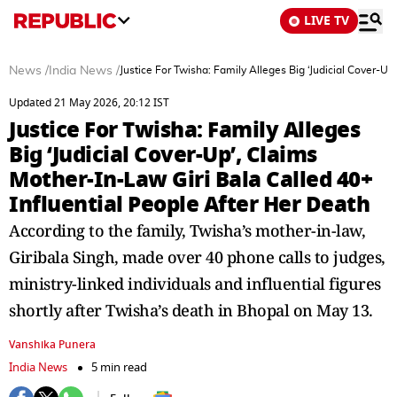
LIVE TV
News
/
India News
/
Justice For Twisha: Family Alleges Big ‘Judicial Cover-Up
Updated 21 May 2026, 20:12 IST
Justice For Twisha: Family Alleges
Big ‘Judicial Cover-Up’, Claims
Mother-In-Law Giri Bala Called 40+
Influential People After Her Death
According to the family, Twisha’s mother-in-law,
Giribala Singh, made over 40 phone calls to judges,
ministry-linked individuals and influential figures
shortly after Twisha’s death in Bhopal on May 13.
Vanshika Punera
India News
5 min read