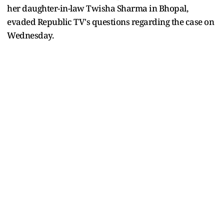
her daughter-in-law Twisha Sharma in Bhopal,
evaded Republic TV's questions regarding the case on
Wednesday.