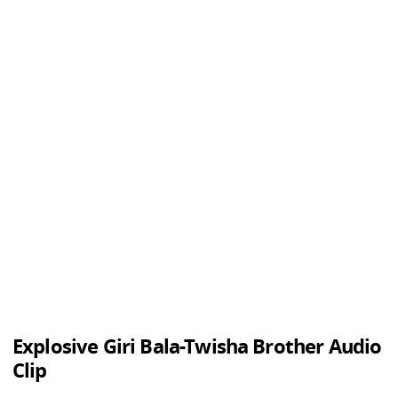
Explosive Giri Bala-Twisha Brother Audio
Clip