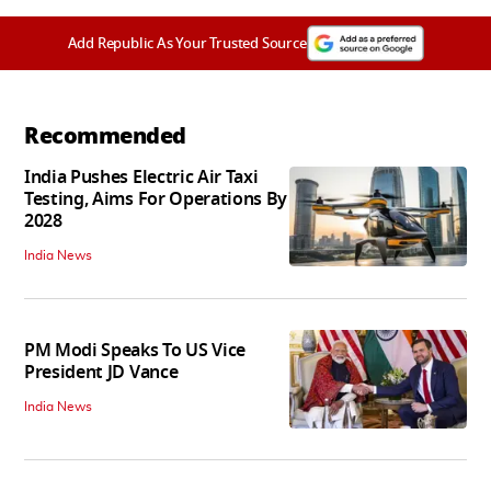
Add Republic As Your Trusted Source
Recommended
India Pushes Electric Air Taxi
Testing, Aims For Operations By
2028
India News
PM Modi Speaks To US Vice
President JD Vance
India News