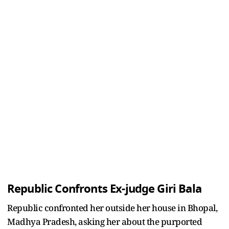
Republic Confronts Ex-judge Giri Bala
Republic confronted her outside her house in Bhopal,
Madhya Pradesh, asking her about the purported