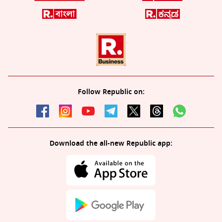
Follow Republic on:
Download the all-new Republic app: