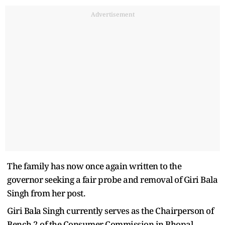
Advertisement
The family has now once again written to the
governor seeking a fair probe and removal of Giri Bala
Singh from her post.
Giri Bala Singh currently serves as the Chairperson of
Bench 2 of the Consumer Commission in Bhopal.