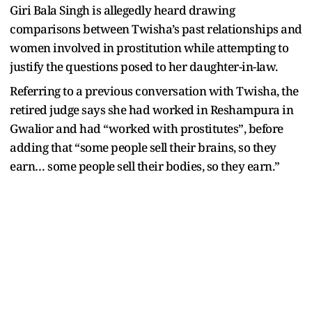
Giri Bala Singh is allegedly heard drawing
comparisons between Twisha’s past relationships and
women involved in prostitution while attempting to
justify the questions posed to her daughter-in-law.
Referring to a previous conversation with Twisha, the
retired judge says she had worked in Reshampura in
Gwalior and had “worked with prostitutes”, before
adding that “some people sell their brains, so they
earn… some people sell their bodies, so they earn.”