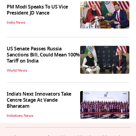
PM Modi Speaks To US Vice
President JD Vance
India News
US Senate Passes Russia
Sanctions Bill, Could Mean 100%
Tariff on India
World News
India’s Next Innovators Take
Centre Stage At Vande
Bharatam
Initiatives News