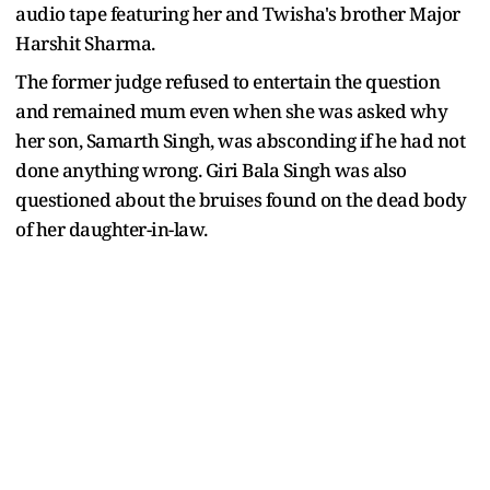
audio tape featuring her and Twisha's brother Major
Harshit Sharma.
The former judge refused to entertain the question
and remained mum even when she was asked why
her son, Samarth Singh, was absconding if he had not
done anything wrong. Giri Bala Singh was also
questioned about the bruises found on the dead body
of her daughter-in-law.