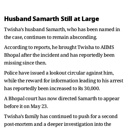
Husband Samarth Still at Large
Twisha’s husband Samarth, who has been named in
the case, continues to remain absconding.
According to reports, he brought Twisha to AIIMS
Bhopal after the incident and has reportedly been
missing since then.
Police have issued a lookout circular against him,
while the reward for information leading to his arrest
has reportedly been increased to Rs 30,000.
A Bhopal court has now directed Samarth to appear
before it on May 23.
Twisha’s family has continued to push for a second
post-mortem and a deeper investigation into the