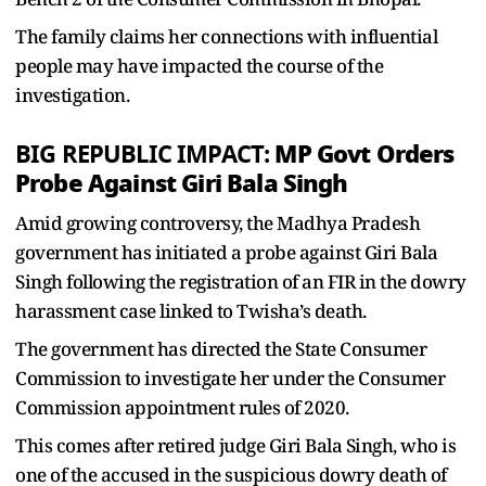
The family claims her connections with influential
people may have impacted the course of the
investigation.
MP Govt Orders
BIG REPUBLIC IMPACT:
Probe Against Giri Bala Singh
Amid growing controversy, the Madhya Pradesh
government has initiated a probe against Giri Bala
Singh following the registration of an FIR in the dowry
harassment case linked to Twisha’s death.
The government has directed the State Consumer
Commission to investigate her under the Consumer
Commission appointment rules of 2020.
This comes after retired judge Giri Bala Singh, who is
one of the accused in the suspicious dowry death of