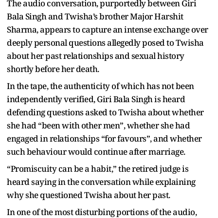
The audio conversation, purportedly between Giri
Bala Singh and Twisha’s brother Major Harshit
Sharma, appears to capture an intense exchange over
deeply personal questions allegedly posed to Twisha
about her past relationships and sexual history
shortly before her death.
In the tape, the authenticity of which has not been
independently verified, Giri Bala Singh is heard
defending questions asked to Twisha about whether
she had “been with other men”, whether she had
engaged in relationships “for favours”, and whether
such behaviour would continue after marriage.
“Promiscuity can be a habit,” the retired judge is
heard saying in the conversation while explaining
why she questioned Twisha about her past.
In one of the most disturbing portions of the audio,