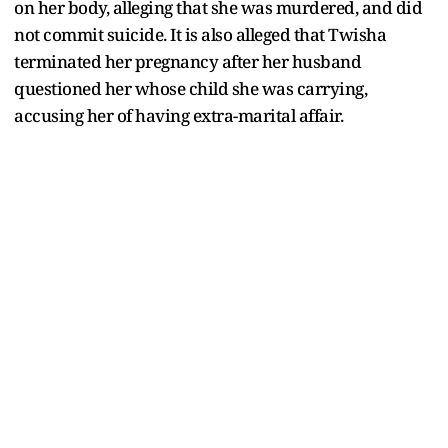
on her body, alleging that she was murdered, and did
not commit suicide. It is also alleged that Twisha
terminated her pregnancy after her husband
questioned her whose child she was carrying,
accusing her of having extra-marital affair.