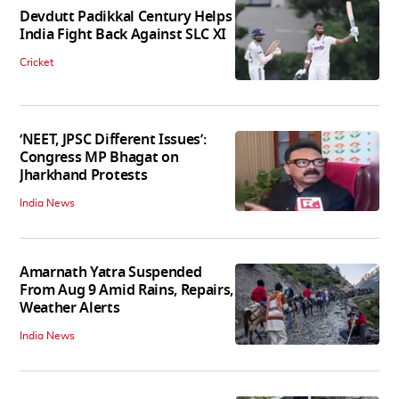
Devdutt Padikkal Century Helps
India Fight Back Against SLC XI
Cricket
‘NEET, JPSC Different Issues’:
Congress MP Bhagat on
Jharkhand Protests
India News
Amarnath Yatra Suspended
From Aug 9 Amid Rains, Repairs,
Weather Alerts
India News