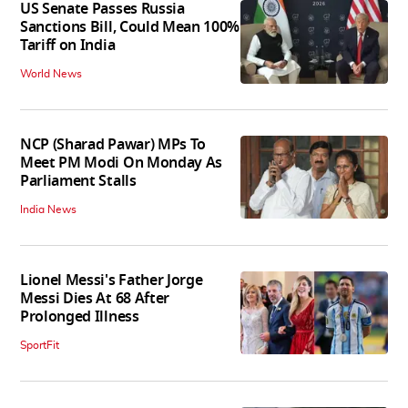
US Senate Passes Russia
Sanctions Bill, Could Mean 100%
Tariff on India
World News
NCP (Sharad Pawar) MPs To
Meet PM Modi On Monday As
Parliament Stalls
India News
Lionel Messi's Father Jorge
Messi Dies At 68 After
Prolonged Illness
SportFit