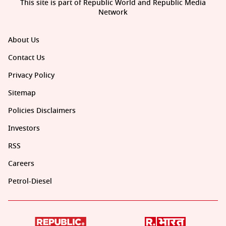
This site is part of Republic World and Republic Media
Network
About Us
Contact Us
Privacy Policy
Sitemap
Policies Disclaimers
Investors
RSS
Careers
Petrol-Diesel