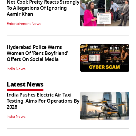
Not Cool: Preity Reacts Strongly
To Allegations Of Ignoring
Aamir Khan
Entertainment News
Hyderabad Police Warns
Women Of 'Rent Boyfriend'
Offers On Social Media
India News
Latest News
India Pushes Electric Air Taxi
Testing, Aims For Operations By
2028
India News