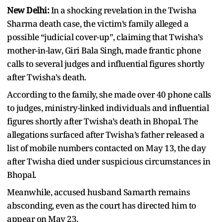
New Delhi:
In a shocking revelation in the Twisha
Sharma death case, the victim’s family alleged a
possible “judicial cover-up”, claiming that Twisha’s
mother-in-law, Giri Bala Singh, made frantic phone
calls to several judges and influential figures shortly
after Twisha’s death.
According to the family, she made over 40 phone calls
to judges, ministry-linked individuals and influential
figures shortly after Twisha’s death in Bhopal. The
allegations surfaced after Twisha’s father released a
list of mobile numbers contacted on May 13, the day
after Twisha died under suspicious circumstances in
Bhopal.
Meanwhile, accused husband Samarth remains
absconding, even as the court has directed him to
appear on May 23.