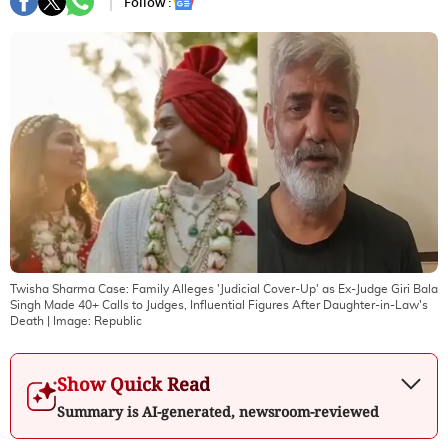
Follow :
Twisha Sharma Case: Family Alleges 'Judicial Cover-Up' as Ex-Judge Giri Bala
Singh Made 40+ Calls to Judges, Influential Figures After Daughter-in-Law's
Death
| Image:
Republic
Show Quick Read
Summary is AI-generated, newsroom-reviewed