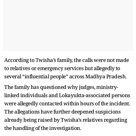
According to Twisha’s family, the calls were not made
to relatives or emergency services but allegedly to
several “influential people” across Madhya Pradesh.
The family has questioned why judges, ministry-
linked individuals and Lokayukta-associated persons
were allegedly contacted within hours of the incident.
The allegations have further deepened suspicions
already being raised by Twisha’s relatives regarding
the handling of the investigation.