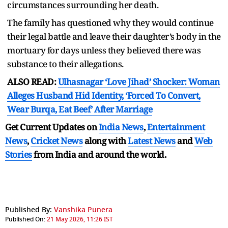
circumstances surrounding her death.
The family has questioned why they would continue
their legal battle and leave their daughter’s body in the
mortuary for days unless they believed there was
substance to their allegations.
ALSO READ:
Ulhasnagar ‘Love Jihad’ Shocker: Woman
Alleges Husband Hid Identity, ‘Forced To Convert,
Wear Burqa, Eat Beef’ After Marriage
Get Current Updates on
India News
,
Entertainment
News
,
Cricket News
along with
Latest News
and
Web
Stories
from India and
around the world.
Published By:
Vanshika Punera
Published On:
21 May 2026, 11:26 IST