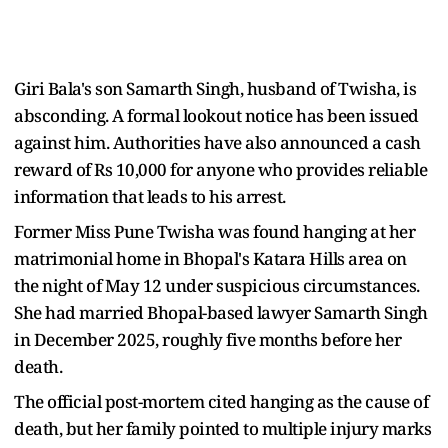
Giri Bala's son Samarth Singh, husband of Twisha, is
absconding. A formal lookout notice has been issued
against him. Authorities have also announced a cash
reward of Rs 10,000 for anyone who provides reliable
information that leads to his arrest.
Former Miss Pune Twisha was found hanging at her
matrimonial home in Bhopal's Katara Hills area on
the night of May 12 under suspicious circumstances.
She had married Bhopal-based lawyer Samarth Singh
in December 2025, roughly five months before her
death.
The official post-mortem cited hanging as the cause of
death, but her family pointed to multiple injury marks