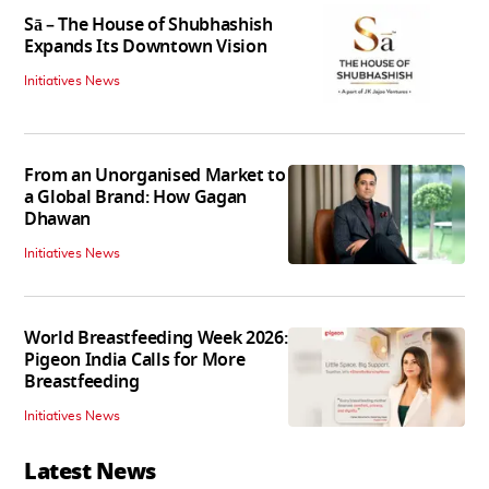
Sā – The House of Shubhashish
Expands Its Downtown Vision
Initiatives News
From an Unorganised Market to
a Global Brand: How Gagan
Dhawan
Initiatives News
World Breastfeeding Week 2026:
Pigeon India Calls for More
Breastfeeding
Initiatives News
Latest News