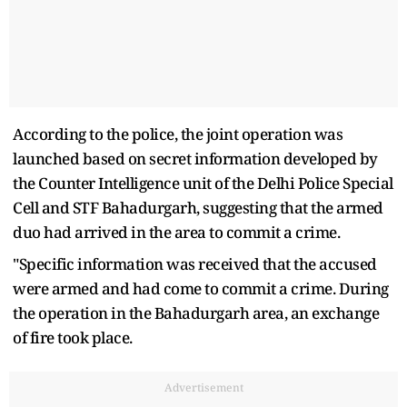
According to the police, the joint operation was
launched based on secret information developed by
the Counter Intelligence unit of the Delhi Police Special
Cell and STF Bahadurgarh, suggesting that the armed
duo had arrived in the area to commit a crime.
"Specific information was received that the accused
were armed and had come to commit a crime. During
the operation in the Bahadurgarh area, an exchange
of fire took place.
Advertisement