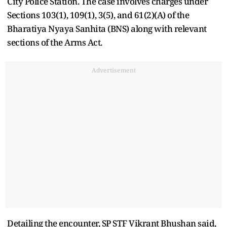
City Police Station. The case involves charges under
Sections 103(1), 109(1), 3(5), and 61(2)(A) of the
Bharatiya Nyaya Sanhita (BNS) along with relevant
sections of the Arms Act.
Advertisement
Detailing the encounter, SP STF Vikrant Bhushan said,