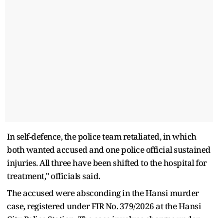
In self-defence, the police team retaliated, in which
both wanted accused and one police official sustained
injuries. All three have been shifted to the hospital for
treatment," officials said.
The accused were absconding in the Hansi murder
case, registered under FIR No. 379/2026 at the Hansi