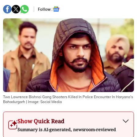
Follow :
Two Lawrence Bishnoi Gang Shooters Killed In Police Encounter In Haryana's
Bahadurgarh
| Image:
Social Media
Show Quick Read
Summary is AI-generated, newsroom-reviewed