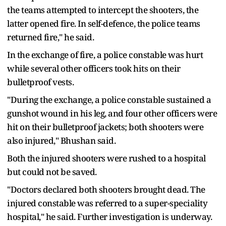
the teams attempted to intercept the shooters, the
latter opened fire. In self-defence, the police teams
returned fire," he said.
In the exchange of fire, a police constable was hurt
while several other officers took hits on their
bulletproof vests.
"During the exchange, a police constable sustained a
gunshot wound in his leg, and four other officers were
hit on their bulletproof jackets; both shooters were
also injured," Bhushan said.
Both the injured shooters were rushed to a hospital
but could not be saved.
"Doctors declared both shooters brought dead. The
injured constable was referred to a super-speciality
hospital," he said. Further investigation is underway.