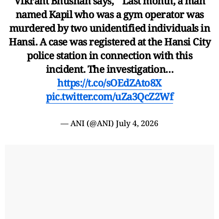
Vikrant Bhushan says, " Last month, a man
named Kapil who was a gym operator was
murdered by two unidentified individuals in
Hansi. A case was registered at the Hansi City
police station in connection with this
incident. The investigation…
https://t.co/sOEdZAto8X
pic.twitter.com/uZa3QcZ2Wf
— ANI (@ANI)
July 4, 2026