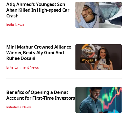
Atiq Ahmed's Youngest Son
Aban Killed In High-speed Car
Crash
India News
Mini Mathur Crowned Alliance
Winner, Beats Aly Goni And
Ruhee Dosani
Entertainment News
Benefits of Opening a Demat
Account for First-Time Investors
Initiatives News