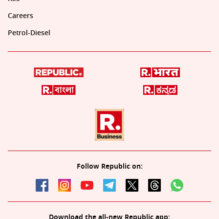
Careers
Petrol-Diesel
Follow Republic on:
Download the all-new Republic app: