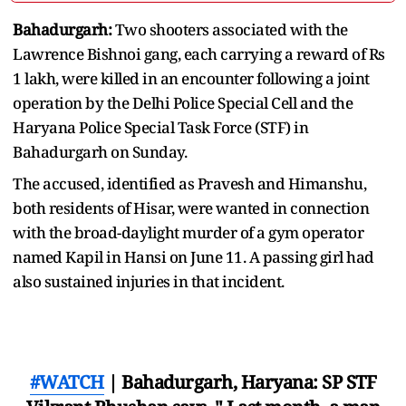
Bahadurgarh:
Two shooters associated with the
Lawrence Bishnoi gang, each carrying a reward of Rs
1 lakh, were killed in an encounter following a joint
operation by the Delhi Police Special Cell and the
Haryana Police Special Task Force (STF) in
Bahadurgarh on Sunday.
The accused, identified as Pravesh and Himanshu,
both residents of Hisar, were wanted in connection
with the broad-daylight murder of a gym operator
named Kapil in Hansi on June 11. A passing girl had
also sustained injuries in that incident.
#WATCH
| Bahadurgarh, Haryana: SP STF