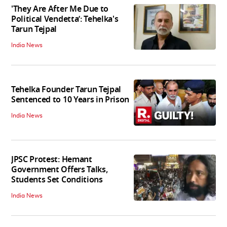
'They Are After Me Due to
Political Vendetta’: Tehelka's
Tarun Tejpal
India News
Tehelka Founder Tarun Tejpal
Sentenced to 10 Years in Prison
India News
JPSC Protest: Hemant
Government Offers Talks,
Students Set Conditions
India News