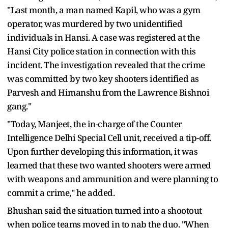
"Last month, a man named Kapil, who was a gym
operator, was murdered by two unidentified
individuals in Hansi. A case was registered at the
Hansi City police station in connection with this
incident. The investigation revealed that the crime
was committed by two key shooters identified as
Parvesh and Himanshu from the Lawrence Bishnoi
gang."
"Today, Manjeet, the in-charge of the Counter
Intelligence Delhi Special Cell unit, received a tip-off.
Upon further developing this information, it was
learned that these two wanted shooters were armed
with weapons and ammunition and were planning to
commit a crime," he added.
Bhushan said the situation turned into a shootout
when police teams moved in to nab the duo. "When