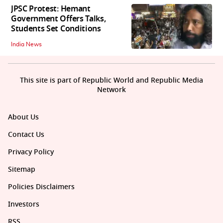
JPSC Protest: Hemant
Government Offers Talks,
Students Set Conditions
India News
This site is part of Republic World and Republic Media
Network
About Us
Contact Us
Privacy Policy
Sitemap
Policies Disclaimers
Investors
RSS