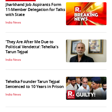
Jharkhand Job Aspirants Form
11-Member Delegation for Talks
with State
India News
'They Are After Me Due to
Political Vendetta’: Tehelka's
Tarun Tejpal
India News
Tehelka Founder Tarun Tejpal
Sentenced to 10 Years in Prison
India News