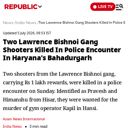
LIVE TV
News
/
India News
/
Two Lawrence Bishnoi Gang Shooters Killed In Police E
Updated 5 July 2026, 09:53 IST
Two Lawrence Bishnoi Gang
Shooters Killed In Police Encounter
In Haryana's Bahadurgarh
Two shooters from the Lawrence Bishnoi gang,
carrying Rs 1 lakh rewards, were killed in a police
encounter on Sunday. Identified as Pravesh and
Himanshu from Hisar, they were wanted for the
murder of gym operator Kapil in Hansi.
Asian News International
India News
3 min read