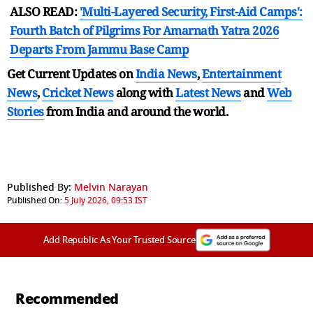
ALSO READ:
'Multi-Layered Security, First-Aid Camps':
Fourth Batch of Pilgrims For Amarnath Yatra 2026
Departs From Jammu Base Camp
Get Current Updates on
India News
,
Entertainment
News
,
Cricket News
along with
Latest News
and
Web
Stories
from India and
around the world.
Published By:
Melvin Narayan
Published On:
5 July 2026, 09:53 IST
Add Republic As Your Trusted Source
Recommended