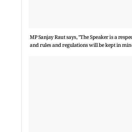
MP Sanjay Raut says, "The Speaker is a respe
and rules and regulations will be kept in mind