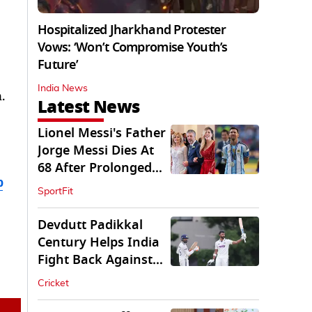
Hospitalized Jharkhand Protester
Vows: ‘Won’t Compromise Youth’s
Future’
India News
.
Latest News
Lionel Messi's Father
Jorge Messi Dies At
68 After Prolonged
b
Illness
SportFit
Devdutt Padikkal
Century Helps India
Fight Back Against
SLC XI
Cricket