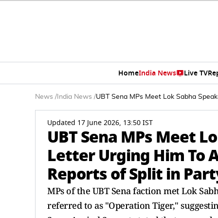
Home
India News
Live TV
Re
News
/
India News
/
UBT Sena MPs Meet Lok Sabha Speaker,
Updated 17 June 2026, 13:50 IST
UBT Sena MPs Meet Lo
Letter Urging Him To 
Reports of Split in Part
MPs of the UBT Sena faction met Lok Sabha
referred to as "Operation Tiger," suggest