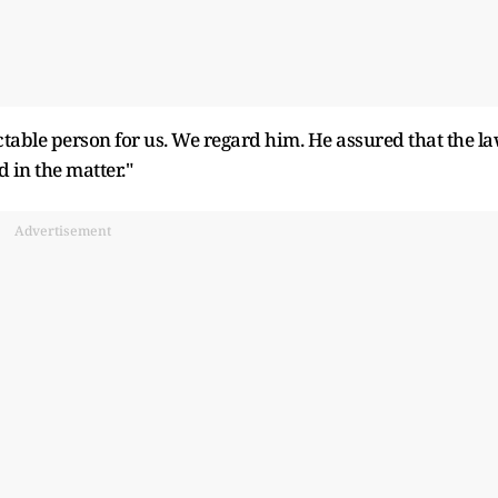
ctable person for us. We regard him. He assured that the l
 in the matter."
Advertisement