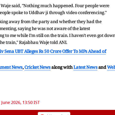
i, Waje said, "Nothing much happened. Four people were
people spoke to Uddhav ji through video conferencing."
ing away from the party and whether they had the
nting, saying he was not aware of the latest
g to me while I'm still on the train. I haven't even got down
he train," Rajabhau Waje told ANI.
v Sena UBT Alleges Rs 50 Crore Offer To MPs Ahead of
nment News
,
Cricket News
along with
Latest News
and
We
 June 2026, 13:50 IST