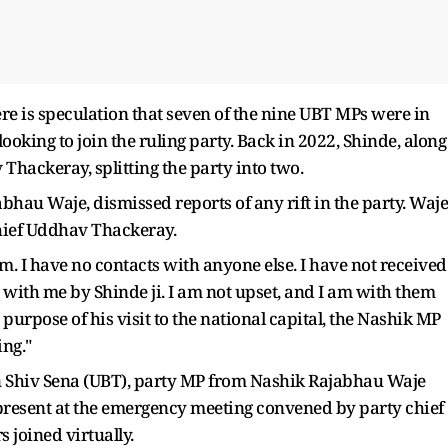
re is speculation that seven of the nine UBT MPs were in
oking to join the ruling party. Back in 2022, Shinde, along
hackeray, splitting the party into two.
bhau Waje, dismissed reports of any rift in the party. Waje
chief Uddhav Thackeray.
. I have no contacts with anyone else. I have not received
 with me by Shinde ji. I am not upset, and I am with them
purpose of his visit to the national capital, the Nashik MP
ing."
in Shiv Sena (UBT), party MP from Nashik Rajabhau Waje
 present at the emergency meeting convened by party chief
joined virtually.