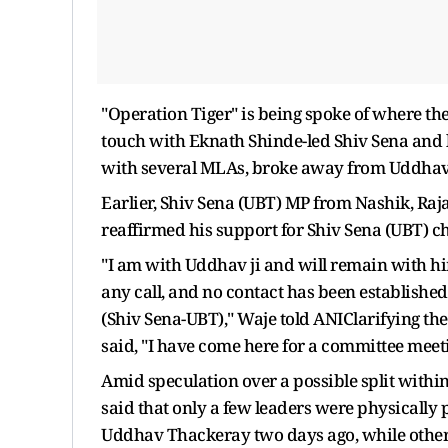
"Operation Tiger" is being spoke of where the
touch with Eknath Shinde-led Shiv Sena and lo
with several MLAs, broke away from Uddhav T
Earlier, Shiv Sena (UBT) MP from Nashik, Raja
reaffirmed his support for Shiv Sena (UBT) 
"I am with Uddhav ji and will remain with him
any call, and no contact has been established
(Shiv Sena-UBT)," Waje told ANIClarifying the 
said, "I have come here for a committee meet
Amid speculation over a possible split with
said that only a few leaders were physically
Uddhav Thackeray two days ago, while others 