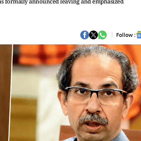
has formally announced leaving and emphasized
Follow :