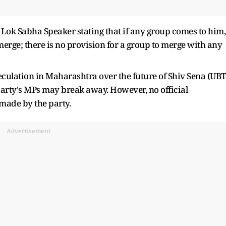
o Lok Sabha Speaker stating that if any group comes to him,
 merge; there is no provision for a group to merge with any
culation in Maharashtra over the future of Shiv Sena (UBT
 party's MPs may break away. However, no official
made by the party.
Advertisement