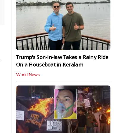
Trump's Son-in-law Takes a Rainy Ride
On a Houseboat in Keralam
World News