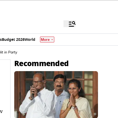
s
Budget 2026
World
More
t in Party
Recommended
iv