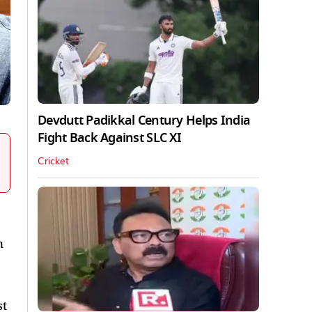
Devdutt Padikkal Century Helps India
Fight Back Against SLC XI
Cricket
n
st