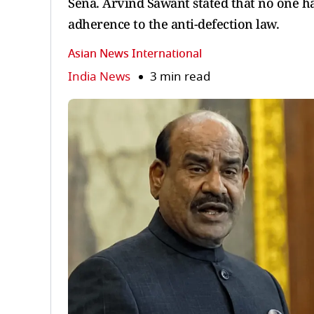
Sena. Arvind Sawant stated that no one 
adherence to the anti-defection law.
Asian News International
India News
3 min read