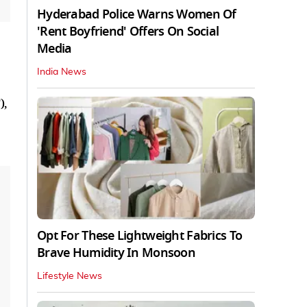
Hyderabad Police Warns Women Of
'Rent Boyfriend' Offers On Social
Media
India News
),
Opt For These Lightweight Fabrics To
Brave Humidity In Monsoon
Lifestyle News