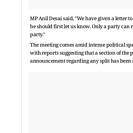
MP Anil Desai said, "We have given a letter t
he should first let us know. Only a party can
party."
The meeting comes amid intense political spe
with reports suggesting that a section of the
announcement regarding any split has been 