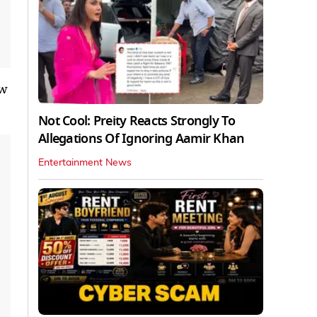
aw
Not Cool: Preity Reacts Strongly To
Allegations Of Ignoring Aamir Khan
Entertainment News