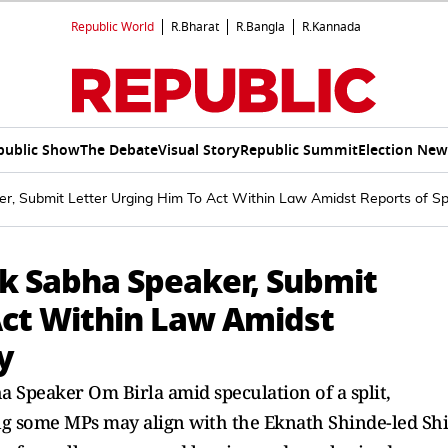
Republic World
R.Bharat
R.Bangla
R.Kannada
public Show
The Debate
Visual Story
Republic Summit
Election New
 Submit Letter Urging Him To Act Within Law Amidst Reports of Spli
k Sabha Speaker, Submit
Act Within Law Amidst
y
 Speaker Om Birla amid speculation of a split,
ing some MPs may align with the Eknath Shinde-led Sh