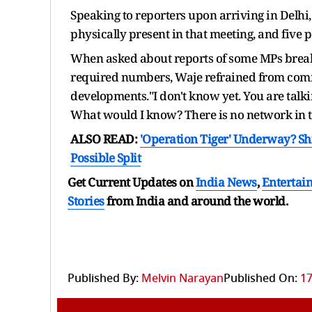
Speaking to reporters upon arriving in Delh
physically present in that meeting, and five 
When asked about reports of some MPs break
required numbers, Waje refrained from comme
developments."I don't know yet. You are talkin
What would I know? There is no network in t
ALSO READ:
'Operation Tiger' Underway? Shi
Possible Split
Get Current Updates on
India News
,
Entertai
Stories
from India and
around the world.
Published By:
Melvin Narayan
Published On:
17