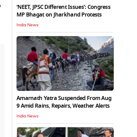
p
‘NEET, JPSC Different Issues’: Congress
MP Bhagat on Jharkhand Protests
India News
Amarnath Yatra Suspended From Aug
9 Amid Rains, Repairs, Weather Alerts
India News