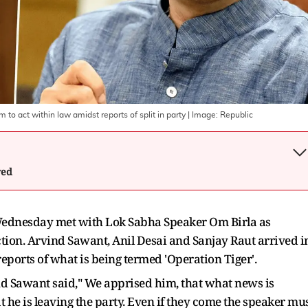
o act within law amidst reports of split in party
| Image:
Republic
wed
 Wednesday met with Lok Sabha Speaker Om Birla as
ction. Arvind Sawant, Anil Desai and Sanjay Raut arrived i
eports of what is being termed 'Operation Tiger'.
nd Sawant said," We apprised him, that what news is
 he is leaving the party. Even if they come the speaker mu