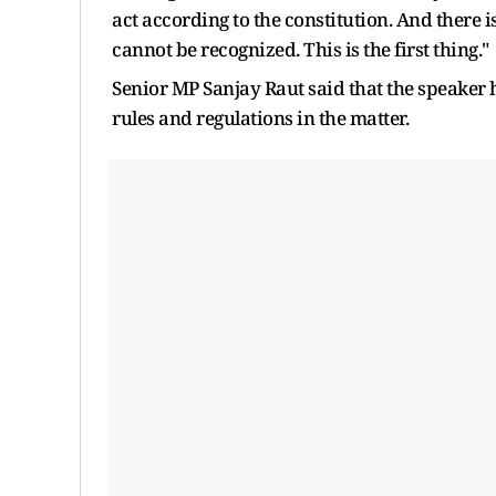
act according to the constitution. And there i
cannot be recognized. This is the first thing."
Senior MP Sanjay Raut said that the speaker
rules and regulations in the matter.