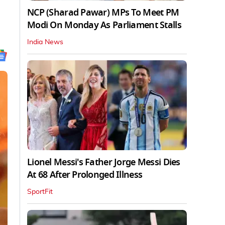
NCP (Sharad Pawar) MPs To Meet PM
Modi On Monday As Parliament Stalls
India News
Lionel Messi's Father Jorge Messi Dies
At 68 After Prolonged Illness
SportFit