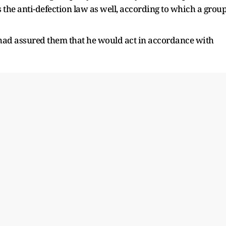
s the anti-defection law as well, according to which a grou
 had assured them that he would act in accordance with