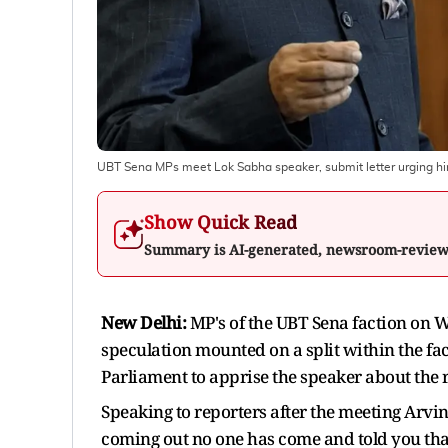
UBT Sena MPs meet Lok Sabha speaker, submit letter urging him t
Show Quick Read
Summary is AI-generated, newsroom-revie
New Delhi:
MP's of the UBT Sena faction on
speculation mounted on a split within the fa
Parliament to apprise the speaker about the r
Speaking to reporters after the meeting Arvi
coming out no one has come and told you that