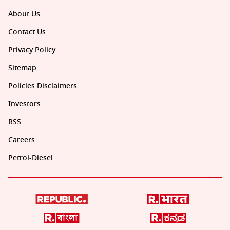
About Us
Contact Us
Privacy Policy
Sitemap
Policies Disclaimers
Investors
RSS
Careers
Petrol-Diesel