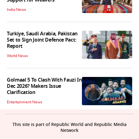
Support for Weavers
India News
Turkiye, Saudi Arabia, Pakistan
Set to Sign Joint Defence Pact:
Report
World News
Golmaal 5 To Clash With Fauzi In
Dec 2026? Makers Issue
Clarification
Entertainment News
This site is part of Republic World and Republic Media
Network