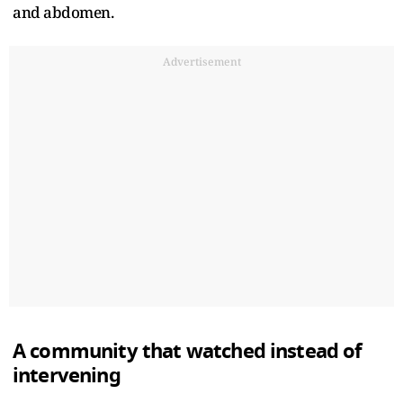
and abdomen.
Advertisement
A community that watched instead of
intervening