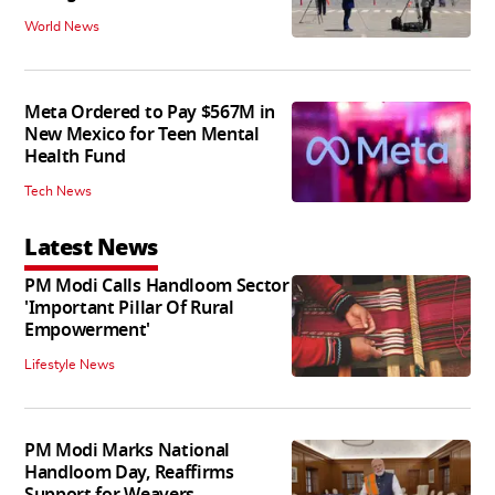
World News
Meta Ordered to Pay $567M in
New Mexico for Teen Mental
Health Fund
Tech News
Latest News
PM Modi Calls Handloom Sector
'Important Pillar Of Rural
Empowerment'
Lifestyle News
PM Modi Marks National
Handloom Day, Reaffirms