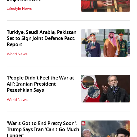
Lifestyle News
Turkiye, Saudi Arabia, Pakistan
Set to Sign Joint Defence Pact:
Report
World News
'People Didn't Feel the War at
All': Iranian President
Pezeshkian Says
World News
'War's Got to End Pretty Soon':
Trump Says Iran 'Can't Go Much
Longer'