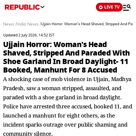
LIVE TV
News
/
India News
/
Ujjain Horror: Woman's Head Shaved, Stripped And Para
Updated 2 July 2026, 14:52 IST
Ujjain Horror: Woman's Head
Shaved, Stripped And Paraded With
Shoe Garland In Broad Daylight- 11
Booked, Manhunt For 8 Accused
A shocking case of mob violence in Ujjain, Madhya
Pradesh, saw a woman stripped, assaulted, and
paraded with a shoe garland in broad daylight.
Police have arrested three accused, booked 11, and
launched a manhunt for eight others, as the
incident sparks outrage over public shaming and
community silence.