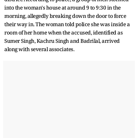
into the woman's house at around 9 to 9:30 in the
morning, allegedly breaking down the door to force
their way in. The woman told police she was inside a
room of her home when the accused, identified as
Sumer Singh, Kachru Singh and Badrilal, arrived
along with several associates.