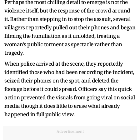
Perhaps the most chilling detail to emerge is not the
violence itself, but the response of the crowd around
it. Rather than stepping in to stop the assault, several
villagers reportedly pulled out their phones and began
filming the humiliation as it unfolded, treating a
woman's public torment as spectacle rather than
tragedy.
When police arrived at the scene, they reportedly
identified those who had been recording the incident,
seized their phones on the spot, and deleted the
footage before it could spread. Officers say this quick
action prevented the visuals from going viral on social
media though it does little to erase what already
happened in full public view.
Advertisement