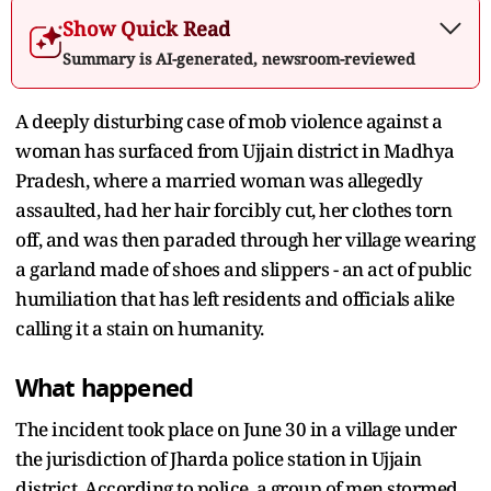
Show Quick Read
Summary is AI-generated, newsroom-reviewed
A deeply disturbing case of mob violence against a
woman has surfaced from Ujjain district in Madhya
Pradesh, where a married woman was allegedly
assaulted, had her hair forcibly cut, her clothes torn
off, and was then paraded through her village wearing
a garland made of shoes and slippers - an act of public
humiliation that has left residents and officials alike
calling it a stain on humanity.
What happened
The incident took place on June 30 in a village under
the jurisdiction of Jharda police station in Ujjain
district. According to police, a group of men stormed