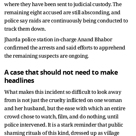
where they have been sent to judicial custody. The
remaining eight accused are still absconding, and
police say raids are continuously being conducted to
track them down.
Jharda police station in-charge Anand Bhabor
confirmed the arrests and said efforts to apprehend
the remaining suspects are ongoing.
A case that should not need to make
headlines
What makes this incident so difficult to look away
from is not just the cruelty inflicted on one woman
and her husband, but the ease with which an entire
crowd chose to watch, film, and do nothing, until
police intervened. It is a stark reminder that public
shaming rituals of this kind, dressed up as village