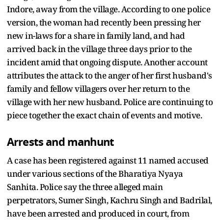
Indore, away from the village. According to one police
version, the woman had recently been pressing her
new in-laws for a share in family land, and had
arrived back in the village three days prior to the
incident amid that ongoing dispute. Another account
attributes the attack to the anger of her first husband's
family and fellow villagers over her return to the
village with her new husband. Police are continuing to
piece together the exact chain of events and motive.
Arrests and manhunt
A case has been registered against 11 named accused
under various sections of the Bharatiya Nyaya
Sanhita. Police say the three alleged main
perpetrators, Sumer Singh, Kachru Singh and Badrilal,
have been arrested and produced in court, from