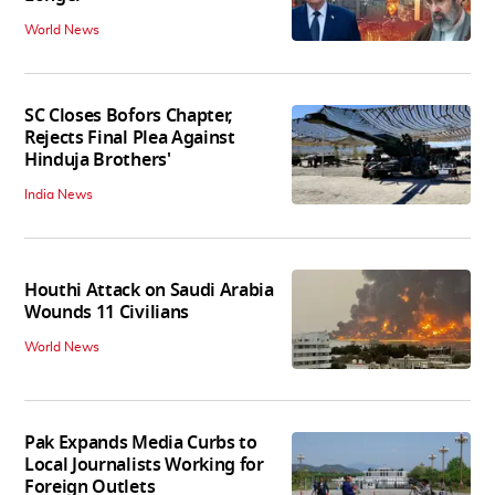
World News
SC Closes Bofors Chapter,
Rejects Final Plea Against
Hinduja Brothers'
India News
Houthi Attack on Saudi Arabia
Wounds 11 Civilians
World News
Pak Expands Media Curbs to
Local Journalists Working for
Foreign Outlets