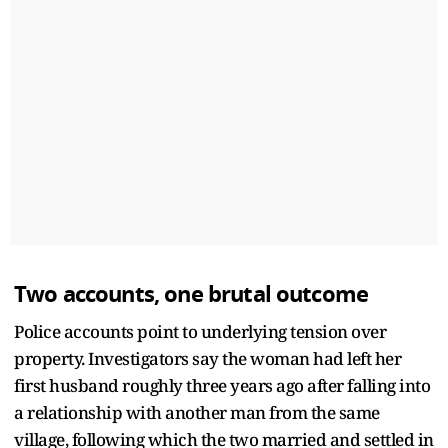
Two accounts, one brutal outcome
Police accounts point to underlying tension over
property. Investigators say the woman had left her
first husband roughly three years ago after falling into
a relationship with another man from the same
village, following which the two married and settled in