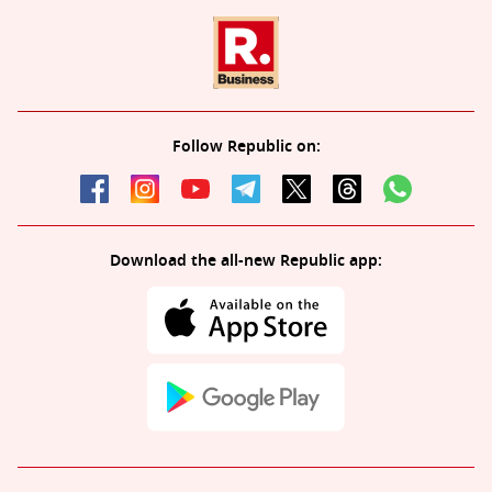
Follow Republic on:
Download the all-new Republic app: