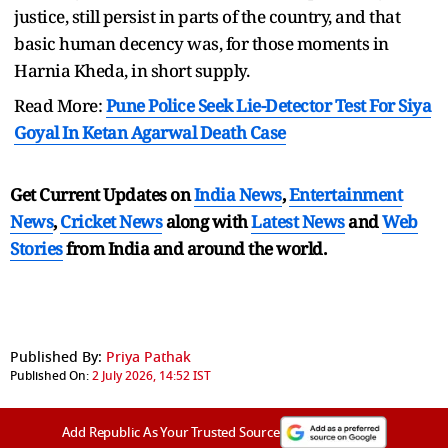
justice, still persist in parts of the country, and that
basic human decency was, for those moments in
Harnia Kheda, in short supply.
Read More:
Pune Police Seek Lie-Detector Test For Siya
Goyal In Ketan Agarwal Death Case
Get Current Updates on
India News
,
Entertainment
News
,
Cricket News
along with
Latest News
and
Web
Stories
from India and
around the world.
Published By:
Priya Pathak
Published On:
2 July 2026, 14:52 IST
Add Republic As Your Trusted Source