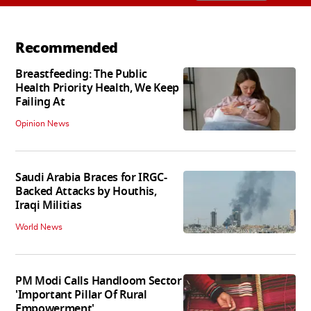
Recommended
Breastfeeding: The Public
Health Priority Health, We Keep
Failing At
Opinion News
Saudi Arabia Braces for IRGC-
Backed Attacks by Houthis,
Iraqi Militias
World News
PM Modi Calls Handloom Sector
'Important Pillar Of Rural
Empowerment'