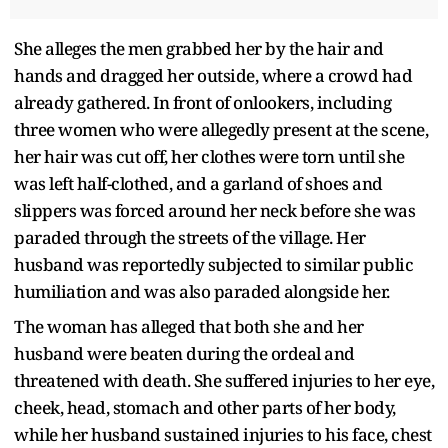
She alleges the men grabbed her by the hair and
hands and dragged her outside, where a crowd had
already gathered. In front of onlookers, including
three women who were allegedly present at the scene,
her hair was cut off, her clothes were torn until she
was left half-clothed, and a garland of shoes and
slippers was forced around her neck before she was
paraded through the streets of the village. Her
husband was reportedly subjected to similar public
humiliation and was also paraded alongside her.
The woman has alleged that both she and her
husband were beaten during the ordeal and
threatened with death. She suffered injuries to her eye,
cheek, head, stomach and other parts of her body,
while her husband sustained injuries to his face, chest