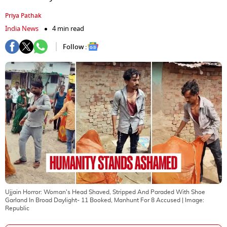
Priya Pathak
India News
4 min read
Follow :
Ujjain Horror: Woman's Head Shaved, Stripped And Paraded With Shoe
Garland In Broad Daylight- 11 Booked, Manhunt For 8 Accused
| Image:
Republic