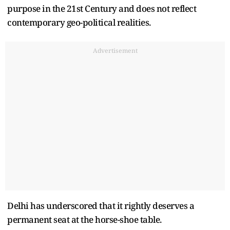
purpose in the 21st Century and does not reflect
contemporary geo-political realities.
Advertisement
Delhi has underscored that it rightly deserves a
permanent seat at the horse-shoe table.