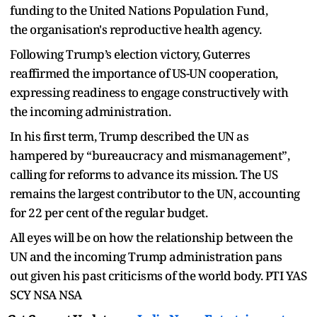
funding to the United Nations Population Fund,
the organisation's reproductive health agency.
Following Trump’s election victory, Guterres
reaffirmed the importance of US-UN cooperation,
expressing readiness to engage constructively with
the incoming administration.
In his first term, Trump described the UN as
hampered by “bureaucracy and mismanagement”,
calling for reforms to advance its mission. The US
remains the largest contributor to the UN, accounting
for 22 per cent of the regular budget.
All eyes will be on how the relationship between the
UN and the incoming Trump administration pans
out given his past criticisms of the world body. PTI YAS
SCY NSA NSA