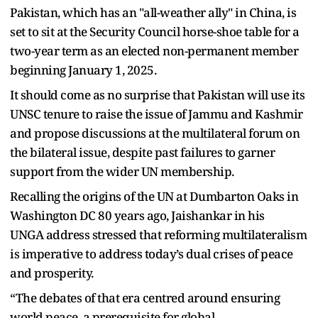
Pakistan, which has an "all-weather ally" in China, is
set to sit at the Security Council horse-shoe table for a
two-year term as an elected non-permanent member
beginning January 1, 2025.
It should come as no surprise that Pakistan will use its
UNSC tenure to raise the issue of Jammu and Kashmir
and propose discussions at the multilateral forum on
the bilateral issue, despite past failures to garner
support from the wider UN membership.
Recalling the origins of the UN at Dumbarton Oaks in
Washington DC 80 years ago, Jaishankar in his
UNGA address stressed that reforming multilateralism
is imperative to address today’s dual crises of peace
and prosperity.
“The debates of that era centred around ensuring
world peace, a prerequisite for global