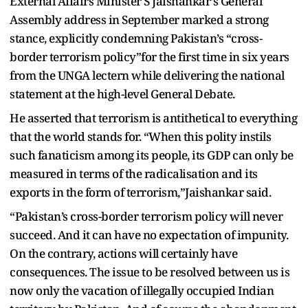
External Affairs Minister S Jaishankar’s General
Assembly address in September marked a strong
stance, explicitly condemning Pakistan’s “cross-
border terrorism policy”for the first time in six years
from the UNGA lectern while delivering the national
statement at the high-level General Debate.
He asserted that terrorism is antithetical to everything
that the world stands for. “When this polity instils
such fanaticism among its people, its GDP can only be
measured in terms of the radicalisation and its
exports in the form of terrorism,”Jaishankar said.
“Pakistan’s cross-border terrorism policy will never
succeed. And it can have no expectation of impunity.
On the contrary, actions will certainly have
consequences. The issue to be resolved between us is
now only the vacation of illegally occupied Indian