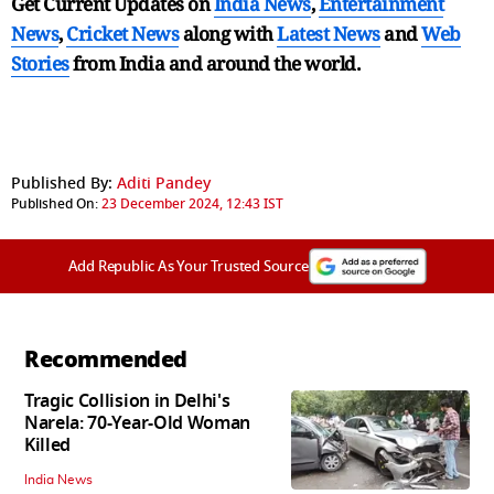
Get Current Updates on
India News
,
Entertainment
News
,
Cricket News
along with
Latest News
and
Web
Stories
from India and
around the world.
Published By:
Aditi Pandey
Published On:
23 December 2024, 12:43 IST
Add Republic As Your Trusted Source
Recommended
Tragic Collision in Delhi's
Narela: 70-Year-Old Woman
Killed
India News