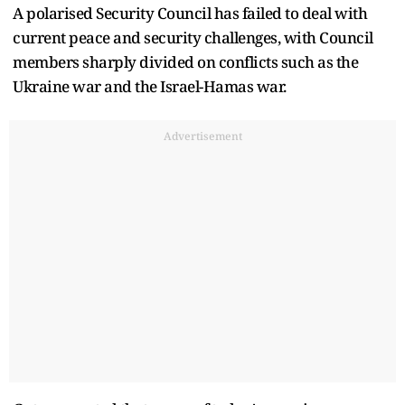
A polarised Security Council has failed to deal with
current peace and security challenges, with Council
members sharply divided on conflicts such as the
Ukraine war and the Israel-Hamas war.
Advertisement