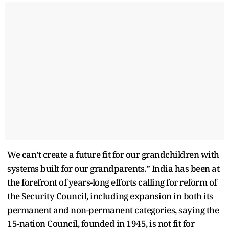
We can’t create a future fit for our grandchildren with
systems built for our grandparents.” India has been at
the forefront of years-long efforts calling for reform of
the Security Council, including expansion in both its
permanent and non-permanent categories, saying the
15-nation Council, founded in 1945, is not fit for