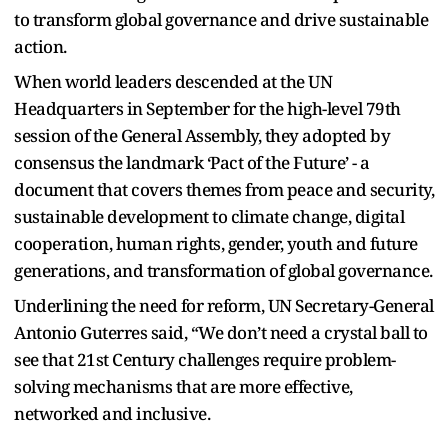
to transform global governance and drive sustainable
action.
When world leaders descended at the UN
Headquarters in September for the high-level 79th
session of the General Assembly, they adopted by
consensus the landmark ‘Pact of the Future’ - a
document that covers themes from peace and security,
sustainable development to climate change, digital
cooperation, human rights, gender, youth and future
generations, and transformation of global governance.
Underlining the need for reform, UN Secretary-General
Antonio Guterres said, “We don’t need a crystal ball to
see that 21st Century challenges require problem-
solving mechanisms that are more effective,
networked and inclusive.