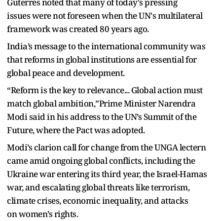
Guterres noted that many of today's pressing
issues were not foreseen when the UN's multilateral
framework was created 80 years ago.
India’s message to the international community was
that reforms in global institutions are essential for
global peace and development.
“Reform is the key to relevance... Global action must
match global ambition,”Prime Minister Narendra
Modi said in his address to the UN’s Summit of the
Future, where the Pact was adopted.
Modi’s clarion call for change from the UNGA lectern
came amid ongoing global conflicts, including the
Ukraine war entering its third year, the Israel-Hamas
war, and escalating global threats like terrorism,
climate crises, economic inequality, and attacks
on women’s rights.