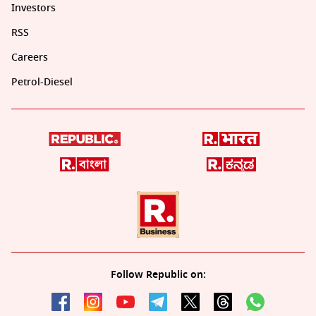
Investors
RSS
Careers
Petrol-Diesel
Follow Republic on: