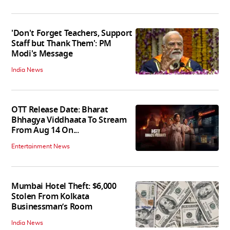
'Don't Forget Teachers, Support
Staff but Thank Them': PM
Modi's Message
India News
OTT Release Date: Bharat
Bhhagya Viddhaata To Stream
From Aug 14 On...
Entertainment News
Mumbai Hotel Theft: $6,000
Stolen From Kolkata
Businessman’s Room
India News