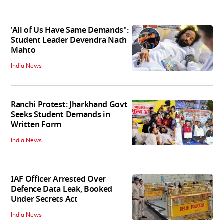
'All of Us Have Same Demands":
Student Leader Devendra Nath
Mahto
India News
Ranchi Protest: Jharkhand Govt
Seeks Student Demands in
Written Form
India News
IAF Officer Arrested Over
Defence Data Leak, Booked
Under Secrets Act
India News