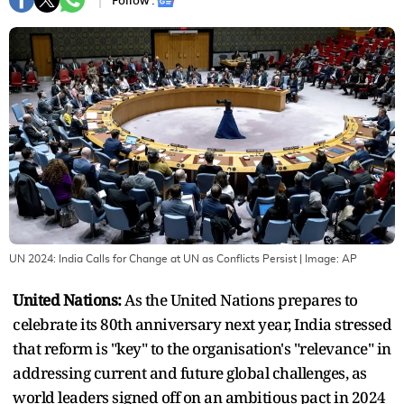
Follow :
UN 2024: India Calls for Change at UN as Conflicts Persist
| Image:
AP
United Nations:
As the United Nations prepares to
celebrate its 80th anniversary next year, India stressed
that reform is "key" to the organisation's "relevance" in
addressing current and future global challenges, as
world leaders signed off on an ambitious pact in 2024