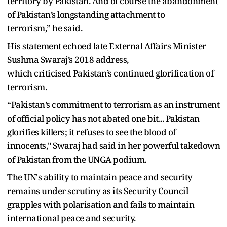
territory by Pakistan. And of course the abandonment
of Pakistan’s longstanding attachment to
terrorism,” he said.
His statement echoed late External Affairs Minister
Sushma Swaraj’s 2018 address,
which criticised Pakistan’s continued glorification of
terrorism.
“Pakistan’s commitment to terrorism as an instrument
of official policy has not abated one bit... Pakistan
glorifies killers; it refuses to see the blood of
innocents," Swaraj had said in her powerful takedown
of Pakistan from the UNGA podium.
The UN's ability to maintain peace and security
remains under scrutiny as its Security Council
grapples with polarisation and fails to maintain
international peace and security.