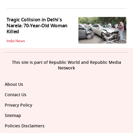
Tragic Collision in Delhi's
Narela: 70-Year-Old Woman
Killed
India News
This site is part of Republic World and Republic Media
Network
About Us
Contact Us
Privacy Policy
Sitemap
Policies Disclaimers