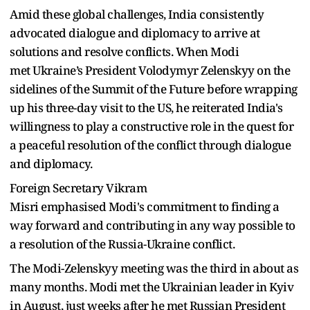
Amid these global challenges, India consistently
advocated dialogue and diplomacy to arrive at
solutions and resolve conflicts. When Modi
met Ukraine’s President Volodymyr Zelenskyy on the
sidelines of the Summit of the Future before wrapping
up his three-day visit to the US, he reiterated India's
willingness to play a constructive role in the quest for
a peaceful resolution of the conflict through dialogue
and diplomacy.
Foreign Secretary Vikram
Misri emphasised Modi's commitment to finding a
way forward and contributing in any way possible to
a resolution of the Russia-Ukraine conflict.
The Modi-Zelenskyy meeting was the third in about as
many months. Modi met the Ukrainian leader in Kyiv
in August, just weeks after he met Russian President