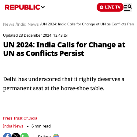
LIVE TV
News
/
India News
/
UN 2024: India Calls for Change at UN as Conflicts Persi
Updated 23 December 2024, 12:43 IST
UN 2024: India Calls for Change at
UN as Conflicts Persist
Delhi has underscored that it rightly deserves a
permanent seat at the horse-shoe table.
Press Trust Of India
India News
6 min read