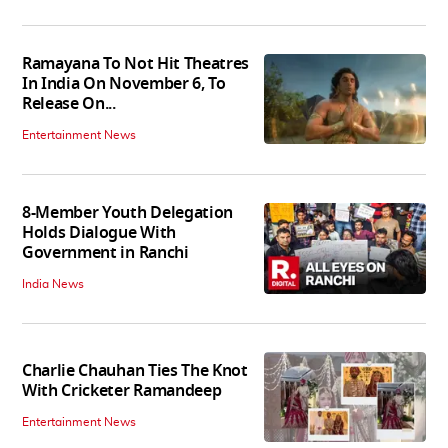
Ramayana To Not Hit Theatres
In India On November 6, To
Release On...
Entertainment News
8-Member Youth Delegation
Holds Dialogue With
Government in Ranchi
India News
Charlie Chauhan Ties The Knot
With Cricketer Ramandeep
Entertainment News