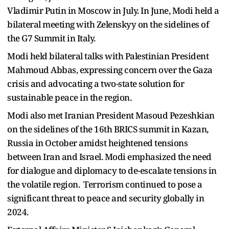
Vladimir Putin in Moscow in July. In June, Modi held a
bilateral meeting with Zelenskyy on the sidelines of
the G7 Summit in Italy.
Modi held bilateral talks with Palestinian President
Mahmoud Abbas, expressing concern over the Gaza
crisis and advocating a two-state solution for
sustainable peace in the region.
Modi also met Iranian President Masoud Pezeshkian
on the sidelines of the 16th BRICS summit in Kazan,
Russia in October amidst heightened tensions
between Iran and Israel. Modi emphasized the need
for dialogue and diplomacy to de-escalate tensions in
the volatile region. Terrorism continued to pose a
significant threat to peace and security globally in
2024.