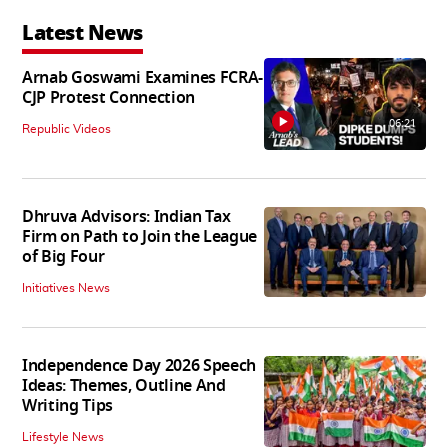
Latest News
Arnab Goswami Examines FCRA-
CJP Protest Connection
06:21
Republic Videos
Dhruva Advisors: Indian Tax
Firm on Path to Join the League
of Big Four
Initiatives News
Independence Day 2026 Speech
Ideas: Themes, Outline And
Writing Tips
Lifestyle News