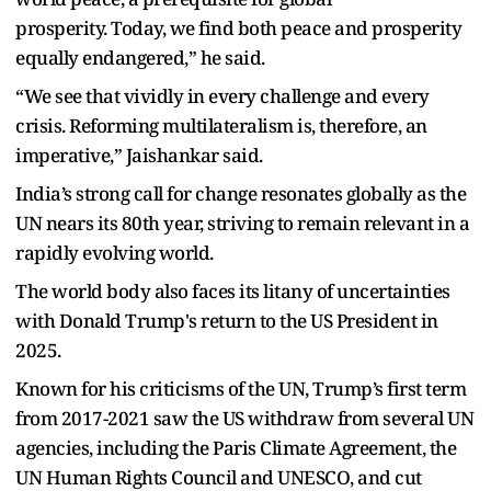
prosperity. Today, we find both peace and prosperity
equally endangered,” he said.
“We see that vividly in every challenge and every
crisis. Reforming multilateralism is, therefore, an
imperative,” Jaishankar said.
India’s strong call for change resonates globally as the
UN nears its 80th year, striving to remain relevant in a
rapidly evolving world.
The world body also faces its litany of uncertainties
with Donald Trump's return to the US President in
2025.
Known for his criticisms of the UN, Trump’s first term
from 2017-2021 saw the US withdraw from several UN
agencies, including the Paris Climate Agreement, the
UN Human Rights Council and UNESCO, and cut