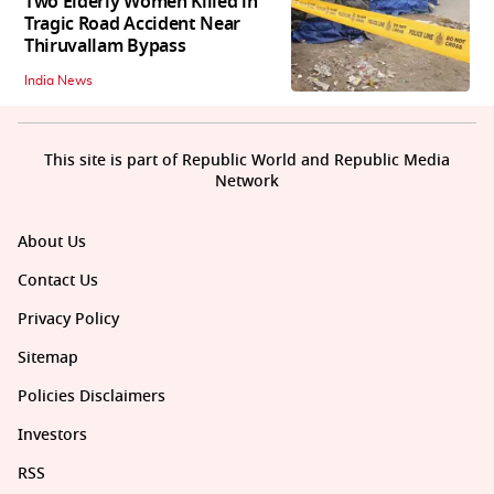
Two Elderly Women Killed in
Tragic Road Accident Near
Thiruvallam Bypass
India News
This site is part of Republic World and Republic Media
Network
About Us
Contact Us
Privacy Policy
Sitemap
Policies Disclaimers
Investors
RSS