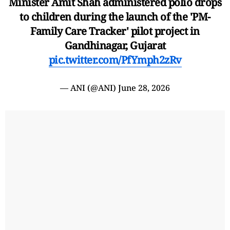
Minister Amit Shah administered polio drops
to children during the launch of the 'PM-
Family Care Tracker' pilot project in
Gandhinagar, Gujarat
pic.twitter.com/PfYmph2zRv
— ANI (@ANI)
June 28, 2026