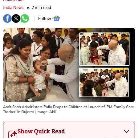
India News
2 min read
Follow :
Amit Shah Administers Polio Drops to Children at Launch of 'PM-Family Care
Tracker' in Gujarat
| Image:
ANI
Show Quick Read