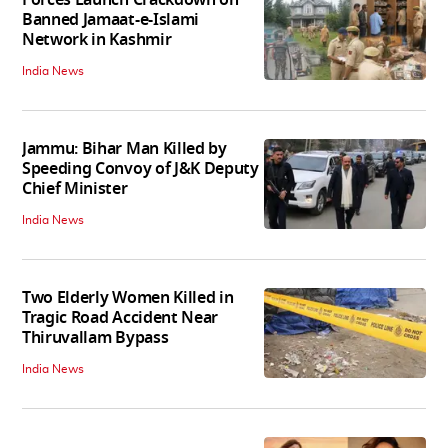
Banned Jamaat-e-Islami
Network in Kashmir
India News
Jammu: Bihar Man Killed by
Speeding Convoy of J&K Deputy
Chief Minister
India News
Two Elderly Women Killed in
Tragic Road Accident Near
Thiruvallam Bypass
India News