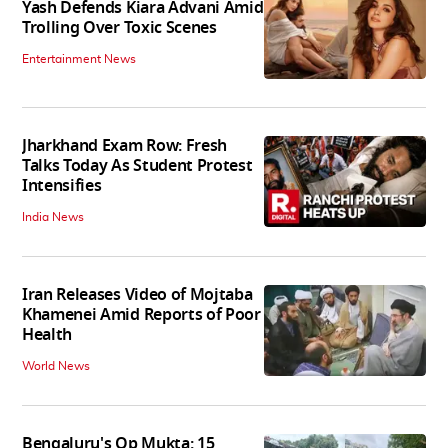
Yash Defends Kiara Advani Amid
Trolling Over Toxic Scenes
Entertainment News
Jharkhand Exam Row: Fresh
Talks Today As Student Protest
Intensifies
India News
Iran Releases Video of Mojtaba
Khamenei Amid Reports of Poor
Health
World News
Bengaluru's Op Mukta: 15