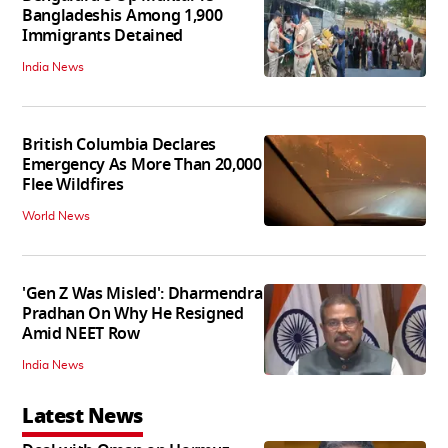
Bangladeshis Among 1,900
Immigrants Detained
India News
British Columbia Declares
Emergency As More Than 20,000
Flee Wildfires
World News
'Gen Z Was Misled': Dharmendra
Pradhan On Why He Resigned
Amid NEET Row
India News
Latest News