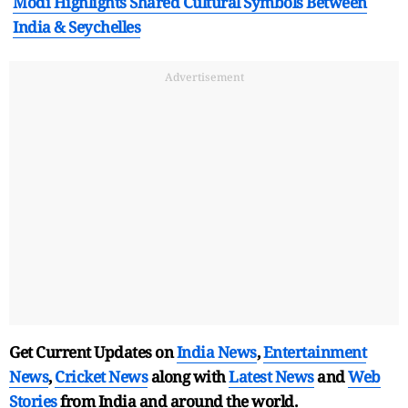
Modi Highlights Shared Cultural Symbols Between
India & Seychelles
Advertisement
Get Current Updates on
India News
,
Entertainment
News
,
Cricket News
along with
Latest News
and
Web
Stories
from India and
around the world.