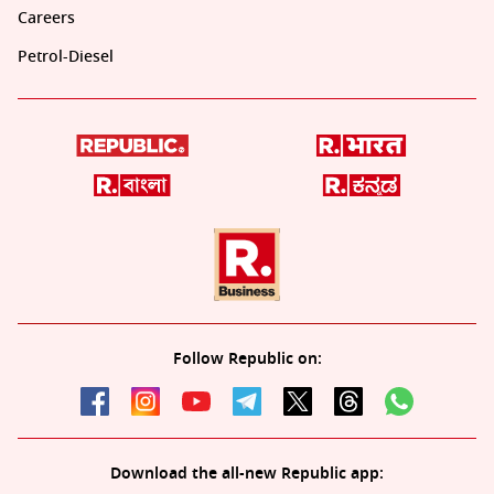
Careers
Petrol-Diesel
Follow Republic on:
Download the all-new Republic app: