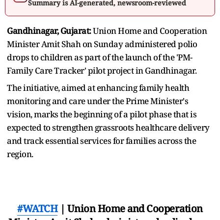
Summary is AI-generated, newsroom-reviewed
Gandhinagar, Gujarat:
Union Home and Cooperation
Minister Amit Shah on Sunday administered polio
drops to children as part of the launch of the 'PM-
Family Care Tracker' pilot project in Gandhinagar.
The initiative, aimed at enhancing family health
monitoring and care under the Prime Minister's
vision, marks the beginning of a pilot phase that is
expected to strengthen grassroots healthcare delivery
and track essential services for families across the
region.
#WATCH
| Union Home and Cooperation