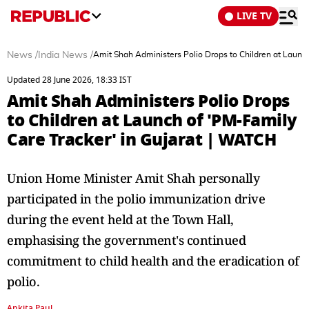
LIVE TV
News
/
India News
/
Amit Shah Administers Polio Drops to Children at Launch
Updated 28 June 2026, 18:33 IST
Amit Shah Administers Polio Drops
to Children at Launch of 'PM-Family
Care Tracker' in Gujarat | WATCH
Union Home Minister Amit Shah personally
participated in the polio immunization drive
during the event held at the Town Hall,
emphasising the government's continued
commitment to child health and the eradication of
polio.
Ankita Paul