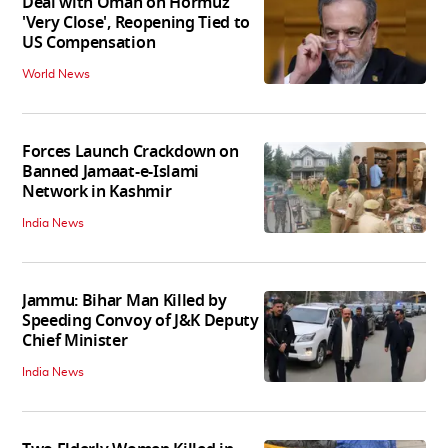
Deal with Oman on Hormuz
'Very Close', Reopening Tied to
US Compensation
World News
Forces Launch Crackdown on
Banned Jamaat-e-Islami
Network in Kashmir
India News
Jammu: Bihar Man Killed by
Speeding Convoy of J&K Deputy
Chief Minister
India News