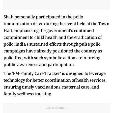
Shah personally participated in the polio
immunization drive during the event held at the Town
Hall, emphasising the government's continued
commitment to child health and the eradication of
polio. India's sustained efforts through pulse polio
campaigns have already positioned the country as
polio-free, with such symbolic actions reinforcing
public awareness and participation.
The 'PM-Family Care Tracker' is designed to leverage
technology for better coordination of health services,
ensuring timely vaccinations, maternal care, and
family wellness tracking.
Advertisement