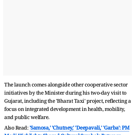
The launch comes alongside other cooperative sector
initiatives by the Minister during his two-day visit to
Gujarat, including the 'Bharat Taxi' project, reflecting a
focus on integrated development in health, mobility,
and public welfare.
Also Read:
'Samosa,' 'Chutney,' 'Deepavali,' 'Garba': PM