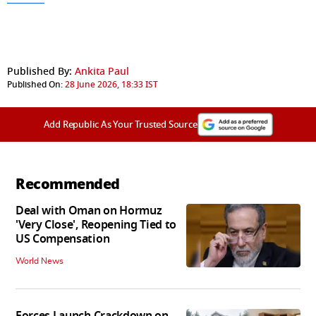
Published By:
Ankita Paul
Published On:
28 June 2026, 18:33 IST
Add Republic As Your Trusted Source
Recommended
Deal with Oman on Hormuz
'Very Close', Reopening Tied to
US Compensation
World News
Forces Launch Crackdown on