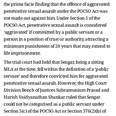
the prima facie finding that the offence of aggravated
penetrative sexual assault under the POCSO Act was
not made out against him. Under Section 5 of the
POCSO Act, penetrative sexual assault is considered
‘aggravated’ if committed by a public servant or a
person in a position of trust or authority, attracting a
minimum punishment of 20 years that may extend to
life imprisonment.
The trial court had held that Sengar, being a sitting
MLA at the time, fell within the definition of a ‘public
servant’ and therefore convicted him for aggravated
penetrative sexual assault. However, the High Court
Division Bench of Justices Subramonium Prasad and
Harish Vaidyanathan Shankar ruled that Sengar
could not be categorised as a public servant under
Section 5(c) of the POCSO Act or Section 376(2)(b) of