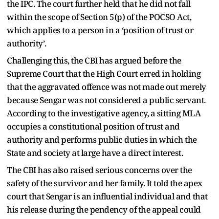
the IPC. The court further held that he did not fall
within the scope of Section 5(p) of the POCSO Act,
which applies to a person in a ‘position of trust or
authority’.
Challenging this, the CBI has argued before the
Supreme Court that the High Court erred in holding
that the aggravated offence was not made out merely
because Sengar was not considered a public servant.
According to the investigative agency, a sitting MLA
occupies a constitutional position of trust and
authority and performs public duties in which the
State and society at large have a direct interest.
The CBI has also raised serious concerns over the
safety of the survivor and her family. It told the apex
court that Sengar is an influential individual and that
his release during the pendency of the appeal could