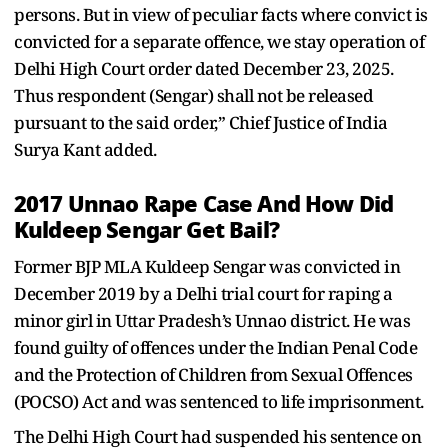
persons. But in view of peculiar facts where convict is
convicted for a separate offence, we stay operation of
Delhi High Court order dated December 23, 2025.
Thus respondent (Sengar) shall not be released
pursuant to the said order,” Chief Justice of India
Surya Kant added.
2017 Unnao Rape Case And How Did
Kuldeep Sengar Get Bail?
Former BJP MLA Kuldeep Sengar was convicted in
December 2019 by a Delhi trial court for raping a
minor girl in Uttar Pradesh’s Unnao district. He was
found guilty of offences under the Indian Penal Code
and the Protection of Children from Sexual Offences
(POCSO) Act and was sentenced to life imprisonment.
The Delhi High Court had suspended his sentence on