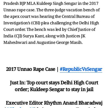
Pradesh BJP MLA Kuldeep Singh Sengar in the 2017
Unnao rape case. The three-judge vacation bench of
the apex court was hearing the Central Bureau of
Investigation’s (CBI) plea challenging the Delhi High
Court order. The bench was led by Chief Justice of
India (CJI) Surya Kant, along with Justices JK
Maheshwari and Augustine George Masih.
2017 Unnao Rape Case |
#RepublicVsSengar
Just In: Top court stays Delhi High Court
order; Kuldeep Sengar to stay in jail
Executive Editor Rhythm Anand Bharadwaj