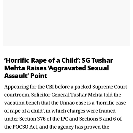
‘Horrific Rape of a Child’: SG Tushar
Mehta Raises ‘Aggravated Sexual
Assault’ Point
Appearing for the CBI before a packed Supreme Court
courtroom, Solicitor General Tushar Mehta told the
vacation bench that the Unnao case is a ‘horrific case
of rape of a child’, in which charges were framed
under Section 376 of the IPC and Sections 5 and 6 of
the POCSO Act, and the agency has proved the