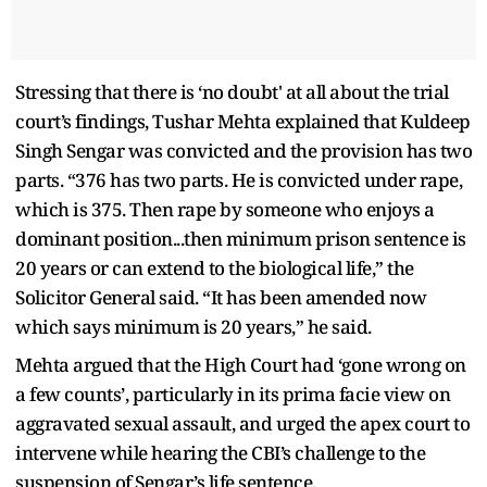
Stressing that there is ‘no doubt' at all about the trial
court’s findings, Tushar Mehta explained that Kuldeep
Singh Sengar was convicted and the provision has two
parts. “376 has two parts. He is convicted under rape,
which is 375. Then rape by someone who enjoys a
dominant position...then minimum prison sentence is
20 years or can extend to the biological life,” the
Solicitor General said. “It has been amended now
which says minimum is 20 years,” he said.
Mehta argued that the High Court had ‘gone wrong on
a few counts’, particularly in its prima facie view on
aggravated sexual assault, and urged the apex court to
intervene while hearing the CBI’s challenge to the
suspension of Sengar’s life sentence.