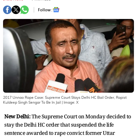
Follow :
2017 Unnao Rape Case: Supreme Court Stays Delhi HC Bail Order, Rapist
Kuldeep Singh Sengar To Be In Jail
| Image:
X
New Delhi:
The Supreme Court on Monday decided to
stay the Delhi HC order that suspended the life
sentence awarded to rape convict former Uttar