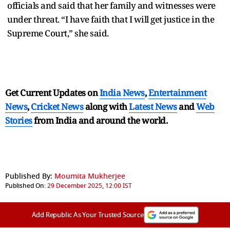
officials and said that her family and witnesses were
under threat. “I have faith that I will get justice in the
Supreme Court,” she said.
Get Current Updates on
India News
,
Entertainment
News
,
Cricket News
along with
Latest News
and
Web
Stories
from India and
around the world.
Published By:
Moumita Mukherjee
Published On:
29 December 2025, 12:00 IST
Add Republic As Your Trusted Source