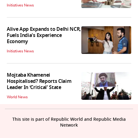
Initiatives News
Alive App Expands to Delhi NCR,
Fuels India's Experience
Economy
Initiatives News
Mojtaba Khamenei
Hospitalised? Reports Claim
Leader In ‘Critical' State
World News
This site is part of Republic World and Republic Media
Network