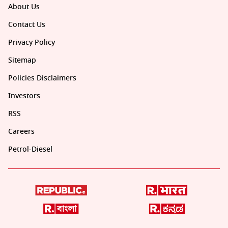
About Us
Contact Us
Privacy Policy
Sitemap
Policies Disclaimers
Investors
RSS
Careers
Petrol-Diesel