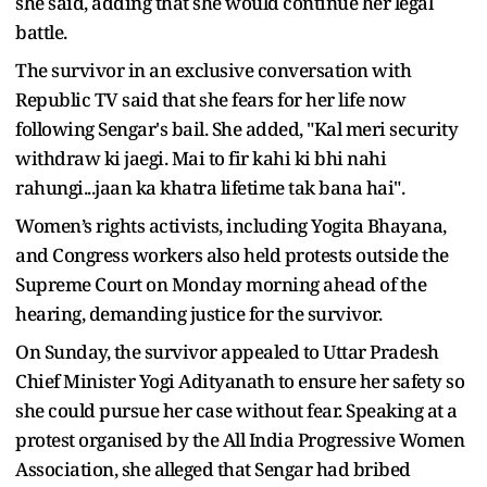
she said, adding that she would continue her legal
battle.
The survivor in an exclusive conversation with
Republic TV said that she fears for her life now
following Sengar's bail. She added, "Kal meri security
withdraw ki jaegi. Mai to fir kahi ki bhi nahi
rahungi...jaan ka khatra lifetime tak bana hai".
Women’s rights activists, including Yogita Bhayana,
and Congress workers also held protests outside the
Supreme Court on Monday morning ahead of the
hearing, demanding justice for the survivor.
On Sunday, the survivor appealed to Uttar Pradesh
Chief Minister Yogi Adityanath to ensure her safety so
she could pursue her case without fear. Speaking at a
protest organised by the All India Progressive Women
Association, she alleged that Sengar had bribed