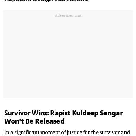
Advertisement
Rapist Kuldeep Sengar
Survivor Wins:
Won't Be Released
In a significant moment of justice for the survivor and