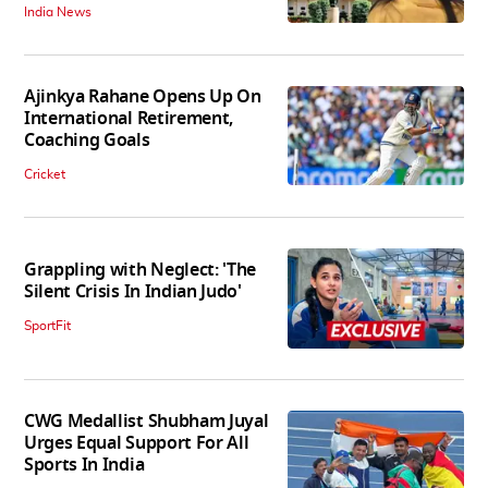
India News
Ajinkya Rahane Opens Up On
International Retirement,
Coaching Goals
Cricket
Grappling with Neglect: 'The
Silent Crisis In Indian Judo'
SportFit
CWG Medallist Shubham Juyal
Urges Equal Support For All
Sports In India