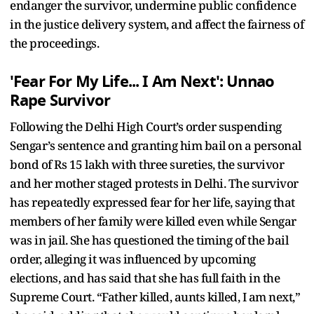
endanger the survivor, undermine public confidence
in the justice delivery system, and affect the fairness of
the proceedings.
'Fear For My Life... I Am Next': Unnao
Rape Survivor
Following the Delhi High Court’s order suspending
Sengar’s sentence and granting him bail on a personal
bond of Rs 15 lakh with three sureties, the survivor
and her mother staged protests in Delhi. The survivor
has repeatedly expressed fear for her life, saying that
members of her family were killed even while Sengar
was in jail. She has questioned the timing of the bail
order, alleging it was influenced by upcoming
elections, and has said that she has full faith in the
Supreme Court. “Father killed, aunts killed, I am next,”