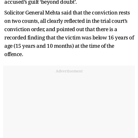
accused’s guilt ‘beyond doubt’.
Solicitor General Mehta said that the conviction rests
on two counts, all clearly reflected in the trial court’s
conviction order, and pointed out that there is a
recorded finding that the victim was below 16 years of
age (15 years and 10 months) at the time of the
offence.
Advertisement