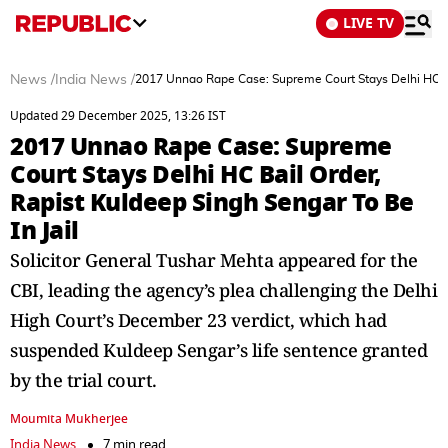
LIVE TV
News
/
India News
/
2017 Unnao Rape Case: Supreme Court Stays Delhi HC Bai
Updated 29 December 2025, 13:26 IST
2017 Unnao Rape Case: Supreme
Court Stays Delhi HC Bail Order,
Rapist Kuldeep Singh Sengar To Be
In Jail
Solicitor General Tushar Mehta appeared for the
CBI, leading the agency’s plea challenging the Delhi
High Court’s December 23 verdict, which had
suspended Kuldeep Sengar’s life sentence granted
by the trial court.
Moumita Mukherjee
India News
7 min read