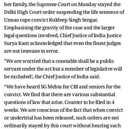
her family, the Supreme Court on Monday stayed the
Delhi High Court order suspending the life sentence of
Unnao rape convict Kuldeep Singh Sengar.
Emphasising the gravity of the case and the larger
legal questions involved, Chief Justice of India Justice
Surya Kant acknowledged that even the finest judges
are not immune to error.
"We are worried that a constable shall be a public
servant under the act but a member of legislative will
be excluded!, the Chief Justice of India said.
“We have heard SG Mehta for CBI and seniors for the
convict. We find that there are various substantial
questions of law that arise. Counter to be filed in 4
weeks. We are conscious of the fact that when convict
or undertrial has been released, such orders are not
ordinarily stayed by this court without hearing such