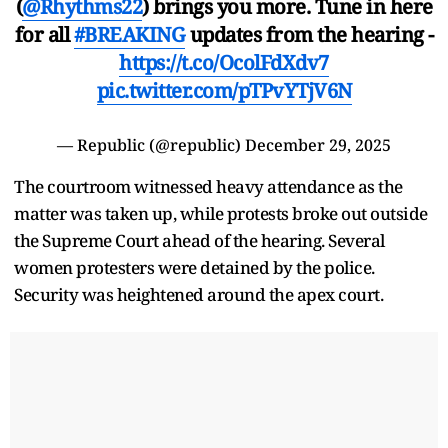
(
@Rhythms22
) brings you more. Tune in here
for all
#BREAKING
updates from the hearing -
https://t.co/OcolFdXdv7
pic.twitter.com/pTPvYTjV6N
— Republic (@republic)
December 29, 2025
The courtroom witnessed heavy attendance as the
matter was taken up, while protests broke out outside
the Supreme Court ahead of the hearing. Several
women protesters were detained by the police.
Security was heightened around the apex court.