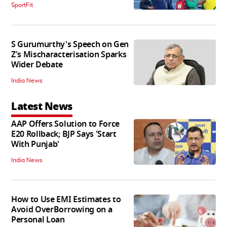
SportFit
S Gurumurthy's Speech on Gen
Z's Mischaracterisation Sparks
Wider Debate
India News
Latest News
AAP Offers Solution to Force
E20 Rollback; BJP Says 'Start
With Punjab'
India News
How to Use EMI Estimates to
Avoid OverBorrowing on a
Personal Loan