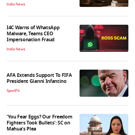
India News
I4C Warns of WhatsApp
Malware, Teams CEO
Impersonation Fraud
India News
AFA Extends Support To FIFA
President Gianni Infantino
SportFit
'You Fear Eggs? Our Freedom
Fighters Took Bullets': SC on
Mahua's Plea