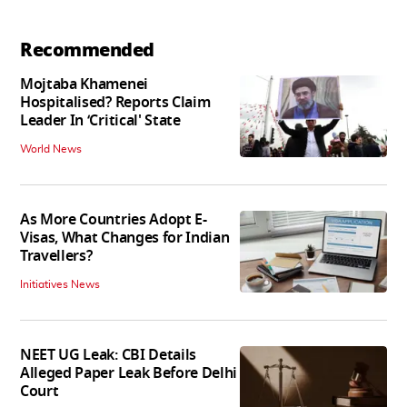
Recommended
Mojtaba Khamenei
Hospitalised? Reports Claim
Leader In ‘Critical' State
World News
As More Countries Adopt E-
Visas, What Changes for Indian
Travellers?
Initiatives News
NEET UG Leak: CBI Details
Alleged Paper Leak Before Delhi
Court