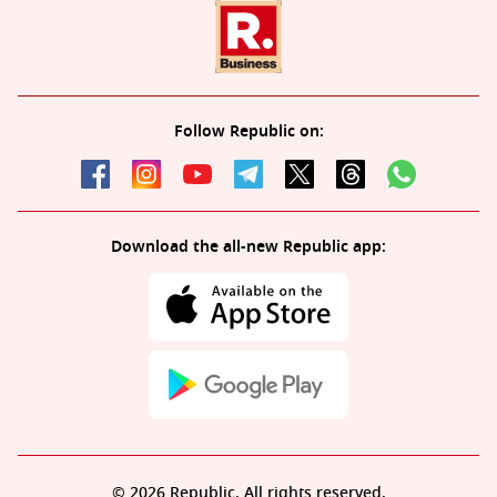
Follow Republic on:
Download the all-new Republic app:
© 2026 Republic. All rights reserved.