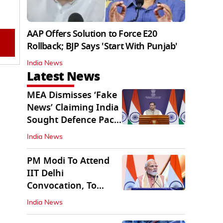
AAP Offers Solution to Force E20
Rollback; BJP Says 'Start With Punjab'
India News
Latest News
MEA Dismisses ‘Fake
News’ Claiming India
Sought Defence Pact
With Israel
India News
PM Modi To Attend
IIT Delhi
Convocation, To
Inaugurate AI
India News
Supercomputer