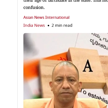
their age or birthdate in the state. This 
confusion.
Asian News International
India News
2 min read