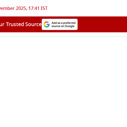
ember 2025, 17:41 IST
ur Trusted Source