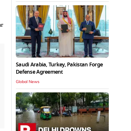
ar
Saudi Arabia, Turkey, Pakistan Forge
Defense Agreement
Global News