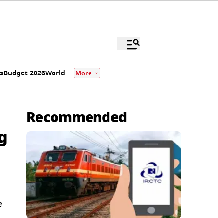
s
Budget 2026
World
More
Recommended
g
e