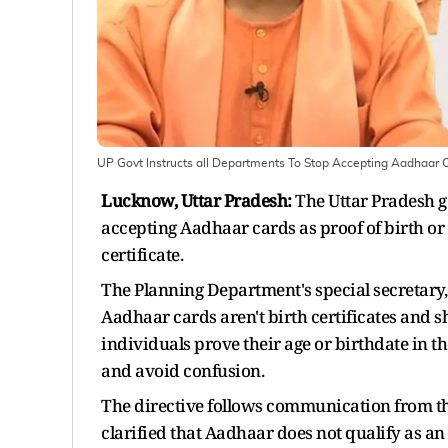
UP Govt Instructs all Departments To Stop Accepting Aadhaar Ca
Lucknow, Uttar Pradesh:
The Uttar Pradesh g
accepting Aadhaar cards as proof of birth or da
certificate.
The Planning Department's special secretary,
Aadhaar cards aren't birth certificates and s
individuals prove their age or birthdate in t
and avoid confusion.
The directive follows communication from th
clarified that Aadhaar does not qualify as a