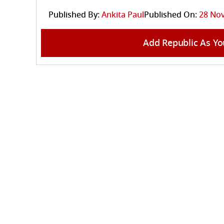
Published By:
Ankita Paul
Published On:
28 Nov
Add Republic As Yo