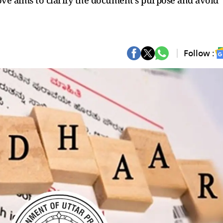
move aims to clarify the document's purpose and avoid
Follow :