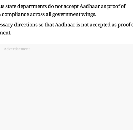
us state departments do not accept Aadhaar as proof of
rm compliance across all government wings.
cessary directions so that Aadhaar is not accepted as proof 
ment.
Advertisement