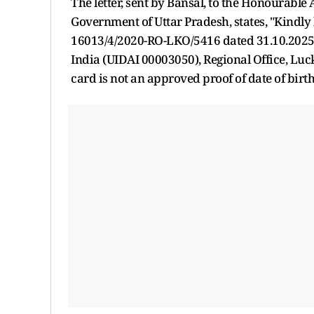
The letter, sent by Bansal, to the Honourable 
Government of Uttar Pradesh, states, "Kindly 
16013/4/2020-RO-LKO/5416 dated 31.10.2025 o
India (UIDAI 00003050), Regional Office, Lu
card is not an approved proof of date of birth