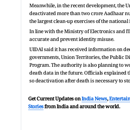
Meanwhile, in the recent development, the Un
deactivated more than two crore Aadhaar nu
the largest clean-up exercises of the national
In line with the Ministry of Electronics and I
accurate and prevent identity misuse.
UIDAI said it has received information on dec
governments, Union Territories, the Public Di
Program. The authority is also planning to wo
death data in the future. Officials explained
so deactivation after death is necessary to st
Get Current Updates on
India News
,
Entertai
Stories
from India and
around the world.