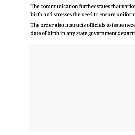
The communication further states that vario
birth and stresses the need to ensure unifo
The order also instructs officials to issue ne
date of birth in any state government depart