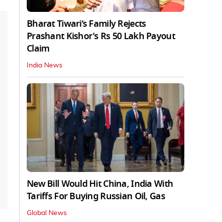
Bharat Tiwari’s Family Rejects
Prashant Kishor's Rs 50 Lakh Payout
Claim
India News
New Bill Would Hit China, India With
Tariffs For Buying Russian Oil, Gas
Global News