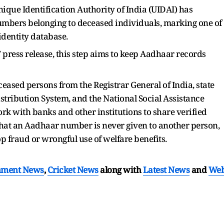
ique Identification Authority of India (UIDAI) has
mbers belonging to deceased individuals, marking one of
 identity database.
T press release, this step aims to keep Aadhaar records
eased persons from the Registrar General of India, state
stribution System, and the National Social Assistance
rk with banks and other institutions to share verified
 that an Aadhaar number is never given to another person,
op fraud or wrongful use of welfare benefits.
nment News
,
Cricket News
along with
Latest News
and
We