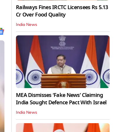
Railways Fines IRCTC Licensees Rs 5.13
Cr Over Food Quality
India News
MEA Dismisses ‘Fake News’ Claiming
India Sought Defence Pact With Israel
India News