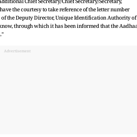
Additional Chief Secretary/Chief Secretary/Secretary,
have the courtesy to take reference of the letter number
f the Deputy Director, Unique Identification Authority of
cknow, through which it has been informed that the Aadha
."
Advertisement