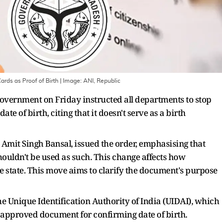
rds as Proof of Birth
| Image:
ANI, Republic
overnment on Friday instructed all departments to stop
te of birth, citing that it doesn't serve as a birth
 Amit Singh Bansal, issued the order, emphasising that
houldn't be used as such. This change affects how
he state. This move aims to clarify the document's purpose
e Unique Identification Authority of India (UIDAI), which
n approved document for confirming date of birth.