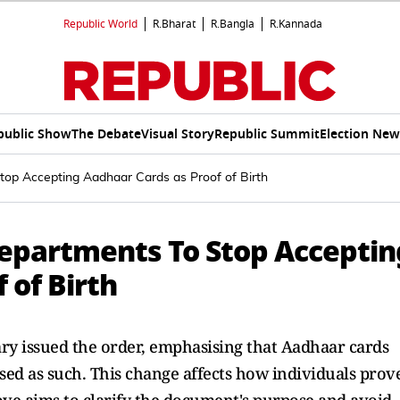
Republic World
R.Bharat
R.Bangla
R.Kannada
public Show
The Debate
Visual Story
Republic Summit
Election New
Stop Accepting Aadhaar Cards as Proof of Birth
 Departments To Stop Acceptin
 of Birth
ry issued the order, emphasising that Aadhaar cards
 used as such. This change affects how individuals prov