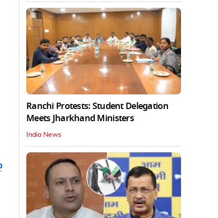
Ranchi Protests: Student Delegation
Meets Jharkhand Ministers
India News
b