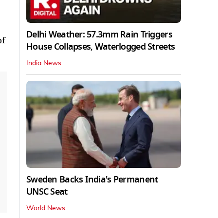
Delhi Weather: 57.3mm Rain Triggers
of
House Collapses, Waterlogged Streets
India News
Sweden Backs India's Permanent
UNSC Seat
World News