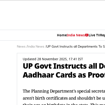
Home
India News
Live TV
Re
News
/
India News
/
UP Govt Instructs all Departments To 
Updated 28 November 2025, 17:41 IST
UP Govt Instructs all
Aadhaar Cards as Proof
The Planning Department's special secreta
aren't birth certificates and shouldn't be