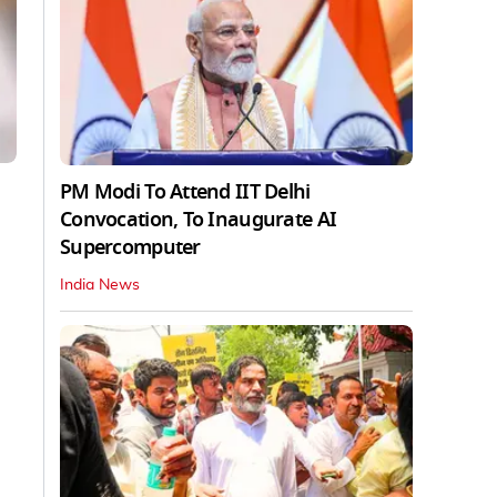
PM Modi To Attend IIT Delhi
Convocation, To Inaugurate AI
Supercomputer
India News