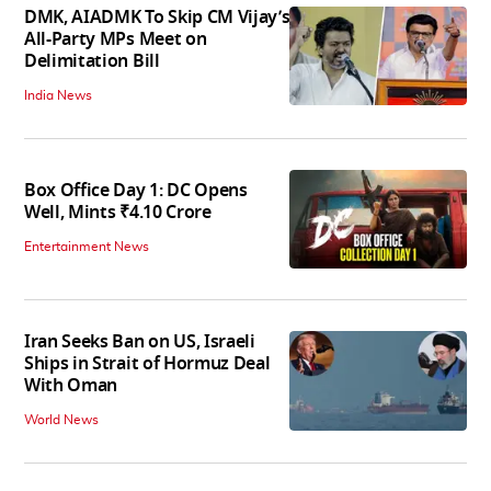
DMK, AIADMK To Skip CM Vijay’s
All-Party MPs Meet on
Delimitation Bill
India News
Box Office Day 1: DC Opens
Well, Mints ₹4.10 Crore
Entertainment News
Iran Seeks Ban on US, Israeli
Ships in Strait of Hormuz Deal
With Oman
World News