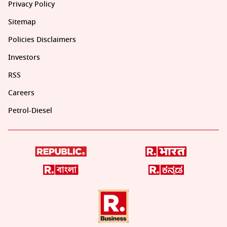
Privacy Policy
Sitemap
Policies Disclaimers
Investors
RSS
Careers
Petrol-Diesel