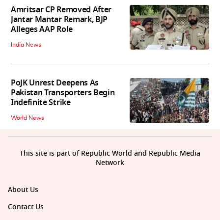
Amritsar CP Removed After
Jantar Mantar Remark, BJP
Alleges AAP Role
India News
PoJK Unrest Deepens As
Pakistan Transporters Begin
Indefinite Strike
World News
This site is part of Republic World and Republic Media
Network
About Us
Contact Us