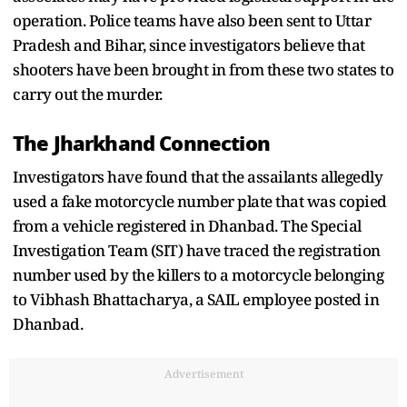
operation. Police teams have also been sent to Uttar
Pradesh and Bihar, since investigators believe that
shooters have been brought in from these two states to
carry out the murder.
The Jharkhand Connection
Investigators have found that the assailants allegedly
used a fake motorcycle number plate that was copied
from a vehicle registered in Dhanbad. The Special
Investigation Team (SIT) have traced the registration
number used by the killers to a motorcycle belonging
to Vibhash Bhattacharya, a SAIL employee posted in
Dhanbad.
Advertisement