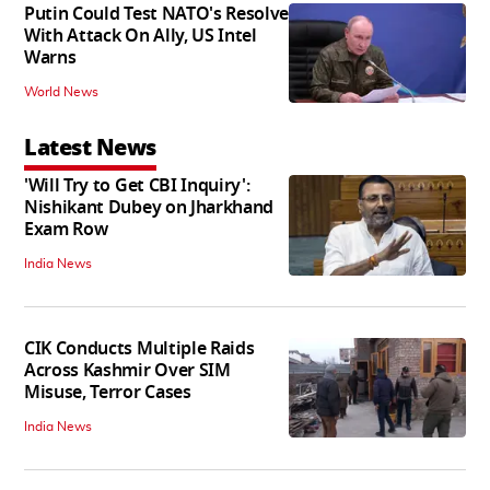
Putin Could Test NATO's Resolve
With Attack On Ally, US Intel
Warns
World News
Latest News
'Will Try to Get CBI Inquiry':
Nishikant Dubey on Jharkhand
Exam Row
India News
CIK Conducts Multiple Raids
Across Kashmir Over SIM
Misuse, Terror Cases
India News