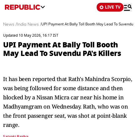
LIVE TV
News
/
India News
/
UPI Payment At Bally Toll Booth May Lead To Suvendu PA
Updated 10 May 2026, 16:17 IST
UPI Payment At Bally Toll Booth
May Lead To Suvendu PA's Killers
It has been reported that Rath's Mahindra Scorpio,
was being followed for some distance and then
blocked by a Nissan Micra car near his home in
Madhyamgram on Wednesday. Rath, who was on
the front passenger seat, was shot at point-blank
range.
Satyaki Baidya