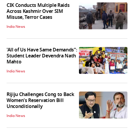
CIK Conducts Multiple Raids
Across Kashmir Over SIM
Misuse, Terror Cases
India News
'All of Us Have Same Demands":
Student Leader Devendra Nath
Mahto
India News
Rijiju Challenges Cong to Back
Women's Reservation Bill
Unconditionally
India News