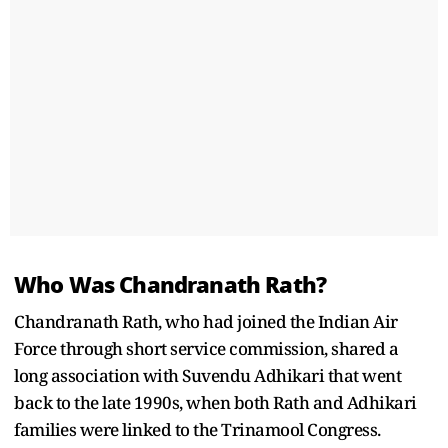
Who Was Chandranath Rath?
Chandranath Rath, who had joined the Indian Air
Force through short service commission, shared a
long association with Suvendu Adhikari that went
back to the late 1990s, when both Rath and Adhikari
families were linked to the Trinamool Congress.