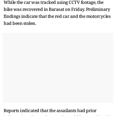
While the car was tracked using CCTV footage, the
bike was recovered in Barasat on Friday. Preliminary
findings indicate that the red car and the motorcycles
had been stolen.
Reports indicated that the assailants had prior