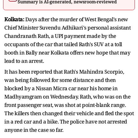
Summary is AI-generated, newsroom-reviewed
Kolkata:
Days after the murder of West Bengal's new
Chief Minister Suvendu Adhikari's personal assistant
Chandranath Rath, a UPI payment made by the
occupants of the car that tailed Rath's SUV at a toll
booth in Bally near Kolkata offers new hope that may
lead to an arrest.
It has been reported that Rath's Mahindra Scorpio,
was being followed for some distance and then
blocked by a Nissan Micra car near his home in
Madhyamgram on Wednesday. Rath, who was on the
front passenger seat, was shot at point-blank range.
The killers then changed their vehicle and fled the spot
in a red car and a bike. The police have not arrested
anyone in the case so far.