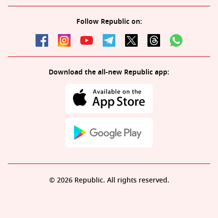
Follow Republic on:
Download the all-new Republic app:
© 2026 Republic. All rights reserved.