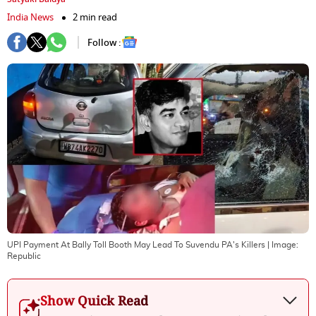
India News
2 min read
Follow :
UPI Payment At Bally Toll Booth May Lead To Suvendu PA's Killers
| Image:
Republic
Show Quick Read