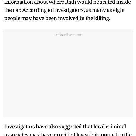
information about where Rath would be seated inside
the car. According to investigators, as many as eight
people may have been involved in the killing.
Advertisement
Investigators have also suggested that local criminal
associates may have provided logistical support in the