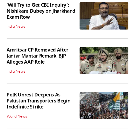
'Will Try to Get CBI Inquiry':
Nishikant Dubey on Jharkhand
Exam Row
India News
Amritsar CP Removed After
Jantar Mantar Remark, BJP
Alleges AAP Role
India News
PoJK Unrest Deepens As
Pakistan Transporters Begin
Indefinite Strike
World News