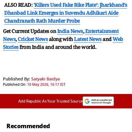
ALSO READ:
'Killers Used Fake Bike Plate’: Jharkhand’s
Dhanbad Link Emerges in Suvendu Adhikari Aide
Chandranath Rath Murder Probe
Get Current Updates on
India News
,
Entertainment
News
,
Cricket News
along with
Latest News
and
Web
Stories
from India and
around the world.
Published By:
Satyaki Baidya
Published On:
10 May 2026, 16:17 IST
Add Republic As Your Trusted Source
Recommended