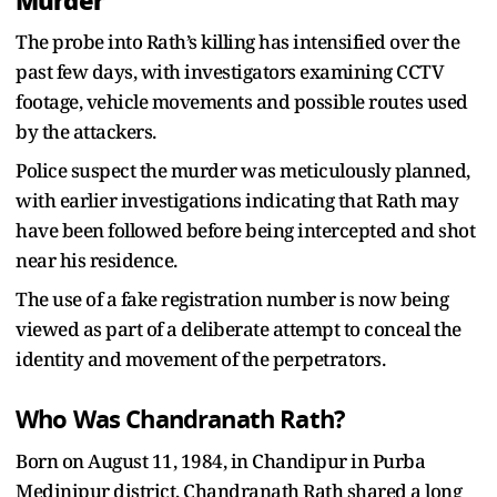
Murder
The probe into Rath’s killing has intensified over the
past few days, with investigators examining CCTV
footage, vehicle movements and possible routes used
by the attackers.
Police suspect the murder was meticulously planned,
with earlier investigations indicating that Rath may
have been followed before being intercepted and shot
near his residence.
The use of a fake registration number is now being
viewed as part of a deliberate attempt to conceal the
identity and movement of the perpetrators.
Who Was Chandranath Rath?
Born on August 11, 1984, in Chandipur in Purba
Medinipur district, Chandranath Rath shared a long