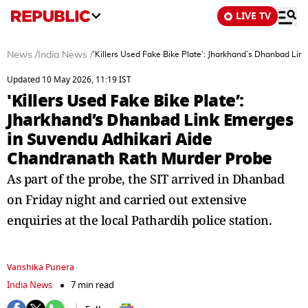
LIVE TV
News
/
India News
/
'Killers Used Fake Bike Plate’: Jharkhand’s Dhanbad Li
Updated 10 May 2026, 11:19 IST
'Killers Used Fake Bike Plate’:
Jharkhand’s Dhanbad Link Emerges
in Suvendu Adhikari Aide
Chandranath Rath Murder Probe
As part of the probe, the SIT arrived in Dhanbad
on Friday night and carried out extensive
enquiries at the local Pathardih police station.
Vanshika Punera
India News
7 min read