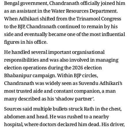
Bengal government, Chandranath officially joined him
as an assistant in the Water Resources Department.
When Adhikari shifted from the Trinamool Congress
to the BJP, Chandranath continued to remain by his
side and eventually became one of the most influential
figures in his office.
He handled several important organisational
responsibilities and was also involved in managing
election operations during the 2026 election
Bhabanipur campaign. Within BJP circles,
Chandranath was widely seen as Suvendu Adhikari’s
most trusted aide and constant companion, a man
many described as his ‘shadow partner’.
Sources said multiple bullets struck Rath in the chest,
abdomen and head. He was rushed to a nearby
hospital, where doctors declared him dead. His driver,