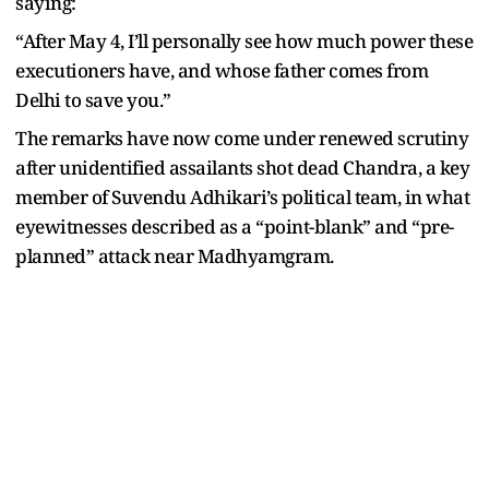
saying:
“After May 4, I’ll personally see how much power these
executioners have, and whose father comes from
Delhi to save you.”
The remarks have now come under renewed scrutiny
after unidentified assailants shot dead Chandra, a key
member of Suvendu Adhikari’s political team, in what
eyewitnesses described as a “point-blank” and “pre-
planned” attack near Madhyamgram.