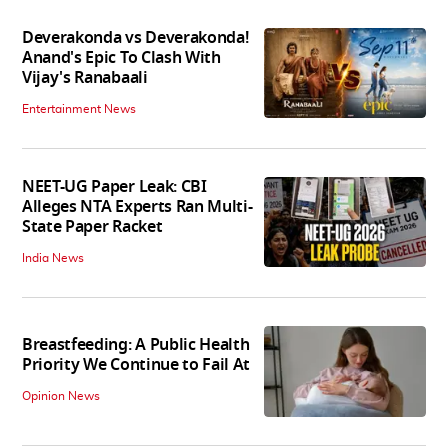
Deverakonda vs Deverakonda!
Anand's Epic To Clash With
Vijay's Ranabaali
Entertainment News
NEET-UG Paper Leak: CBI
Alleges NTA Experts Ran Multi-
State Paper Racket
India News
Breastfeeding: A Public Health
Priority We Continue to Fail At
Opinion News