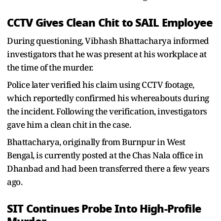
CCTV Gives Clean Chit to SAIL Employee
During questioning, Vibhash Bhattacharya informed
investigators that he was present at his workplace at
the time of the murder.
Police later verified his claim using CCTV footage,
which reportedly confirmed his whereabouts during
the incident. Following the verification, investigators
gave him a clean chit in the case.
Bhattacharya, originally from Burnpur in West
Bengal, is currently posted at the Chas Nala office in
Dhanbad and had been transferred there a few years
ago.
SIT Continues Probe Into High-Profile