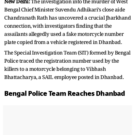
New Delhi:
The investigation into the murder of West
Bengal Chief Minister Suvendu Adhikari’s close aide
Chandranath Rath has uncovered a crucial Jharkhand
connection, with investigators finding that the
assailants allegedly used a fake motorcycle number
plate copied from a vehicle registered in Dhanbad.
The Special Investigation Team (SIT) formed by Bengal
Police traced the registration number used by the
killers to a motorcycle belonging to Vibhash
Bhattacharya, a SAIL employee posted in Dhanbad.
Bengal Police Team Reaches Dhanbad