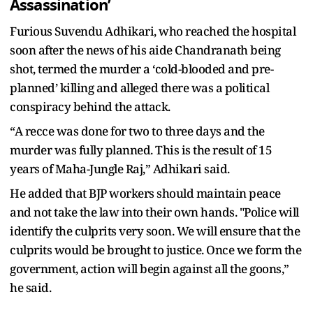
Assassination’
Furious Suvendu Adhikari, who reached the hospital
soon after the news of his aide Chandranath being
shot, termed the murder a ‘cold-blooded and pre-
planned’ killing and alleged there was a political
conspiracy behind the attack.
“A recce was done for two to three days and the
murder was fully planned. This is the result of 15
years of Maha-Jungle Raj,” Adhikari said.
He added that BJP workers should maintain peace
and not take the law into their own hands. "Police will
identify the culprits very soon. We will ensure that the
culprits would be brought to justice. Once we form the
government, action will begin against all the goons,”
he said.