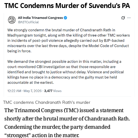
TMC Condemns Murder of Suvendu's PA
TMC condemns Chandranath Rath's murder
The Trinamool Congress (TMC) issued a statement
shortly after the brutal murder of Chandranath Rath.
Condeming the murder, the party demanded
“strongest” action in the matter.