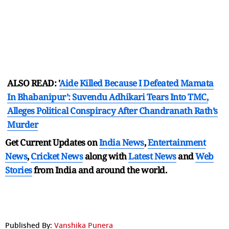
ALSO READ: '
Aide Killed Because I Defeated Mamata
In Bhabanipur’: Suvendu Adhikari Tears Into TMC,
Alleges Political Conspiracy After Chandranath Rath’s
Murder
Get Current Updates on
India News
,
Entertainment
News
,
Cricket News
along with
Latest News
and
Web
Stories
from India and
around the world.
Published By:
Vanshika Punera