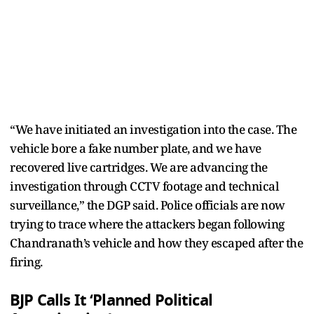
“We have initiated an investigation into the case. The
vehicle bore a fake number plate, and we have
recovered live cartridges. We are advancing the
investigation through CCTV footage and technical
surveillance,” the DGP said. Police officials are now
trying to trace where the attackers began following
Chandranath’s vehicle and how they escaped after the
firing.
BJP Calls It ‘Planned Political