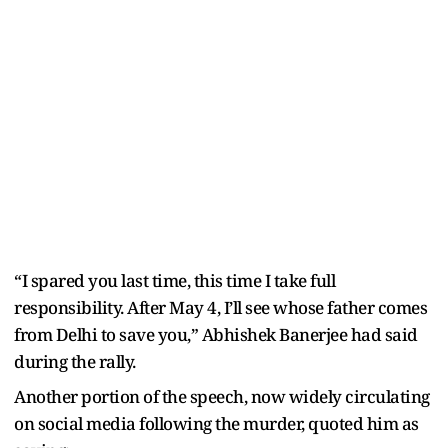
“I spared you last time, this time I take full
responsibility. After May 4, I’ll see whose father comes
from Delhi to save you,” Abhishek Banerjee had said
during the rally.
Another portion of the speech, now widely circulating
on social media following the murder, quoted him as