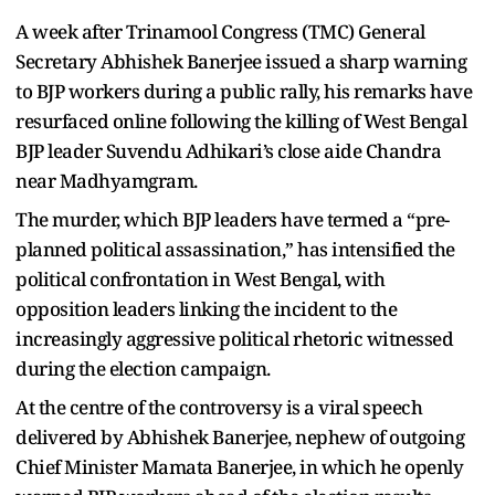
A week after Trinamool Congress (TMC) General
Secretary Abhishek Banerjee issued a sharp warning
to BJP workers during a public rally, his remarks have
resurfaced online following the killing of West Bengal
BJP leader Suvendu Adhikari’s close aide Chandra
near Madhyamgram.
The murder, which BJP leaders have termed a “pre-
planned political assassination,” has intensified the
political confrontation in West Bengal, with
opposition leaders linking the incident to the
increasingly aggressive political rhetoric witnessed
during the election campaign.
At the centre of the controversy is a viral speech
delivered by Abhishek Banerjee, nephew of outgoing
Chief Minister Mamata Banerjee, in which he openly