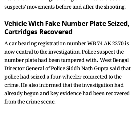
suspects’ movements before and after the shooting.
Vehicle With Fake Number Plate Seized,
Cartridges Recovered
A car bearing registration number WB 74 AK 2270 is
now central to the investigation. Police suspect the
number plate had been tampered with. West Bengal
Director General of Police Siddh Nath Gupta said that
police had seized a four-wheeler connected to the
crime. He also informed that the investigation had
already begun and key evidence had been recovered
from the crime scene.