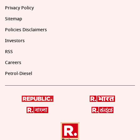
Privacy Policy
Sitemap
Policies Disclaimers
Investors
RSS
Careers
Petrol-Diesel