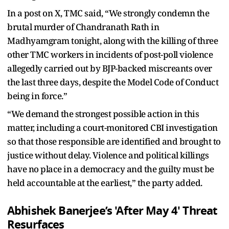
In a post on X, TMC said, “We strongly condemn the
brutal murder of Chandranath Rath in
Madhyamgram tonight, along with the killing of three
other TMC workers in incidents of post-poll violence
allegedly carried out by BJP-backed miscreants over
the last three days, despite the Model Code of Conduct
being in force.”
“We demand the strongest possible action in this
matter, including a court-monitored CBI investigation
so that those responsible are identified and brought to
justice without delay. Violence and political killings
have no place in a democracy and the guilty must be
held accountable at the earliest,” the party added.
Abhishek Banerjee’s 'After May 4' Threat
Resurfaces