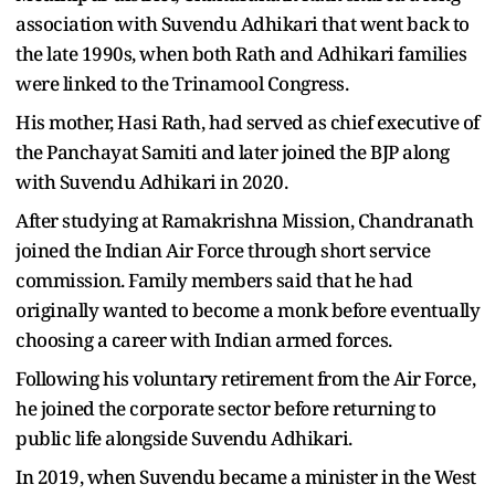
association with Suvendu Adhikari that went back to
the late 1990s, when both Rath and Adhikari families
were linked to the Trinamool Congress.
His mother, Hasi Rath, had served as chief executive of
the Panchayat Samiti and later joined the BJP along
with Suvendu Adhikari in 2020.
After studying at Ramakrishna Mission, Chandranath
joined the Indian Air Force through short service
commission. Family members said that he had
originally wanted to become a monk before eventually
choosing a career with Indian armed forces.
Following his voluntary retirement from the Air Force,
he joined the corporate sector before returning to
public life alongside Suvendu Adhikari.
In 2019, when Suvendu became a minister in the West