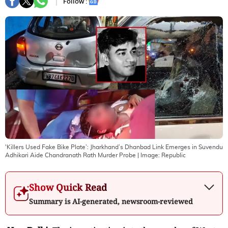
Follow :
'Killers Used Fake Bike Plate’: Jharkhand’s Dhanbad Link Emerges in Suvendu
Adhikari Aide Chandranath Rath Murder Probe
| Image:
Republic
Show Quick Read
Summary is AI-generated, newsroom-reviewed