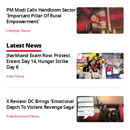
PM Modi Calls Handloom Sector
'Important Pillar Of Rural
Empowerment'
Lifestyle News
Latest News
Jharkhand Exam Row: Protest
Enters Day 14, Hunger Strike
Day 6
India News
X Review: DC Brings 'Emotional
Depth To Violent Revenge Saga'
Entertainment News