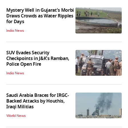
Mystery Well in Gujarat's Morbi
Draws Crowds as Water Ripples
for Days
India News
SUV Evades Security
Checkpoints in J&K's Ramban,
Police Open Fire
India News
Saudi Arabia Braces for IRGC-
Backed Attacks by Houthis,
Iraqi Militias
World News