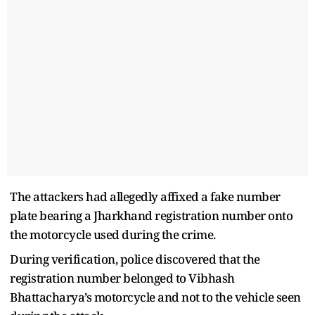
The attackers had allegedly affixed a fake number
plate bearing a Jharkhand registration number onto
the motorcycle used during the crime.
During verification, police discovered that the
registration number belonged to Vibhash
Bhattacharya’s motorcycle and not to the vehicle seen