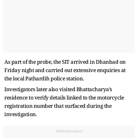
As part of the probe, the SIT arrived in Dhanbad on
Friday night and carried out extensive enquiries at
the local Pathardih police station.
Investigators later also visited Bhattacharya’s
residence to verify details linked to the motorcycle
registration number that surfaced during the
investigation.
Advertisement