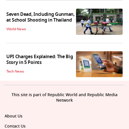
Seven Dead, Including Gunman,
at School Shooting in Thailand
World News
UPI Charges Explained: The Big
Story in 5 Points
Tech News
This site is part of Republic World and Republic Media
Network
About Us
Contact Us