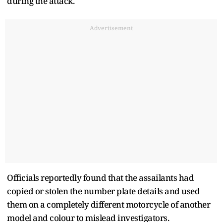
during the attack.
Advertisement
Officials reportedly found that the assailants had
copied or stolen the number plate details and used
them on a completely different motorcycle of another
model and colour to mislead investigators.