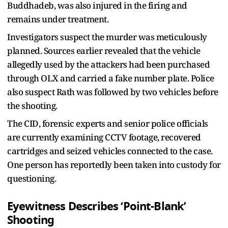
Buddhadeb, was also injured in the firing and
remains under treatment.
Investigators suspect the murder was meticulously
planned. Sources earlier revealed that the vehicle
allegedly used by the attackers had been purchased
through OLX and carried a fake number plate. Police
also suspect Rath was followed by two vehicles before
the shooting.
The CID, forensic experts and senior police officials
are currently examining CCTV footage, recovered
cartridges and seized vehicles connected to the case.
One person has reportedly been taken into custody for
questioning.
Eyewitness Describes ‘Point-Blank’
Shooting