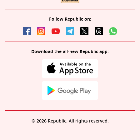
Follow Republic on:
Download the all-new Republic app:
© 2026 Republic. All rights reserved.