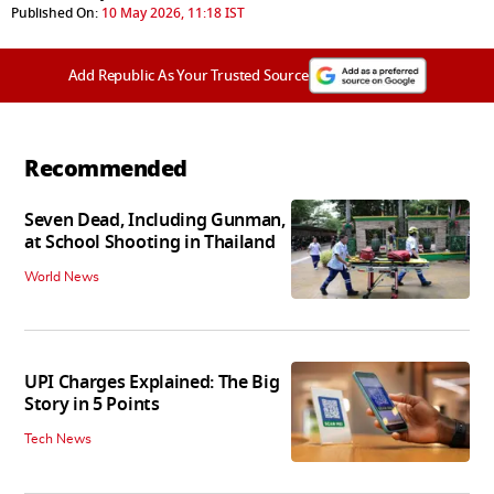
Published On:
10 May 2026, 11:18 IST
Add Republic As Your Trusted Source
Recommended
Seven Dead, Including Gunman,
at School Shooting in Thailand
World News
UPI Charges Explained: The Big
Story in 5 Points
Tech News