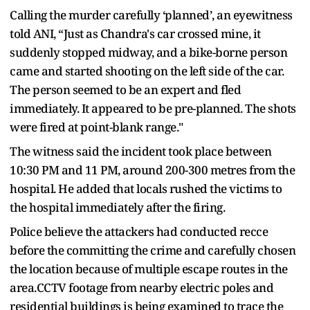
Calling the murder carefully ‘planned’, an eyewitness
told ANI, “Just as Chandra's car crossed mine, it
suddenly stopped midway, and a bike-borne person
came and started shooting on the left side of the car.
The person seemed to be an expert and fled
immediately. It appeared to be pre-planned. The shots
were fired at point-blank range."
The witness said the incident took place between
10:30 PM and 11 PM, around 200-300 metres from the
hospital. He added that locals rushed the victims to
the hospital immediately after the firing.
Police believe the attackers had conducted recce
before the committing the crime and carefully chosen
the location because of multiple escape routes in the
area.CCTV footage from nearby electric poles and
residential buildings is being examined to trace the