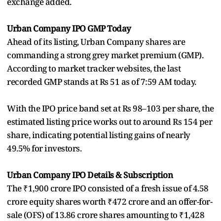
exchange added.
Urban Company IPO GMP Today
Ahead of its listing, Urban Company shares are
commanding a strong grey market premium (GMP).
According to market tracker websites, the last
recorded GMP stands at Rs 51 as of 7:59 AM today.
With the IPO price band set at Rs 98–103 per share, the
estimated listing price works out to around Rs 154 per
share, indicating potential listing gains of nearly
49.5% for investors.
Urban Company IPO Details & Subscription
The ₹1,900 crore IPO consisted of a fresh issue of 4.58
crore equity shares worth ₹472 crore and an offer-for-
sale (OFS) of 13.86 crore shares amounting to ₹1,428