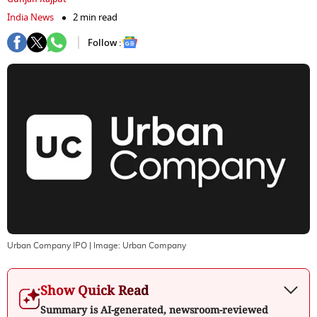
India News
2 min read
Follow :
Urban Company IPO
| Image:
Urban Company
Show Quick Read
Summary is AI-generated, newsroom-reviewed