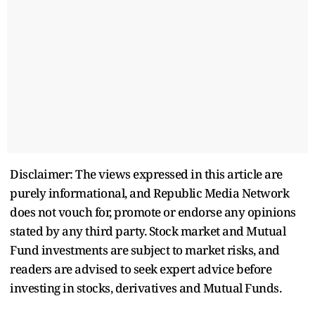
Disclaimer: The views expressed in this article are
purely informational, and Republic Media Network
does not vouch for, promote or endorse any opinions
stated by any third party. Stock market and Mutual
Fund investments are subject to market risks, and
readers are advised to seek expert advice before
investing in stocks, derivatives and Mutual Funds.