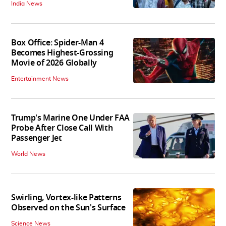
India News
Box Office: Spider-Man 4
Becomes Highest-Grossing
Movie of 2026 Globally
Entertainment News
Trump's Marine One Under FAA
Probe After Close Call With
Passenger Jet
World News
Swirling, Vortex-like Patterns
Observed on the Sun's Surface
Science News