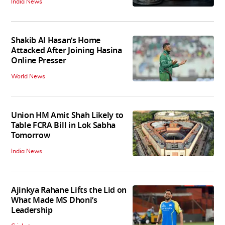
India News
Shakib Al Hasan’s Home
Attacked After Joining Hasina
Online Presser
World News
Union HM Amit Shah Likely to
Table FCRA Bill in Lok Sabha
Tomorrow
India News
Ajinkya Rahane Lifts the Lid on
What Made MS Dhoni’s
Leadership