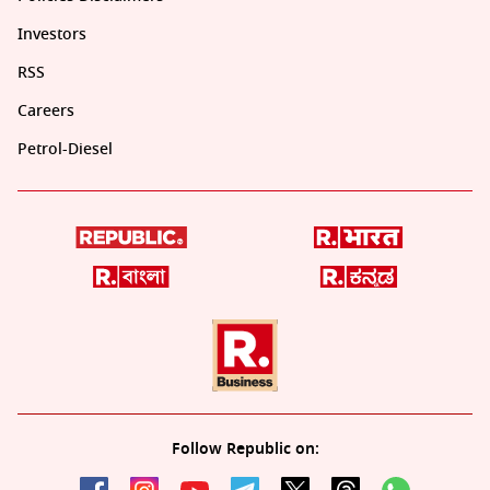
Investors
RSS
Careers
Petrol-Diesel
Follow Republic on: