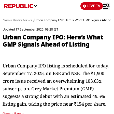
LIVE TV
News
/
India News
/
Urban Company IPO: Here’s What GMP Signals Ahead of
Updated 17 September 2025, 09:28 IST
Urban Company IPO: Here’s What
GMP Signals Ahead of Listing
Urban Company IPO listing is scheduled for today,
September 17, 2025, on BSE and NSE. The ₹1,900
crore issue received an overwhelming 103.63x
subscription. Grey Market Premium (GMP)
suggests a strong debut with an estimated 49.5%
listing gain, taking the price near ₹154 per share.
Gunjan Rajput