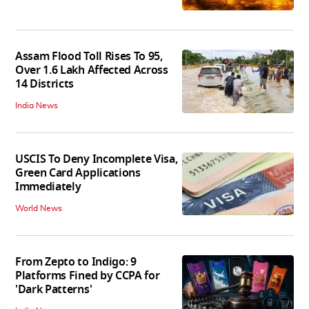
Assam Flood Toll Rises To 95,
Over 1.6 Lakh Affected Across
14 Districts
India News
USCIS To Deny Incomplete Visa,
Green Card Applications
Immediately
World News
From Zepto to Indigo: 9
Platforms Fined by CCPA for
'Dark Patterns'