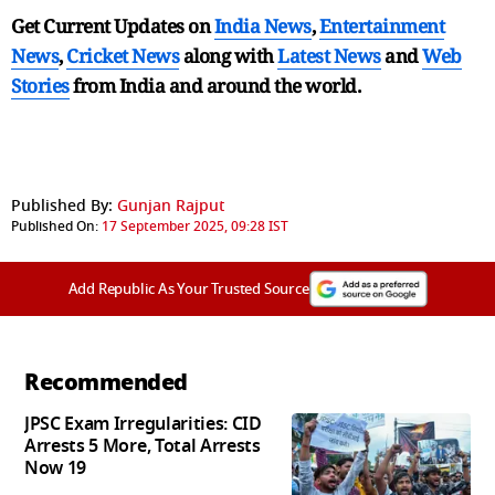
Get Current Updates on
India News
,
Entertainment
News
,
Cricket News
along with
Latest News
and
Web
Stories
from India and
around the world.
Published By:
Gunjan Rajput
Published On:
17 September 2025, 09:28 IST
Add Republic As Your Trusted Source
Recommended
JPSC Exam Irregularities: CID
Arrests 5 More, Total Arrests
Now 19