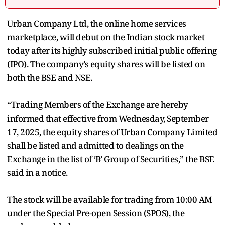
Urban Company Ltd, the online home services
marketplace, will debut on the Indian stock market
today after its highly subscribed initial public offering
(IPO). The company’s equity shares will be listed on
both the BSE and NSE.
“Trading Members of the Exchange are hereby
informed that effective from Wednesday, September
17, 2025, the equity shares of Urban Company Limited
shall be listed and admitted to dealings on the
Exchange in the list of ‘B’ Group of Securities,” the BSE
said in a notice.
The stock will be available for trading from 10:00 AM
under the Special Pre-open Session (SPOS), the