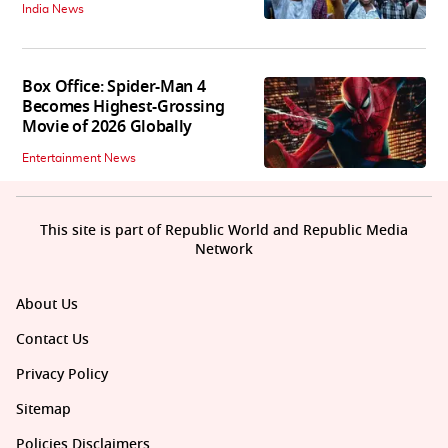
India News
Box Office: Spider-Man 4
Becomes Highest-Grossing
Movie of 2026 Globally
Entertainment News
This site is part of Republic World and Republic Media
Network
About Us
Contact Us
Privacy Policy
Sitemap
Policies Disclaimers