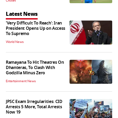
Cricket
Latest News
'Very Difficult To Reach': Iran
President Opens Up on Access
To Supremo
World News
Ramayana To Hit Theatres On
Dhanteras, To Clash With
Godzilla Minus Zero
Entertainment News
JPSC Exam Irregularities: CID
Arrests 5 More, Total Arrests
Now 19