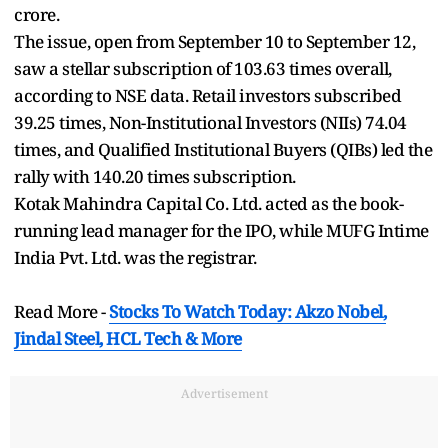
crore.
The issue, open from September 10 to September 12,
saw a stellar subscription of 103.63 times overall,
according to NSE data. Retail investors subscribed
39.25 times, Non-Institutional Investors (NIIs) 74.04
times, and Qualified Institutional Buyers (QIBs) led the
rally with 140.20 times subscription.
Kotak Mahindra Capital Co. Ltd. acted as the book-
running lead manager for the IPO, while MUFG Intime
India Pvt. Ltd. was the registrar.
Read More -
Stocks To Watch Today: Akzo Nobel,
Jindal Steel, HCL Tech & More
Advertisement