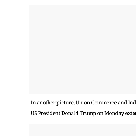
In another picture, Union Commerce and Indu
US President Donald Trump on Monday extende