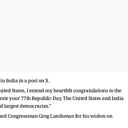
 India in a post on X.
ited States, I extend my heartfelt congratulations to the
ate your 77th Republic Day. The United States and India
nd largest democracies."
nked Congressman Greg Landsman for his wishes on