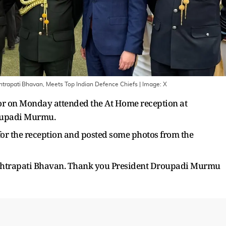
trapati Bhavan, Meets Top Indian Defence Chiefs
| Image:
X
or on Monday attended the At Home reception at
oupadi Murmu.
for the reception and posted some photos from the
ashtrapati Bhavan. Thank you President Droupadi Murmu