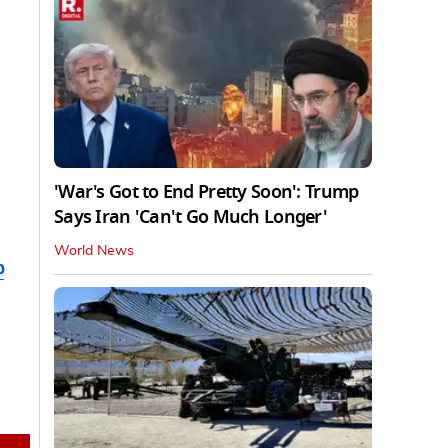
'War's Got to End Pretty Soon': Trump
Says Iran 'Can't Go Much Longer'
World News
b