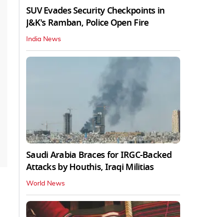
SUV Evades Security Checkpoints in
J&K's Ramban, Police Open Fire
India News
Saudi Arabia Braces for IRGC-Backed
Attacks by Houthis, Iraqi Militias
World News