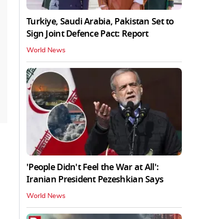
Turkiye, Saudi Arabia, Pakistan Set to
Sign Joint Defence Pact: Report
World News
'People Didn't Feel the War at All':
Iranian President Pezeshkian Says
World News