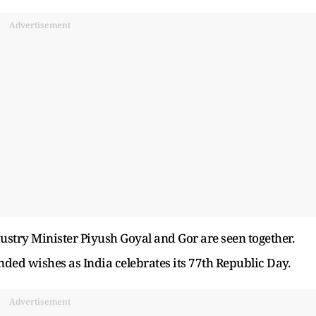
Advertisement
stry Minister Piyush Goyal and Gor are seen together.
d wishes as India celebrates its 77th Republic Day.
Advertisement