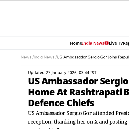
Home
India News
Live TV
Re
News
/
India News
/
US Ambassador Sergio Gor Joins Repub
Updated 27 January 2026, 03:44 IST
US Ambassador Sergio 
Home At Rashtrapati B
Defence Chiefs
US Ambassador Sergio Gor attended Presi
reception, thanking her on X and posting