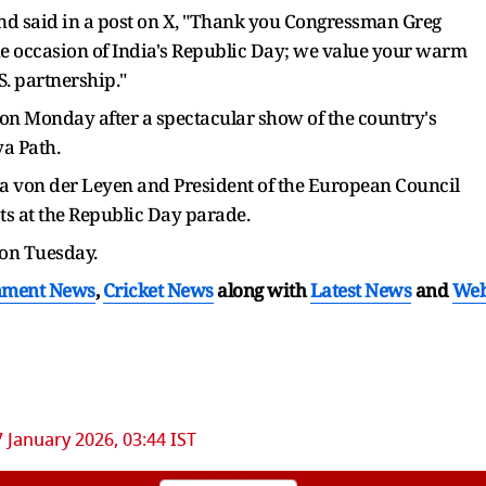
 and said in a post on X, "Thank you Congressman Greg
e occasion of India's Republic Day; we value your warm
S. partnership."
on Monday after a spectacular show of the country's
ya Path.
a von der Leyen and President of the European Council
ts at the Republic Day parade.
 on Tuesday.
nment News
,
Cricket News
along with
Latest News
and
We
7 January 2026, 03:44 IST