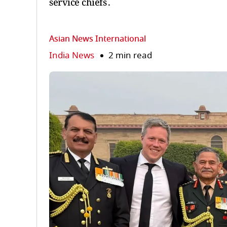
service chiefs .
Asian News International
India News
2 min read