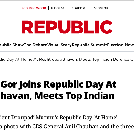
Republic World
R.Bharat
R.Bangla
R.Kannada
public Show
The Debate
Visual Story
Republic Summit
Election New
lic Day At Home At Rashtrapati Bhavan, Meets Top Indian Defence C
Gor Joins Republic Day At
havan, Meets Top Indian
dent Droupadi Murmu’s Republic Day 'At Home'
 a photo with CDS General Anil Chauhan and the three