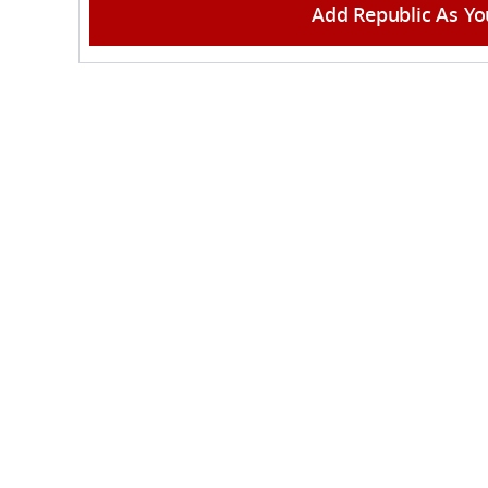
Add Republic As Yo