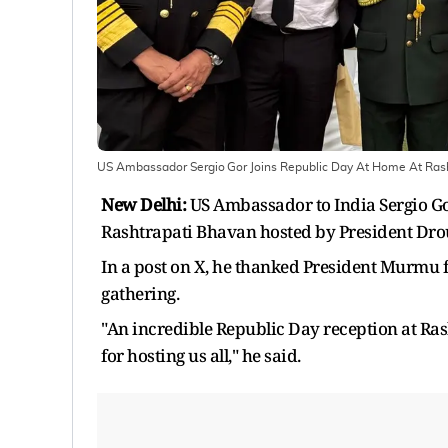
US Ambassador Sergio Gor Joins Republic Day At Home At Rash
New Delhi:
US Ambassador to India Sergio G
Rashtrapati Bhavan hosted by President Dr
In a post on X, he thanked President Murmu 
gathering.
"An incredible Republic Day reception at R
for hosting us all," he said.