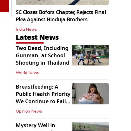
SC Closes Bofors Chapter, Rejects Final
Plea Against Hinduja Brothers'
India News
Latest News
Two Dead, Including
Gunman, at School
Shooting in Thailand
World News
Breastfeeding: A
Public Health Priority
We Continue to Fail
At
Opinion News
Mystery Well in