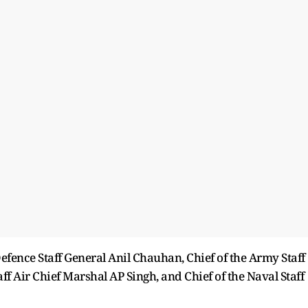
efence Staff General Anil Chauhan, Chief of the Army Staff
ff Air Chief Marshal AP Singh, and Chief of the Naval Staff