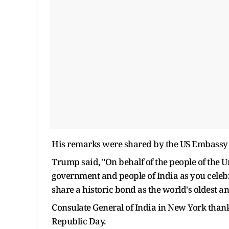
His remarks were shared by the US Embassy in
Trump said, "On behalf of the people of the Un
government and people of India as you celebr
share a historic bond as the world's oldest a
Consulate General of India in New York tha
Republic Day.