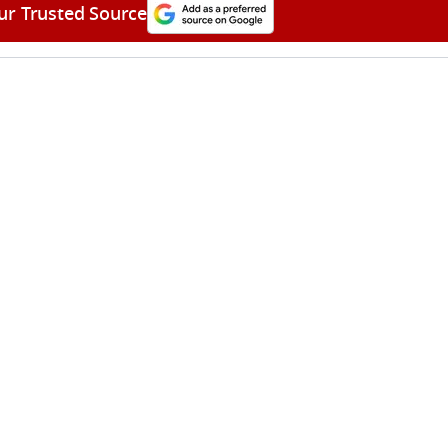
ur Trusted Source