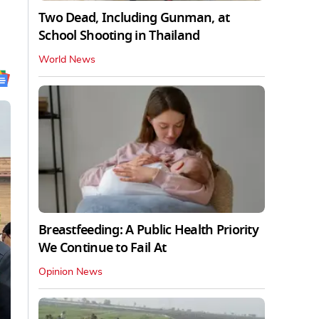
Two Dead, Including Gunman, at
School Shooting in Thailand
World News
Breastfeeding: A Public Health Priority
We Continue to Fail At
Opinion News