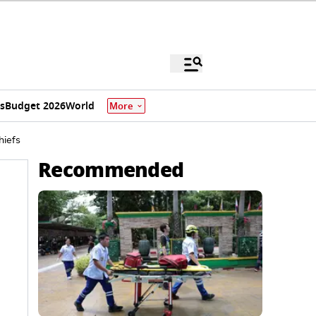
s
Budget 2026
World
More
hiefs
Recommended