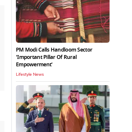
PM Modi Calls Handloom Sector
'Important Pillar Of Rural
Empowerment'
Lifestyle News