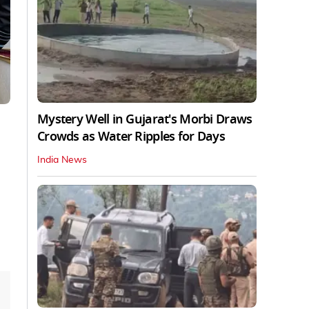
Mystery Well in Gujarat's Morbi Draws
Crowds as Water Ripples for Days
India News