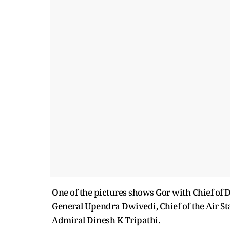
One of the pictures shows Gor with Chief of D
General Upendra Dwivedi, Chief of the Air Sta
Admiral Dinesh K Tripathi.