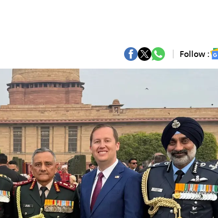
Follow :