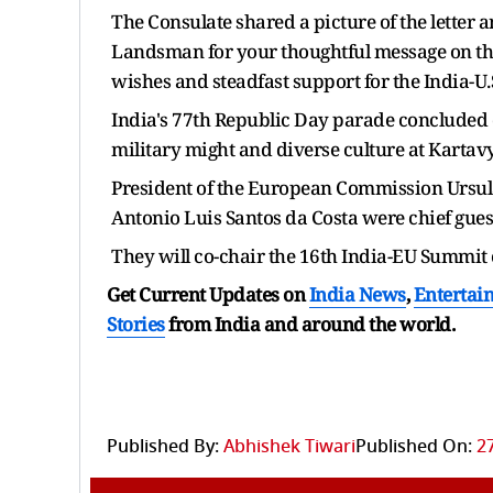
The Consulate shared a picture of the letter
Landsman for your thoughtful message on th
wishes and steadfast support for the India-U.
India's 77th Republic Day parade concluded 
military might and diverse culture at Kartav
President of the European Commission Ursul
Antonio Luis Santos da Costa were chief gues
They will co-chair the 16th India-EU Summit
Get Current Updates on
India News
,
Entertai
Stories
from India and
around the world.
Published By:
Abhishek Tiwari
Published On:
2